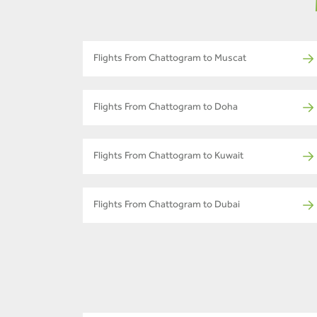
Flights From Chattogram to Muscat
Flights From Chattogram to Doha
Flights From Chattogram to Kuwait
Flights From Chattogram to Dubai