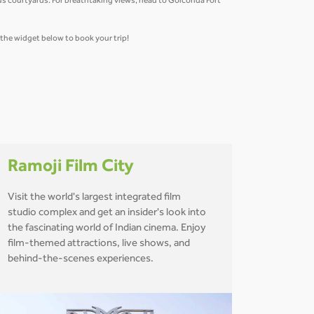
us courtyards. For breathtaking views, head to Golconda Fort
e the widget below to book your trip!
Ramoji Film City
Visit the world's largest integrated film
studio complex and get an insider's look into
the fascinating world of Indian cinema. Enjoy
film-themed attractions, live shows, and
behind-the-scenes experiences.