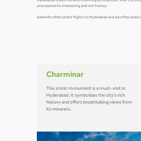
Hyderabad is also home to stunning architecture. Visit the Cho
and explore its interesting and rich history
SalamAir offers direct flights to Hyderabad and also flies direc
Charminar
This iconic monument is a must-visit in
Hyderabad. It symbolizes the city's rich
history and offers breathtaking views from
its minarets.