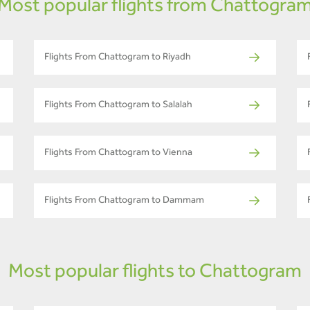
Most popular flights from Chattogra
Flights From Chattogram to Riyadh
Flights From Chattogram to Salalah
Flights From Chattogram to Vienna
Flights From Chattogram to Dammam
Most popular flights to Chattogram