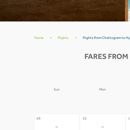
Home
>
Flights
>
Flights From Chattogram to H
FARES FROM
Sun
Mon
02
03
0
-
-
09
10
1
-
-