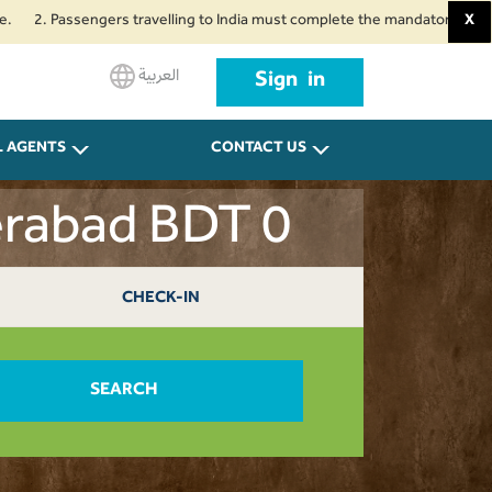
Passengers travelling to India must complete the mandatory Air Suvidha He
X
العربية
Sign in
L AGENTS
CONTACT US
erabad BDT 0
CHECK-IN
SEARCH