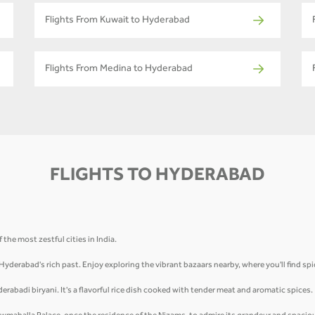
Flights From Kuwait to Hyderabad
Flights From Medina to Hyderabad
FLIGHTS TO HYDERABAD
the most zestful cities in India.
 Hyderabad's rich past. Enjoy exploring the vibrant bazaars nearby, where you'll find sp
derabadi biryani. It's a flavorful rice dish cooked with tender meat and aromatic spices