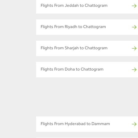
Flights From Jeddah to Chattogram
Flights From Riyadh to Chattogram
Flights From Sharjah to Chattogram
Flights From Doha to Chattogram
Flights From Hyderabad to Dammam