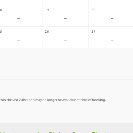
8
19
20
-
-
-
5
26
27
-
-
-
hin the last 24hrs and may no longer be available at time of booking.