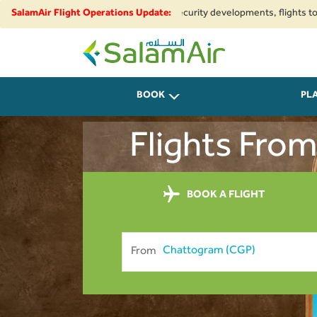
gional airspace restrictions and security developments, flights to and fr
SalamAir Flight Operations Update:
SalamAir
BOOK
PL
Flights Fro
BOOK A FLIGHT
From