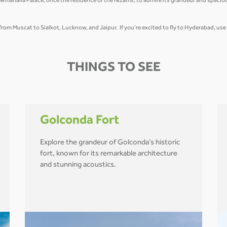
wmahalla Palace, once the residence of the Nizams, to admire its grandeur and spacio
t from Muscat to Sialkot, Lucknow, and Jaipur. If you’re excited to fly to Hyderabad, us
THINGS TO SEE
Golconda Fort
Explore the grandeur of Golconda’s historic
fort, known for its remarkable architecture
and stunning acoustics.