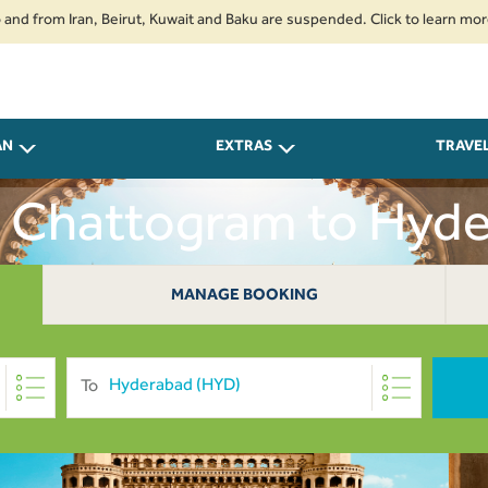
om Iran, Beirut, Kuwait and Baku are suspended. Click to learn more.
2. 
AN
EXTRAS
TRAVE
m Chattogram to Hyd
MANAGE BOOKING
To