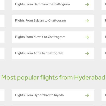
Flights From Dammam to Chattogram
Flights From Salalah to Chattogram
Flights From Kuwait to Chattogram
Flights From Abha to Chattogram
Most popular flights from Hyderabad
Flights From Hyderabad to Riyadh