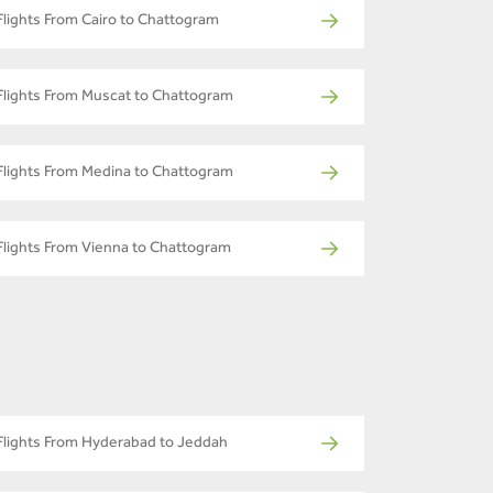
Flights From Cairo to Chattogram
Flights From Muscat to Chattogram
Flights From Medina to Chattogram
Flights From Vienna to Chattogram
Flights From Hyderabad to Jeddah