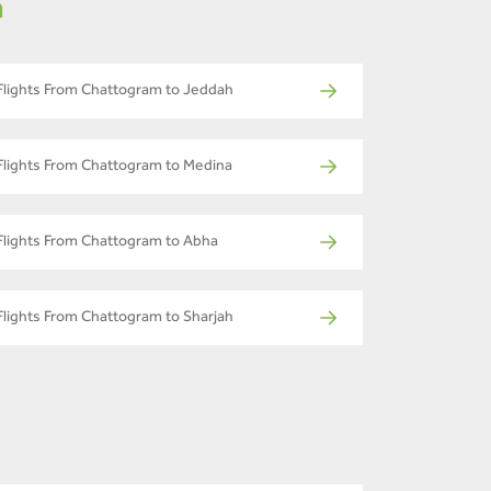
m
Flights From Chattogram to Jeddah
Flights From Chattogram to Medina
Flights From Chattogram to Abha
Flights From Chattogram to Sharjah