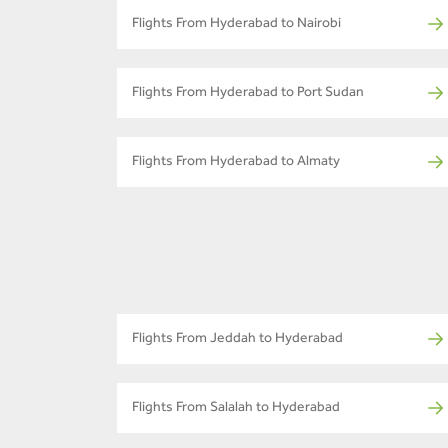
Flights From Hyderabad to Nairobi
Flights From Hyderabad to Port Sudan
Flights From Hyderabad to Almaty
Flights From Jeddah to Hyderabad
Flights From Salalah to Hyderabad