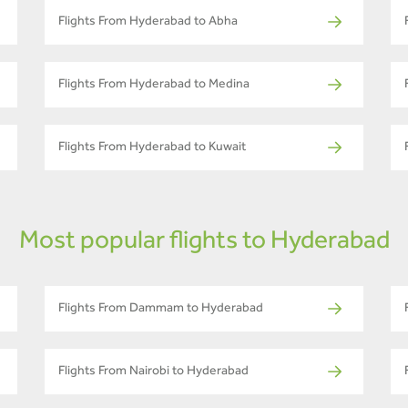
Flights From Hyderabad to Abha
Flights From Hyderabad to Medina
Flights From Hyderabad to Kuwait
Most popular flights to Hyderabad
Flights From Dammam to Hyderabad
Flights From Nairobi to Hyderabad