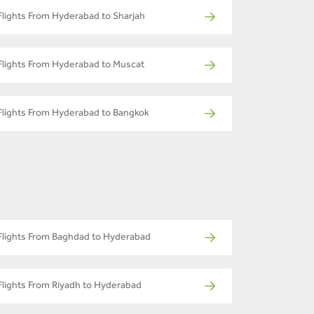
Flights From Hyderabad to Sharjah
Flights From Hyderabad to Muscat
Flights From Hyderabad to Bangkok
Flights From Baghdad to Hyderabad
Flights From Riyadh to Hyderabad