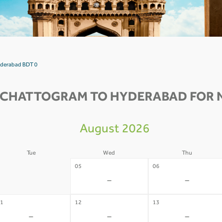
yderabad BDT 0
 CHATTOGRAM TO HYDERABAD FOR N
August 2026
Tue
Wed
Thu
4
05
06
-
-
-
1
12
13
-
-
-