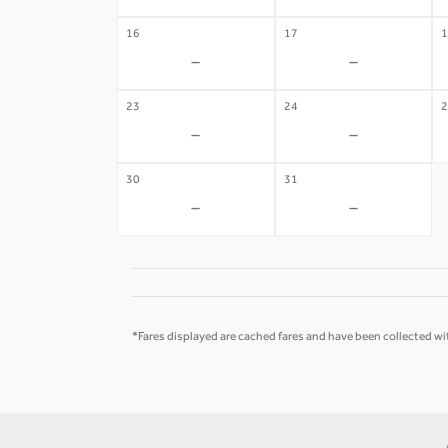
16
17
1
-
-
23
24
2
-
-
30
31
-
-
*Fares displayed are cached fares and have been collected wit