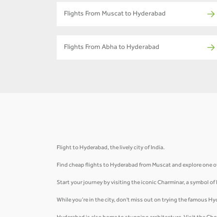
Flights From Muscat to Hyderabad
Flights From Abha to Hyderabad
Flight to Hyderabad, the lively city of India.
Find cheap flights to Hyderabad from Muscat and explore one of 
Start your journey by visiting the iconic Charminar, a symbol of
While you’re in the city, don't miss out on trying the famous Hy