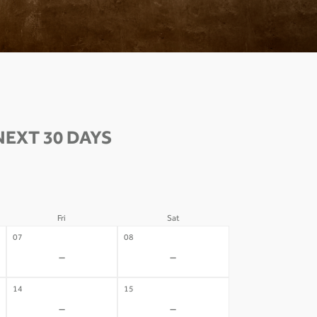
EXT 30 DAYS
Fri
Sat
07
08
-
-
14
15
-
-