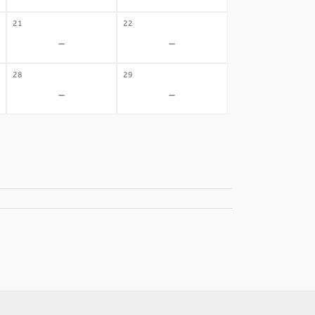
21
22
-
-
28
29
-
-