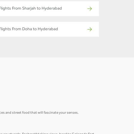
Flights From Sharjah to Hyderabad
Flights From Doha to Hyderabad
ices and street food that will fascinate your senses.
.