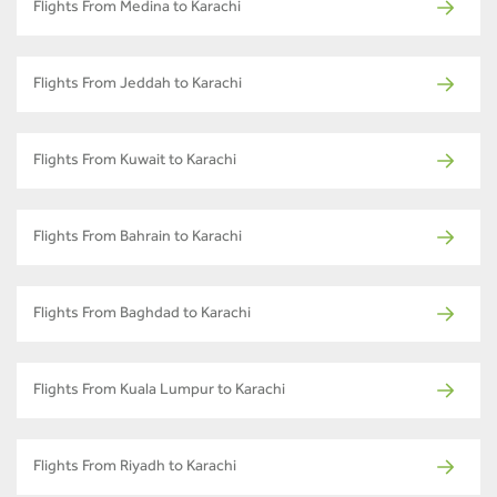
Flights From Medina to Karachi
Flights From Jeddah to Karachi
Flights From Kuwait to Karachi
Flights From Bahrain to Karachi
Flights From Baghdad to Karachi
Flights From Kuala Lumpur to Karachi
Flights From Riyadh to Karachi