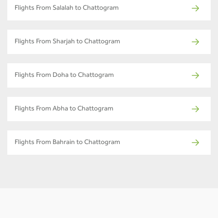
Flights From Salalah to Chattogram
Flights From Sharjah to Chattogram
Flights From Doha to Chattogram
Flights From Abha to Chattogram
Flights From Bahrain to Chattogram