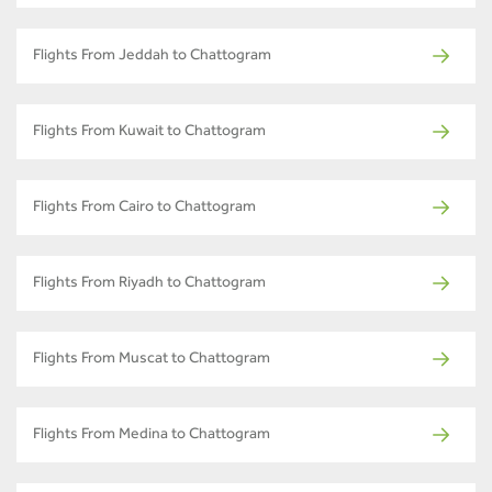
Flights From Jeddah to Chattogram
Flights From Kuwait to Chattogram
Flights From Cairo to Chattogram
Flights From Riyadh to Chattogram
Flights From Muscat to Chattogram
Flights From Medina to Chattogram