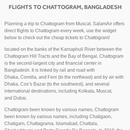
FLIGHTS TO CHATTOGRAM, BANGLADESH
Planning a trip to Chattogram from Muscat. SalamAir offers
direct flights to Chattogram every week, use the widget
below to check out the cheap tickets to Chattogram!
located on the banks of the Karnaphuli River between the
Chattogram Hill Tracts and the Bay of Bengal, Chattogram
is the second-largest city and financial center in
Bangladesh. It is linked by rail and road with
Dhaka, Comilla, and Feni (to the northeast) and by air with
Dhaka, Cox’s Bazar (to the southwest), and several
international destinations, including Kolkata, Muscat,
and Dubai.
Chattogram been known by various names, Chattogram
been known by various names, including Chatigaon,
Chatigam, Chattagrama, Islamabad, Chattala,