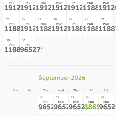
PKR
PKR
PKR
PKR
PKR
PKR
PKR
191208
191208
191208
191208
191208
118877
1912
*
*
*
*
*
*
23
24
25
26
27
28
29
PKR
PKR
PKR
PKR
PKR
PKR
PKR
118877
191208
118877
191208
118877
118877
1188
*
*
*
*
*
*
30
31
PKR
PKR
118877
96527
*
*
September 2026
Sun
Mon
Tue
Wed
Thu
Fri
Sat
30
31
01
02
03
04
05
PKR
PKR
PKR
PKR
PKR
-
-
96527
96527
96527
88693
9652
*
*
*
*