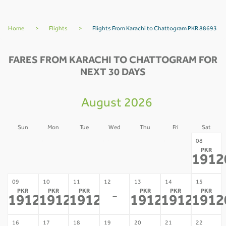
Home
>
Flights
>
Flights From Karachi to Chattogram PKR 88693
FARES FROM KARACHI TO CHATTOGRAM FOR
NEXT 30 DAYS
August 2026
Sun
Mon
Tue
Wed
Thu
Fri
Sat
02
03
04
05
06
07
08
PKR
-
-
-
-
-
-
1912
09
10
11
12
13
14
15
PKR
PKR
PKR
PKR
PKR
PKR
-
191208
191208
191208
191208
191208
1912
*
*
*
*
*
16
17
18
19
20
21
22