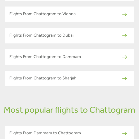
Flights From Chattogram to Vienna
Flights From Chattogram to Dubai
Flights From Chattogram to Dammam
Flights From Chattogram to Sharjah
Most popular flights to Chattogram
Flights From Dammam to Chattogram