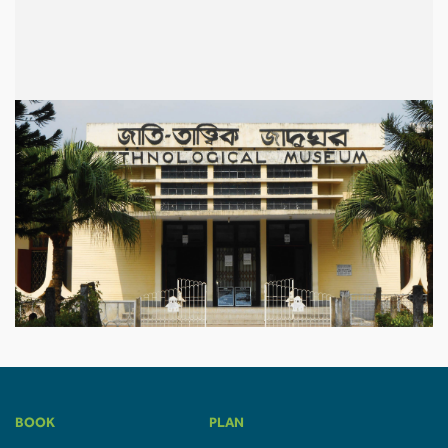
BOOK
PLAN