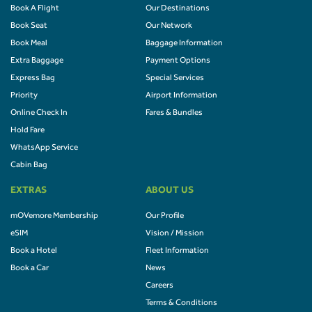
Book A Flight
Our Destinations
Book Seat
Our Network
Book Meal
Baggage Information
Extra Baggage
Payment Options
Express Bag
Special Services
Priority
Airport Information
Online Check In
Fares & Bundles
Hold Fare
WhatsApp Service
Cabin Bag
EXTRAS
ABOUT US
mOVemore Membership
Our Profile
eSIM
Vision / Mission
Book a Hotel
Fleet Information
Book a Car
News
Careers
Terms & Conditions