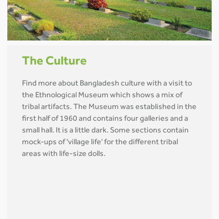
The Culture
Find more about Bangladesh culture with a visit to
the Ethnological Museum which shows a mix of
tribal artifacts. The Museum was established in the
first half of 1960 and contains four galleries and a
small hall. It is a little dark. Some sections contain
mock-ups of 'village life' for the different tribal
areas with life-size dolls.