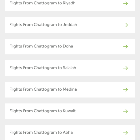
Flights From Chattogram to Riyadh
Flights From Chattogram to Jeddah
Flights From Chattogram to Doha
Flights From Chattogram to Salalah
Flights From Chattogram to Medina
Flights From Chattogram to Kuwait
Flights From Chattogram to Abha