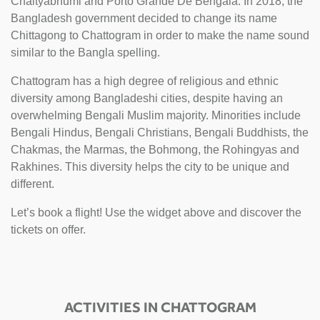
Chaityabhumi and Porto Grande De Bengala. In 2018, the
Bangladesh government decided to change its name
Chittagong to Chattogram in order to make the name sound
similar to the Bangla spelling.
Chattogram has a high degree of religious and ethnic
diversity among Bangladeshi cities, despite having an
overwhelming Bengali Muslim majority. Minorities include
Bengali Hindus, Bengali Christians, Bengali Buddhists, the
Chakmas, the Marmas, the Bohmong, the Rohingyas and
Rakhines. This diversity helps the city to be unique and
different.
Let’s book a flight! Use the widget above and discover the
tickets on offer.
ACTIVITIES IN CHATTOGRAM