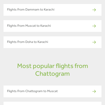
Flights From Dammam to Karachi
Flights From Muscat to Karachi
Flights From Doha to Karachi
Most popular flights from
Chattogram
Flights From Chattogram to Muscat