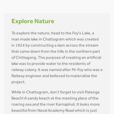
Explore Nature
To explore the nature, head to the Foy's Lake, a
man made lake in Chattogram which was created
in 1924 by constructing a dam across the stream
that came down from the hills in the northern part
of Chittagong. The purpose of creating an artificial
lake was to provide water to the residents of
railway colony. It was named after Mr Foy who was a
Railway engineer and believed to materialize the
project.
While in Chattogram, don’t forget to visit Patenga
Beach! A sandy beach at the meeting place of the
roaring sea and the river Karnaphuli. It looks more
beautiful from Naval Academy Road which is just