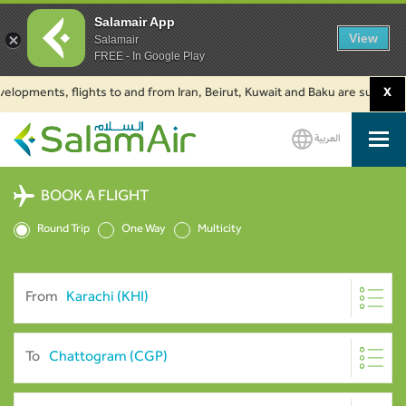
Salamair App
View
Salamair
FREE - In Google Play
ents, flights to and from Iran, Beirut, Kuwait and Baku are suspended. Cli
X
العربية
SalamAir
BOOK A FLIGHT
Round Trip
One Way
Multicity
From
To