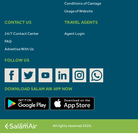
Conditions of Carriage
Usage of Website
CONTACT US
TRAVEL AGENTS
24/7 Contact Center
Agent Login
FAQ
Advertise With Us
FOLLOW US
DOWNLOAD SALAM AIR APP NOW
All rights reserved 2026.