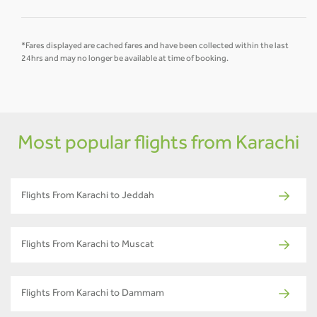
*Fares displayed are cached fares and have been collected within the last
24hrs and may no longer be available at time of booking.
Most popular flights from Karachi
Flights From Karachi to Jeddah
Flights From Karachi to Muscat
Flights From Karachi to Dammam