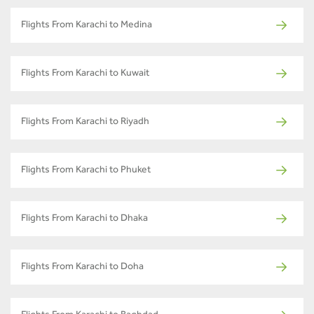
Flights From Karachi to Medina
Flights From Karachi to Kuwait
Flights From Karachi to Riyadh
Flights From Karachi to Phuket
Flights From Karachi to Dhaka
Flights From Karachi to Doha