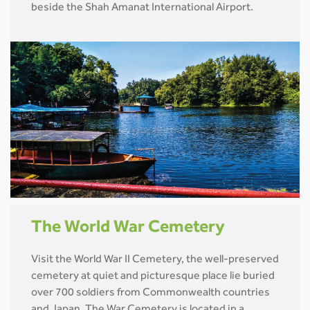
beside the Shah Amanat International Airport.
The World War Cemetery
Visit the World War II Cemetery, the well-preserved
cemetery at quiet and picturesque place lie buried
over 700 soldiers from Commonwealth countries
and Japan. The War Cemetery is located in a