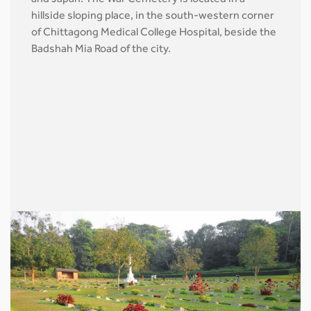
hillside sloping place, in the south-western corner
of Chittagong Medical College Hospital, beside the
Badshah Mia Road of the city.