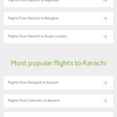
Flights From Karachi to Baghdad
Flights From Karachi to Bangkok
Flights From Karachi to Kuala Lumpur
Most popular flights to Karachi
Flights From Bangkok to Karachi
Flights From Colombo to Karachi