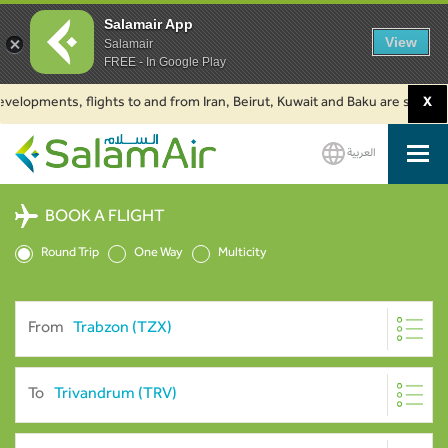
Salamair App
View
Salamair
FREE - In Google Play
lopments, flights to and from Iran, Beirut, Kuwait and Baku are suspended.
X
العربية
SalamAir
BOOK A FLIGHT
Round Trip
One Way
Multicity
From
To