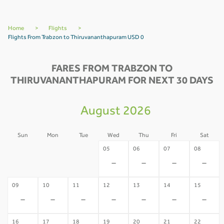
Home
>
Flights
>
Flights From Trabzon to Thiruvananthapuram USD 0
FARES FROM TRABZON TO
THIRUVANANTHAPURAM FOR NEXT 30 DAYS
August 2026
Sun
Mon
Tue
Wed
Thu
Fri
Sat
02
03
04
05
06
07
08
-
-
-
-
-
-
-
09
10
11
12
13
14
15
-
-
-
-
-
-
-
16
17
18
19
20
21
22