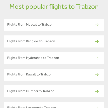
Most popular flights to Trabzon
Flights From Muscat to Trabzon
Flights From Bangkok to Trabzon
Flights From Hyderabad to Trabzon
Flights From Kuwait to Trabzon
Flights From Mumbai to Trabzon