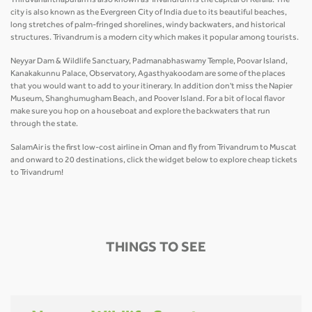
Thiruvananthapuram is also known as Trivandrum is the capital of Kerala. The
city is also known as the Evergreen City of India due to its beautiful beaches,
long stretches of palm-fringed shorelines, windy backwaters, and historical
structures. Trivandrum is a modern city which makes it popular among tourists.
Neyyar Dam & Wildlife Sanctuary, Padmanabhaswamy Temple, Poovar Island,
Kanakakunnu Palace, Observatory, Agasthyakoodam are some of the places
that you would want to add to your itinerary. In addition don't miss the Napier
Museum, Shanghumugham Beach, and Poover Island. For a bit of local flavor
make sure you hop on a houseboat and explore the backwaters that run
through the state.
SalamAir is the first low-cost airline in Oman and fly from Trivandrum to Muscat
and onward to 20 destinations, click the widget below to explore cheap tickets
to Trivandrum!
THINGS TO SEE