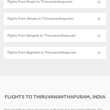
Flights From Duqm to Thiruvananthapuram
Flights From Almaty to Thiruvananthapuram
Flights From Bangkok to Thiruvananthapuram
Flights From Baghdad to Thiruvananthapuram
FLIGHTS TO THIRUVANANTHAPURAM, INDIA