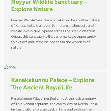
Neyyar Wildlife Sanctuary –
Explore Nature
Neyyar Wildlife Sanctuary, located in the southern state
of Kerala, India, is a haven for nature enthusiasts and
wildlife lovers alike. Spread across the scenic Western
Ghats, this sanctuary offers a remarkable opportunity
to explore and immerse oneself in the wonders of
nature.
Kanakakunnu Palace – Explore
The Ancient Royal Life
Kanakakunnu Palace, nestled amidst the lush greenery
of Thiruvananthapuram, the capital city of Kerala, India,
invites visitors to step back in time and explore the