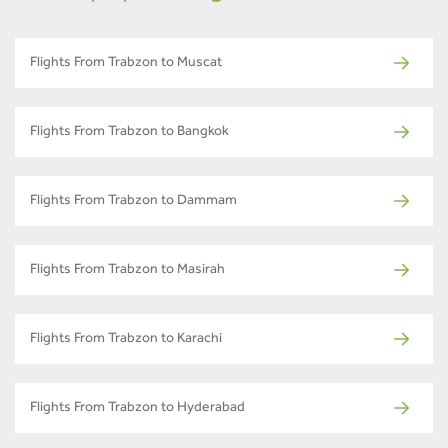
Flights From Trabzon to Muscat
Flights From Trabzon to Bangkok
Flights From Trabzon to Dammam
Flights From Trabzon to Masirah
Flights From Trabzon to Karachi
Flights From Trabzon to Hyderabad