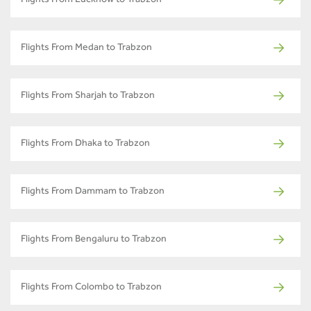
Flights From Lucknow to Trabzon
Flights From Medan to Trabzon
Flights From Sharjah to Trabzon
Flights From Dhaka to Trabzon
Flights From Dammam to Trabzon
Flights From Bengaluru to Trabzon
Flights From Colombo to Trabzon