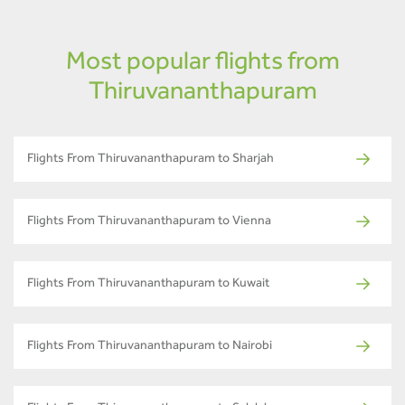
Most popular flights from
Thiruvananthapuram
Flights From Thiruvananthapuram to Sharjah
Flights From Thiruvananthapuram to Vienna
Flights From Thiruvananthapuram to Kuwait
Flights From Thiruvananthapuram to Nairobi