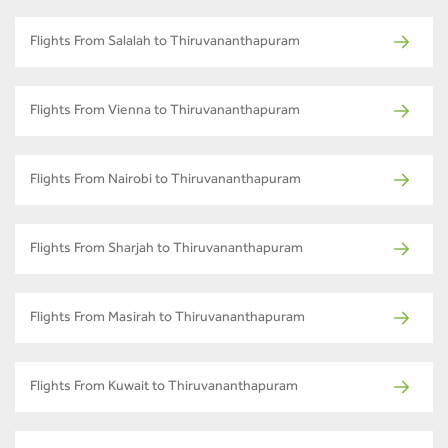
Flights From Salalah to Thiruvananthapuram
Flights From Vienna to Thiruvananthapuram
Flights From Nairobi to Thiruvananthapuram
Flights From Sharjah to Thiruvananthapuram
Flights From Masirah to Thiruvananthapuram
Flights From Kuwait to Thiruvananthapuram