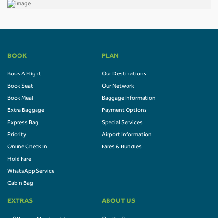
BOOK
PLAN
Book A Flight
Our Destinations
Book Seat
Our Network
Book Meal
Baggage Information
Extra Baggage
Payment Options
Express Bag
Special Services
Priority
Airport Information
Online Check In
Fares & Bundles
Hold Fare
WhatsApp Service
Cabin Bag
EXTRAS
ABOUT US