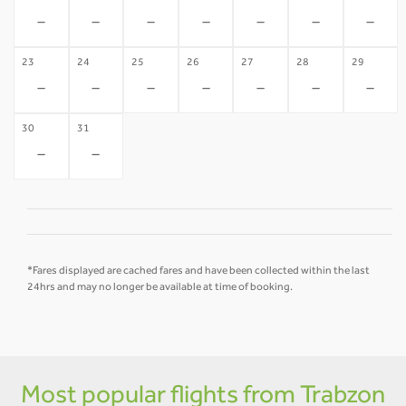
-
-
-
-
-
-
-
23
24
25
26
27
28
29
-
-
-
-
-
-
-
30
31
-
-
*Fares displayed are cached fares and have been collected within the last
24hrs and may no longer be available at time of booking.
Most popular flights from Trabzon