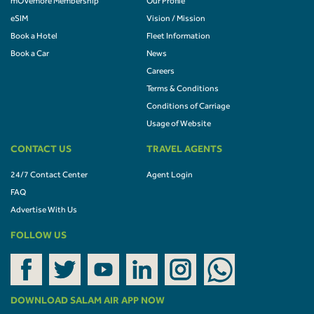
mOVemore Membership
Our Profile
eSIM
Vision / Mission
Book a Hotel
Fleet Information
Book a Car
News
Careers
Terms & Conditions
Conditions of Carriage
Usage of Website
CONTACT US
TRAVEL AGENTS
24/7 Contact Center
Agent Login
FAQ
Advertise With Us
FOLLOW US
DOWNLOAD SALAM AIR APP NOW