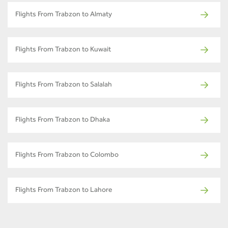
Flights From Trabzon to Almaty
Flights From Trabzon to Kuwait
Flights From Trabzon to Salalah
Flights From Trabzon to Dhaka
Flights From Trabzon to Colombo
Flights From Trabzon to Lahore