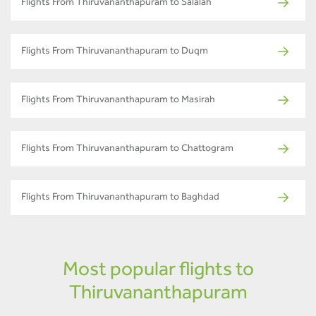
Flights From Thiruvananthapuram to Salalah
Flights From Thiruvananthapuram to Duqm
Flights From Thiruvananthapuram to Masirah
Flights From Thiruvananthapuram to Chattogram
Flights From Thiruvananthapuram to Baghdad
Most popular flights to
Thiruvananthapuram