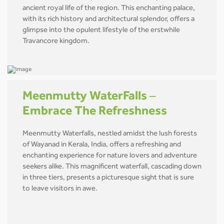
ancient royal life of the region. This enchanting palace,
with its rich history and architectural splendor, offers a
glimpse into the opulent lifestyle of the erstwhile
Travancore kingdom.
Meenmutty WaterFalls –
Embrace The Refreshness
Meenmutty Waterfalls, nestled amidst the lush forests
of Wayanad in Kerala, India, offers a refreshing and
enchanting experience for nature lovers and adventure
seekers alike. This magnificent waterfall, cascading down
in three tiers, presents a picturesque sight that is sure
to leave visitors in awe.