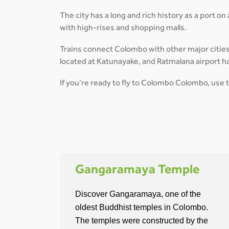
The city has a long and rich history as a port on
with high-rises and shopping malls.
Trains connect Colombo with other major cities on
located at Katunayake, and Ratmalana airport h
If you’re ready to fly to Colombo Colombo, use 
Gangaramaya Temple
Discover Gangaramaya, one of the
oldest Buddhist temples in Colombo.
The temples were constructed by the