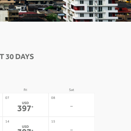
 30 DAYS
Fri
Sat
07
08
USD
-
397
*
14
15
USD