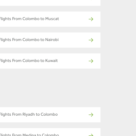
Flights From Colombo to Muscat
Flights From Colombo to Nairobi
Flights From Colombo to Kuwait
Flights From Riyadh to Colombo