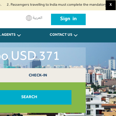
assengers travelling to India must complete the mandatory Air Suvidha Heal
X
العربية
Sign in
L AGENTS
CONTACT US
bo USD 371
CHECK-IN
SEARCH