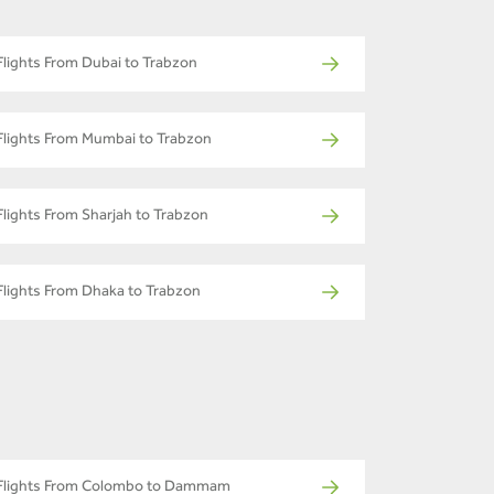
Flights From Dubai to Trabzon
Flights From Mumbai to Trabzon
Flights From Sharjah to Trabzon
Flights From Dhaka to Trabzon
Flights From Colombo to Dammam