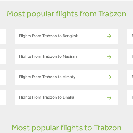
Most popular flights from Trabzon
Flights From Trabzon to Bangkok
Flights From Trabzon to Masirah
Flights From Trabzon to Almaty
Flights From Trabzon to Dhaka
Most popular flights to Trabzon