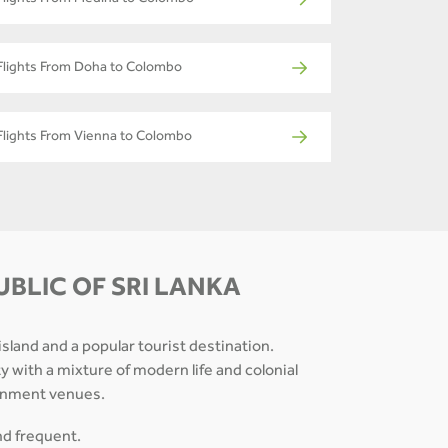
Flights From Medina to Colombo
Flights From Doha to Colombo
Flights From Vienna to Colombo
BLIC OF SRI LANKA
 island and a popular tourist destination.
ty with a mixture of modern life and colonial
tainment venues.
and frequent.