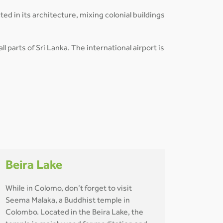
ted in its architecture, mixing colonial buildings
l parts of Sri Lanka. The international airport is
Beira Lake
While in Colomo, don’t forget to visit
Seema Malaka, a Buddhist temple in
Colombo. Located in the Beira Lake, the