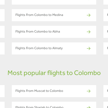
Flights From Colombo to Medina
Flights From Colombo to Abha
Flights From Colombo to Almaty
Most popular flights to Colombo
Flights From Muscat to Colombo