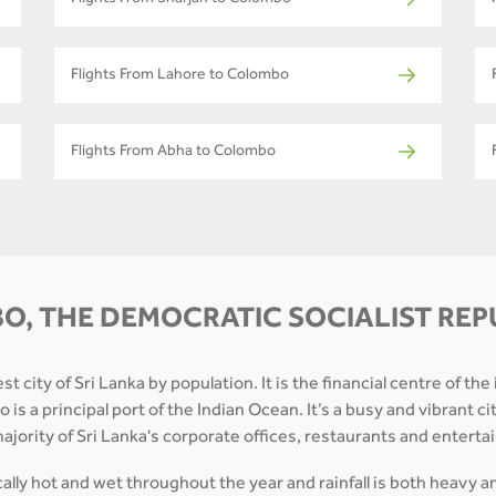
Flights From Sharjah to Colombo
Flights From Lahore to Colombo
Flights From Abha to Colombo
O, THE DEMOCRATIC SOCIALIST REPU
 city of Sri Lanka by population. It is the financial centre of the
is a principal port of the Indian Ocean. It’s a busy and vibrant ci
a majority of Sri Lanka's corporate offices, restaurants and enter
ically hot and wet throughout the year and rainfall is both heavy 