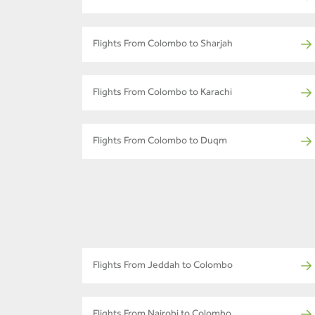
Flights From Colombo to Sharjah
Flights From Colombo to Karachi
Flights From Colombo to Duqm
Flights From Jeddah to Colombo