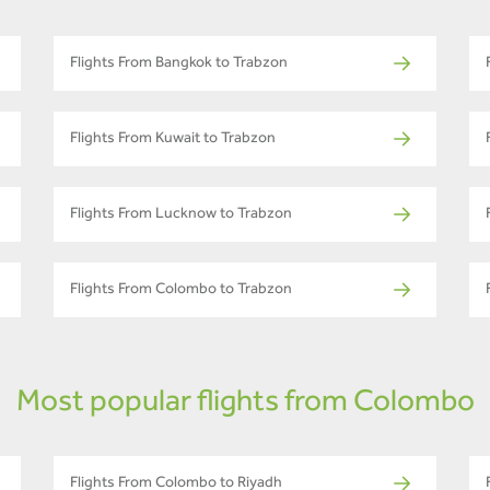
Flights From Bangkok to Trabzon
Flights From Kuwait to Trabzon
Flights From Lucknow to Trabzon
Flights From Colombo to Trabzon
Most popular flights from Colombo
Flights From Colombo to Riyadh