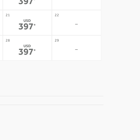
-
397
*
21
22
USD
-
397
*
28
29
USD
-
397
*