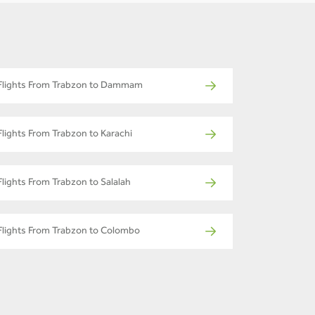
Flights From Trabzon to Dammam
Flights From Trabzon to Karachi
Flights From Trabzon to Salalah
Flights From Trabzon to Colombo