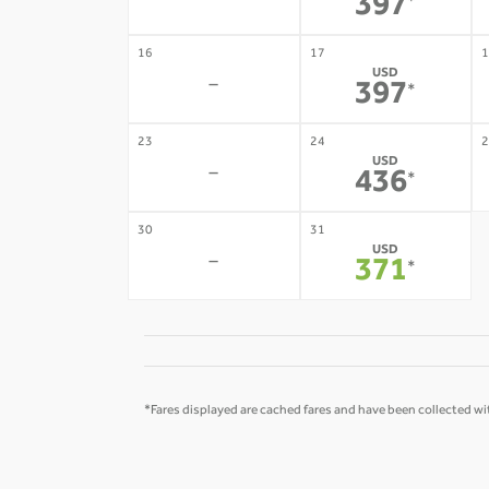
-
397
*
16
17
1
USD
-
397
*
23
24
2
USD
-
436
*
30
31
USD
-
371
*
*Fares displayed are cached fares and have been collected wit