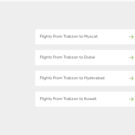
Flights From Trabzon to Muscat
Flights From Trabzon to Dubai
Flights From Trabzon to Hyderabad
Flights From Trabzon to Kuwait