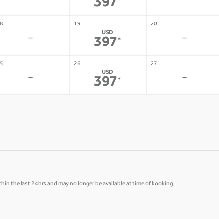
-
-
397
*
8
19
20
USD
-
-
397
*
5
26
27
USD
-
-
397
*
hin the last 24hrs and may no longer be available at time of booking.