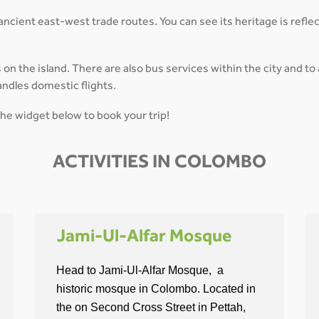
 ancient east-west trade routes. You can see its heritage is reflec
 the island. There are also bus services within the city and to al
andles domestic flights.
the widget below to book your trip!
ACTIVITIES IN COLOMBO
Jami-Ul-Alfar Mosque
Head to Jami-Ul-Alfar Mosque, a
historic mosque in Colombo. Located in
the on Second Cross Street in Pettah,