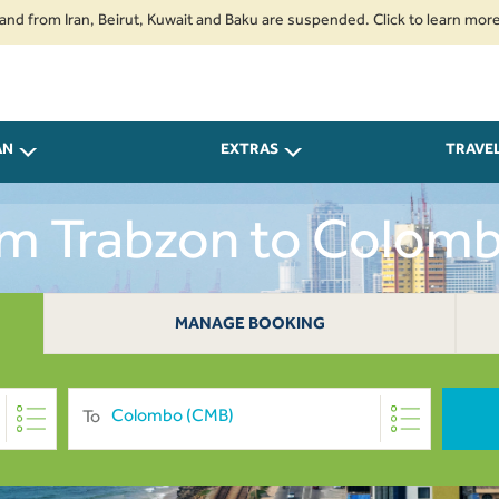
 Iran, Beirut, Kuwait and Baku are suspended. Click to learn more.
2. P
AN
EXTRAS
TRAVE
rom Trabzon to Colom
MANAGE BOOKING
To