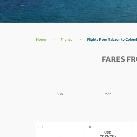
Home
>
Flights
>
Flights From Trabzon to Colo
FARES F
Sun
Mon
02
03
0
-
-
09
10
1
USD