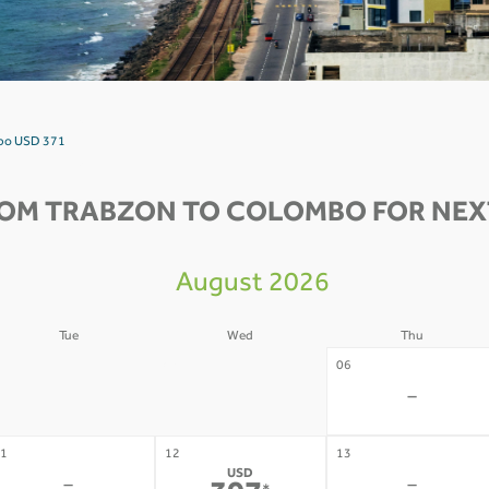
mbo USD 371
ROM TRABZON TO COLOMBO FOR NEXT
August 2026
Tue
Wed
Thu
4
05
06
-
-
-
1
12
13
USD