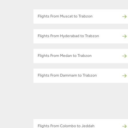
Flights From Muscat to Trabzon
Flights From Hyderabad to Trabzon
Flights From Medan to Trabzon
Flights From Dammam to Trabzon
Flights From Colombo to Jeddah