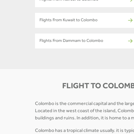
Flights From Nairobi to Colombo
Flights From Kuwait to Colombo
Flights From Dammam to Colombo
FLIGHT TO COLOMB
Colombo is the commercial capital and the largest
Located in the west coast of the island, Colombo 
buildings and ruins. In addition, it is home to 
Colombo has a tropical climate usually. it is typ