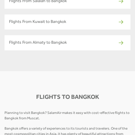
Flights From Salalah to Bangkok
Flights From Kuwait to Bangkok
Flights From Almaty to Bangkok
FLIGHTS TO BANGKOK
Planning to visit Bangkok? SalamAir makes it easy with cost-effective flights to
Bangkok from Muscat.
Bangkok offers a variety of experiences to its tourists and travelers. One of the
most cosmopolitan cities in Asia, it has plenty of beautiful attractions from