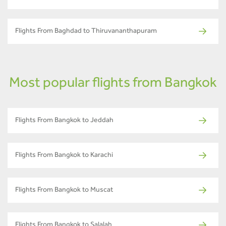
Flights From Baghdad to Thiruvananthapuram
Most popular flights from Bangkok
Flights From Bangkok to Jeddah
Flights From Bangkok to Karachi
Flights From Bangkok to Muscat
Flights From Bangkok to Salalah