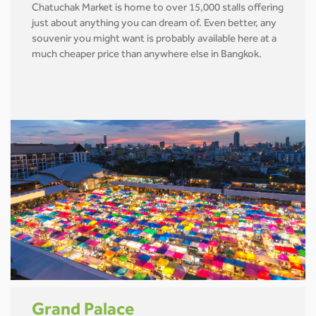
Chatuchak Market is home to over 15,000 stalls offering
just about anything you can dream of. Even better, any
souvenir you might want is probably available here at a
much cheaper price than anywhere else in Bangkok.
Grand Palace