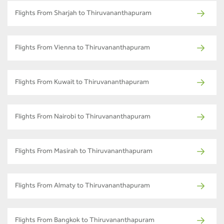
Flights From Sharjah to Thiruvananthapuram
Flights From Vienna to Thiruvananthapuram
Flights From Kuwait to Thiruvananthapuram
Flights From Nairobi to Thiruvananthapuram
Flights From Masirah to Thiruvananthapuram
Flights From Almaty to Thiruvananthapuram
Flights From Bangkok to Thiruvananthapuram