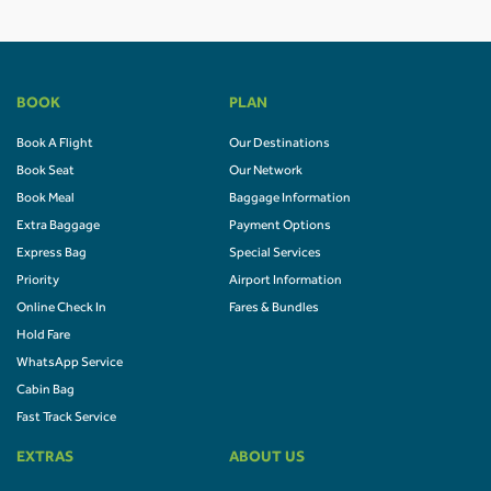
BOOK
PLAN
Book A Flight
Our Destinations
Book Seat
Our Network
Book Meal
Baggage Information
Extra Baggage
Payment Options
Express Bag
Special Services
Priority
Airport Information
Online Check In
Fares & Bundles
Hold Fare
WhatsApp Service
Cabin Bag
Fast Track Service
EXTRAS
ABOUT US