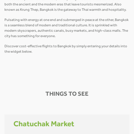
both the ancient and the modern eras that leave tourists mesmerized. Also
known as Krung Thep, Bangkok is the gateway to Thai warmth and hospitality.
Pulsating with energy at one end and submerged in peace at the other, Bangkok
is a seamless blend of modern and traditional culture. It is sprinkled with
modern skyscrapers, authentic canals, busy markets, and high-class malls. The
city has something for everyone.
Discover cost-effective flights to Bangkok by simply entering your details into
the widget below.
THINGS TO SEE
Chatuchak Market