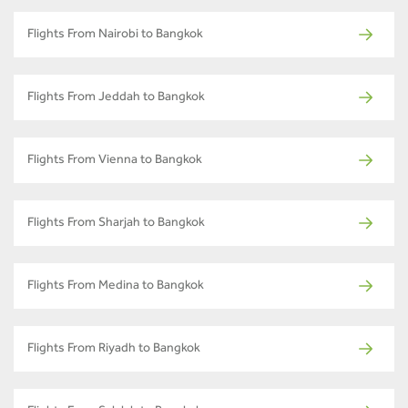
Flights From Nairobi to Bangkok
Flights From Jeddah to Bangkok
Flights From Vienna to Bangkok
Flights From Sharjah to Bangkok
Flights From Medina to Bangkok
Flights From Riyadh to Bangkok