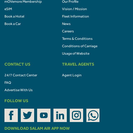
mOVemore Membership
Our Profile
eSIM
Vision / Mission
Book a Hotel
Fleet Information
Book a Car
News
Careers
Terms & Conditions
Conditions of Carriage
Usage of Website
CONTACT US
TRAVEL AGENTS
24/7 Contact Center
Agent Login
FAQ
Advertise With Us
FOLLOW US
DOWNLOAD SALAM AIR APP NOW