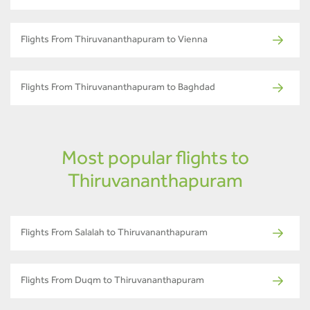
Flights From Thiruvananthapuram to Vienna
Flights From Thiruvananthapuram to Baghdad
Most popular flights to
Thiruvananthapuram
Flights From Salalah to Thiruvananthapuram
Flights From Duqm to Thiruvananthapuram