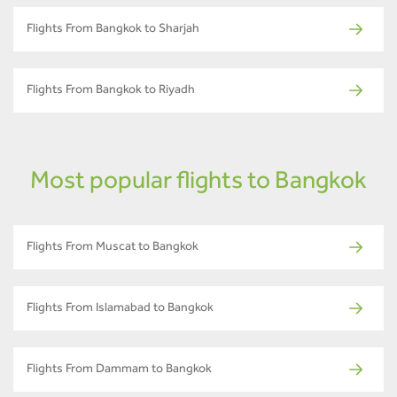
Flights From Bangkok to Sharjah
Flights From Bangkok to Riyadh
Most popular flights to Bangkok
Flights From Muscat to Bangkok
Flights From Islamabad to Bangkok
Flights From Dammam to Bangkok