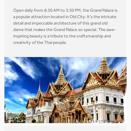
Open daily from 8:30 AM to 3:30 PM, the Grand Palace is
a popular attraction located in Old City. It’s the intricate
detail and impeccable architecture of this grand old
dame that makes the Grand Palace so special. The awe-
inspiring beauty is a tribute to the craftsmanship and
creativity of the Thai people.