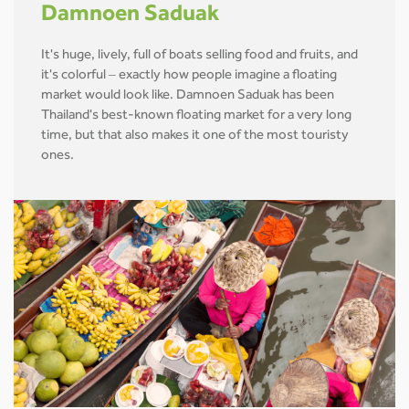
Damnoen Saduak
It's huge, lively, full of boats selling food and fruits, and
it's colorful – exactly how people imagine a floating
market would look like. Damnoen Saduak has been
Thailand's best-known floating market for a very long
time, but that also makes it one of the most touristy
ones.