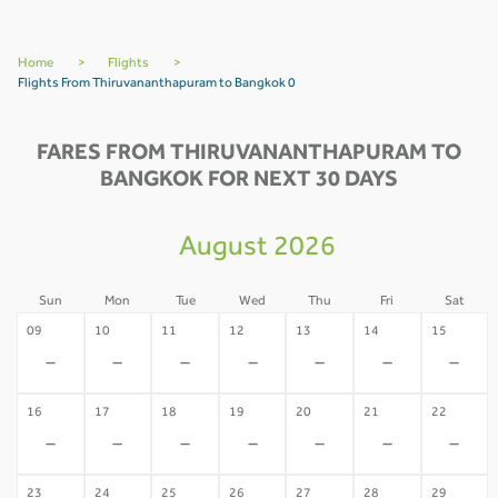
Home
>
Flights
>
Flights From Thiruvananthapuram to Bangkok 0
FARES FROM THIRUVANANTHAPURAM TO
BANGKOK FOR NEXT 30 DAYS
August 2026
Sun
Mon
Tue
Wed
Thu
Fri
Sat
09
10
11
12
13
14
15
-
-
-
-
-
-
-
16
17
18
19
20
21
22
-
-
-
-
-
-
-
23
24
25
26
27
28
29