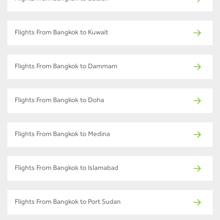
Flights From Bangkok to Kuwait
Flights From Bangkok to Dammam
Flights From Bangkok to Doha
Flights From Bangkok to Medina
Flights From Bangkok to Islamabad
Flights From Bangkok to Port Sudan