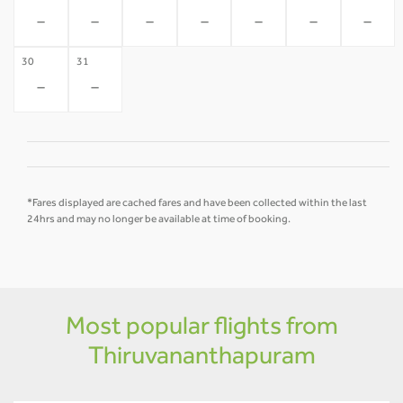
-
-
-
-
-
-
-
30
31
-
-
*Fares displayed are cached fares and have been collected within the last
24hrs and may no longer be available at time of booking.
Most popular flights from
Thiruvananthapuram