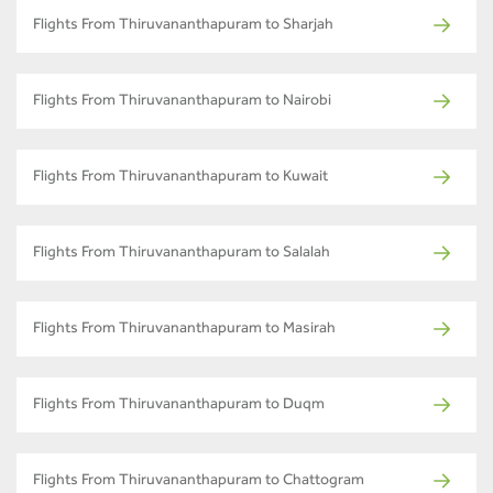
Flights From Thiruvananthapuram to Sharjah
Flights From Thiruvananthapuram to Nairobi
Flights From Thiruvananthapuram to Kuwait
Flights From Thiruvananthapuram to Salalah
Flights From Thiruvananthapuram to Masirah
Flights From Thiruvananthapuram to Duqm
Flights From Thiruvananthapuram to Chattogram