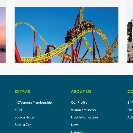
EXTRAS
ABOUT US
CO
mOVemore Membership
Our Profile
24/
eSIM
Vision / Mission
FA
Book a Hotel
Fleet Information
Adv
Book a Car
News
Careers