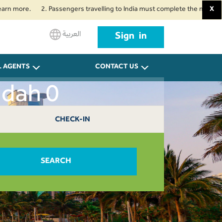
re.
2. Passengers travelling to India must complete the mandatory Air Su
X
العربية
Sign in
L AGENTS
CONTACT US
ddah 0
CHECK-IN
SEARCH