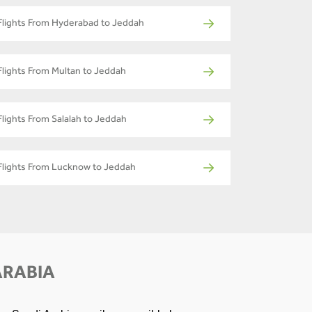
Flights From Hyderabad to Jeddah
Flights From Multan to Jeddah
Flights From Salalah to Jeddah
Flights From Lucknow to Jeddah
ARABIA