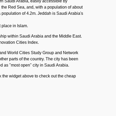
rn Saudi Arabia, easily accessible by
n the Red Sea, and, with a population of about
 a population of 4.2m. Jeddah is Saudi Arabia's
 place in Islam.
ship within Saudi Arabia and the Middle East.
novation Cities Index.
n and World Cities Study Group and Network
ther parts of the country. The city has been
ved as "most open" city in Saudi Arabia.
ck the widget above to check out the cheap