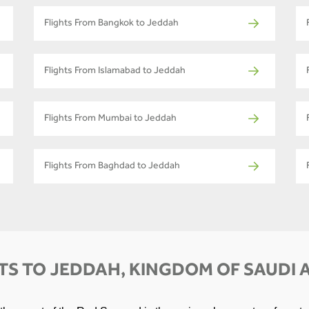
Flights From Bangkok to Jeddah
Flights From Islamabad to Jeddah
Flights From Mumbai to Jeddah
Flights From Baghdad to Jeddah
TS TO JEDDAH, KINGDOM OF SAUDI 