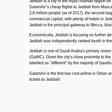
Jeddah is a city in the HijazTihamah region on
SalamAir’s cheap flights to Jeddah from Muscat.
2.8 million people (as of 2017), the second-larg
commercial capital, with plenty of hotels in Jedd
Jeddah is the principal gateway to Mecca, Islam'
Economically, Jeddah is focusing on further de
Jeddah was independently ranked fourth in the A
Jeddah is one of Saudi Arabia's primary resor
(GaWC). Given the city's close proximity to the
labelled as "different" by the majority of Saudi
SalamAir is the first low-cost airline in Oman 
tickets to Jeddah!