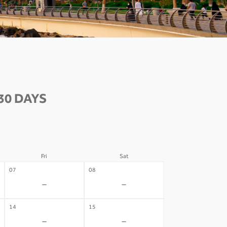
30 DAYS
Fri
Sat
07
08
-
-
14
15
-
-