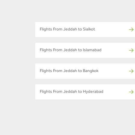
Flights From Jeddah to Sialkot
Flights From Jeddah to Islamabad
Flights From Jeddah to Bangkok
Flights From Jeddah to Hyderabad