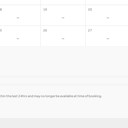
8
19
20
-
-
-
5
26
27
-
-
-
hin the last 24hrs and may no longer be available at time of booking.