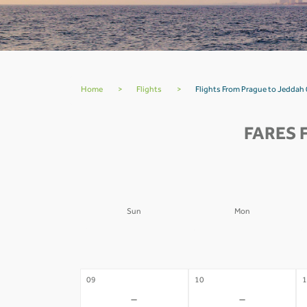
Home
>
Flights
>
Flights From Prague to Jeddah 
FARES 
Sun
Mon
02
03
0
-
-
09
10
1
-
-