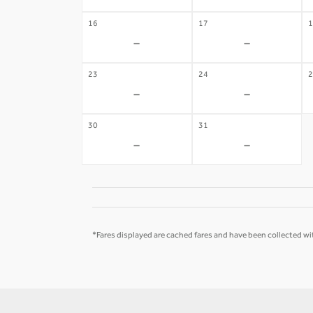
16
17
1
-
-
23
24
2
-
-
30
31
-
-
*Fares displayed are cached fares and have been collected wit