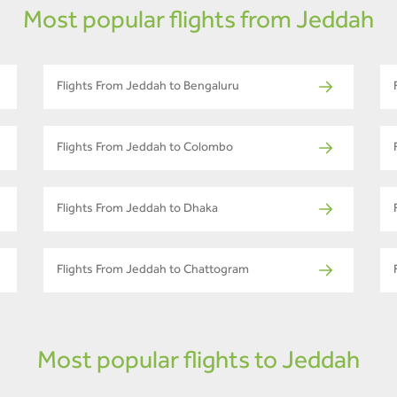
Most popular flights from Jeddah
Flights From Jeddah to Bengaluru
Flights From Jeddah to Colombo
Flights From Jeddah to Dhaka
Flights From Jeddah to Chattogram
Most popular flights to Jeddah