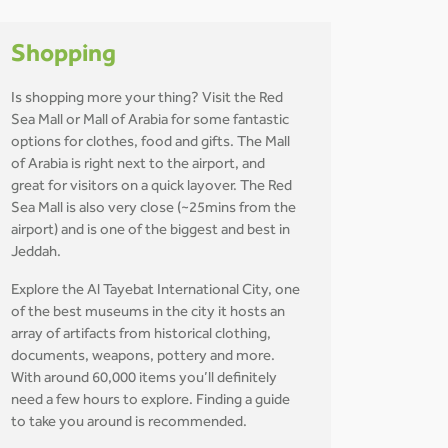
Shopping
Is shopping more your thing? Visit the Red
Sea Mall or Mall of Arabia for some fantastic
options for clothes, food and gifts. The Mall
of Arabia is right next to the airport, and
great for visitors on a quick layover. The Red
Sea Mall is also very close (~25mins from the
airport) and is one of the biggest and best in
Jeddah.
Explore the Al Tayebat International City, one
of the best museums in the city it hosts an
array of artifacts from historical clothing,
documents, weapons, pottery and more.
With around 60,000 items you’ll definitely
need a few hours to explore. Finding a guide
to take you around is recommended.