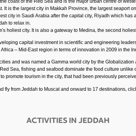
 the coast of the Red Sea and is the major urban centre of weste
 It is the largest city in Makkah Province, the largest seaport o
est city in Saudi Arabia after the capital city, Riyadh which has
ah to relax in.
s holiest city. It is also a gateway to Medina, the second holiest
veloping capital investment in scientific and engineering leader
frica – Mid-East region in terms of innovation in 2009 in the In
t cities and was named a Gamma world city by the Globalizatio
 Red Sea, fishing and seafood dominate the food culture unlike o
s to promote tourism in the city, that had been previously percei
and fly from Jeddah to Muscat and onward to 17 destinations, cli
ACTIVITIES IN JEDDAH