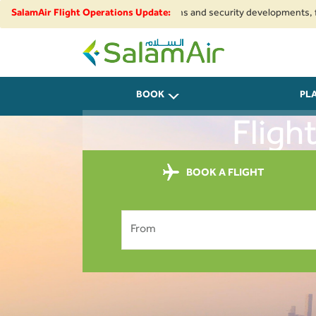
Due to regional airspace restrictions and security developments, flights t
SalamAir Flight Operations Update:
SalamAir
BOOK
PL
Fligh
BOOK A FLIGHT
From