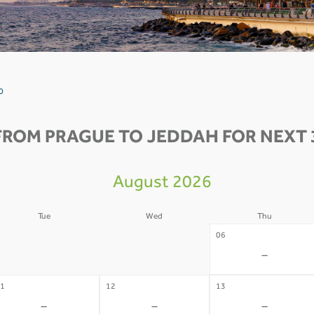
0
FROM PRAGUE TO JEDDAH FOR NEXT 
August 2026
Tue
Wed
Thu
4
05
06
-
-
-
1
12
13
-
-
-