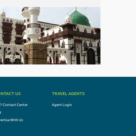
NTACT US
TRAVEL AGENTS
7 Contact Center
Agent Login
Q
ertise With Us