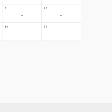
21
22
-
-
28
29
-
-