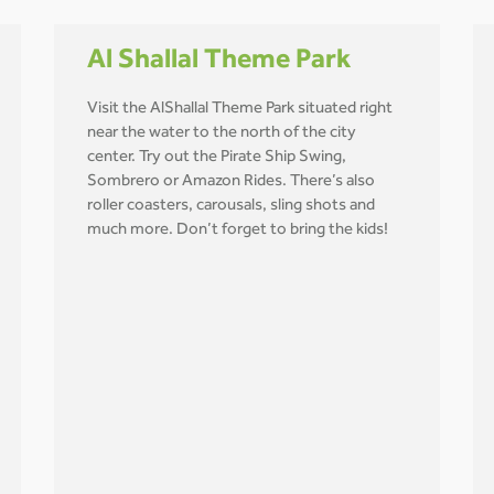
Al Shallal Theme Park
Visit the AlShallal Theme Park situated right
near the water to the north of the city
center. Try out the Pirate Ship Swing,
Sombrero or Amazon Rides. There’s also
roller coasters, carousals, sling shots and
much more. Don’t forget to bring the kids!