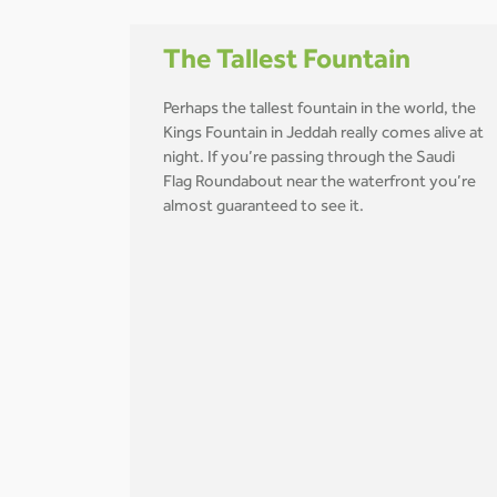
The Tallest Fountain
Perhaps the tallest fountain in the world, the
Kings Fountain in Jeddah really comes alive at
night. If you’re passing through the Saudi
Flag Roundabout near the waterfront you’re
almost guaranteed to see it.