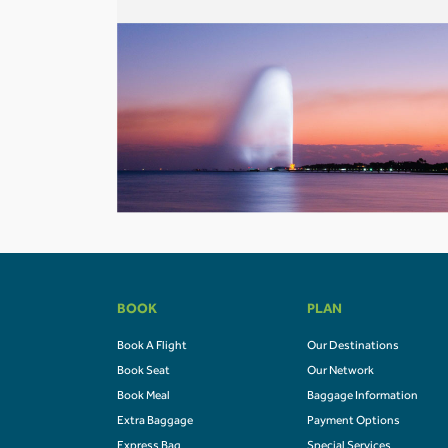
BOOK
PLAN
Book A Flight
Our Destinations
Book Seat
Our Network
Book Meal
Baggage Information
Extra Baggage
Payment Options
Express Bag
Special Services