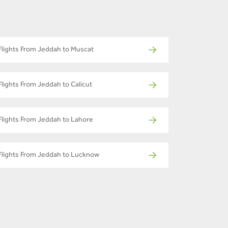
Flights From Jeddah to Muscat
Flights From Jeddah to Calicut
Flights From Jeddah to Lahore
Flights From Jeddah to Lucknow