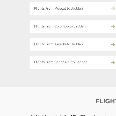
Flights From Muscat to Jeddah
Flights From Colombo to Jeddah
Flights From Karachi to Jeddah
Flights From Bengaluru to Jeddah
FLIGH