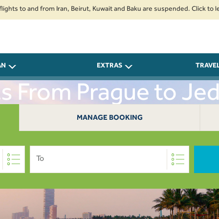
o and from Iran, Beirut, Kuwait and Baku are suspended. Click to learn mo
AN
EXTRAS
TRAVE
ts From Prague to Je
MANAGE BOOKING
To