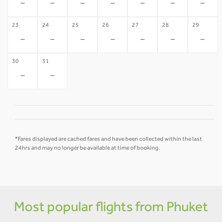
-
-
-
-
-
-
-
23
24
25
26
27
28
29
-
-
-
-
-
-
-
30
31
-
-
*Fares displayed are cached fares and have been collected within the last
24hrs and may no longer be available at time of booking.
Most popular flights from Phuket