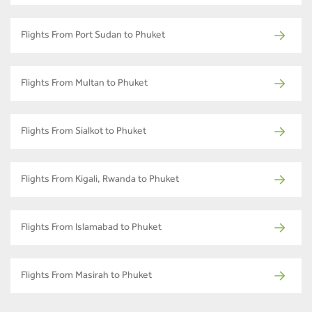
Flights From Port Sudan to Phuket
Flights From Multan to Phuket
Flights From Sialkot to Phuket
Flights From Kigali, Rwanda to Phuket
Flights From Islamabad to Phuket
Flights From Masirah to Phuket