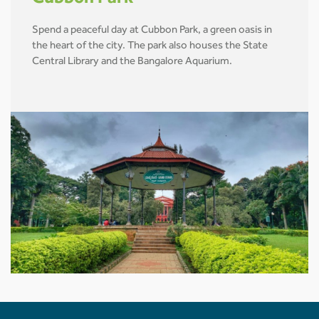
Spend a peaceful day at Cubbon Park, a green oasis in
the heart of the city. The park also houses the State
Central Library and the Bangalore Aquarium.