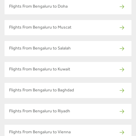
Flights From Bengaluru to Doha
Flights From Bengaluru to Muscat
Flights From Bengaluru to Salalah
Flights From Bengaluru to Kuwait
Flights From Bengaluru to Baghdad
Flights From Bengaluru to Riyadh
Flights From Bengaluru to Vienna