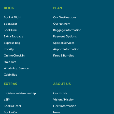
BOOK
PLAN
Book A Flight
Our Destinations
Book Seat
Our Network
Book Meal
Baggage Information
Extra Baggage
Payment Options
Express Bag
Special Services
Priority
Airport Information
Online Check In
Fares & Bundles
Hold Fare
WhatsApp Service
Cabin Bag
EXTRAS
ABOUT US
mOVemore Membership
Our Profile
eSIM
Vision / Mission
Book a Hotel
Fleet Information
Book a Car
News