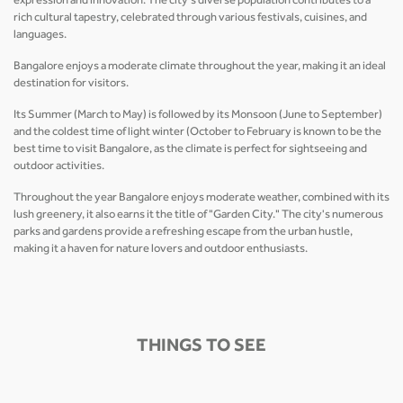
expression and innovation. The city's diverse population contributes to a
rich cultural tapestry, celebrated through various festivals, cuisines, and
languages.
Bangalore enjoys a moderate climate throughout the year, making it an ideal
destination for visitors.
Its Summer (March to May) is followed by its Monsoon (June to September)
and the coldest time of light winter (October to February is known to be the
best time to visit Bangalore, as the climate is perfect for sightseeing and
outdoor activities.
Throughout the year Bangalore enjoys moderate weather, combined with its
lush greenery, it also earns it the title of "Garden City." The city's numerous
parks and gardens provide a refreshing escape from the urban hustle,
making it a haven for nature lovers and outdoor enthusiasts.
THINGS TO SEE