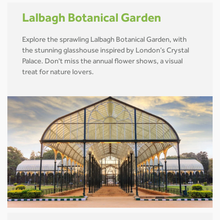
Lalbagh Botanical Garden
Explore the sprawling Lalbagh Botanical Garden, with
the stunning glasshouse inspired by London’s Crystal
Palace. Don't miss the annual flower shows, a visual
treat for nature lovers.