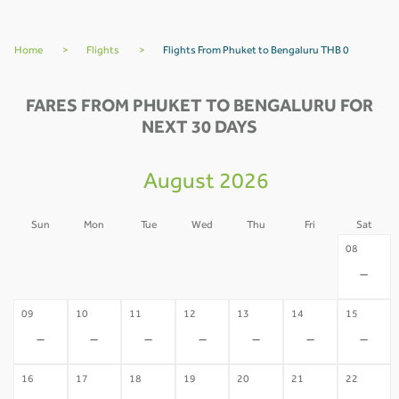
Home
>
Flights
>
Flights From Phuket to Bengaluru THB 0
FARES FROM PHUKET TO BENGALURU FOR
NEXT 30 DAYS
August 2026
Sun
Mon
Tue
Wed
Thu
Fri
Sat
02
03
04
05
06
07
08
-
-
-
-
-
-
-
09
10
11
12
13
14
15
-
-
-
-
-
-
-
16
17
18
19
20
21
22