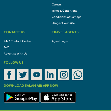
Careers
Terms & Conditions
Conditions of Carriage
Usage of Website
CONTACT US
TRAVEL AGENTS
24/7 Contact Center
Agent Login
FAQ
Advertise With Us
FOLLOW US
DOWNLOAD SALAM AIR APP NOW