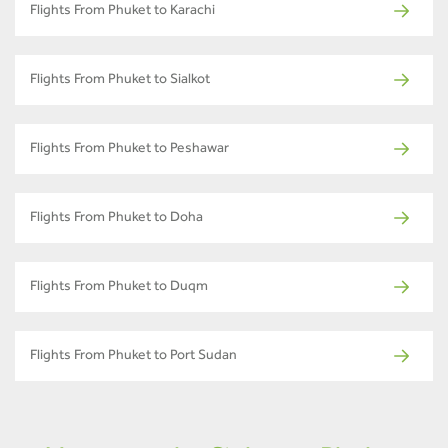
Flights From Phuket to Karachi
Flights From Phuket to Sialkot
Flights From Phuket to Peshawar
Flights From Phuket to Doha
Flights From Phuket to Duqm
Flights From Phuket to Port Sudan