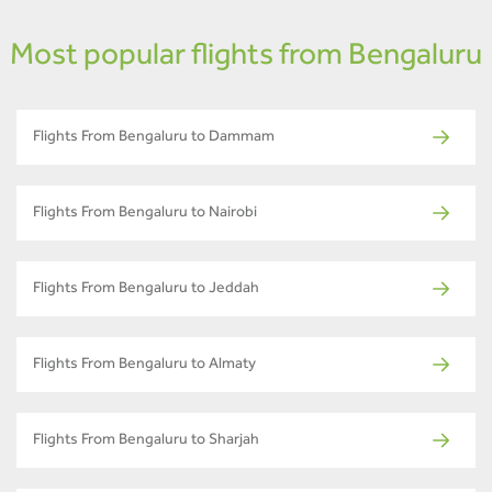
Most popular flights from Bengaluru
Flights From Bengaluru to Dammam
Flights From Bengaluru to Nairobi
Flights From Bengaluru to Jeddah
Flights From Bengaluru to Almaty
Flights From Bengaluru to Sharjah