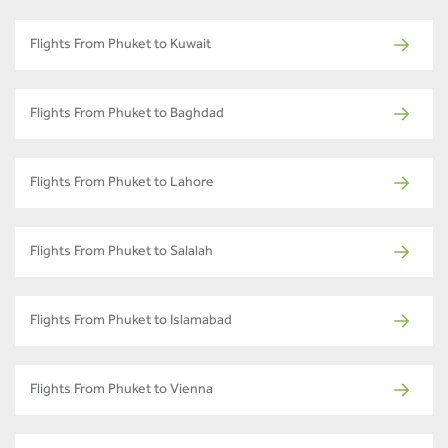
Flights From Phuket to Kuwait
Flights From Phuket to Baghdad
Flights From Phuket to Lahore
Flights From Phuket to Salalah
Flights From Phuket to Islamabad
Flights From Phuket to Vienna