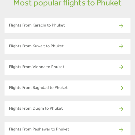
Most popular flights to Phuket
Flights From Karachi to Phuket
Flights From Kuwait to Phuket
Flights From Vienna to Phuket
Flights From Baghdad to Phuket
Flights From Duqm to Phuket
Flights From Peshawar to Phuket