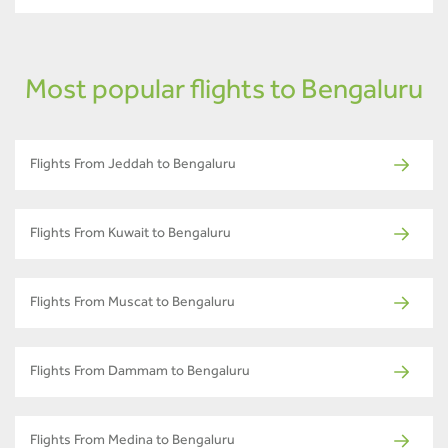
Most popular flights to Bengaluru
Flights From Jeddah to Bengaluru
Flights From Kuwait to Bengaluru
Flights From Muscat to Bengaluru
Flights From Dammam to Bengaluru
Flights From Medina to Bengaluru