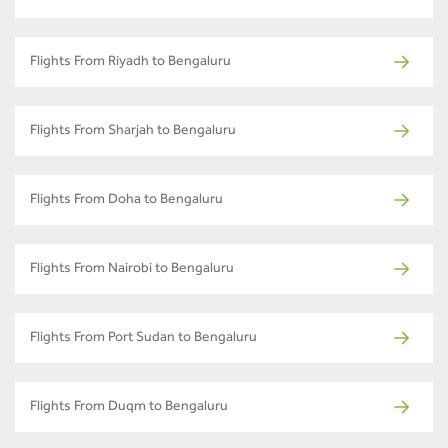
Flights From Riyadh to Bengaluru
Flights From Sharjah to Bengaluru
Flights From Doha to Bengaluru
Flights From Nairobi to Bengaluru
Flights From Port Sudan to Bengaluru
Flights From Duqm to Bengaluru