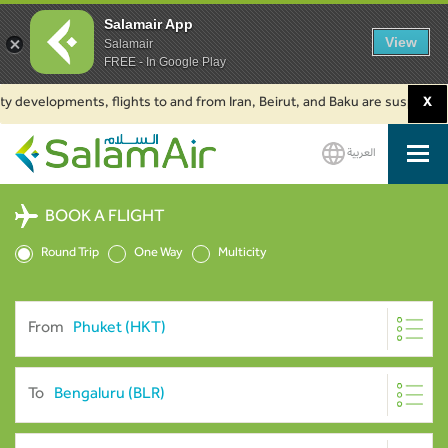
Salamair App
View
Salamair
FREE - In Google Play
velopments, flights to and from Iran, Beirut, and Baku are suspended. Clic
X
العربية
SalamAir
BOOK A FLIGHT
Round Trip
One Way
Multicity
From
To