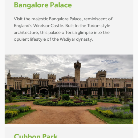
Bangalore Palace
Visit the majestic Bangalore Palace, reminiscent of
England’s Windsor Castle. Built in the Tudor-style
architecture, this palace offers a glimpse into the
opulent lifestyle of the Wadiyar dynasty.
Cubbon Park