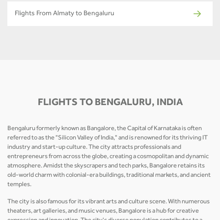
Flights From Almaty to Bengaluru
FLIGHTS TO BENGALURU, INDIA
Bengaluru formerly known as Bangalore, the Capital of Karnataka is often
referred to as the "Silicon Valley of India," and is renowned for its thriving IT
industry and start-up culture. The city attracts professionals and
entrepreneurs from across the globe, creating a cosmopolitan and dynamic
atmosphere. Amidst the skyscrapers and tech parks, Bangalore retains its
old-world charm with colonial-era buildings, traditional markets, and ancient
temples.
The city is also famous for its vibrant arts and culture scene. With numerous
theaters, art galleries, and music venues, Bangalore is a hub for creative