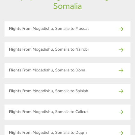
Somalia
Flights From Mogadishu, Somalia to Muscat
Flights From Mogadishu, Somalia to Nairobi
Flights From Mogadishu, Somalia to Doha
Flights From Mogadishu, Somalia to Salalah
Flights From Mogadishu, Somalia to Calicut
Flights From Mogadishu, Somalia to Duqm