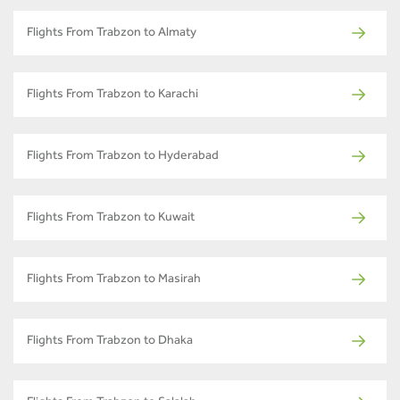
Flights From Trabzon to Almaty
Flights From Trabzon to Karachi
Flights From Trabzon to Hyderabad
Flights From Trabzon to Kuwait
Flights From Trabzon to Masirah
Flights From Trabzon to Dhaka