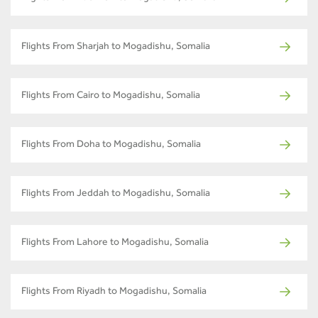
Flights From Sharjah to Mogadishu, Somalia
Flights From Cairo to Mogadishu, Somalia
Flights From Doha to Mogadishu, Somalia
Flights From Jeddah to Mogadishu, Somalia
Flights From Lahore to Mogadishu, Somalia
Flights From Riyadh to Mogadishu, Somalia