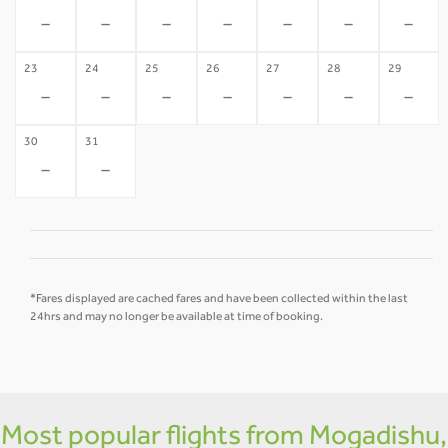
-
-
-
-
-
-
-
23
24
25
26
27
28
29
-
-
-
-
-
-
-
30
31
-
-
*Fares displayed are cached fares and have been collected within the last
24hrs and may no longer be available at time of booking.
Most popular flights from Mogadishu,