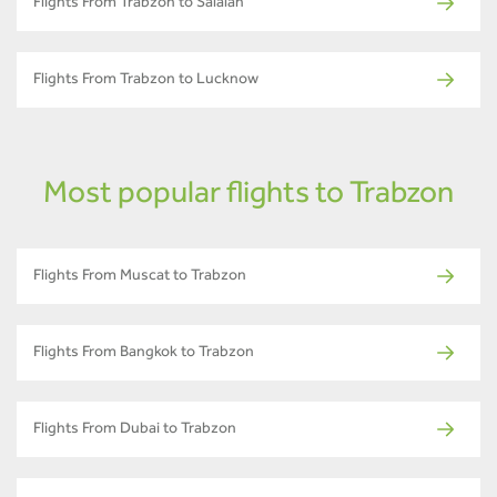
Flights From Trabzon to Salalah
Flights From Trabzon to Lucknow
Most popular flights to Trabzon
Flights From Muscat to Trabzon
Flights From Bangkok to Trabzon
Flights From Dubai to Trabzon