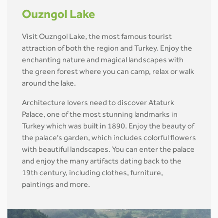
Ouzngol Lake
Visit Ouzngol Lake, the most famous tourist
attraction of both the region and Turkey. Enjoy the
enchanting nature and magical landscapes with
the green forest where you can camp, relax or walk
around the lake.
Architecture lovers need to discover Ataturk
Palace, one of the most stunning landmarks in
Turkey which was built in 1890. Enjoy the beauty of
the palace's garden, which includes colorful flowers
with beautiful landscapes. You can enter the palace
and enjoy the many artifacts dating back to the
19th century, including clothes, furniture,
paintings and more.