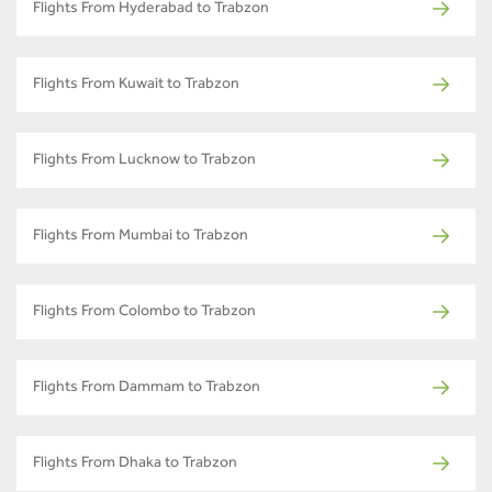
Flights From Hyderabad to Trabzon
Flights From Kuwait to Trabzon
Flights From Lucknow to Trabzon
Flights From Mumbai to Trabzon
Flights From Colombo to Trabzon
Flights From Dammam to Trabzon
Flights From Dhaka to Trabzon