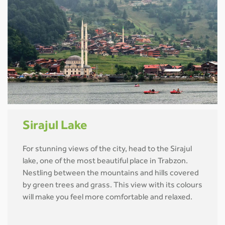
Sirajul Lake
For stunning views of the city, head to the Sirajul
lake, one of the most beautiful place in Trabzon.
Nestling between the mountains and hills covered
by green trees and grass. This view with its colours
will make you feel more comfortable and relaxed.