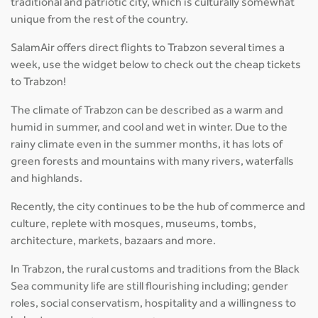
traditional and patriotic city, which is culturally somewhat
unique from the rest of the country.
SalamAir offers direct flights to Trabzon several times a
week, use the widget below to check out the cheap tickets
to Trabzon!
The climate of Trabzon can be described as a warm and
humid in summer, and cool and wet in winter. Due to the
rainy climate even in the summer months, it has lots of
green forests and mountains with many rivers, waterfalls
and highlands.
Recently, the city continues to be the hub of commerce and
culture, replete with mosques, museums, tombs,
architecture, markets, bazaars and more.
In Trabzon, the rural customs and traditions from the Black
Sea community life are still flourishing including; gender
roles, social conservatism, hospitality and a willingness to