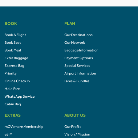
BOOK
PLAN
Book A Flight
Our Destinations
Book Seat
Our Network
Book Meal
Baggage Information
Extra Baggage
Payment Options
Express Bag
Special Services
Priority
Airport Information
Online Check In
Fares & Bundles
Hold Fare
WhatsApp Service
Cabin Bag
EXTRAS
ABOUT US
mOVemore Membership
Our Profile
eSIM
Vision / Mission