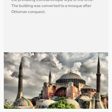
the prevailing Constantinople style of the time.
The building was converted to a mosque after
Ottoman conquest.