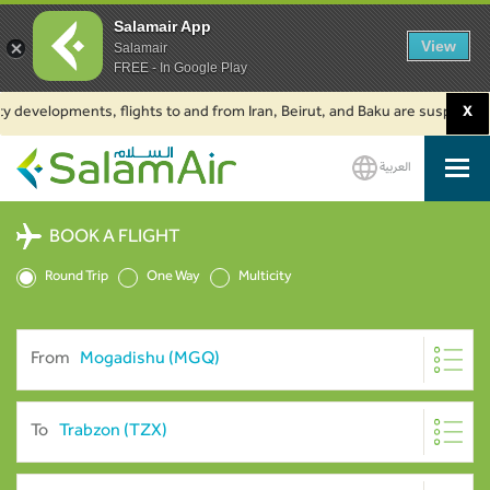
Salamair App
View
Salamair
FREE - In Google Play
elopments, flights to and from Iran, Beirut, and Baku are suspended. Click
X
العربية
SalamAir
BOOK A FLIGHT
Round Trip
One Way
Multicity
From
To