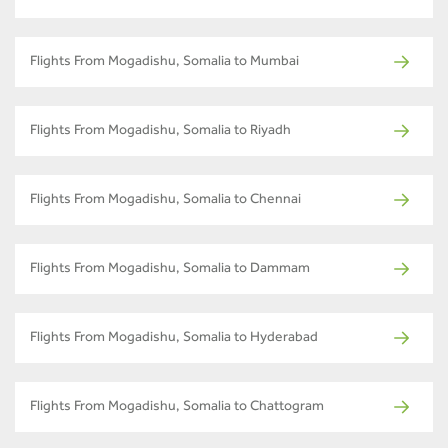
Flights From Mogadishu, Somalia to Mumbai
Flights From Mogadishu, Somalia to Riyadh
Flights From Mogadishu, Somalia to Chennai
Flights From Mogadishu, Somalia to Dammam
Flights From Mogadishu, Somalia to Hyderabad
Flights From Mogadishu, Somalia to Chattogram