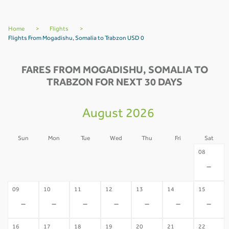
Home
>
Flights
>
Flights From Mogadishu, Somalia to Trabzon USD 0
FARES FROM MOGADISHU, SOMALIA TO
TRABZON FOR NEXT 30 DAYS
August 2026
Sun
Mon
Tue
Wed
Thu
Fri
Sat
02
03
04
05
06
07
08
-
-
-
-
-
-
-
09
10
11
12
13
14
15
-
-
-
-
-
-
-
16
17
18
19
20
21
22