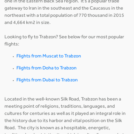
one in the Eastern Black Sea region. It’s a popular trade
gateway to Iran in the southeast and the Caucasus in the
northeast with a total population of 770 thousand in 2015
and 4,664 km2 in size.
Looking to fly to Trabzon? See below for our most popular
flights:
Flights from Muscat to Trabzon
Flights from Doha to Trabzon
Flights from Dubai to Trabzon
Located in the well-known Silk Road, Trabzon has been a
meeting point of religions, traditions, languages, and
cultures for centuries as well as it played an integral role in
the history due to its harbor and vital position on the Silk
Road. The city is known as a hospitable, energetic,