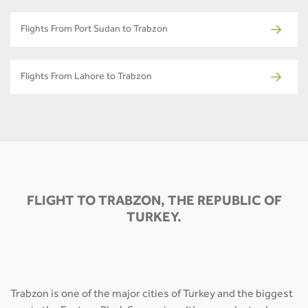
Flights From Port Sudan to Trabzon
Flights From Lahore to Trabzon
FLIGHT TO TRABZON, THE REPUBLIC OF
TURKEY.
Trabzon is one of the major cities of Turkey and the biggest