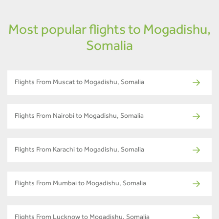
Most popular flights to Mogadishu,
Somalia
Flights From Muscat to Mogadishu, Somalia
Flights From Nairobi to Mogadishu, Somalia
Flights From Karachi to Mogadishu, Somalia
Flights From Mumbai to Mogadishu, Somalia
Flights From Lucknow to Mogadishu, Somalia