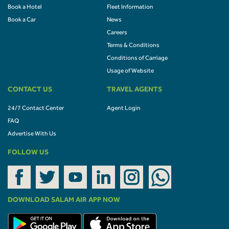
Book a Hotel
Fleet Information
Book a Car
News
Careers
Terms & Conditions
Conditions of Carriage
Usage of Website
CONTACT US
TRAVEL AGENTS
24/7 Contact Center
Agent Login
FAQ
Advertise With Us
FOLLOW US
DOWNLOAD SALAM AIR APP NOW