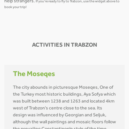
help strangers.
If you’re ready to fly to Trabzon, use the widget above to
book your trip!
ACTIVITIES IN TRABZON
The Moseqes
The city abounds in picturesque Moseqes, One of
the Turkey most historic buildings, Aya Sofya which
was built between 1238 and 1263 and located 4km
west of Trabzon's centre close to the sea. Its
design was influenced by Georgian and Seljuk,
although the wall paintings and mosaic floors follow