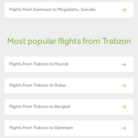
Flights From Dammam to Mogadishu, Somalia
Most popular flights from Trabzon
Flights From Trabzon to Muscat
Flights From Trabzon to Dubai
Flights From Trabzon to Bangkok
Flights From Trabzon to Dammam