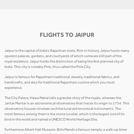
FLIGHTS TO JAIPUR
Jaipur is the capital of India’s Rajasthan state. Rich in history, Jaipur hosts many
opulent palaces, gardens, and courtyards of which some are still part of the
royal residence. Jaipur holds the distinction of being the first planned city of
India. This city is notably Pink, thus called the Pink City.
Jaipur is famous for Rajasthani traditional Jewelry, traditional fabrics, and
handicrafts, and also for traditional Rajasthani cuisine which you must
experience.
The City Palace, Hawa Mahal tells a grander story of the royals, whereas the
Jantar Mantar is an astronomical observatory that traces its origin to 1734. This
observatory houses nineteen architectural astronomical instruments. The
most famous among them is the stone sundial, which is the largest one of its
kind in the world and named a UNESCO World Heritage Site.
Furthermore Albert Hall Museum, Birla Mandir a famous temple, a walk-up Amer