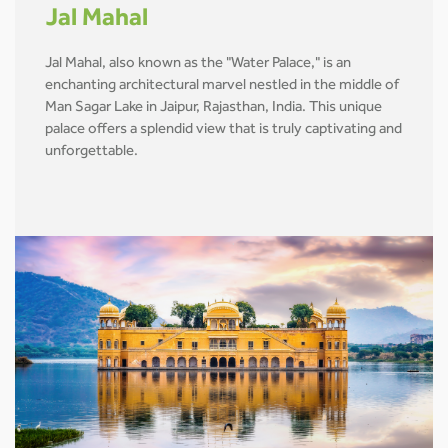
Jal Mahal
Jal Mahal, also known as the "Water Palace," is an
enchanting architectural marvel nestled in the middle of
Man Sagar Lake in Jaipur, Rajasthan, India. This unique
palace offers a splendid view that is truly captivating and
unforgettable.