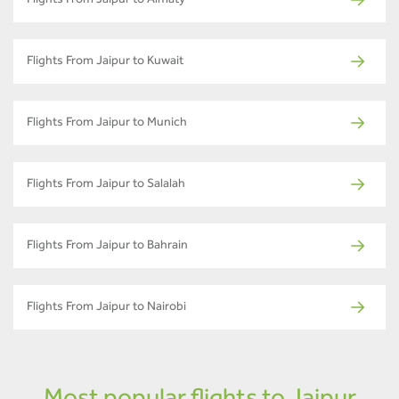
Flights From Jaipur to Almaty
Flights From Jaipur to Kuwait
Flights From Jaipur to Munich
Flights From Jaipur to Salalah
Flights From Jaipur to Bahrain
Flights From Jaipur to Nairobi