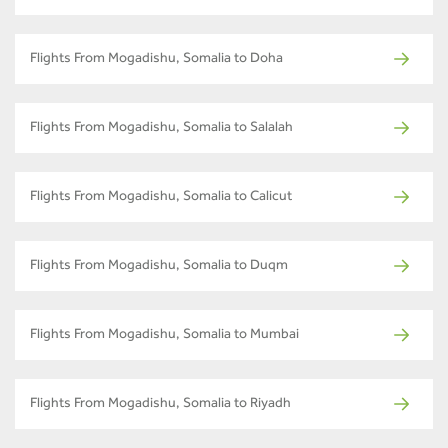
Flights From Mogadishu, Somalia to Doha
Flights From Mogadishu, Somalia to Salalah
Flights From Mogadishu, Somalia to Calicut
Flights From Mogadishu, Somalia to Duqm
Flights From Mogadishu, Somalia to Mumbai
Flights From Mogadishu, Somalia to Riyadh