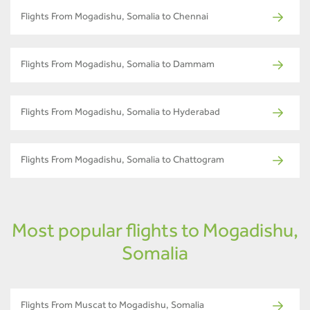
Flights From Mogadishu, Somalia to Chennai
Flights From Mogadishu, Somalia to Dammam
Flights From Mogadishu, Somalia to Hyderabad
Flights From Mogadishu, Somalia to Chattogram
Most popular flights to Mogadishu,
Somalia
Flights From Muscat to Mogadishu, Somalia