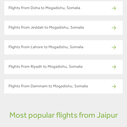
Flights From Doha to Mogadishu, Somalia
Flights From Jeddah to Mogadishu, Somalia
Flights From Lahore to Mogadishu, Somalia
Flights From Riyadh to Mogadishu, Somalia
Flights From Dammam to Mogadishu, Somalia
Most popular flights from Jaipur