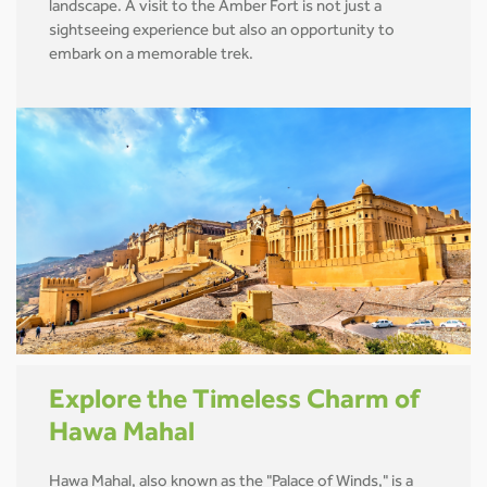
landscape. A visit to the Amber Fort is not just a
sightseeing experience but also an opportunity to
embark on a memorable trek.
Explore the Timeless Charm of
Hawa Mahal
Hawa Mahal, also known as the "Palace of Winds," is a