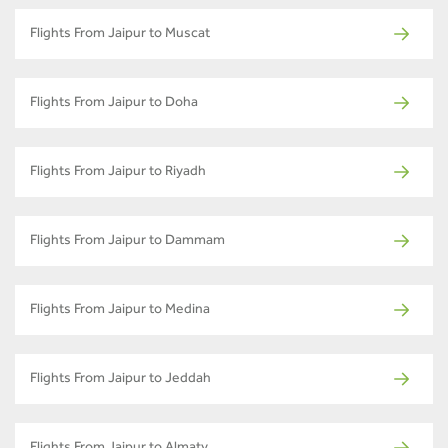
Flights From Jaipur to Muscat
Flights From Jaipur to Doha
Flights From Jaipur to Riyadh
Flights From Jaipur to Dammam
Flights From Jaipur to Medina
Flights From Jaipur to Jeddah