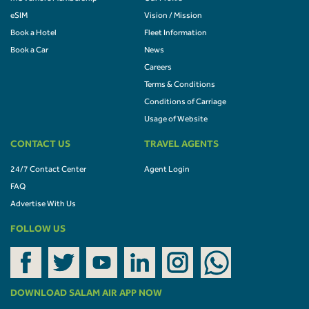
eSIM
Vision / Mission
Book a Hotel
Fleet Information
Book a Car
News
Careers
Terms & Conditions
Conditions of Carriage
Usage of Website
CONTACT US
TRAVEL AGENTS
24/7 Contact Center
Agent Login
FAQ
Advertise With Us
FOLLOW US
DOWNLOAD SALAM AIR APP NOW