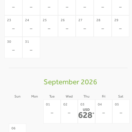
-
-
-
-
-
-
-
23
24
25
26
27
28
29
-
-
-
-
-
-
-
30
31
-
-
September 2026
Sun
Mon
Tue
Wed
Thu
Fri
Sat
30
31
01
02
03
04
05
USD
-
-
-
-
-
-
628
*
07
08
09
10
11
12
06