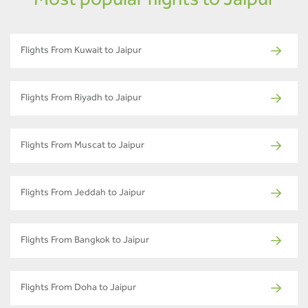
Most popular flights to Jaipur
Flights From Kuwait to Jaipur
Flights From Riyadh to Jaipur
Flights From Muscat to Jaipur
Flights From Jeddah to Jaipur
Flights From Bangkok to Jaipur
Flights From Doha to Jaipur