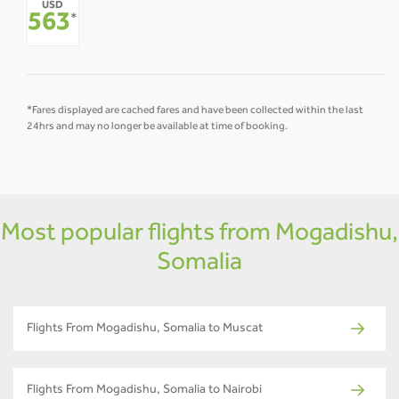
USD
-
-
-
-
-
-
563
*
*Fares displayed are cached fares and have been collected within the last
24hrs and may no longer be available at time of booking.
Most popular flights from Mogadishu,
Somalia
Flights From Mogadishu, Somalia to Muscat
Flights From Mogadishu, Somalia to Nairobi