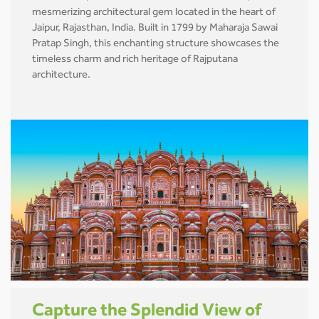
mesmerizing architectural gem located in the heart of
Jaipur, Rajasthan, India. Built in 1799 by Maharaja Sawai
Pratap Singh, this enchanting structure showcases the
timeless charm and rich heritage of Rajputana
architecture.
Capture the Splendid View of