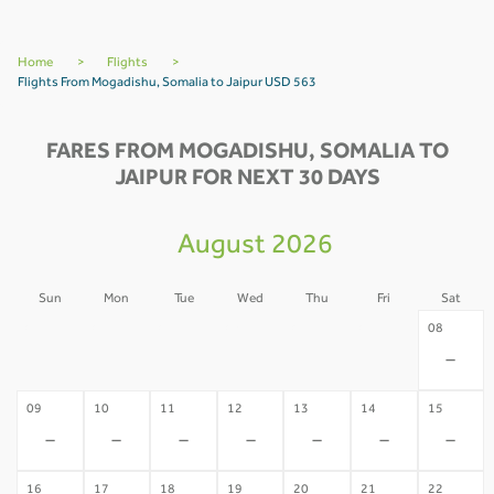
Home
>
Flights
>
Flights From Mogadishu, Somalia to Jaipur USD 563
FARES FROM MOGADISHU, SOMALIA TO
JAIPUR FOR NEXT 30 DAYS
August 2026
Sun
Mon
Tue
Wed
Thu
Fri
Sat
02
03
04
05
06
07
08
-
-
-
-
-
-
-
09
10
11
12
13
14
15
-
-
-
-
-
-
-
16
17
18
19
20
21
22