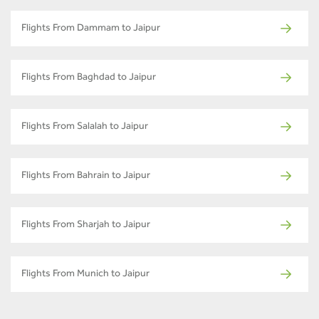
Flights From Dammam to Jaipur
Flights From Baghdad to Jaipur
Flights From Salalah to Jaipur
Flights From Bahrain to Jaipur
Flights From Sharjah to Jaipur
Flights From Munich to Jaipur