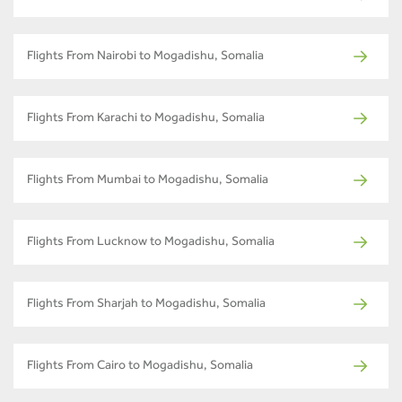
Flights From Nairobi to Mogadishu, Somalia
Flights From Karachi to Mogadishu, Somalia
Flights From Mumbai to Mogadishu, Somalia
Flights From Lucknow to Mogadishu, Somalia
Flights From Sharjah to Mogadishu, Somalia
Flights From Cairo to Mogadishu, Somalia