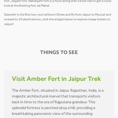
Fort, Jaigarh Fort, Nahargarh Fort is a must along with a boat ride to get a close
look at the floating fort Jal Mahal.
SalamAir is the first low-cost airline in Oman and fly from Jaipur to Muscat and
onward to 20 destinations, click the widget below to explore cheap tickets to
Jaipur!
THINGS TO SEE
Visit Amber Fort in Jaipur Trek
The Amber Fort, situated in Jaipur, Rajasthan, India, is a
majestic architectural marvel that transports visitors
back in time to the era of Rajputana grandeur. This
splendid fortress is perched atop a hill, providing a
breathtaking panoramic view of the surrounding