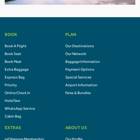
BOOK
PLAN
Book A Flight
Our Destinations
Book Seat
Our Network
Book Meal
Baggage Information
Extra Baggage
Payment Options
Express Bag
Special Services
Priority
Airport Information
Online Check In
Fares & Bundles
Hold Fare
WhatsApp Service
Cabin Bag
EXTRAS
ABOUT US
mOVemore Membership
Our Profile