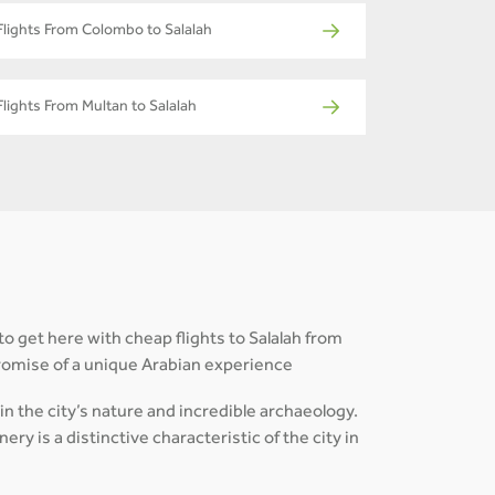
Flights From Colombo to Salalah
Flights From Multan to Salalah
to get here with cheap flights to Salalah from
promise of a unique Arabian experience
in the city’s nature and incredible archaeology.
ry is a distinctive characteristic of the city in