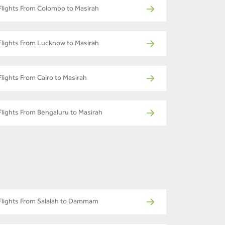
Flights From Colombo to Masirah
Flights From Lucknow to Masirah
Flights From Cairo to Masirah
Flights From Bengaluru to Masirah
Flights From Salalah to Dammam