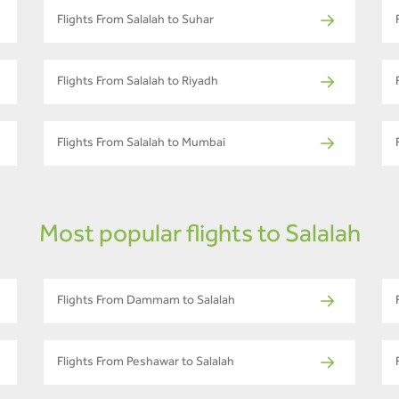
Flights From Salalah to Suhar
Flights From Salalah to Riyadh
Flights From Salalah to Mumbai
Most popular flights to Salalah
Flights From Dammam to Salalah
Flights From Peshawar to Salalah