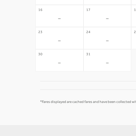
16
17
1
-
-
23
24
2
-
-
30
31
-
-
*Fares displayed are cached fares and have been collected wit