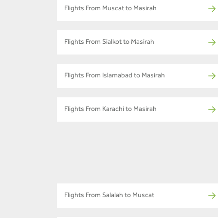
Flights From Muscat to Masirah
Flights From Sialkot to Masirah
Flights From Islamabad to Masirah
Flights From Karachi to Masirah
Flights From Salalah to Muscat