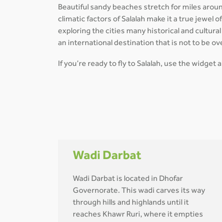
Beautiful sandy beaches stretch for miles arou
climatic factors of Salalah make it a true jewel 
exploring the cities many historical and cultur
an international destination that is not to be ov
If you’re ready to fly to Salalah, use the widget
Wadi Darbat
Wadi Darbat is located in Dhofar
Governorate. This wadi carves its way
through hills and highlands until it
reaches Khawr Ruri, where it empties