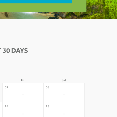
 30 DAYS
Fri
Sat
07
08
-
-
14
15
-
-