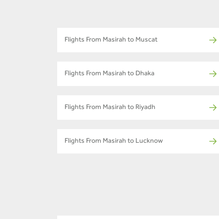
Flights From Masirah to Muscat
Flights From Masirah to Dhaka
Flights From Masirah to Riyadh
Flights From Masirah to Lucknow