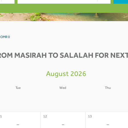
h OMR 0
ROM MASIRAH TO SALALAH FOR NEXT
August 2026
Tue
Wed
Thu
4
05
06
-
-
-
1
12
13
-
-
-