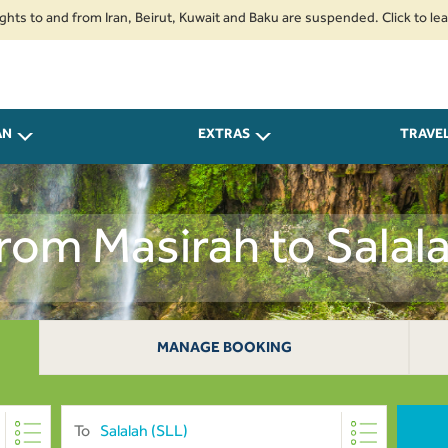
and from Iran, Beirut, Kuwait and Baku are suspended. Click to learn more
AN
EXTRAS
TRAVE
From Masirah to Sala
MANAGE BOOKING
To