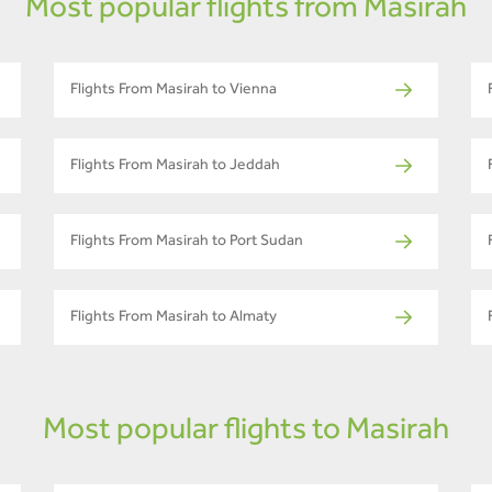
Most popular flights from Masirah
Flights From Masirah to Vienna
Flights From Masirah to Jeddah
Flights From Masirah to Port Sudan
Flights From Masirah to Almaty
Most popular flights to Masirah