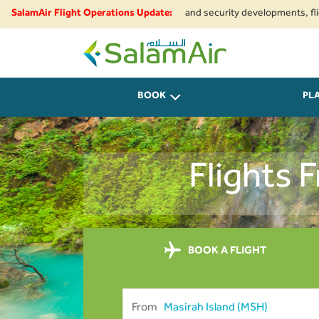
e to regional airspace restrictions and security developments, flights to 
SalamAir Flight Operations Update:
SalamAir
BOOK
PL
Flights 
BOOK A FLIGHT
From