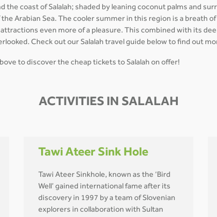
nd the coast of Salalah; shaded by leaning coconut palms and su
of the Arabian Sea. The cooler summer in this region is a breath o
al attractions even more of a pleasure. This combined with its de
erlooked. Check out our Salalah travel guide below to find out mor
 above to discover the cheap tickets to Salalah on offer!
ACTIVITIES IN SALALAH
Tawi Ateer Sink Hole
Tawi Ateer Sinkhole, known as the ‘Bird
Well’ gained international fame after its
discovery in 1997 by a team of Slovenian
explorers in collaboration with Sultan