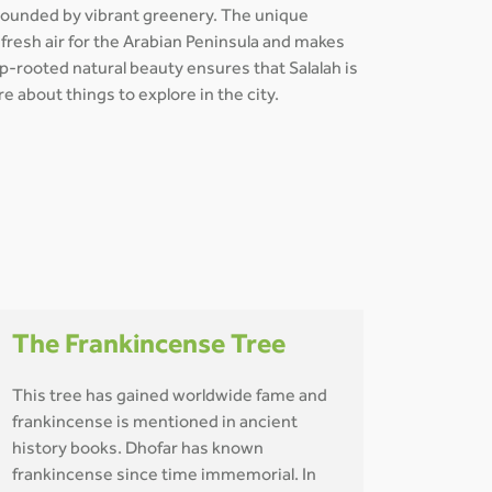
rrounded by vibrant greenery. The unique
f fresh air for the Arabian Peninsula and makes
ep-rooted natural beauty ensures that Salalah is
e about things to explore in the city.
The Frankincense Tree
This tree has gained worldwide fame and
frankincense is mentioned in ancient
history books. Dhofar has known
frankincense since time immemorial. In