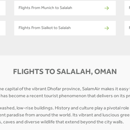
Flights From Munich to Salalah
Flights From Sialkot to Salalah
FLIGHTS TO SALALAH, OMAN
he capital of the vibrant Dhofar province, SalamAir makes it easy 
y has become a recent tourist phenomenon that delivers on its 
shed, low-rise buildings. History and culture play a pivotal role 
ent paradise from around the world. Its vibrant and luscious greene
s, caves and diverse wildlife that extend beyond the city walls.