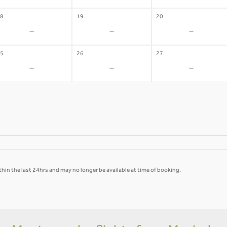
8
19
20
-
-
-
5
26
27
-
-
-
hin the last 24hrs and may no longer be available at time of booking.