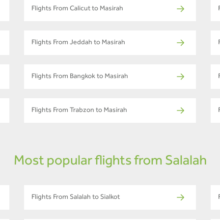
Flights From Calicut to Masirah
Flights From Jeddah to Masirah
Flights From Bangkok to Masirah
Flights From Trabzon to Masirah
Most popular flights from Salalah
Flights From Salalah to Sialkot