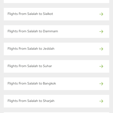
Flights From Salalah to Sialkot
Flights From Salalah to Dammam
Flights From Salalah to Jeddah
Flights From Salalah to Suhar
Flights From Salalah to Bangkok
Flights From Salalah to Sharjah