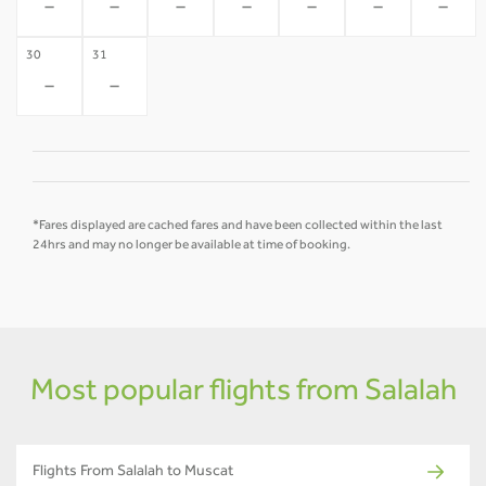
-
-
-
-
-
-
-
30
31
-
-
*Fares displayed are cached fares and have been collected within the last
24hrs and may no longer be available at time of booking.
Most popular flights from Salalah
Flights From Salalah to Muscat