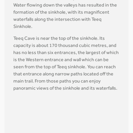
Water flowing down the valleys has resulted in the
formation of the sinkhole, with its magnificent
waterfalls along the intersection with Teeq
Sinkhole.
Teeq Cave is near the top of the sinkhole. Its
capacity is about 170 thousand cubic metres, and
has no less than six entrances, the largest of which
is the Western entrance and wall which can be
seen from the top of Teeq sinkhole. You can reach
that entrance along narrow paths located off the
main trail. From those paths you can enjoy
panoramic views of the sinkhole and its waterfalls.