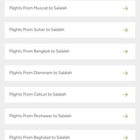
Flights From Muscat to Salalah
Flights From Suhar to Salalah
Flights From Bangkok to Salalah
Flights From Dammam to Salalah
Flights From Calicut to Salalah
Flights From Peshawar to Salalah
Flights From Baghdad to Salalah