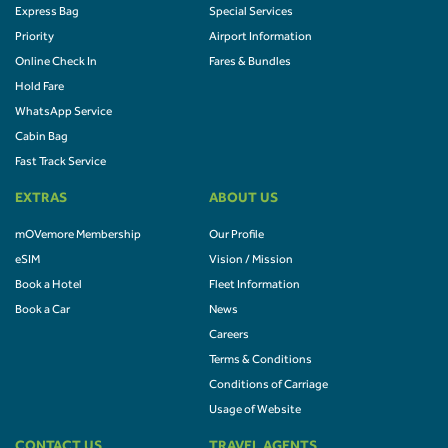
Express Bag
Special Services
Priority
Airport Information
Online Check In
Fares & Bundles
Hold Fare
WhatsApp Service
Cabin Bag
Fast Track Service
EXTRAS
ABOUT US
mOVemore Membership
Our Profile
eSIM
Vision / Mission
Book a Hotel
Fleet Information
Book a Car
News
Careers
Terms & Conditions
Conditions of Carriage
Usage of Website
CONTACT US
TRAVEL AGENTS