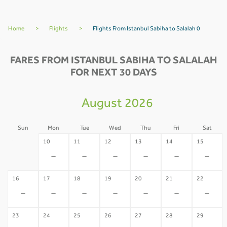
Home
>
Flights
>
Flights From Istanbul Sabiha to Salalah 0
FARES FROM ISTANBUL SABIHA TO SALALAH
FOR NEXT 30 DAYS
August 2026
Sun
Mon
Tue
Wed
Thu
Fri
Sat
09
10
11
12
13
14
15
-
-
-
-
-
-
-
16
17
18
19
20
21
22
-
-
-
-
-
-
-
23
24
25
26
27
28
29