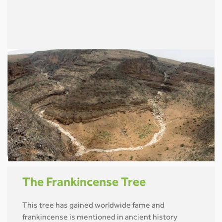
The Frankincense Tree
This tree has gained worldwide fame and
frankincense is mentioned in ancient history