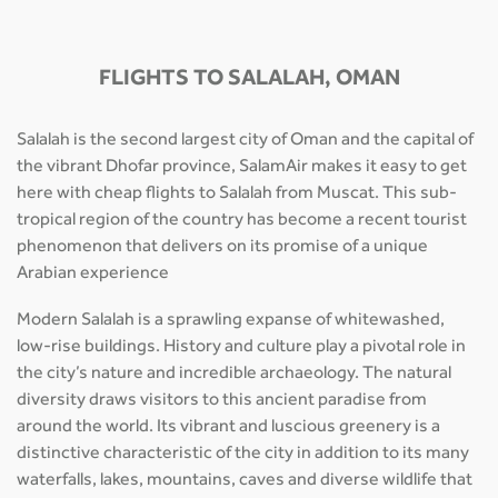
FLIGHTS TO SALALAH, OMAN
Salalah is the second largest city of Oman and the capital of
the vibrant Dhofar province, SalamAir makes it easy to get
here with cheap flights to Salalah from Muscat. This sub-
tropical region of the country has become a recent tourist
phenomenon that delivers on its promise of a unique
Arabian experience
Modern Salalah is a sprawling expanse of whitewashed,
low-rise buildings. History and culture play a pivotal role in
the city’s nature and incredible archaeology. The natural
diversity draws visitors to this ancient paradise from
around the world. Its vibrant and luscious greenery is a
distinctive characteristic of the city in addition to its many
waterfalls, lakes, mountains, caves and diverse wildlife that