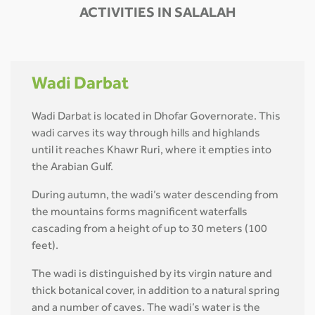
ACTIVITIES IN SALALAH
Wadi Darbat
Wadi Darbat is located in Dhofar Governorate. This
wadi carves its way through hills and highlands
until it reaches Khawr Ruri, where it empties into
the Arabian Gulf.
During autumn, the wadi’s water descending from
the mountains forms magnificent waterfalls
cascading from a height of up to 30 meters (100
feet).
The wadi is distinguished by its virgin nature and
thick botanical cover, in addition to a natural spring
and a number of caves. The wadi’s water is the