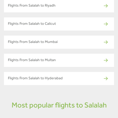
Flights From Salalah to Riyadh
Flights From Salalah to Calicut
Flights From Salalah to Mumbai
Flights From Salalah to Multan
Flights From Salalah to Hyderabad
Most popular flights to Salalah