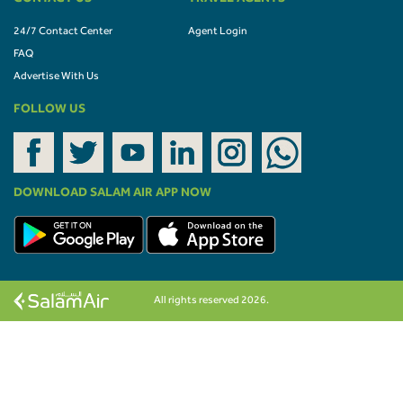
24/7 Contact Center
Agent Login
FAQ
Advertise With Us
FOLLOW US
DOWNLOAD SALAM AIR APP NOW
All rights reserved 2026.