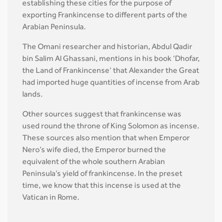
establishing these cities for the purpose of
exporting Frankincense to different parts of the
Arabian Peninsula.
The Omani researcher and historian, Abdul Qadir
bin Salim Al Ghassani, mentions in his book ‘Dhofar,
the Land of Frankincense’ that Alexander the Great
had imported huge quantities of incense from Arab
lands.
Other sources suggest that frankincense was
used round the throne of King Solomon as incense.
These sources also mention that when Emperor
Nero’s wife died, the Emperor burned the
equivalent of the whole southern Arabian
Peninsula’s yield of frankincense. In the preset
time, we know that this incense is used at the
Vatican in Rome.