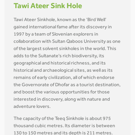
Tawi Ateer Sink Hole
Tawi Ateer Sinkhole, known as the ‘Bird Well’
gained international fame after its discovery in
1997 by a team of Slovenian explorers in
collaboration with Sultan Qaboos University as one
of the largest solvent sinkholes in the world. This
adds to the Sultanate's rich biodiversity, its
geographical and historical richness, and its
historical and archaeological sites, as well as its
remains of early civilization, all of which endorse
the Governorate of Dhofar as a tourist destination,
and boost the various opportunities for those
interested in discovery, along with nature and
adventure lovers.
The capacity of the Teeq Sinkhole is about 975
thousand cubic metres. Its diameter is between
130 to 150 metres and its depth is 211 metres.