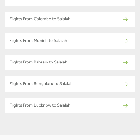
Flights From Colombo to Salalah
Flights From Munich to Salalah
Flights From Bahrain to Salalah
Flights From Bengaluru to Salalah
Flights From Lucknow to Salalah