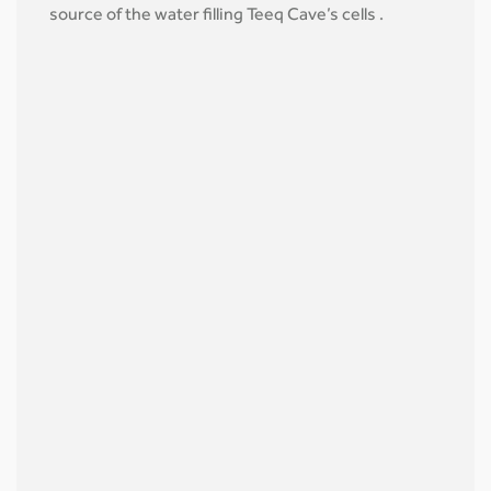
source of the water filling Teeq Cave’s cells .