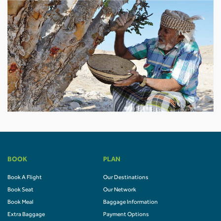
BOOK
PLAN
Book A Flight
Our Destinations
Book Seat
Our Network
Book Meal
Baggage Information
Extra Baggage
Payment Options