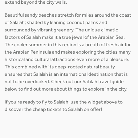
extend beyond the city walls.
Beautiful sandy beaches stretch for miles around the coast
of Salalah; shaded by leaning coconut palms and
surrounded by vibrant greenery. The unique climatic
factors of Salalah make it a true jewel of the Arabian Sea.
The cooler summer in this region is a breath of fresh air for
the Arabian Peninsula and makes exploring the cities many
historical and cultural attractions even more of a pleasure.
This combined with its deep-rooted natural beauty
ensures that Salalah is an international destination that is
not to be overlooked. Check out our Salalah travel guide
below to find out more about things to explore in the city.
If you’re ready to fly to Salalah, use the widget above to
discover the cheap tickets to Salalah on offer!