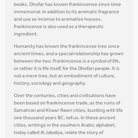
books. Dhofar has known frankincense since time
immemorial. In addition to its aromatic fragrance
and use as incense to aromatise houses,
frankincense is also used as a therapeutic
ingredient.
Humanity has known the frankincense tree since
ancient times, and a special relationship has grown
between the two. Frankincense is a symbol of life,
or rather it is life itself, for the Dhofari people. It is
not a mere tree, but an embodiment of culture,
history, sociology and geography.
Over the centuries, cities and civilisations have
been based on frankincense trade, as the ruins of
Samahran and Khawr Rawri cities, bustling with life
one thousand years BC, tell us. In these ancient
cities, writings in the southern Arabic alphabet,
today called Al Jabaliya, relate the story of