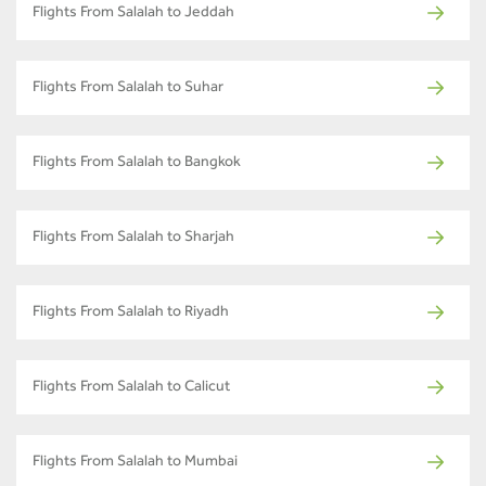
Flights From Salalah to Jeddah
Flights From Salalah to Suhar
Flights From Salalah to Bangkok
Flights From Salalah to Sharjah
Flights From Salalah to Riyadh
Flights From Salalah to Calicut
Flights From Salalah to Mumbai