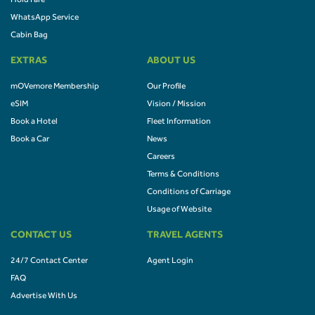
Hold Fare
WhatsApp Service
Cabin Bag
EXTRAS
ABOUT US
mOVemore Membership
Our Profile
eSIM
Vision / Mission
Book a Hotel
Fleet Information
Book a Car
News
Careers
Terms & Conditions
Conditions of Carriage
Usage of Website
CONTACT US
TRAVEL AGENTS
24/7 Contact Center
Agent Login
FAQ
Advertise With Us