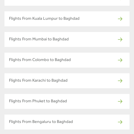
Flights From Kuala Lumpur to Baghdad
Flights From Mumbai to Baghdad
Flights From Colombo to Baghdad
Flights From Karachi to Baghdad
Flights From Phuket to Baghdad
Flights From Bengaluru to Baghdad