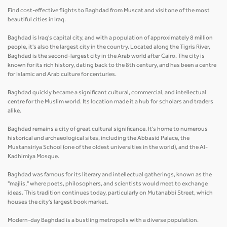
Find cost-effective flights to Baghdad from Muscat and visit one of the most
beautiful cities in Iraq.
Baghdad is Iraq's capital city, and with a population of approximately 8 million
people, it's also the largest city in the country. Located along the Tigris River,
Baghdad is the second-largest city in the Arab world after Cairo. The city is
known for its rich history, dating back to the 8th century, and has been a centre
for Islamic and Arab culture for centuries.
Baghdad quickly became a significant cultural, commercial, and intellectual
centre for the Muslim world. Its location made it a hub for scholars and traders
alike.
Baghdad remains a city of great cultural significance. It's home to numerous
historical and archaeological sites, including the Abbasid Palace, the
Mustansiriya School (one of the oldest universities in the world), and the Al-
Kadhimiya Mosque.
Baghdad was famous for its literary and intellectual gatherings, known as the
"majlis," where poets, philosophers, and scientists would meet to exchange
ideas. This tradition continues today, particularly on Mutanabbi Street, which
houses the city's largest book market.
Modern-day Baghdad is a bustling metropolis with a diverse population.