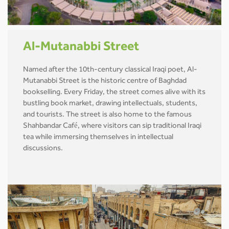
Al-Mutanabbi Street
Named after the 10th-century classical Iraqi poet, Al-
Mutanabbi Street is the historic centre of Baghdad
bookselling. Every Friday, the street comes alive with its
bustling book market, drawing intellectuals, students,
and tourists. The street is also home to the famous
Shahbandar Café, where visitors can sip traditional Iraqi
tea while immersing themselves in intellectual
discussions.