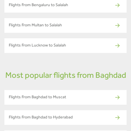
Flights From Bengaluru to Salalah
Flights From Multan to Salalah
Flights From Lucknow to Salalah
Most popular flights from Baghdad
Flights From Baghdad to Muscat
Flights From Baghdad to Hyderabad