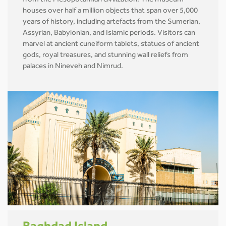
from the Mesopotamian civilization. The museum
houses over half a million objects that span over 5,000
years of history, including artefacts from the Sumerian,
Assyrian, Babylonian, and Islamic periods. Visitors can
marvel at ancient cuneiform tablets, statues of ancient
gods, royal treasures, and stunning wall reliefs from
palaces in Nineveh and Nimrud.