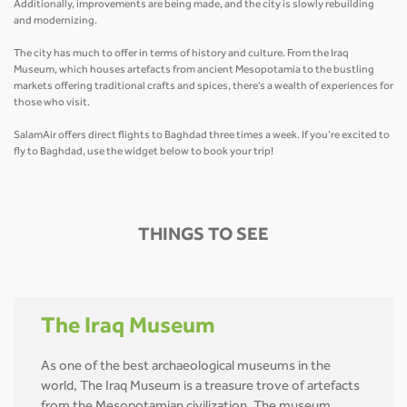
Additionally, improvements are being made, and the city is slowly rebuilding
and modernizing.
The city has much to offer in terms of history and culture. From the Iraq
Museum, which houses artefacts from ancient Mesopotamia to the bustling
markets offering traditional crafts and spices, there's a wealth of experiences for
those who visit.
SalamAir offers direct flights to Baghdad three times a week. If you’re excited to
fly to Baghdad, use the widget below to book your trip!
THINGS TO SEE
The Iraq Museum
As one of the best archaeological museums in the
world, The Iraq Museum is a treasure trove of artefacts