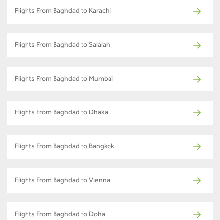
Flights From Baghdad to Karachi
Flights From Baghdad to Salalah
Flights From Baghdad to Mumbai
Flights From Baghdad to Dhaka
Flights From Baghdad to Bangkok
Flights From Baghdad to Vienna
Flights From Baghdad to Doha