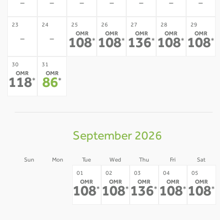
-
-
-
-
-
-
-
23
24
25
26
27
28
29
OMR
OMR
OMR
OMR
OMR
-
-
108
108
136
108
108
*
*
*
*
*
30
31
OMR
OMR
118
86
*
*
September 2026
Sun
Mon
Tue
Wed
Thu
Fri
Sat
30
31
01
02
03
04
05
OMR
OMR
OMR
OMR
OMR
-
-
108
108
136
108
108
*
*
*
*
*