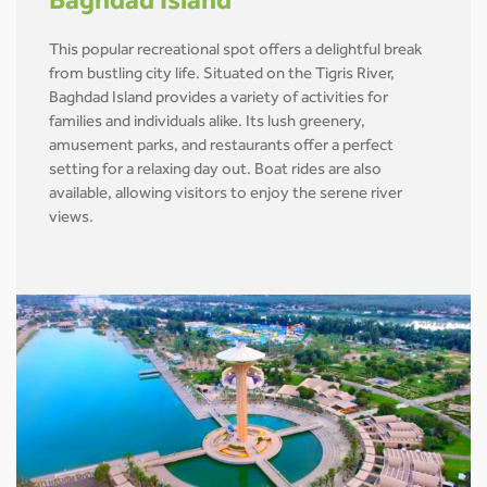
Baghdad Island
This popular recreational spot offers a delightful break
from bustling city life. Situated on the Tigris River,
Baghdad Island provides a variety of activities for
families and individuals alike. Its lush greenery,
amusement parks, and restaurants offer a perfect
setting for a relaxing day out. Boat rides are also
available, allowing visitors to enjoy the serene river
views.