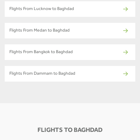
Flights From Lucknow to Baghdad
Flights From Medan to Baghdad
Flights From Bangkok to Baghdad
Flights From Dammam to Baghdad
FLIGHTS TO BAGHDAD