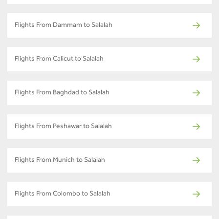
Flights From Dammam to Salalah
Flights From Calicut to Salalah
Flights From Baghdad to Salalah
Flights From Peshawar to Salalah
Flights From Munich to Salalah
Flights From Colombo to Salalah