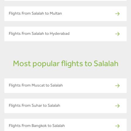
Flights From Salalah to Multan
Flights From Salalah to Hyderabad
Most popular flights to Salalah
Flights From Muscat to Salalah
Flights From Suhar to Salalah
Flights From Bangkok to Salalah