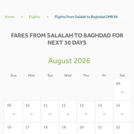
Home
>
Flights
>
Flights From Salalah to Baghdad OMR 86
FARES FROM SALALAH TO BAGHDAD FOR
NEXT 30 DAYS
August 2026
Sun
Mon
Tue
Wed
Thu
Fri
Sat
02
03
04
05
06
07
08
-
-
-
-
-
-
-
09
10
11
12
13
14
15
-
-
-
-
-
-
-
16
17
18
19
20
21
22