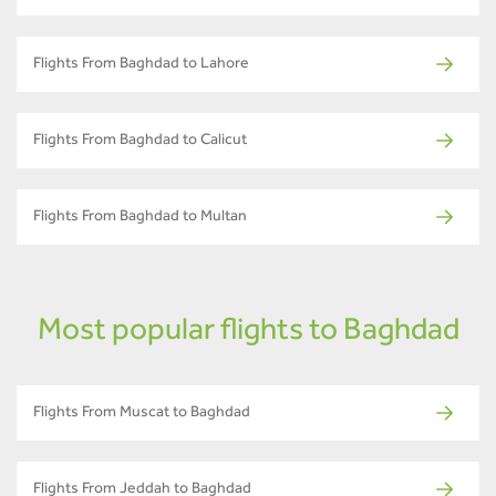
Flights From Baghdad to Lahore
Flights From Baghdad to Calicut
Flights From Baghdad to Multan
Most popular flights to Baghdad
Flights From Muscat to Baghdad
Flights From Jeddah to Baghdad