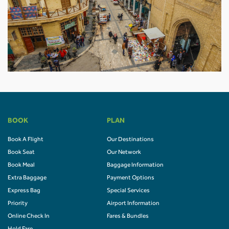
BOOK
PLAN
Book A Flight
Our Destinations
Book Seat
Our Network
Book Meal
Baggage Information
Extra Baggage
Payment Options
Express Bag
Special Services
Priority
Airport Information
Online Check In
Fares & Bundles