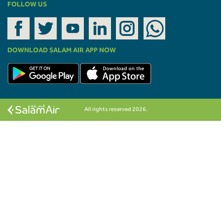
FOLLOW US
DOWNLOAD SALAM AIR APP NOW
All rights reserved 2026.