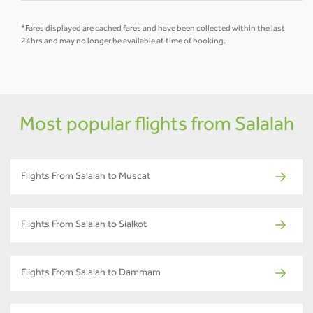
*Fares displayed are cached fares and have been collected within the last
24hrs and may no longer be available at time of booking.
Most popular flights from Salalah
Flights From Salalah to Muscat
Flights From Salalah to Sialkot
Flights From Salalah to Dammam