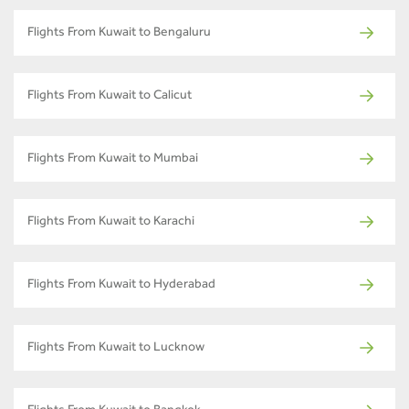
Flights From Kuwait to Bengaluru
Flights From Kuwait to Calicut
Flights From Kuwait to Mumbai
Flights From Kuwait to Karachi
Flights From Kuwait to Hyderabad
Flights From Kuwait to Lucknow