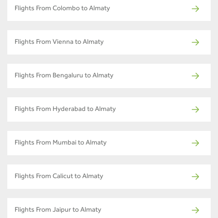
Flights From Colombo to Almaty
Flights From Vienna to Almaty
Flights From Bengaluru to Almaty
Flights From Hyderabad to Almaty
Flights From Mumbai to Almaty
Flights From Calicut to Almaty
Flights From Jaipur to Almaty