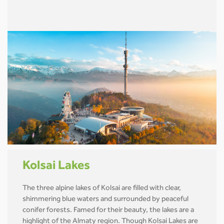
Kolsai Lakes
The three alpine lakes of Kolsai are filled with clear,
shimmering blue waters and surrounded by peaceful
conifer forests. Famed for their beauty, the lakes are a
highlight of the Almaty region. Though Kolsai Lakes are