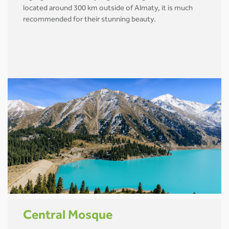
located around 300 km outside of Almaty, it is much
recommended for their stunning beauty.
Central Mosque