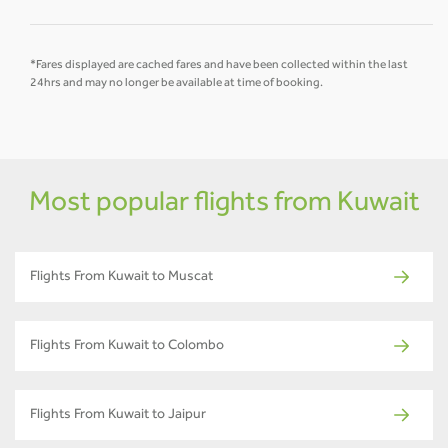
*Fares displayed are cached fares and have been collected within the last
24hrs and may no longer be available at time of booking.
Most popular flights from Kuwait
Flights From Kuwait to Muscat
Flights From Kuwait to Colombo
Flights From Kuwait to Jaipur