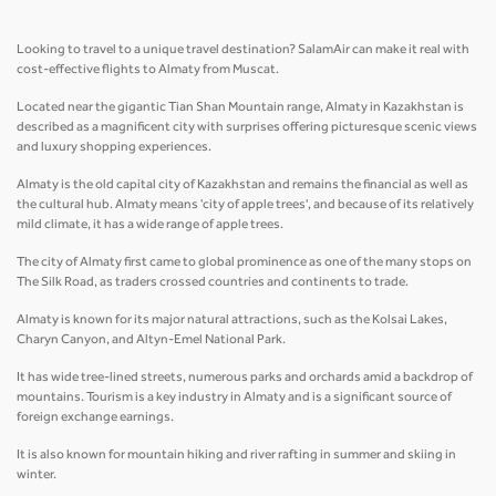
Looking to travel to a unique travel destination? SalamAir can make it real with
cost-effective flights to Almaty from Muscat.
Located near the gigantic Tian Shan Mountain range, Almaty in Kazakhstan is
described as a magnificent city with surprises offering picturesque scenic views
and luxury shopping experiences.
Almaty is the old capital city of Kazakhstan and remains the financial as well as
the cultural hub. Almaty means 'city of apple trees', and because of its relatively
mild climate, it has a wide range of apple trees.
The city of Almaty first came to global prominence as one of the many stops on
The Silk Road, as traders crossed countries and continents to trade.
Almaty is known for its major natural attractions, such as the Kolsai Lakes,
Charyn Canyon, and Altyn-Emel National Park.
It has wide tree-lined streets, numerous parks and orchards amid a backdrop of
mountains. Tourism is a key industry in Almaty and is a significant source of
foreign exchange earnings.
It is also known for mountain hiking and river rafting in summer and skiing in
winter.