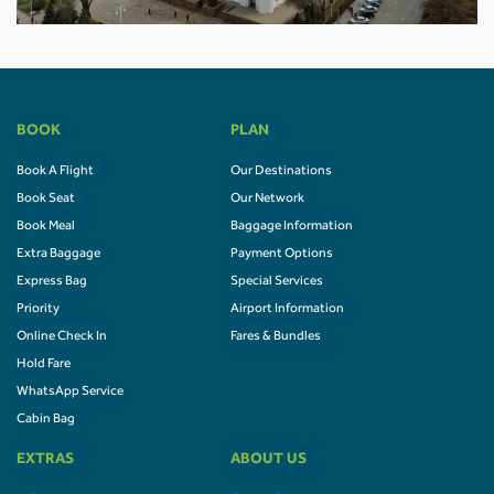
BOOK
PLAN
Book A Flight
Our Destinations
Book Seat
Our Network
Book Meal
Baggage Information
Extra Baggage
Payment Options
Express Bag
Special Services
Priority
Airport Information
Online Check In
Fares & Bundles
Hold Fare
WhatsApp Service
Cabin Bag
EXTRAS
ABOUT US