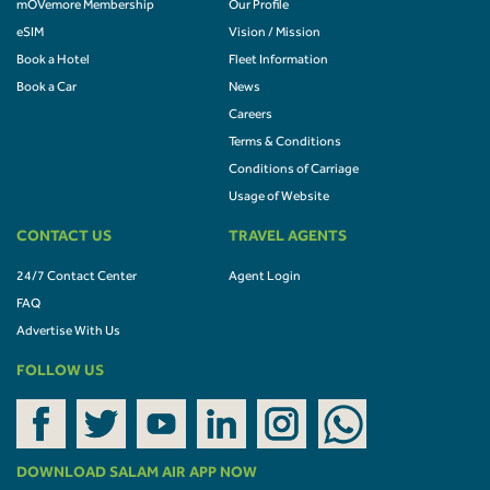
mOVemore Membership
Our Profile
eSIM
Vision / Mission
Book a Hotel
Fleet Information
Book a Car
News
Careers
Terms & Conditions
Conditions of Carriage
Usage of Website
CONTACT US
TRAVEL AGENTS
24/7 Contact Center
Agent Login
FAQ
Advertise With Us
FOLLOW US
DOWNLOAD SALAM AIR APP NOW