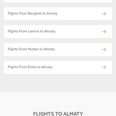
Flights From Bangkok to Almaty
Flights From Lahore to Almaty
Flights From Multan to Almaty
Flights From Doha to Almaty
FLIGHTS TO ALMATY