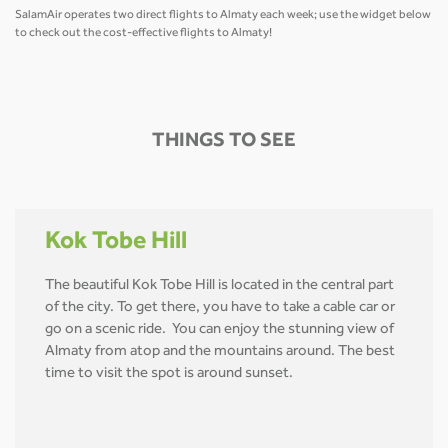
SalamAir operates two direct flights to Almaty each week; use the widget below
to check out the cost-effective flights to Almaty!
THINGS TO SEE
Kok Tobe Hill
The beautiful Kok Tobe Hill is located in the central part
of the city. To get there, you have to take a cable car or
go on a scenic ride. You can enjoy the stunning view of
Almaty from atop and the mountains around. The best
time to visit the spot is around sunset.