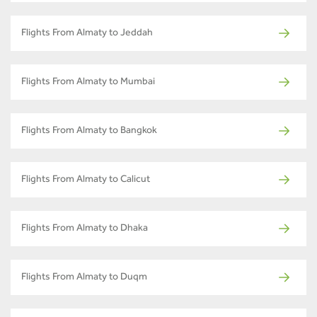
Flights From Almaty to Jeddah
Flights From Almaty to Mumbai
Flights From Almaty to Bangkok
Flights From Almaty to Calicut
Flights From Almaty to Dhaka
Flights From Almaty to Duqm