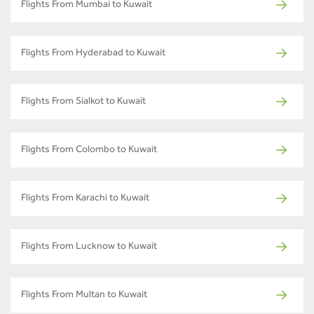
Flights From Mumbai to Kuwait
Flights From Hyderabad to Kuwait
Flights From Sialkot to Kuwait
Flights From Colombo to Kuwait
Flights From Karachi to Kuwait
Flights From Lucknow to Kuwait
Flights From Multan to Kuwait