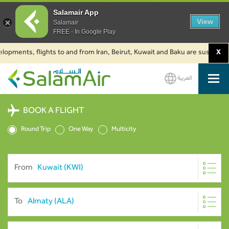
Salamair App
View
Salamair
FREE - In Google Play
nts, flights to and from Iran, Beirut, Kuwait and Baku are suspended. Clic
X
العربية
SalamAir
BOOK A FLIGHT
Round Trip
One Way
Multicity
From
To