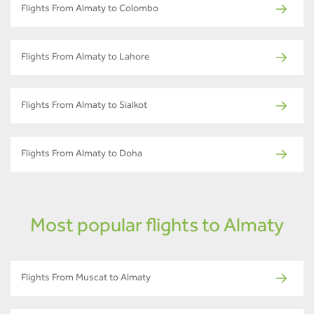
Flights From Almaty to Colombo
Flights From Almaty to Lahore
Flights From Almaty to Sialkot
Flights From Almaty to Doha
Most popular flights to Almaty
Flights From Muscat to Almaty