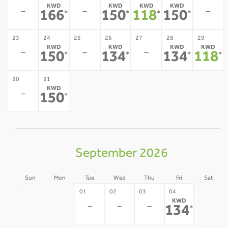
KWD
KWD
KWD
KWD
-
-
-
166
150
118
150
*
*
*
*
23
24
25
26
27
28
29
KWD
KWD
KWD
KWD
-
-
-
150
134
134
118
*
*
*
*
30
31
KWD
-
150
*
September 2026
Sun
Mon
Tue
Wed
Thu
Fri
Sat
30
31
05
01
02
03
04
KWD
-
-
-
-
-
-
134
*