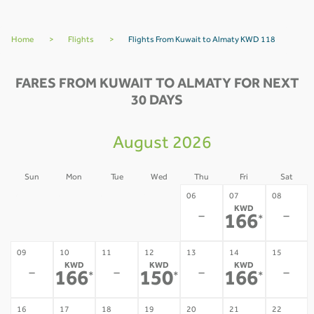
Home
>
Flights
>
Flights From Kuwait to Almaty KWD 118
FARES FROM KUWAIT TO ALMATY FOR NEXT
30 DAYS
August 2026
Sun
Mon
Tue
Wed
Thu
Fri
Sat
02
03
04
05
06
07
08
KWD
-
-
-
-
-
-
166
*
09
10
11
12
13
14
15
KWD
KWD
KWD
-
-
-
-
166
150
166
*
*
*
16
17
18
19
20
21
22