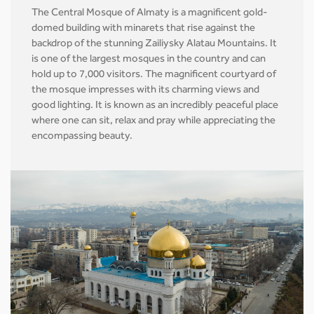
The Central Mosque of Almaty is a magnificent gold-
domed building with minarets that rise against the
backdrop of the stunning Zailiysky Alatau Mountains. It
is one of the largest mosques in the country and can
hold up to 7,000 visitors. The magnificent courtyard of
the mosque impresses with its charming views and
good lighting. It is known as an incredibly peaceful place
where one can sit, relax and pray while appreciating the
encompassing beauty.