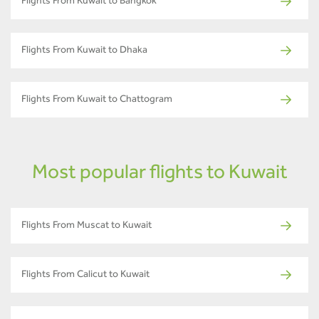
Flights From Kuwait to Bangkok
Flights From Kuwait to Dhaka
Flights From Kuwait to Chattogram
Most popular flights to Kuwait
Flights From Muscat to Kuwait
Flights From Calicut to Kuwait