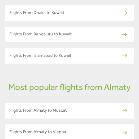
Flights From Dhaka to Kuwait
Flights From Bengaluru to Kuwait
Flights From Islamabad to Kuwait
Most popular flights from Almaty
Flights From Almaty to Muscat
Flights From Almaty to Vienna