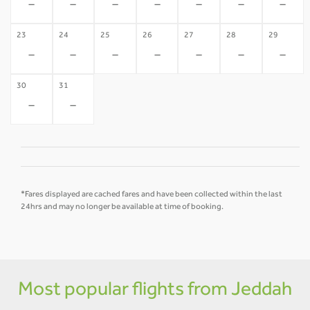
-
-
-
-
-
-
-
23
24
25
26
27
28
29
-
-
-
-
-
-
-
30
31
-
-
*Fares displayed are cached fares and have been collected within the last
24hrs and may no longer be available at time of booking.
Most popular flights from Jeddah