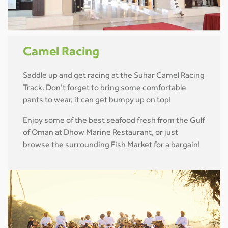
Camel Racing
Saddle up and get racing at the Suhar Camel Racing
Track. Don’t forget to bring some comfortable
pants to wear, it can get bumpy up on top!
Enjoy some of the best seafood fresh from the Gulf
of Oman at Dhow Marine Restaurant, or just
browse the surrounding Fish Market for a bargain!