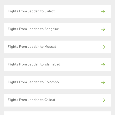
Flights From Jeddah to Sialkot
Flights From Jeddah to Bengaluru
Flights From Jeddah to Muscat
Flights From Jeddah to Islamabad
Flights From Jeddah to Colombo
Flights From Jeddah to Calicut