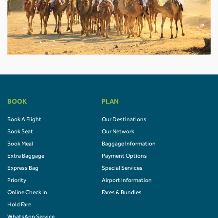
BOOK
PLAN
Book A Flight
Our Destinations
Book Seat
Our Network
Book Meal
Baggage Information
Extra Baggage
Payment Options
Express Bag
Special Services
Priority
Airport Information
Online Check In
Fares & Bundles
Hold Fare
WhatsApp Service