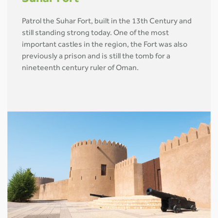
Patrol the Suhar Fort, built in the 13th Century and
still standing strong today. One of the most
important castles in the region, the Fort was also
previously a prison and is still the tomb for a
nineteenth century ruler of Oman.