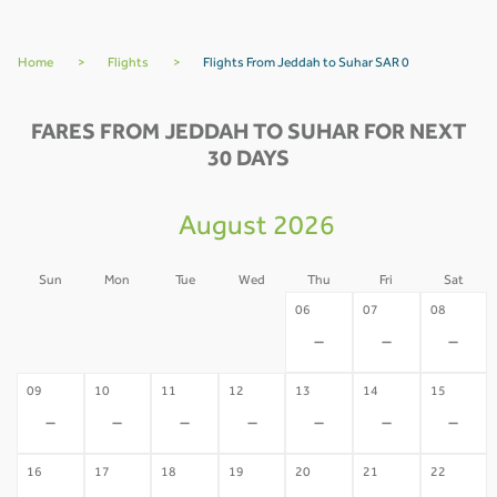
Home
>
Flights
>
Flights From Jeddah to Suhar SAR 0
FARES FROM JEDDAH TO SUHAR FOR NEXT
30 DAYS
August 2026
Sun
Mon
Tue
Wed
Thu
Fri
Sat
02
03
04
05
06
07
08
-
-
-
-
-
-
-
09
10
11
12
13
14
15
-
-
-
-
-
-
-
16
17
18
19
20
21
22