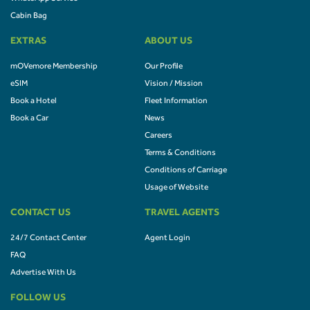
Cabin Bag
EXTRAS
ABOUT US
mOVemore Membership
Our Profile
eSIM
Vision / Mission
Book a Hotel
Fleet Information
Book a Car
News
Careers
Terms & Conditions
Conditions of Carriage
Usage of Website
CONTACT US
TRAVEL AGENTS
24/7 Contact Center
Agent Login
FAQ
Advertise With Us
FOLLOW US