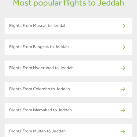
Most popular flights to Jeddah
Flights From Muscat to Jeddah
Flights From Bangkok to Jeddah
Flights From Hyderabad to Jeddah
Flights From Colombo to Jeddah
Flights From Islamabad to Jeddah
Flights From Multan to Jeddah