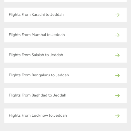
Flights From Karachi to Jeddah
Flights From Mumbai to Jeddah
Flights From Salalah to Jeddah
Flights From Bengaluru to Jeddah
Flights From Baghdad to Jeddah
Flights From Lucknow to Jeddah