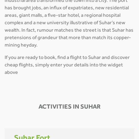
industrial area transformed the town into a city. The port
has brought jobs, an influx of expatriates, new residential
areas, giant malls, a five-star hotel, a regional hospital
complex and a new university illustrative of Suhar’s new
wealth. In fact, rumour matches the street is that Suhar has
pretensions of grandeur that more than match its copper-
mining heyday.
If you are ready to book, find a flight to Suhar and discover
cheap flights, simply enter your details into the widget
above
ACTIVITIES IN SUHAR
Suhar Fort