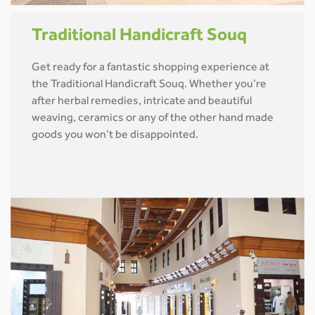
Traditional Handicraft Souq
Get ready for a fantastic shopping experience at
the Traditional Handicraft Souq. Whether you’re
after herbal remedies, intricate and beautiful
weaving, ceramics or any of the other hand made
goods you won’t be disappointed.