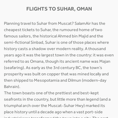
FLIGHTS TO SUHAR, OMAN
Planning travel to Suhar from Muscat? SalamAir has the
cheapest tickets to Suhar, the rumoured home of two
famous sailors, the historical Ahmed bin Majid and the
semi-fictional Sinbad, Suhar is one of those places where
history casts a shadow over modern reality. A thousand
years ago it was the largest town in the country: it was even
referred to as Omana, though its ancient name was Majan
(seafaring). As early as the 3rd century BC, the town’s
prosperity was built on copper that was mined locally and
then shipped to Mesopotamia and Dilmun (modern-day
Bahrain).
The town boasts one of the prettiest and best-kept
seafronts in the country, but little more than legend (and a
triumphal arch over the Muscat–Suhar Hwy) marked its
place history until a decade ago when a vast port-side