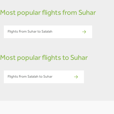
Most popular flights from Suhar
Flights From Suhar to Salalah
Most popular flights to Suhar
Flights From Salalah to Suhar