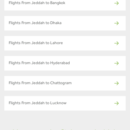
Flights From Jeddah to Bangkok
Flights From Jeddah to Dhaka
Flights From Jeddah to Lahore
Flights From Jeddah to Hyderabad
Flights From Jeddah to Chattogram
Flights From Jeddah to Lucknow