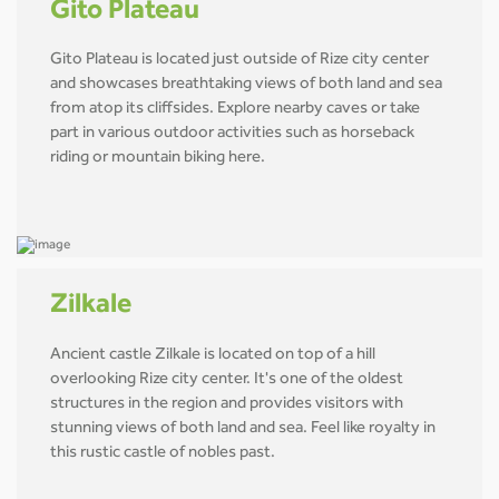
Gito Plateau
Gito Plateau is located just outside of Rize city center
and showcases breathtaking views of both land and sea
from atop its cliffsides. Explore nearby caves or take
part in various outdoor activities such as horseback
riding or mountain biking here.
Zilkale
Ancient castle Zilkale is located on top of a hill
overlooking Rize city center. It's one of the oldest
structures in the region and provides visitors with
stunning views of both land and sea. Feel like royalty in
this rustic castle of nobles past.