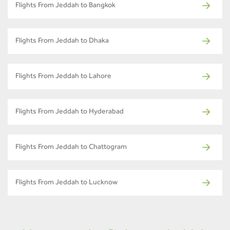
Flights From Jeddah to Bangkok
Flights From Jeddah to Dhaka
Flights From Jeddah to Lahore
Flights From Jeddah to Hyderabad
Flights From Jeddah to Chattogram
Flights From Jeddah to Lucknow