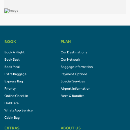
BOOK
PLAN
Book A Flight
Our Destinations
Book Seat
Our Network
Book Meal
Baggage Information
Extra Baggage
Payment Options
Express Bag
Special Services
Priority
Airport Information
Online Check In
Fares & Bundles
Hold Fare
WhatsApp Service
Cabin Bag
EXTRAS
ABOUT US