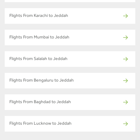
Flights From Karachi to Jeddah
Flights From Mumbai to Jeddah
Flights From Salalah to Jeddah
Flights From Bengaluru to Jeddah
Flights From Baghdad to Jeddah
Flights From Lucknow to Jeddah