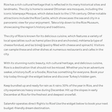
Rize has a rich cultural heritage that is reflected in its many historical sites and
landmarks. The city is home to several Ottoman-era mosques, including the
iconic Islampaşa Mosque, which dates back to the 17th century. Other notable
attractions include the Rize Castle, which showcases the sea and city in a
panoramic view for your enjoyment. Take a trip down to the Rize Museum,
showcasing the region's history and traditions.
The city of Rize is known for its delicious cuisine, which features a variety of
local specialties such as hamsi pilavı (rice and anchovies), mıhlama (a type of
cheese fondue), and laz böreği (pastry filled with cheese and spinach). Visitors
can sample these and other dishes at numerous restaurants and cafes in the
city.
With its stunning rustic beauty, rich cultural heritage, and delicious cuisine,
Rize is a destination that should not be missed. Whether you're an adventure
seeker, a history buff, or a foodie, Rize has something for everyone. Book your
trip today through the widget below and discover Turkey's hidden gem.
Keep bundled up and ready for rain as it rains 30% of the year in Rize, and the
city experiences heavy snow during December. Hit up the slopes in early
December at Riza for the freshest and deepest snowfall.
SalamAir operates direct flights to Rize! Use the widget below to book your next
budget-friendly dream destination.