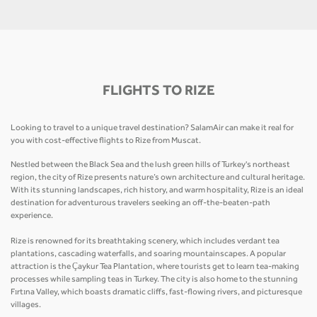
FLIGHTS TO RIZE
Looking to travel to a unique travel destination? SalamAir can make it real for
you with cost-effective flights to Rize from Muscat.
Nestled between the Black Sea and the lush green hills of Turkey's northeast
region, the city of Rize presents nature’s own architecture and cultural heritage.
With its stunning landscapes, rich history, and warm hospitality, Rize is an ideal
destination for adventurous travelers seeking an off-the-beaten-path
experience.
Rize is renowned for its breathtaking scenery, which includes verdant tea
plantations, cascading waterfalls, and soaring mountainscapes. A popular
attraction is the Çaykur Tea Plantation, where tourists get to learn tea-making
processes while sampling teas in Turkey. The city is also home to the stunning
Fırtına Valley, which boasts dramatic cliffs, fast-flowing rivers, and picturesque
villages.