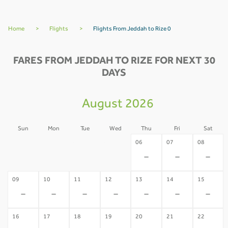
Home
>
Flights
>
Flights From Jeddah to Rize 0
FARES FROM JEDDAH TO RIZE FOR NEXT 30
DAYS
August 2026
Sun
Mon
Tue
Wed
Thu
Fri
Sat
02
03
04
05
06
07
08
-
-
-
-
-
-
-
09
10
11
12
13
14
15
-
-
-
-
-
-
-
16
17
18
19
20
21
22