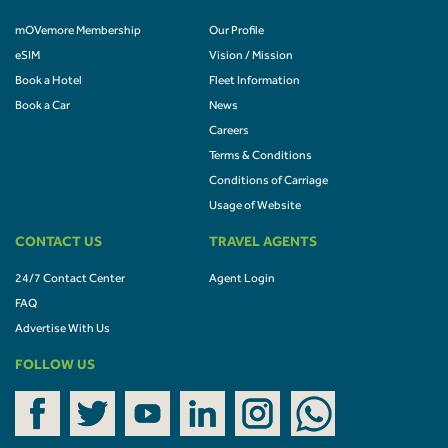
mOVemore Membership
Our Profile
eSIM
Vision / Mission
Book a Hotel
Fleet Information
Book a Car
News
Careers
Terms & Conditions
Conditions of Carriage
Usage of Website
CONTACT US
TRAVEL AGENTS
24/7 Contact Center
Agent Login
FAQ
Advertise With Us
FOLLOW US