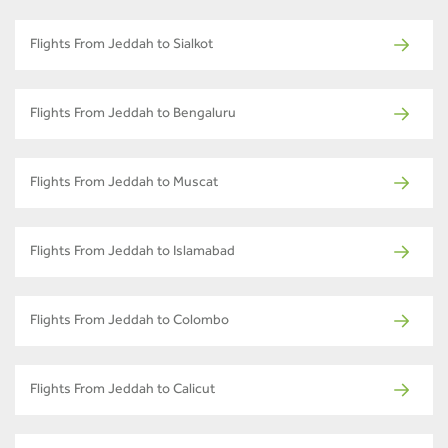
Flights From Jeddah to Sialkot
Flights From Jeddah to Bengaluru
Flights From Jeddah to Muscat
Flights From Jeddah to Islamabad
Flights From Jeddah to Colombo
Flights From Jeddah to Calicut