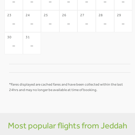
-
-
-
-
-
-
-
23
24
25
26
27
28
29
-
-
-
-
-
-
-
30
31
-
-
*Fares displayed are cached fares and have been collected within the last
24hrs and may no longer be available at time of booking.
Most popular flights from Jeddah