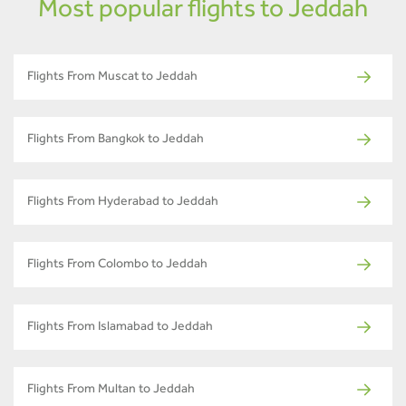
Most popular flights to Jeddah
Flights From Muscat to Jeddah
Flights From Bangkok to Jeddah
Flights From Hyderabad to Jeddah
Flights From Colombo to Jeddah
Flights From Islamabad to Jeddah
Flights From Multan to Jeddah