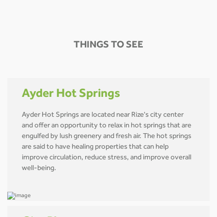
THINGS TO SEE
Ayder Hot Springs
Ayder Hot Springs are located near Rize's city center
and offer an opportunity to relax in hot springs that are
engulfed by lush greenery and fresh air. The hot springs
are said to have healing properties that can help
improve circulation, reduce stress, and improve overall
well-being.