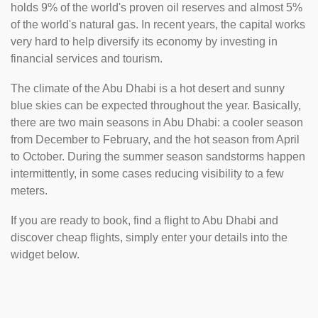
holds 9% of the world's proven oil reserves and almost 5%
of the world's natural gas. In recent years, the capital works
very hard to help diversify its economy by investing in
financial services and tourism.
The climate of the Abu Dhabi is a hot desert and sunny
blue skies can be expected throughout the year. Basically,
there are two main seasons in Abu Dhabi: a cooler season
from December to February, and the hot season from April
to October. During the summer season sandstorms happen
intermittently, in some cases reducing visibility to a few
meters.
If you are ready to book, find a flight to Abu Dhabi and
discover cheap flights, simply enter your details into the
widget below.