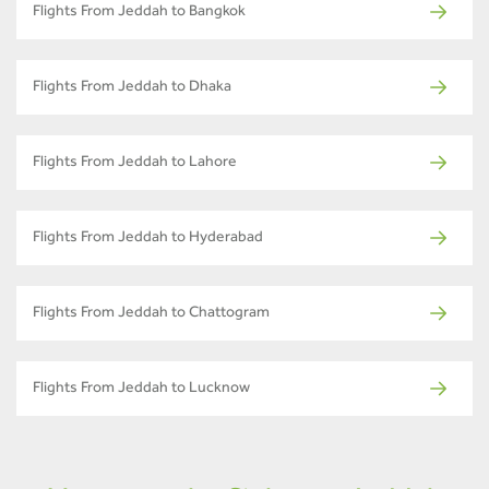
Flights From Jeddah to Bangkok
Flights From Jeddah to Dhaka
Flights From Jeddah to Lahore
Flights From Jeddah to Hyderabad
Flights From Jeddah to Chattogram
Flights From Jeddah to Lucknow