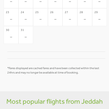
-
-
-
-
-
-
-
23
24
25
26
27
28
29
-
-
-
-
-
-
-
30
31
-
-
*Fares displayed are cached fares and have been collected within the last
24hrs and may no longer be available at time of booking.
Most popular flights from Jeddah