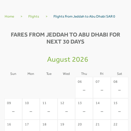
Home
>
Flights
>
Flights From Jeddah to Abu Dhabi SAR 0
FARES FROM JEDDAH TO ABU DHABI FOR
NEXT 30 DAYS
August 2026
Sun
Mon
Tue
Wed
Thu
Fri
Sat
02
03
04
05
06
07
08
-
-
-
-
-
-
-
09
10
11
12
13
14
15
-
-
-
-
-
-
-
16
17
18
19
20
21
22