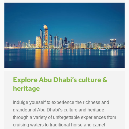
Explore Abu Dhabi’s culture &
heritage
Indulge yourself to experience the richness and
grandeur of Abu Dhabi’s culture and heritage
through a variety of unforgettable experiences from
cruising waters to traditional horse and camel