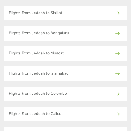
Flights From Jeddah to Sialkot
Flights From Jeddah to Bengaluru
Flights From Jeddah to Muscat
Flights From Jeddah to Islamabad
Flights From Jeddah to Colombo
Flights From Jeddah to Calicut