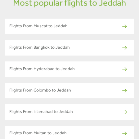
Most popular flights to Jeddah
Flights From Muscat to Jeddah
Flights From Bangkok to Jeddah
Flights From Hyderabad to Jeddah
Flights From Colombo to Jeddah
Flights From Islamabad to Jeddah
Flights From Multan to Jeddah