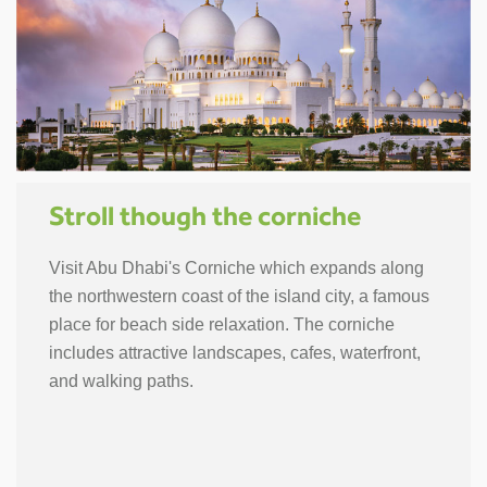
Stroll though the corniche
Visit Abu Dhabi's Corniche which expands along
the northwestern coast of the island city, a famous
place for beach side relaxation. The corniche
includes attractive landscapes, cafes, waterfront,
and walking paths.