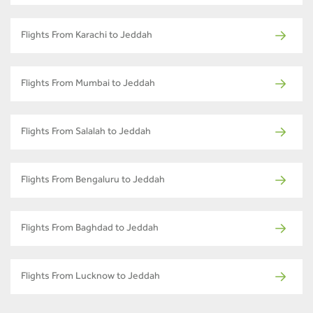
Flights From Karachi to Jeddah
Flights From Mumbai to Jeddah
Flights From Salalah to Jeddah
Flights From Bengaluru to Jeddah
Flights From Baghdad to Jeddah
Flights From Lucknow to Jeddah