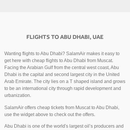
FLIGHTS TO ABU DHABI, UAE
Wanting flights to Abu Dhabi? SalamAir makes it easy to
get here with cheap flights to Abu Dhabi from Muscat.
Facing the Arabian Gulf from the central west coast, Abu
Dhabi is the capital and second largest city in the United
Arab Emirate. The city lies on a T shaped island and grows
to be an international city through rapid development and
urbanization.
SalamAir offers cheap tickets from Muscat to Abu Dhabi,
use the widget above to check out the offers.
Abu Dhabi is one of the world's largest oil’s producers and