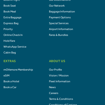
Book A Flight
Our Destinations
Book Seat
Our Network
Book Meal
Baggage Information
Extra Baggage
Payment Options
Express Bag
Special Services
Priority
Airport Information
Online Check In
Fares & Bundles
Hold Fare
WhatsApp Service
Cabin Bag
EXTRAS
ABOUT US
mOVemore Membership
Our Profile
eSIM
Vision / Mission
Book a Hotel
Fleet Information
Book a Car
News
Careers
Terms & Conditions