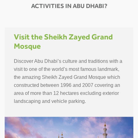
ACTIVITIES IN ABU DHABI?
Visit the Sheikh Zayed Grand
Mosque
Discover Abu Dhabi’s culture and traditions with a
visit to one of the world’s most famous landmark,
the amazing Sheikh Zayed Grand Mosque which
constructed between 1996 and 2007 covering an
area of more than 12 hectares excluding exterior
landscaping and vehicle parking.