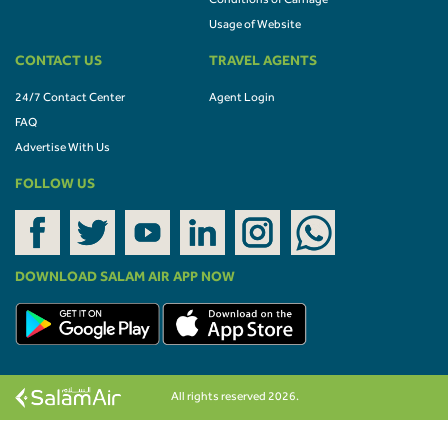
Conditions of Carriage
Usage of Website
CONTACT US
TRAVEL AGENTS
24/7 Contact Center
Agent Login
FAQ
Advertise With Us
FOLLOW US
DOWNLOAD SALAM AIR APP NOW
All rights reserved 2026.