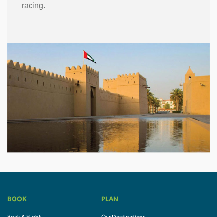
racing.
BOOK
PLAN