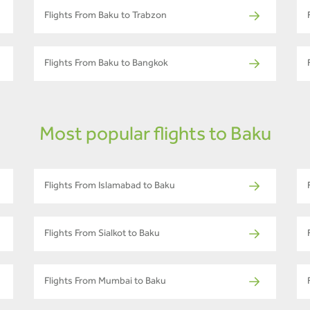
Flights From Baku to Trabzon
Flights From Baku to Bangkok
Most popular flights to Baku
Flights From Islamabad to Baku
Flights From Sialkot to Baku
Flights From Mumbai to Baku