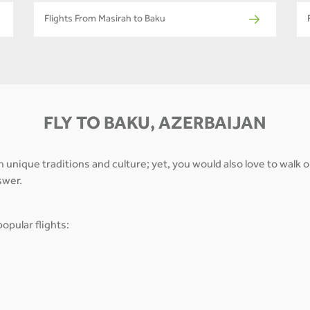
Flights From Masirah to Baku
FLY TO BAKU, AZERBAIJAN
th unique traditions and culture; yet, you would also love to walk
swer.
opular flights: