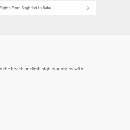
Flights From Baghdad to Baku
 on the beach or climb high mountains with