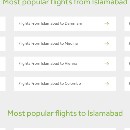
Most popular flights from Islamabad
Flights From Islamabad to Dammam
Flights From Islamabad to Medina
Flights From Islamabad to Vienna
Flights From Islamabad to Colombo
Most popular flights to Islamabad