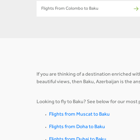
Flights From Colombo to Baku
If you are thinking of a destination enriched wi
beautiful views, then Baku, Azerbaijan is the an
Looking to fly to Baku? See below for our most p
Flights from Muscat to Baku
Flights from Doha to Baku
Flights from Dubai to Baku