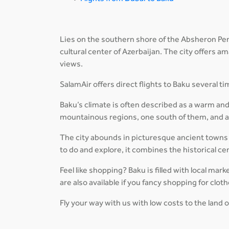
Lies on the southern shore of the Absheron Penin
cultural center of Azerbaijan. The city offers 
views.
SalamAir offers direct flights to Baku several 
Baku’s climate is often described as a warm and
mountainous regions, one south of them, and al
The city abounds in picturesque ancient towns 
to do and explore, it combines the historical c
Feel like shopping? Baku is filled with local mar
are also available if you fancy shopping for clot
Fly your way with us with low costs to the land o