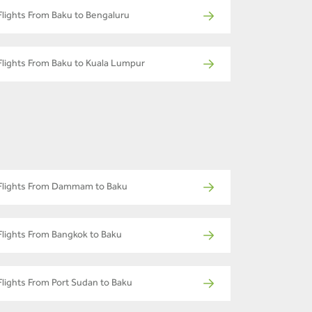
Flights From Baku to Bengaluru
Flights From Baku to Kuala Lumpur
Flights From Dammam to Baku
Flights From Bangkok to Baku
Flights From Port Sudan to Baku