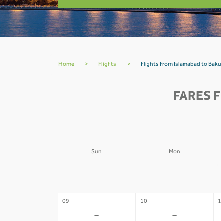
Home
>
Flights
>
Flights From Islamabad to Baku
FARES 
Sun
Mon
02
03
0
-
-
09
10
1
-
-