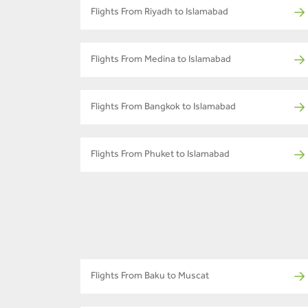
Flights From Riyadh to Islamabad
Flights From Medina to Islamabad
Flights From Bangkok to Islamabad
Flights From Phuket to Islamabad
Flights From Baku to Muscat