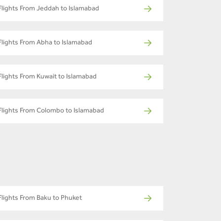
Flights From Jeddah to Islamabad
Flights From Abha to Islamabad
Flights From Kuwait to Islamabad
Flights From Colombo to Islamabad
Flights From Baku to Phuket