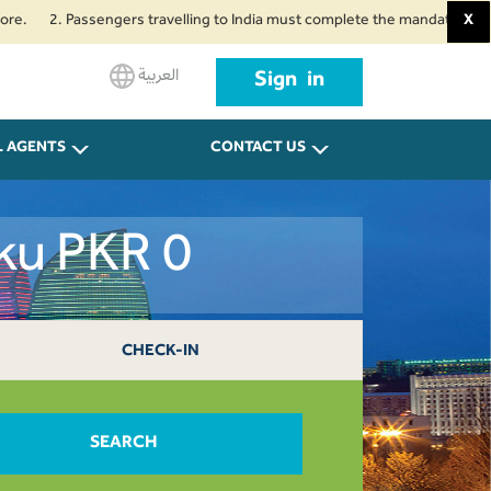
. Passengers travelling to India must complete the mandatory Air Suvidha 
X
العربية
Sign in
L AGENTS
CONTACT US
ku PKR 0
CHECK-IN
SEARCH