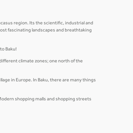
sus region. Its the scientific, industrial and
 most fascinating landscapes and breathtaking
 to Baku!
different climate zones; one north of the
lage in Europe. In Baku, there are many things
es. Modern shopping malls and shopping streets