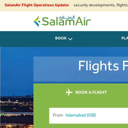
regional airspace restrictions and security developments, flights to and 
SalamAir Flight Operations Update:
SalamAir
BOOK
PL
Flights
BOOK A FLIGHT
From