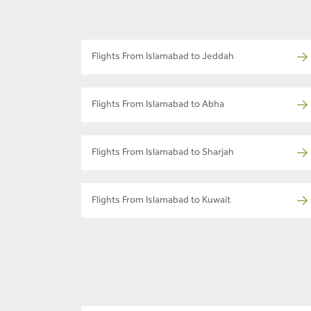
Flights From Islamabad to Jeddah
Flights From Islamabad to Abha
Flights From Islamabad to Sharjah
Flights From Islamabad to Kuwait