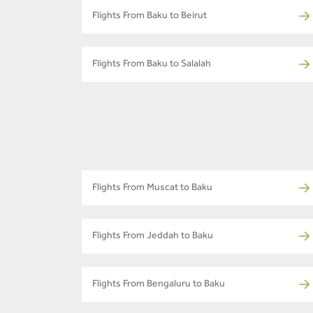
Flights From Baku to Beirut
Flights From Baku to Salalah
Flights From Muscat to Baku
Flights From Jeddah to Baku
Flights From Bengaluru to Baku