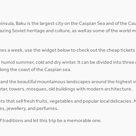
sula, Baku is the largest city on the Caspian Sea and of the Cauca
amazing Soviet heritage and culture, as well as some of the world
times a week, use the widget below to check out the cheap tickets
 humid summer, cold and dry winter. It can be divided into three 
ong the coast of the Caspian sea.
and the beautiful mountainous landscapes around the highest vil
enter, towers, mosques, old buildings with modern architecture.
kets that sell fresh fruits, vegetables and popular local delicaci
hes, jewellery, and perfumes.
f traditions and let this trip be a memorable one.