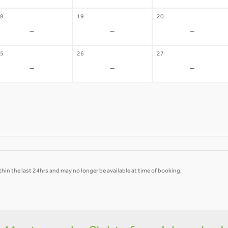
8
19
20
-
-
-
5
26
27
-
-
-
hin the last 24hrs and may no longer be available at time of booking.