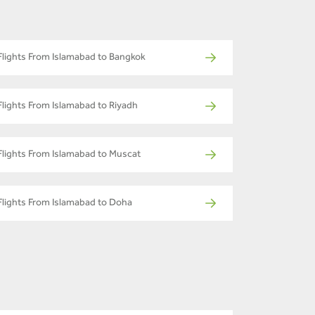
Flights From Islamabad to Bangkok
Flights From Islamabad to Riyadh
Flights From Islamabad to Muscat
Flights From Islamabad to Doha