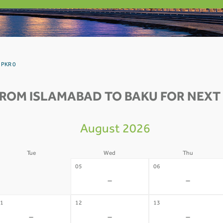
 PKR 0
FROM ISLAMABAD TO BAKU FOR NEXT 
August 2026
Tue
Wed
Thu
4
05
06
-
-
-
1
12
13
-
-
-