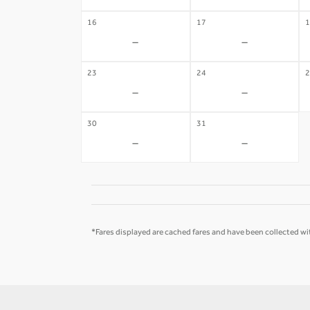
16
17
1
-
-
23
24
2
-
-
30
31
-
-
*Fares displayed are cached fares and have been collected wit