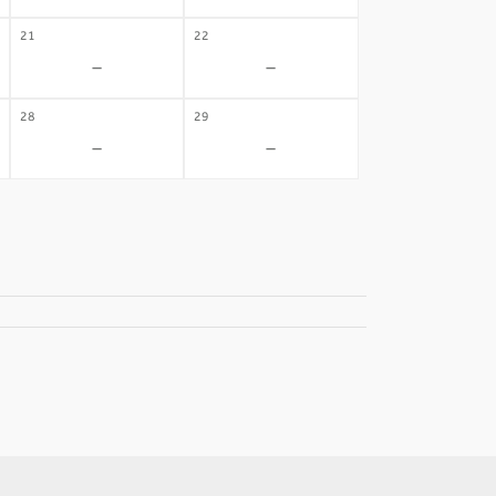
21
22
-
-
28
29
-
-