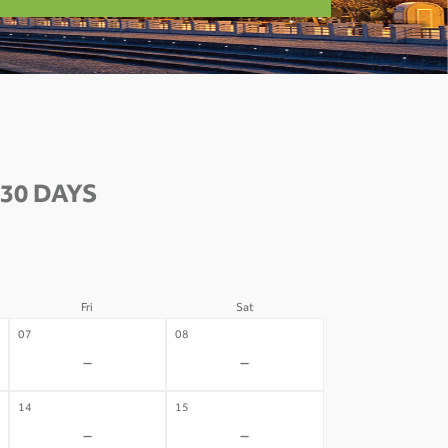
30 DAYS
Fri
Sat
07
08
-
-
14
15
-
-