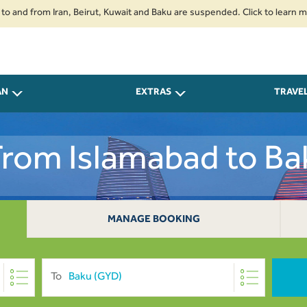
from Iran, Beirut, Kuwait and Baku are suspended. Click to learn more.
2
AN
EXTRAS
TRAVE
 From Islamabad to Ba
MANAGE BOOKING
To