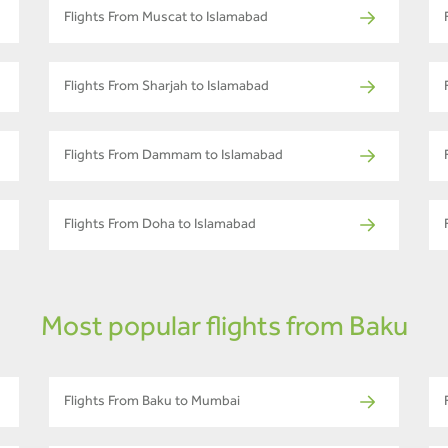
Flights From Muscat to Islamabad
Flights From Sharjah to Islamabad
Flights From Dammam to Islamabad
Flights From Doha to Islamabad
Most popular flights from Baku
Flights From Baku to Mumbai