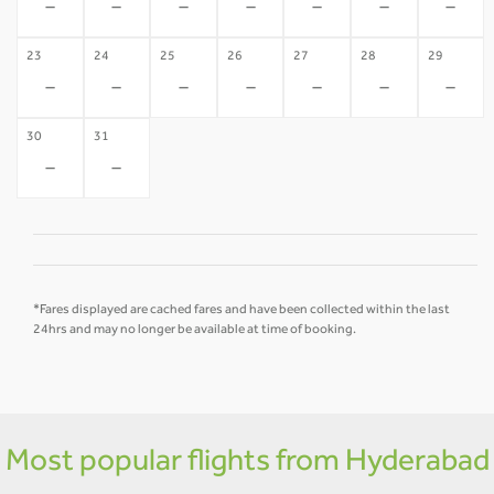
-
-
-
-
-
-
-
23
24
25
26
27
28
29
-
-
-
-
-
-
-
30
31
-
-
*Fares displayed are cached fares and have been collected within the last
24hrs and may no longer be available at time of booking.
Most popular flights from Hyderabad