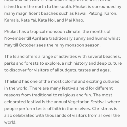
mountainous with a mountain range in the west of the
island from the north to the south. Phuket is surrounded by
many magnificent beaches such as Rawai, Patong, Karon,
Kamala, Kata Yai, Kata Noi, and Mai Khao.
Phuket has a tropical monsoon climate; the months of
November till April are traditionally sunny and humid whilst
May till October sees the rainy monsoon season.
The Island offers a range of activities with several beaches,
parks and forests to explore, a rich history and deep culture
to discover for visitors of all budgets, tastes and ages.
Thailand has one of the most colorful and exciting cultures
in the world. There are many festivals held for different
reasons from traditional to religious and fun. The most
celebrated festival is the annual Vegetarian Festival, where
people perform tests of faith in themselves. Christmas is
also celebrated with thousands of visitors from all over the
world.