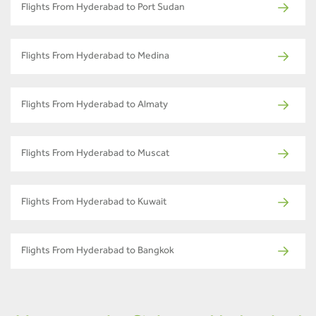
Flights From Hyderabad to Port Sudan
Flights From Hyderabad to Medina
Flights From Hyderabad to Almaty
Flights From Hyderabad to Muscat
Flights From Hyderabad to Kuwait
Flights From Hyderabad to Bangkok