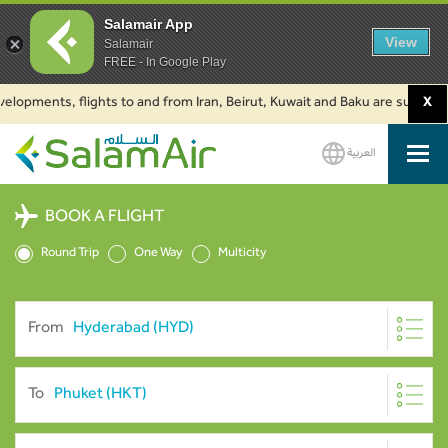
Salamair App
View
Salamair
FREE - In Google Play
ments, flights to and from Iran, Beirut, Kuwait and Baku are suspended. Cl
X
العربية
SalamAir
BOOK A FLIGHT
Round Trip
One Way
Multicity
From
To