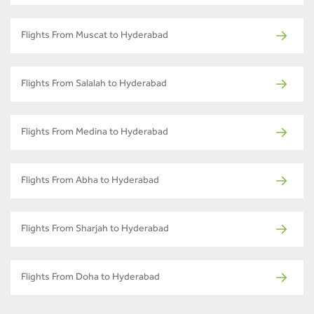
Flights From Muscat to Hyderabad
Flights From Salalah to Hyderabad
Flights From Medina to Hyderabad
Flights From Abha to Hyderabad
Flights From Sharjah to Hyderabad
Flights From Doha to Hyderabad