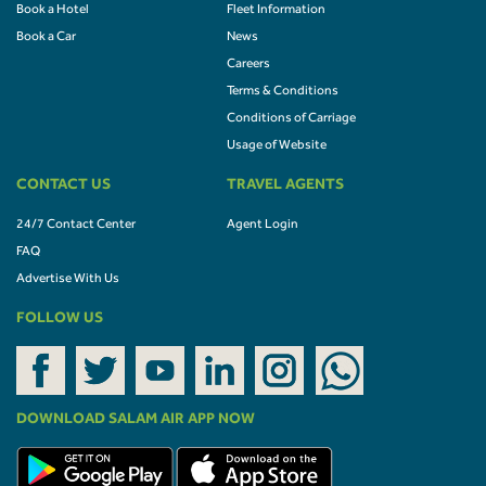
Book a Hotel
Fleet Information
Book a Car
News
Careers
Terms & Conditions
Conditions of Carriage
Usage of Website
CONTACT US
TRAVEL AGENTS
24/7 Contact Center
Agent Login
FAQ
Advertise With Us
FOLLOW US
DOWNLOAD SALAM AIR APP NOW