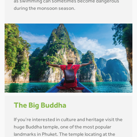
as swimming can sometimes become dangerous
during the monsoon season.
The Big Buddha
If you’re interested in culture and heritage visit the
huge Buddha temple, one of the most popular
landmarks in Phuket. The temple locating at the