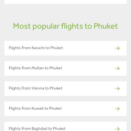
Most popular flights to Phuket
Flights From Karachi to Phuket
Flights From Multan to Phuket
Flights From Vienna to Phuket
Flights From Kuwait to Phuket
Flights From Baghdad to Phuket