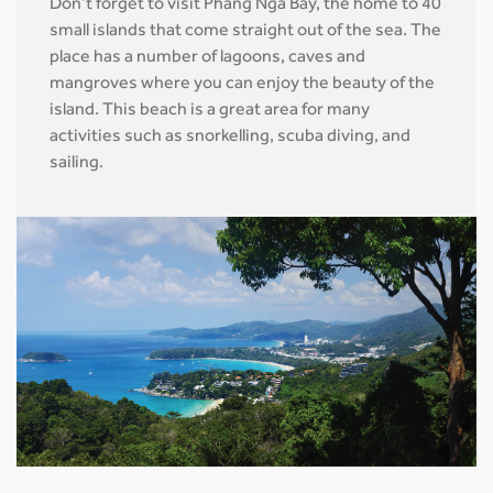
Don’t forget to visit Phang Nga Bay, the home to 40
small islands that come straight out of the sea. The
place has a number of lagoons, caves and
mangroves where you can enjoy the beauty of the
island. This beach is a great area for many
activities such as snorkelling, scuba diving, and
sailing.