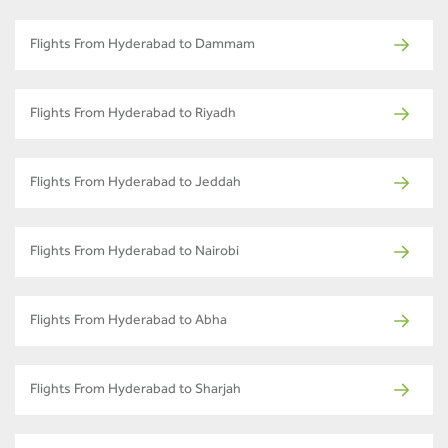
Flights From Hyderabad to Dammam
Flights From Hyderabad to Riyadh
Flights From Hyderabad to Jeddah
Flights From Hyderabad to Nairobi
Flights From Hyderabad to Abha
Flights From Hyderabad to Sharjah