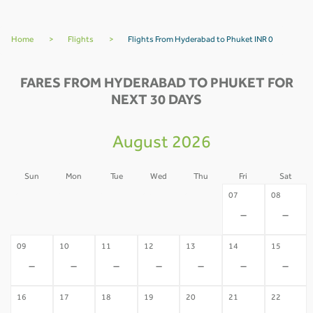
Home
>
Flights
>
Flights From Hyderabad to Phuket INR 0
FARES FROM HYDERABAD TO PHUKET FOR
NEXT 30 DAYS
August 2026
Sun
Mon
Tue
Wed
Thu
Fri
Sat
02
03
04
05
06
07
08
-
-
-
-
-
-
-
09
10
11
12
13
14
15
-
-
-
-
-
-
-
16
17
18
19
20
21
22