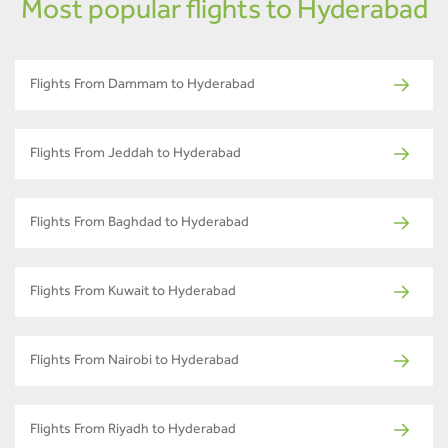
Most popular flights to Hyderabad
Flights From Dammam to Hyderabad
Flights From Jeddah to Hyderabad
Flights From Baghdad to Hyderabad
Flights From Kuwait to Hyderabad
Flights From Nairobi to Hyderabad
Flights From Riyadh to Hyderabad