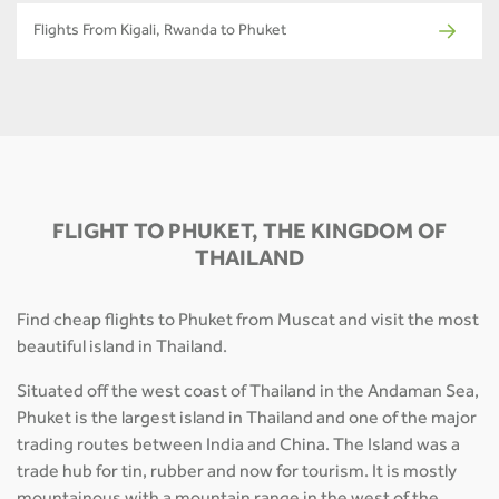
Flights From Kigali, Rwanda to Phuket
FLIGHT TO PHUKET, THE KINGDOM OF
THAILAND
Find cheap flights to Phuket from Muscat and visit the most
beautiful island in Thailand.
Situated off the west coast of Thailand in the Andaman Sea,
Phuket is the largest island in Thailand and one of the major
trading routes between India and China. The Island was a
trade hub for tin, rubber and now for tourism. It is mostly