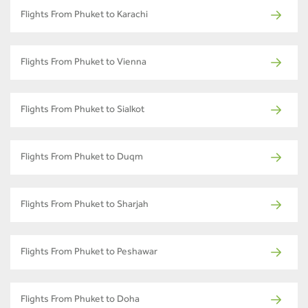
Flights From Phuket to Karachi
Flights From Phuket to Vienna
Flights From Phuket to Sialkot
Flights From Phuket to Duqm
Flights From Phuket to Sharjah
Flights From Phuket to Peshawar
Flights From Phuket to Doha