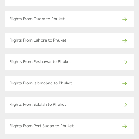
Flights From Duqm to Phuket
Flights From Lahore to Phuket
Flights From Peshawar to Phuket
Flights From Islamabad to Phuket
Flights From Salalah to Phuket
Flights From Port Sudan to Phuket