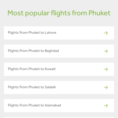
Most popular flights from Phuket
Flights From Phuket to Lahore
Flights From Phuket to Baghdad
Flights From Phuket to Kuwait
Flights From Phuket to Salalah
Flights From Phuket to Islamabad