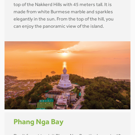
top of the Nakkerd Hills with 45 meters tall. It is
made from white Burmese marble and sparkles
elegantly in the sun. From the top of the hill, you
can enjoy the panoramic view of the island.
Phang Nga Bay