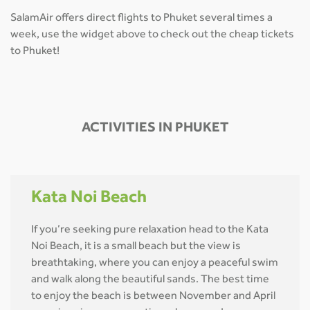
SalamAir offers direct flights to Phuket several times a
week, use the widget above to check out the cheap tickets
to Phuket!
ACTIVITIES IN PHUKET
Kata Noi Beach
If you’re seeking pure relaxation head to the Kata
Noi Beach, it is a small beach but the view is
breathtaking, where you can enjoy a peaceful swim
and walk along the beautiful sands. The best time
to enjoy the beach is between November and April