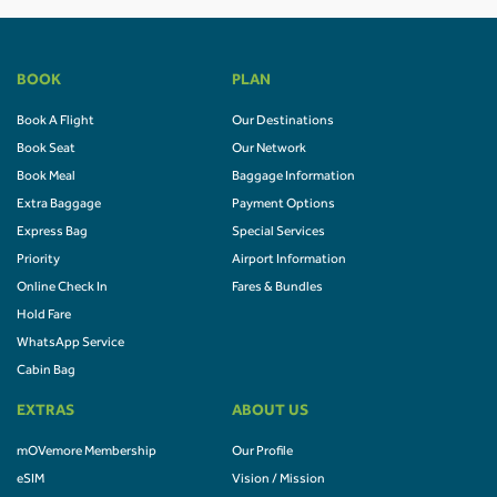
BOOK
PLAN
Book A Flight
Our Destinations
Book Seat
Our Network
Book Meal
Baggage Information
Extra Baggage
Payment Options
Express Bag
Special Services
Priority
Airport Information
Online Check In
Fares & Bundles
Hold Fare
WhatsApp Service
Cabin Bag
EXTRAS
ABOUT US
mOVemore Membership
Our Profile
eSIM
Vision / Mission