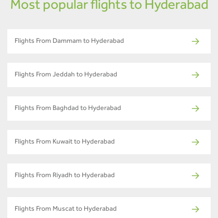
Most popular flights to Hyderabad
Flights From Dammam to Hyderabad
Flights From Jeddah to Hyderabad
Flights From Baghdad to Hyderabad
Flights From Kuwait to Hyderabad
Flights From Riyadh to Hyderabad
Flights From Muscat to Hyderabad