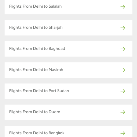
Flights From Delhi to Salalah
Flights From Delhi to Sharjah
Flights From Delhi to Baghdad
Flights From Delhi to Masirah
Flights From Delhi to Port Sudan
Flights From Delhi to Duqm
Flights From Delhi to Bangkok