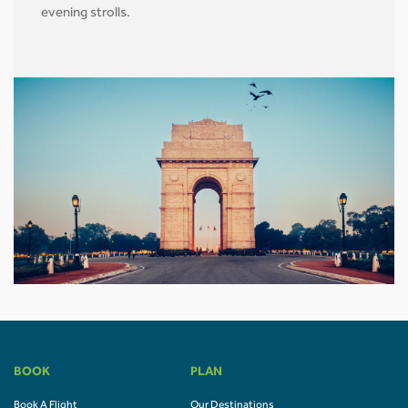
evening strolls.
BOOK
PLAN
Book A Flight
Our Destinations