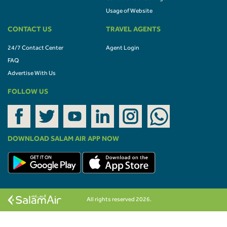
Usage of Website
CONTACT US
TRAVEL AGENTS
24/7 Contact Center
Agent Login
FAQ
Advertise With Us
FOLLOW US
DOWNLOAD SALAM AIR APP NOW
All rights reserved 2026.