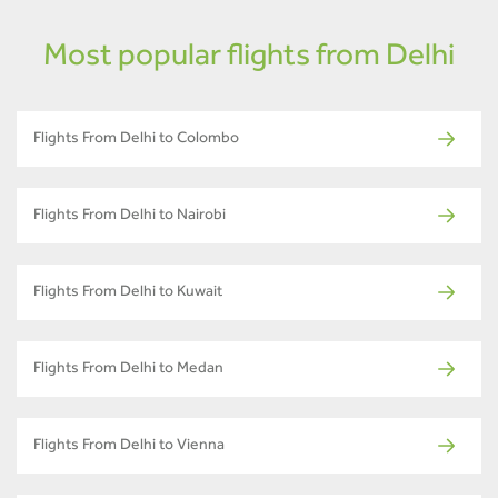
Most popular flights from Delhi
Flights From Delhi to Colombo
Flights From Delhi to Nairobi
Flights From Delhi to Kuwait
Flights From Delhi to Medan
Flights From Delhi to Vienna