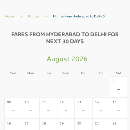
Home
>
Flights
>
Flights From Hyderabad to Delhi 0
FARES FROM HYDERABAD TO DELHI FOR
NEXT 30 DAYS
August 2026
Sun
Mon
Tue
Wed
Thu
Fri
Sat
02
03
04
05
06
07
08
-
-
-
-
-
-
-
09
10
11
12
13
14
15
-
-
-
-
-
-
-
16
17
18
19
20
21
22