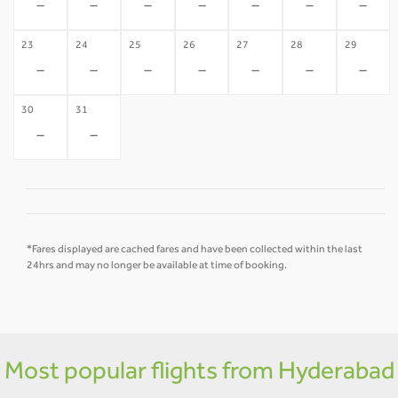
-
-
-
-
-
-
-
23
24
25
26
27
28
29
-
-
-
-
-
-
-
30
31
-
-
*Fares displayed are cached fares and have been collected within the last
24hrs and may no longer be available at time of booking.
Most popular flights from Hyderabad