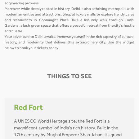
engineering prowess.
Moreover, while deeply rooted in history, Delhi is also a thriving metropolis with
modern amenities and attractions. Shop at luxury malls or explore trendy cafes
and restaurants in Connaught Place. Take a leisurely walk through Lodhi
Gardens, a lush green space that offers a peaceful retreat from the city's hustle
and bustle.
Your adventure to Delhi awaits. Immerse yourself in the rich tapestry of culture,
history, and modernity that defines this extraordinary city. Use the widget
below to book your tickets today!
THINGS TO SEE
Red Fort
A UNESCO World Heritage site, the Red Fort is a
magnificent symbol of India's rich history. Built in the
17th century by Mughal Emperor Shah Jahan, its grand