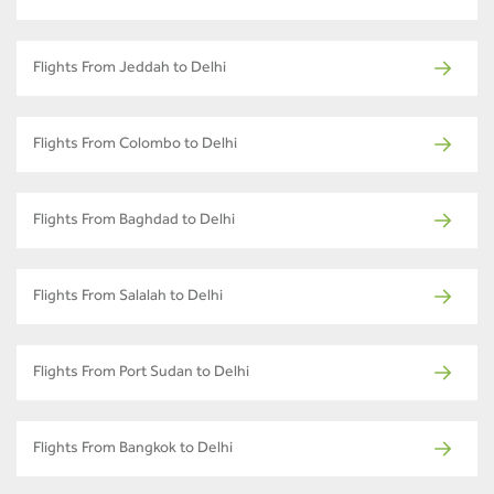
Flights From Jeddah to Delhi
Flights From Colombo to Delhi
Flights From Baghdad to Delhi
Flights From Salalah to Delhi
Flights From Port Sudan to Delhi
Flights From Bangkok to Delhi