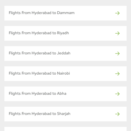
Flights From Hyderabad to Dammam
Flights From Hyderabad to Riyadh
Flights From Hyderabad to Jeddah
Flights From Hyderabad to Nairobi
Flights From Hyderabad to Abha
Flights From Hyderabad to Sharjah