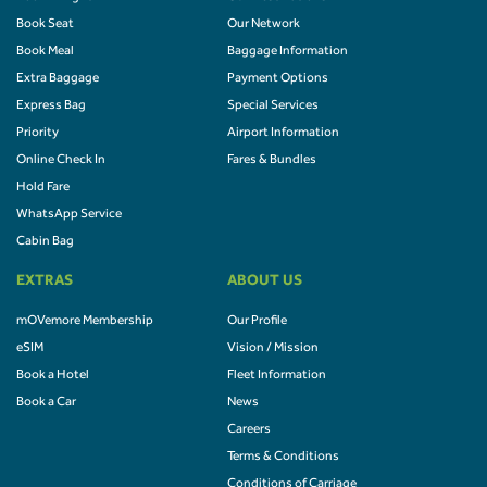
Book Seat
Our Network
Book Meal
Baggage Information
Extra Baggage
Payment Options
Express Bag
Special Services
Priority
Airport Information
Online Check In
Fares & Bundles
Hold Fare
WhatsApp Service
Cabin Bag
EXTRAS
ABOUT US
mOVemore Membership
Our Profile
eSIM
Vision / Mission
Book a Hotel
Fleet Information
Book a Car
News
Careers
Terms & Conditions
Conditions of Carriage