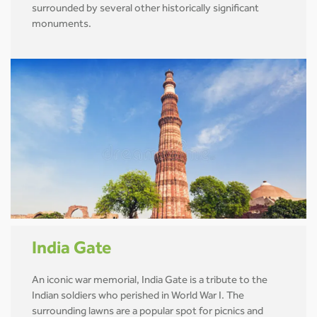
surrounded by several other historically significant
monuments.
India Gate
An iconic war memorial, India Gate is a tribute to the
Indian soldiers who perished in World War I. The
surrounding lawns are a popular spot for picnics and