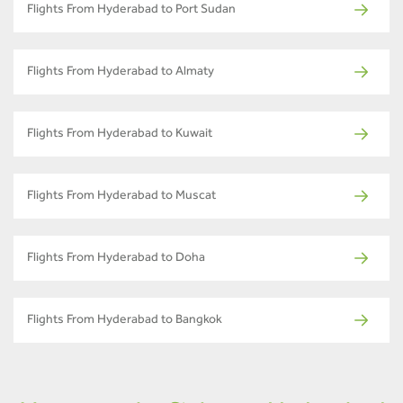
Flights From Hyderabad to Port Sudan
Flights From Hyderabad to Almaty
Flights From Hyderabad to Kuwait
Flights From Hyderabad to Muscat
Flights From Hyderabad to Doha
Flights From Hyderabad to Bangkok