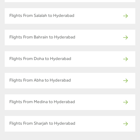
Flights From Salalah to Hyderabad
Flights From Bahrain to Hyderabad
Flights From Doha to Hyderabad
Flights From Abha to Hyderabad
Flights From Medina to Hyderabad
Flights From Sharjah to Hyderabad