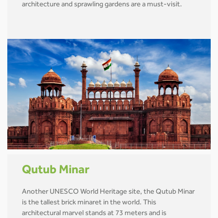
architecture and sprawling gardens are a must-visit.
Qutub Minar
Another UNESCO World Heritage site, the Qutub Minar
is the tallest brick minaret in the world. This
architectural marvel stands at 73 meters and is