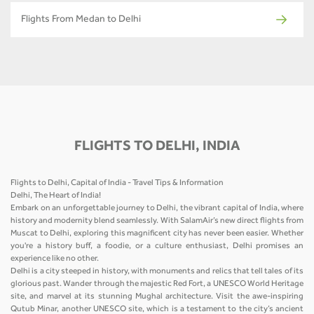
Flights From Medan to Delhi
FLIGHTS TO DELHI, INDIA
Flights to Delhi, Capital of India - Travel Tips & Information
Delhi, The Heart of India!
Embark on an unforgettable journey to Delhi, the vibrant capital of India, where
history and modernity blend seamlessly. With SalamAir’s new direct flights from
Muscat to Delhi, exploring this magnificent city has never been easier. Whether
you're a history buff, a foodie, or a culture enthusiast, Delhi promises an
experience like no other.
Delhi is a city steeped in history, with monuments and relics that tell tales of its
glorious past. Wander through the majestic Red Fort, a UNESCO World Heritage
site, and marvel at its stunning Mughal architecture. Visit the awe-inspiring
Qutub Minar, another UNESCO site, which is a testament to the city’s ancient