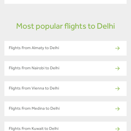
Most popular flights to Delhi
Flights From Almaty to Delhi
Flights From Nairobi to Delhi
Flights From Vienna to Delhi
Flights From Medina to Delhi
Flights From Kuwait to Delhi