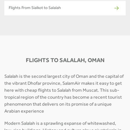
Flights From Sialkot to Salalah
FLIGHTS TO SALALAH, OMAN
Salalah is the second largest city of Oman and the capital of
the vibrant Dhofar province, SalamAir makes it easy to get
here with cheap flights to Salalah from Muscat. This sub-
tropical region of the country has become a recent tourist
phenomenon that delivers on its promise of a unique
Arabian experience
Modern Salalah is a sprawling expanse of whitewashed,