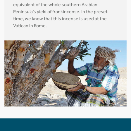
equivalent of the whole southern Arabian
Peninsula’s yield of frankincense. In the preset
time, we know that this incense is used at the
Vatican in Rome.