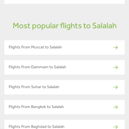
Most popular flights to Salalah
Flights From Muscat to Salalah
Flights From Dammam to Salalah
Flights From Suhar to Salalah
Flights From Bangkok to Salalah
Flights From Baghdad to Salalah