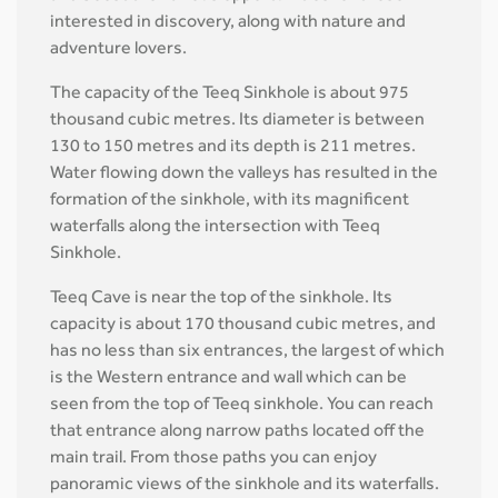
interested in discovery, along with nature and
adventure lovers.
The capacity of the Teeq Sinkhole is about 975
thousand cubic metres. Its diameter is between
130 to 150 metres and its depth is 211 metres.
Water flowing down the valleys has resulted in the
formation of the sinkhole, with its magnificent
waterfalls along the intersection with Teeq
Sinkhole.
Teeq Cave is near the top of the sinkhole. Its
capacity is about 170 thousand cubic metres, and
has no less than six entrances, the largest of which
is the Western entrance and wall which can be
seen from the top of Teeq sinkhole. You can reach
that entrance along narrow paths located off the
main trail. From those paths you can enjoy
panoramic views of the sinkhole and its waterfalls.