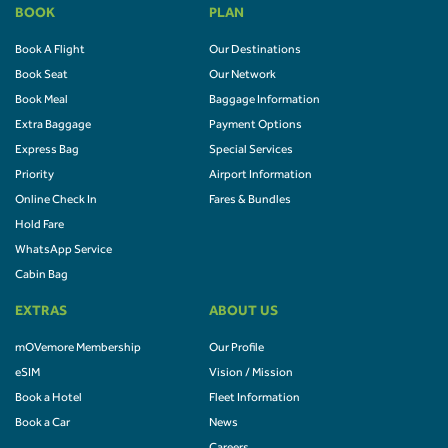
BOOK
PLAN
Book A Flight
Our Destinations
Book Seat
Our Network
Book Meal
Baggage Information
Extra Baggage
Payment Options
Express Bag
Special Services
Priority
Airport Information
Online Check In
Fares & Bundles
Hold Fare
WhatsApp Service
Cabin Bag
EXTRAS
ABOUT US
mOVemore Membership
Our Profile
eSIM
Vision / Mission
Book a Hotel
Fleet Information
Book a Car
News