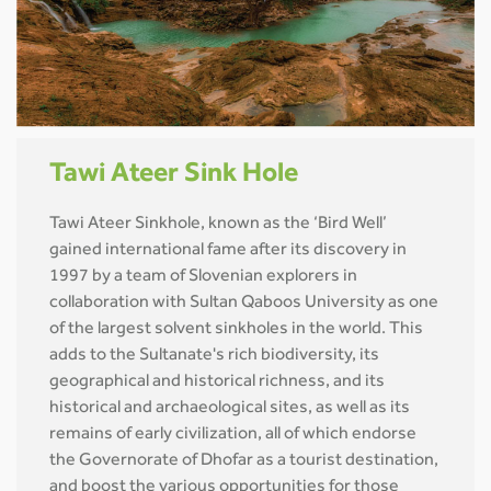
Tawi Ateer Sink Hole
Tawi Ateer Sinkhole, known as the ‘Bird Well’
gained international fame after its discovery in
1997 by a team of Slovenian explorers in
collaboration with Sultan Qaboos University as one
of the largest solvent sinkholes in the world. This
adds to the Sultanate's rich biodiversity, its
geographical and historical richness, and its
historical and archaeological sites, as well as its
remains of early civilization, all of which endorse
the Governorate of Dhofar as a tourist destination,
and boost the various opportunities for those