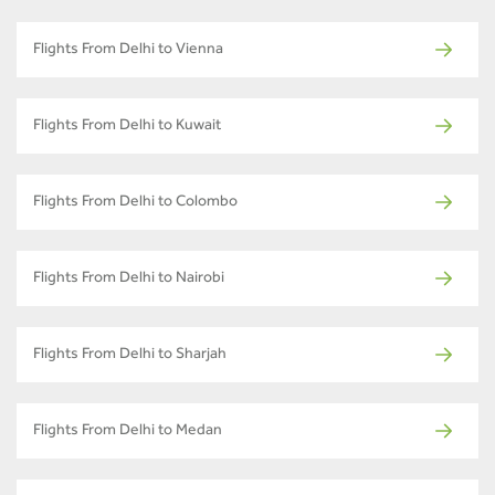
Flights From Delhi to Vienna
Flights From Delhi to Kuwait
Flights From Delhi to Colombo
Flights From Delhi to Nairobi
Flights From Delhi to Sharjah
Flights From Delhi to Medan