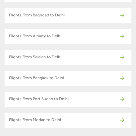
Flights From Baghdad to Delhi
Flights From Almaty to Delhi
Flights From Salalah to Delhi
Flights From Bangkok to Delhi
Flights From Port Sudan to Delhi
Flights From Medan to Delhi