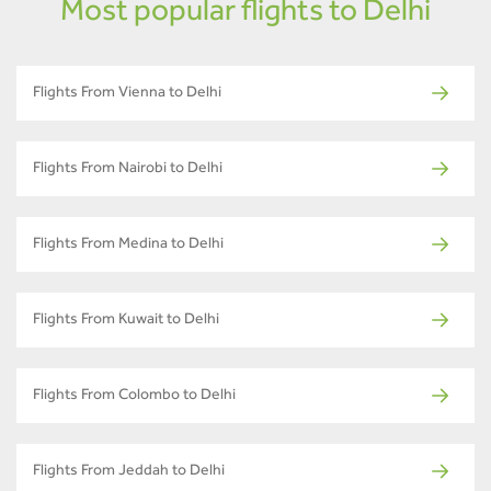
Most popular flights to Delhi
Flights From Vienna to Delhi
Flights From Nairobi to Delhi
Flights From Medina to Delhi
Flights From Kuwait to Delhi
Flights From Colombo to Delhi
Flights From Jeddah to Delhi