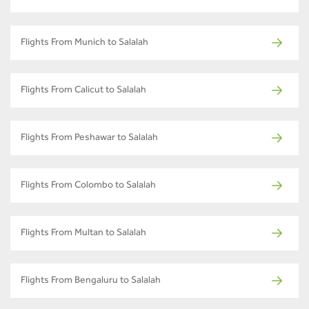
Flights From Munich to Salalah
Flights From Calicut to Salalah
Flights From Peshawar to Salalah
Flights From Colombo to Salalah
Flights From Multan to Salalah
Flights From Bengaluru to Salalah