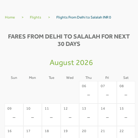
Home
>
Flights
>
Flights From Delhi to Salalah INR 0
FARES FROM DELHI TO SALALAH FOR NEXT
30 DAYS
August 2026
Sun
Mon
Tue
Wed
Thu
Fri
Sat
02
03
04
05
06
07
08
-
-
-
-
-
-
-
09
10
11
12
13
14
15
-
-
-
-
-
-
-
16
17
18
19
20
21
22