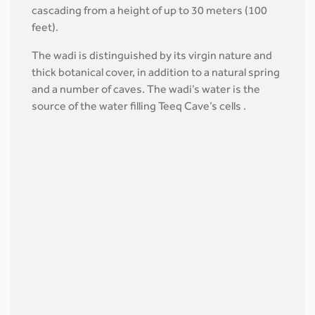
cascading from a height of up to 30 meters (100
feet).
The wadi is distinguished by its virgin nature and
thick botanical cover, in addition to a natural spring
and a number of caves. The wadi’s water is the
source of the water filling Teeq Cave’s cells .