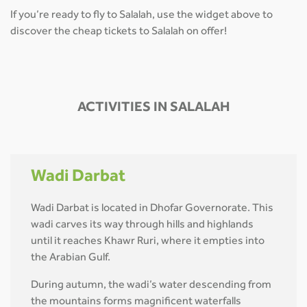
If you’re ready to fly to Salalah, use the widget above to
discover the cheap tickets to Salalah on offer!
ACTIVITIES IN SALALAH
Wadi Darbat
Wadi Darbat is located in Dhofar Governorate. This
wadi carves its way through hills and highlands
until it reaches Khawr Ruri, where it empties into
the Arabian Gulf.
During autumn, the wadi’s water descending from
the mountains forms magnificent waterfalls