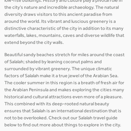
low-rise buildings. History and culture play a pivotal role in
the city’s nature and incredible archaeology. The natural
diversity draws visitors to this ancient paradise from
around the world. Its vibrant and luscious greenery is a
distinctive characteristic of the city in addition to its many
waterfalls, lakes, mountains, caves and diverse wildlife that
extend beyond the city walls.
Beautiful sandy beaches stretch for miles around the coast
of Salalah; shaded by leaning coconut palms and
surrounded by vibrant greenery. The unique climatic
factors of Salalah make it a true jewel of the Arabian Sea.
The cooler summer in this region is a breath of fresh air for
the Arabian Peninsula and makes exploring the cities many
historical and cultural attractions even more of a pleasure.
This combined with its deep-rooted natural beauty
ensures that Salalah is an international destination that is
not to be overlooked. Check out our Salalah travel guide
below to find out more about things to explore in the city.