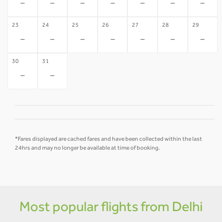
-
-
-
-
-
-
-
23
24
25
26
27
28
29
-
-
-
-
-
-
-
30
31
-
-
*Fares displayed are cached fares and have been collected within the last
24hrs and may no longer be available at time of booking.
Most popular flights from Delhi