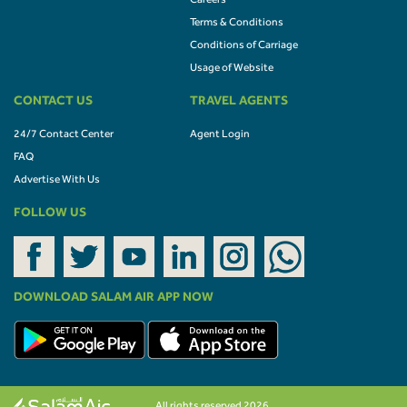
Careers
Terms & Conditions
Conditions of Carriage
Usage of Website
CONTACT US
TRAVEL AGENTS
24/7 Contact Center
Agent Login
FAQ
Advertise With Us
FOLLOW US
DOWNLOAD SALAM AIR APP NOW
All rights reserved 2026.