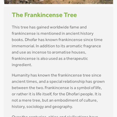
The Frankincense Tree
This tree has gained worldwide fame and
frankincense is mentioned in ancient history
books. Dhofar has known frankincense since time
immemorial. In addition to its aromatic fragrance
and use as incense to aromatise houses,
frankincense is also used as a therapeutic
ingredient.
Humanity has known the frankincense tree since
ancient times, and a special relationship has grown
between the two. Frankincense is a symbol of life,
or rather it is life itself, for the Dhofari people. It is
not a mere tree, but an embodiment of culture,
history, sociology and geography.