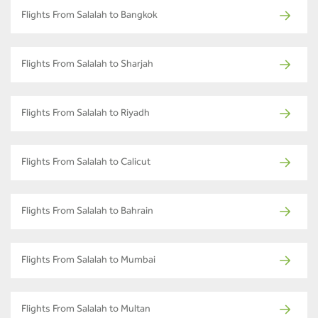
Flights From Salalah to Bangkok
Flights From Salalah to Sharjah
Flights From Salalah to Riyadh
Flights From Salalah to Calicut
Flights From Salalah to Bahrain
Flights From Salalah to Mumbai
Flights From Salalah to Multan