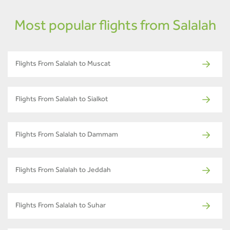
Most popular flights from Salalah
Flights From Salalah to Muscat
Flights From Salalah to Sialkot
Flights From Salalah to Dammam
Flights From Salalah to Jeddah
Flights From Salalah to Suhar