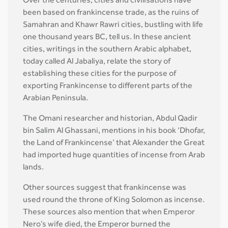
Over the centuries, cities and civilisations have
been based on frankincense trade, as the ruins of
Samahran and Khawr Rawri cities, bustling with life
one thousand years BC, tell us. In these ancient
cities, writings in the southern Arabic alphabet,
today called Al Jabaliya, relate the story of
establishing these cities for the purpose of
exporting Frankincense to different parts of the
Arabian Peninsula.
The Omani researcher and historian, Abdul Qadir
bin Salim Al Ghassani, mentions in his book ‘Dhofar,
the Land of Frankincense’ that Alexander the Great
had imported huge quantities of incense from Arab
lands.
Other sources suggest that frankincense was
used round the throne of King Solomon as incense.
These sources also mention that when Emperor
Nero’s wife died, the Emperor burned the