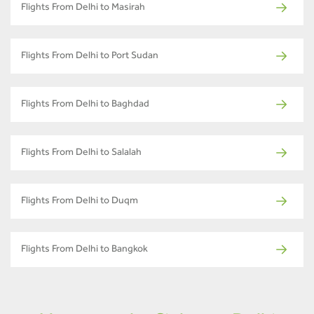
Flights From Delhi to Masirah
Flights From Delhi to Port Sudan
Flights From Delhi to Baghdad
Flights From Delhi to Salalah
Flights From Delhi to Duqm
Flights From Delhi to Bangkok