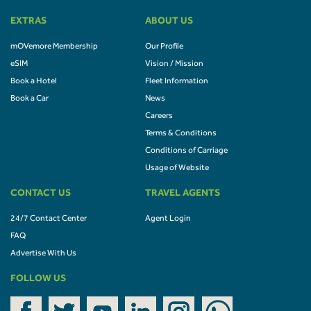
EXTRAS
ABOUT US
mOVemore Membership
Our Profile
eSIM
Vision / Mission
Book a Hotel
Fleet Information
Book a Car
News
Careers
Terms & Conditions
Conditions of Carriage
Usage of Website
CONTACT US
TRAVEL AGENTS
24/7 Contact Center
Agent Login
FAQ
Advertise With Us
FOLLOW US