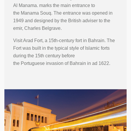
Al Manama. marks the main entrance to
the Manama Souq. The entrance was opened in
1949 and designed by the British adviser to the
emir, Charles Belgrave.
Visit Arad Fort, a 15th-century fort in Bahrain. The
Fort was built in the typical style of Islamic forts
during the 15th century before
the Portuguese invasion of Bahrain in ad 1622.