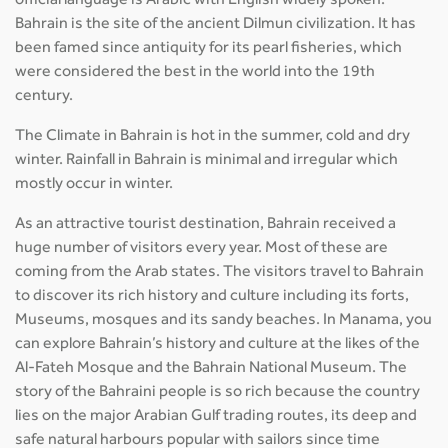
official language is Arabic with English widely spoken.
Bahrain is the site of the ancient Dilmun civilization. It has
been famed since antiquity for its pearl fisheries, which
were considered the best in the world into the 19th
century.
The Climate in Bahrain is hot in the summer, cold and dry
winter. Rainfall in Bahrain is minimal and irregular which
mostly occur in winter.
As an attractive tourist destination, Bahrain received a
huge number of visitors every year. Most of these are
coming from the Arab states. The visitors travel to Bahrain
to discover its rich history and culture including its forts,
Museums, mosques and its sandy beaches. In Manama, you
can explore Bahrain’s history and culture at the likes of the
Al-Fateh Mosque and the Bahrain National Museum. The
story of the Bahraini people is so rich because the country
lies on the major Arabian Gulf trading routes, its deep and
safe natural harbours popular with sailors since time