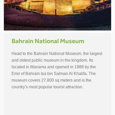
Bahrain National Museum
Head to the Bahrain National Museum, the largest
and oldest public museum in the kingdom. Its
located in Manama and opened in 1988 by the
Emir of Bahrain Isa bin Salman Al Khalifa. The
museum covers 27,800 sq meters and is the
country's most popular tourist attraction.