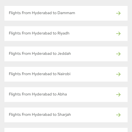
Flights From Hyderabad to Dammam
Flights From Hyderabad to Riyadh
Flights From Hyderabad to Jeddah
Flights From Hyderabad to Nairobi
Flights From Hyderabad to Abha
Flights From Hyderabad to Sharjah