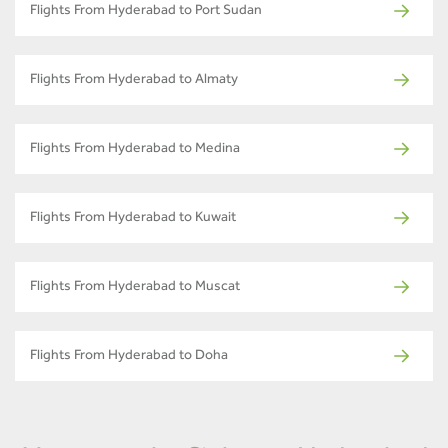
Flights From Hyderabad to Port Sudan
Flights From Hyderabad to Almaty
Flights From Hyderabad to Medina
Flights From Hyderabad to Kuwait
Flights From Hyderabad to Muscat
Flights From Hyderabad to Doha