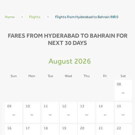
Home
>
Flights
>
Flights From Hyderabad to Bahrain INR 0
FARES FROM HYDERABAD TO BAHRAIN FOR
NEXT 30 DAYS
August 2026
Sun
Mon
Tue
Wed
Thu
Fri
Sat
02
03
04
05
06
07
08
-
-
-
-
-
-
-
09
10
11
12
13
14
15
-
-
-
-
-
-
-
16
17
18
19
20
21
22