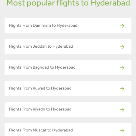
Most popular flights to Hyderabad
Flights From Dammam to Hyderabad
Flights From Jeddah to Hyderabad
Flights From Baghdad to Hyderabad
Flights From Kuwait to Hyderabad
Flights From Riyadh to Hyderabad
Flights From Muscat to Hyderabad