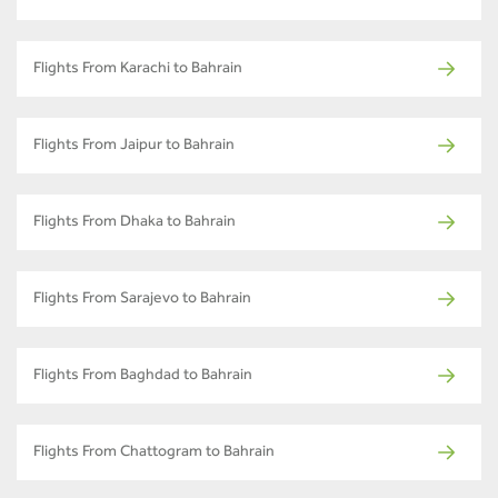
Flights From Karachi to Bahrain
Flights From Jaipur to Bahrain
Flights From Dhaka to Bahrain
Flights From Sarajevo to Bahrain
Flights From Baghdad to Bahrain
Flights From Chattogram to Bahrain