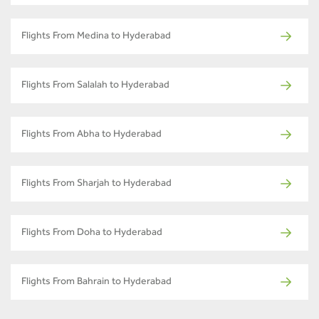
Flights From Medina to Hyderabad
Flights From Salalah to Hyderabad
Flights From Abha to Hyderabad
Flights From Sharjah to Hyderabad
Flights From Doha to Hyderabad
Flights From Bahrain to Hyderabad