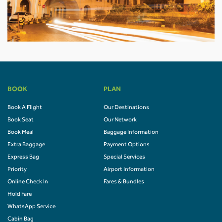
BOOK
PLAN
Book A Flight
Our Destinations
Book Seat
Our Network
Book Meal
Baggage Information
Extra Baggage
Payment Options
Express Bag
Special Services
Priority
Airport Information
Online Check In
Fares & Bundles
Hold Fare
WhatsApp Service
Cabin Bag