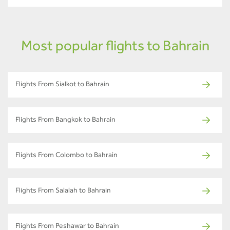
Most popular flights to Bahrain
Flights From Sialkot to Bahrain
Flights From Bangkok to Bahrain
Flights From Colombo to Bahrain
Flights From Salalah to Bahrain
Flights From Peshawar to Bahrain