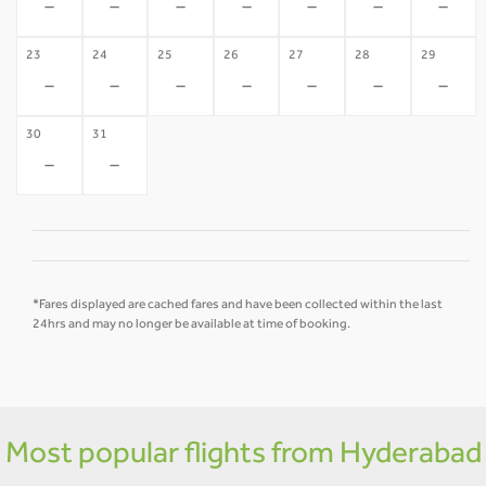
-
-
-
-
-
-
-
23
24
25
26
27
28
29
-
-
-
-
-
-
-
30
31
-
-
*Fares displayed are cached fares and have been collected within the last
24hrs and may no longer be available at time of booking.
Most popular flights from Hyderabad