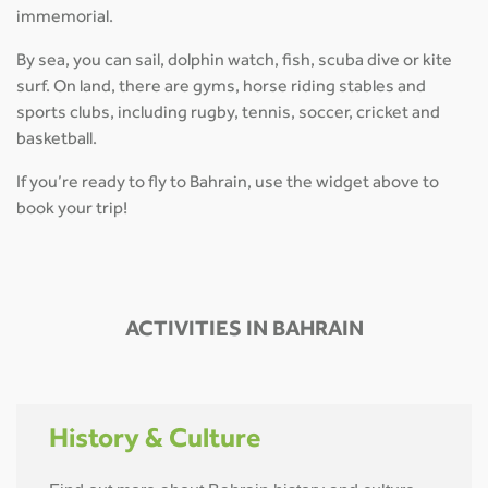
immemorial.
By sea, you can sail, dolphin watch, fish, scuba dive or kite
surf. On land, there are gyms, horse riding stables and
sports clubs, including rugby, tennis, soccer, cricket and
basketball.
If you’re ready to fly to Bahrain, use the widget above to
book your trip!
ACTIVITIES IN BAHRAIN
History & Culture