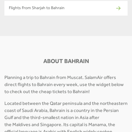
Flights From Sharjah to Bahrain
ABOUT BAHRAIN
Planning a trip to Bahrain from Muscat. SalamAir offers
direct flights to Bahrain every week, use the widget below
to check out the cheap tickets to Bahrain!
Located between the Qatar peninsula and the northeastern
coast of Saudi Arabia, Bahrain is a country in the Persian
Gulf and the third-smallest nation in Asia after
the Maldives and Singapore. Its capital is Manama, the