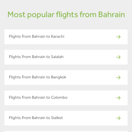
Most popular flights from Bahrain
Flights From Bahrain to Karachi
Flights From Bahrain to Salalah
Flights From Bahrain to Bangkok
Flights From Bahrain to Colombo
Flights From Bahrain to Sialkot