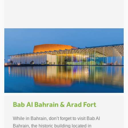
Bab Al Bahrain & Arad Fort
While in Bahrain, don’t forget to visit Bab Al
Bahrain, the historic building located in