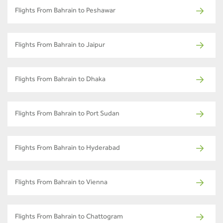
Flights From Bahrain to Peshawar
Flights From Bahrain to Jaipur
Flights From Bahrain to Dhaka
Flights From Bahrain to Port Sudan
Flights From Bahrain to Hyderabad
Flights From Bahrain to Vienna
Flights From Bahrain to Chattogram