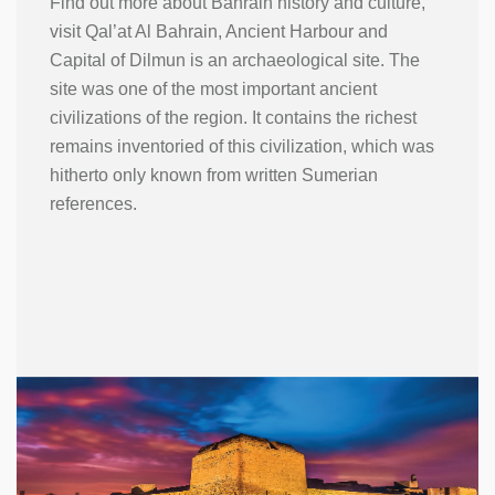
Find out more about Bahrain history and culture,
visit Qal’at Al Bahrain, Ancient Harbour and
Capital of Dilmun is an archaeological site. The
site was one of the most important ancient
civilizations of the region. It contains the richest
remains inventoried of this civilization, which was
hitherto only known from written Sumerian
references.