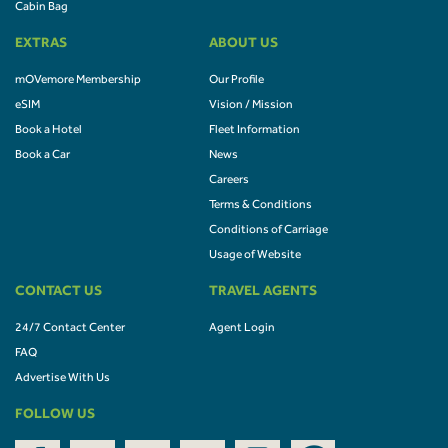
Cabin Bag
EXTRAS
ABOUT US
mOVemore Membership
Our Profile
eSIM
Vision / Mission
Book a Hotel
Fleet Information
Book a Car
News
Careers
Terms & Conditions
Conditions of Carriage
Usage of Website
CONTACT US
TRAVEL AGENTS
24/7 Contact Center
Agent Login
FAQ
Advertise With Us
FOLLOW US