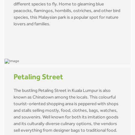
different species to fly. Home to gleaming blue
peacocks, flamingos, hornbills, ostriches, and other bird
species, this Malaysian park is a popular spot for nature
lovers and families.
Petaling Street
The bustling Petaling Street in Kuala Lumpur is also
known as Chinatown among the locals. This colourful
tourist-oriented shopping area is peppered with shops
and stalls selling mostly, food, clothes, bags, watches,
and souvenirs. Well known for both its imitation goods
and its culturally diverse culinary options, the vendors
sell everything from designer bags to traditional food.