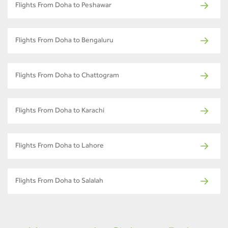
Flights From Doha to Peshawar
Flights From Doha to Bengaluru
Flights From Doha to Chattogram
Flights From Doha to Karachi
Flights From Doha to Lahore
Flights From Doha to Salalah