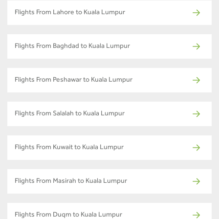
Flights From Lahore to Kuala Lumpur
Flights From Baghdad to Kuala Lumpur
Flights From Peshawar to Kuala Lumpur
Flights From Salalah to Kuala Lumpur
Flights From Kuwait to Kuala Lumpur
Flights From Masirah to Kuala Lumpur
Flights From Duqm to Kuala Lumpur