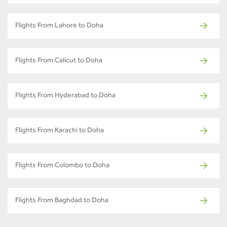
Flights From Lahore to Doha
Flights From Calicut to Doha
Flights From Hyderabad to Doha
Flights From Karachi to Doha
Flights From Colombo to Doha
Flights From Baghdad to Doha