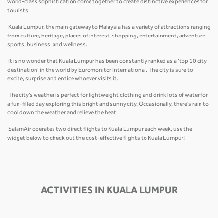
world-class sophistication come together to create distinctive experiences for
tourists.
Kuala Lumpur, the main gateway to Malaysia has a variety of attractions ranging
from culture, heritage, places of interest, shopping, entertainment, adventure,
sports, business, and wellness.
It is no wonder that Kuala Lumpur has been constantly ranked as a ‘top 10 city
destination’ in the world by Euromonitor International. The city is sure to
excite, surprise and entice whoever visits it.
The city’s weather is perfect for lightweight clothing and drink lots of water for
a fun-filled day exploring this bright and sunny city. Occasionally, there's rain to
cool down the weather and relieve the heat.
SalamAir operates two direct flights to Kuala Lumpur each week, use the
widget below to check out the cost-effective flights to Kuala Lumpur!
ACTIVITIES IN KUALA LUMPUR