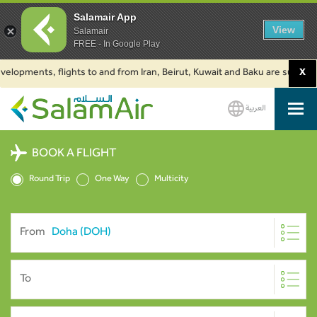
Salamair App
View
Salamair
FREE - In Google Play
opments, flights to and from Iran, Beirut, Kuwait and Baku are suspended. 
X
العربية
SalamAir
BOOK A FLIGHT
Round Trip
One Way
Multicity
From
To