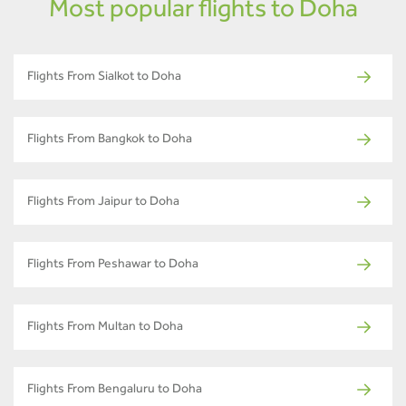
Most popular flights to Doha
Flights From Sialkot to Doha
Flights From Bangkok to Doha
Flights From Jaipur to Doha
Flights From Peshawar to Doha
Flights From Multan to Doha
Flights From Bengaluru to Doha