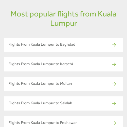
Most popular flights from Kuala
Lumpur
Flights From Kuala Lumpur to Baghdad
Flights From Kuala Lumpur to Karachi
Flights From Kuala Lumpur to Multan
Flights From Kuala Lumpur to Salalah
Flights From Kuala Lumpur to Peshawar