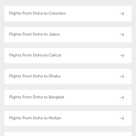
Flights From Doha to Colombo
Flights From Doha to Jaipur
Flights From Doha to Calicut
Flights From Doha to Dhaka
Flights From Doha to Bangkok
Flights From Doha to Multan