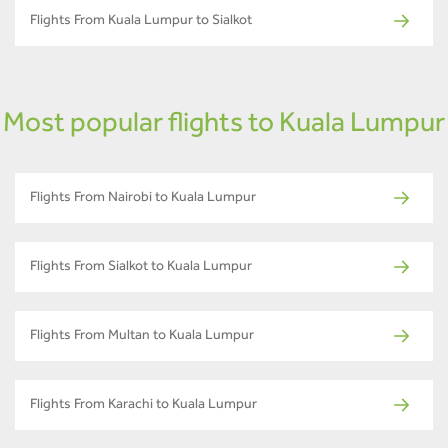
Flights From Kuala Lumpur to Sialkot
Most popular flights to Kuala Lumpur
Flights From Nairobi to Kuala Lumpur
Flights From Sialkot to Kuala Lumpur
Flights From Multan to Kuala Lumpur
Flights From Karachi to Kuala Lumpur