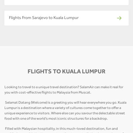
Flights From Sarajevo to Kuala Lumpur
FLIGHTS TO KUALA LUMPUR
Looking to travel to a unique travel destination? SalamAir can make it real for
you with cost-effective flights to Malaysia from Muscat.
Selamat Datang (Welcome) is a greeting you will hear everywhere you go. Kuala
Lumpur is a destination where a variety of cultures come together to offer a
unique experience to visitors. Where else can you savour the delectable street
food with one of the world's most iconic structures for a backdrop.
Filled with Malaysian hospitality, in this much-loved destination, fun and