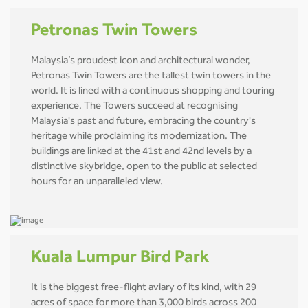
Petronas Twin Towers
Malaysia’s proudest icon and architectural wonder,
Petronas Twin Towers are the tallest twin towers in the
world. It is lined with a continuous shopping and touring
experience. The Towers succeed at recognising
Malaysia's past and future, embracing the country's
heritage while proclaiming its modernization. The
buildings are linked at the 41st and 42nd levels by a
distinctive skybridge, open to the public at selected
hours for an unparalleled view.
Kuala Lumpur Bird Park
It is the biggest free-flight aviary of its kind, with 29
acres of space for more than 3,000 birds across 200