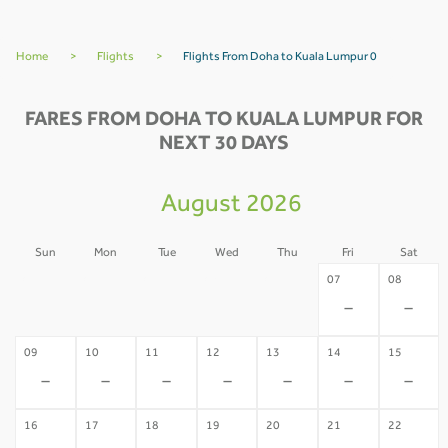
Home
>
Flights
>
Flights From Doha to Kuala Lumpur 0
FARES FROM DOHA TO KUALA LUMPUR FOR
NEXT 30 DAYS
August 2026
Sun
Mon
Tue
Wed
Thu
Fri
Sat
02
03
04
05
06
07
08
-
-
-
-
-
-
-
09
10
11
12
13
14
15
-
-
-
-
-
-
-
16
17
18
19
20
21
22