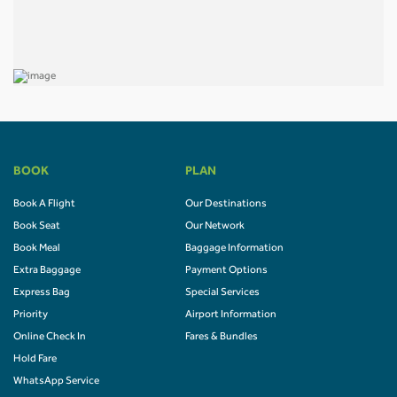
BOOK
PLAN
Book A Flight
Our Destinations
Book Seat
Our Network
Book Meal
Baggage Information
Extra Baggage
Payment Options
Express Bag
Special Services
Priority
Airport Information
Online Check In
Fares & Bundles
Hold Fare
WhatsApp Service