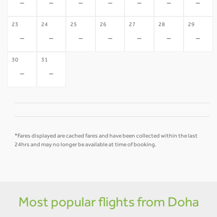
-
-
-
-
-
-
-
23
24
25
26
27
28
29
-
-
-
-
-
-
-
30
31
-
-
*Fares displayed are cached fares and have been collected within the last
24hrs and may no longer be available at time of booking.
Most popular flights from Doha