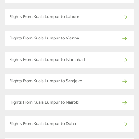
Flights From Kuala Lumpur to Lahore
Flights From Kuala Lumpur to Vienna
Flights From Kuala Lumpur to Islamabad
Flights From Kuala Lumpur to Sarajevo
Flights From Kuala Lumpur to Nairobi
Flights From Kuala Lumpur to Doha