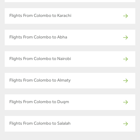
Flights From Colombo to Karachi
Flights From Colombo to Abha
Flights From Colombo to Nairobi
Flights From Colombo to Almaty
Flights From Colombo to Duqm
Flights From Colombo to Salalah