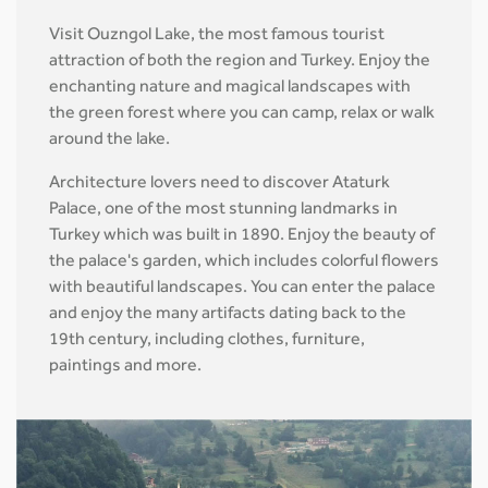
Visit Ouzngol Lake, the most famous tourist
attraction of both the region and Turkey. Enjoy the
enchanting nature and magical landscapes with
the green forest where you can camp, relax or walk
around the lake.
Architecture lovers need to discover Ataturk
Palace, one of the most stunning landmarks in
Turkey which was built in 1890. Enjoy the beauty of
the palace's garden, which includes colorful flowers
with beautiful landscapes. You can enter the palace
and enjoy the many artifacts dating back to the
19th century, including clothes, furniture,
paintings and more.