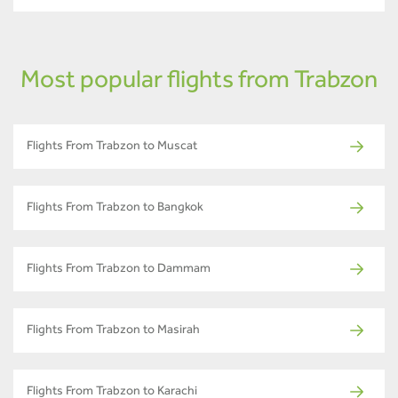
Most popular flights from Trabzon
Flights From Trabzon to Muscat
Flights From Trabzon to Bangkok
Flights From Trabzon to Dammam
Flights From Trabzon to Masirah
Flights From Trabzon to Karachi