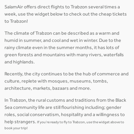
SalamAir offers direct flights to Trabzon several times a
week, use the widget below to check out the cheap tickets
to Trabzon!
The climate of Trabzon can be described as a warm and
humid in summer, and cool and wet in winter. Due to the
rainy climate even in the summer months, it has lots of
green forests and mountains with many rivers, waterfalls
and highlands.
Recently, the city continues to be the hub of commerce and
culture, replete with mosques, museums, tombs,
architecture, markets, bazaars and more.
In Trabzon, the rural customs and traditions from the Black
Sea community life are still flourishing including; gender
roles, social conservatism, hospitality and a willingness to
help strangers.
If you’re ready to fly to Trabzon, use the widget above to
book your trip!