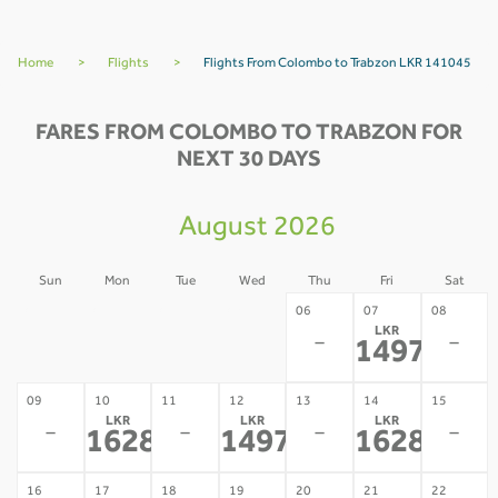
Home
>
Flights
>
Flights From Colombo to Trabzon LKR 141045
FARES FROM COLOMBO TO TRABZON FOR
NEXT 30 DAYS
August 2026
Sun
Mon
Tue
Wed
Thu
Fri
Sat
02
03
04
05
06
07
08
LKR
-
-
-
-
-
-
149779
*
09
10
11
12
13
14
15
LKR
LKR
LKR
-
-
-
-
162879
149779
162879
*
*
*
16
17
18
19
20
21
22