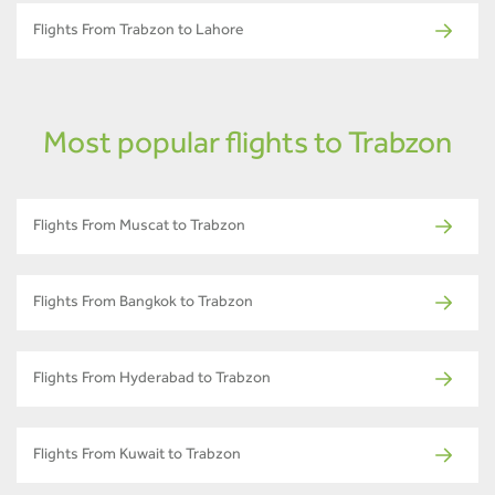
Flights From Trabzon to Lahore
Most popular flights to Trabzon
Flights From Muscat to Trabzon
Flights From Bangkok to Trabzon
Flights From Hyderabad to Trabzon
Flights From Kuwait to Trabzon