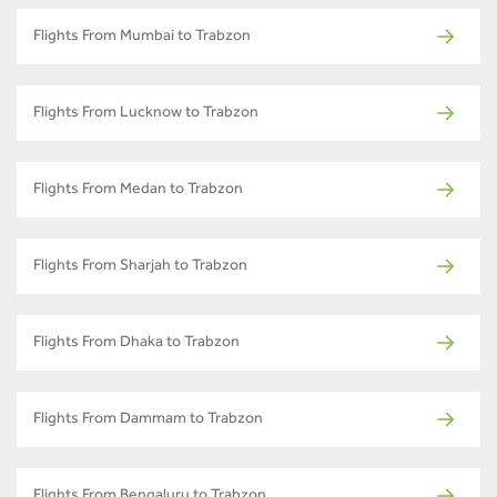
Flights From Mumbai to Trabzon
Flights From Lucknow to Trabzon
Flights From Medan to Trabzon
Flights From Sharjah to Trabzon
Flights From Dhaka to Trabzon
Flights From Dammam to Trabzon