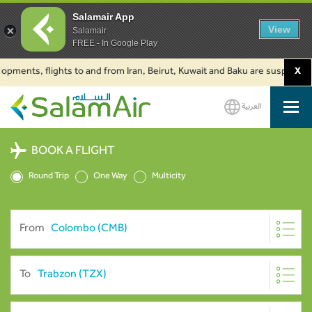
Salamair App
View
Salamair
FREE - In Google Play
ents, flights to and from Iran, Beirut, Kuwait and Baku are suspended. Cli
X
العربية
SalamAir
BOOK A FLIGHT
Round Trip
One Way
Multicity
From
To