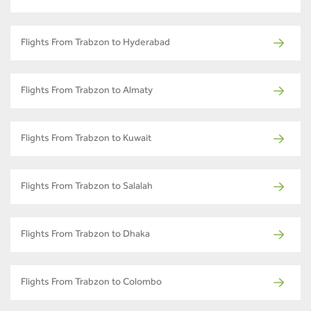
Flights From Trabzon to Hyderabad
Flights From Trabzon to Almaty
Flights From Trabzon to Kuwait
Flights From Trabzon to Salalah
Flights From Trabzon to Dhaka
Flights From Trabzon to Colombo