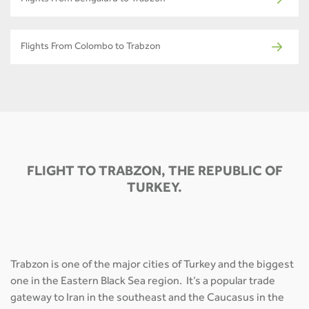
Flights From Bengaluru to Trabzon
Flights From Colombo to Trabzon
FLIGHT TO TRABZON, THE REPUBLIC OF
TURKEY.
Trabzon is one of the major cities of Turkey and the biggest
one in the Eastern Black Sea region. It’s a popular trade
gateway to Iran in the southeast and the Caucasus in the