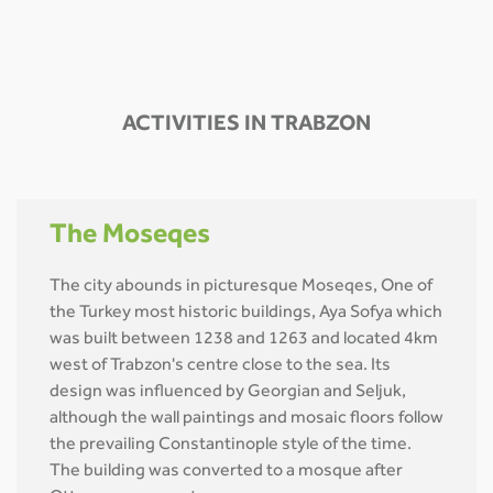
ACTIVITIES IN TRABZON
The Moseqes
The city abounds in picturesque Moseqes, One of
the Turkey most historic buildings, Aya Sofya which
was built between 1238 and 1263 and located 4km
west of Trabzon's centre close to the sea. Its
design was influenced by Georgian and Seljuk,
although the wall paintings and mosaic floors follow
the prevailing Constantinople style of the time.
The building was converted to a mosque after