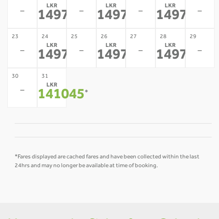
LKR
LKR
LKR
-
-
-
-
149779
149779
149779
*
*
*
23
24
25
26
27
28
29
LKR
LKR
LKR
-
-
-
-
149779
149779
149779
*
*
*
30
31
LKR
-
141045
*
*Fares displayed are cached fares and have been collected within the last
24hrs and may no longer be available at time of booking.