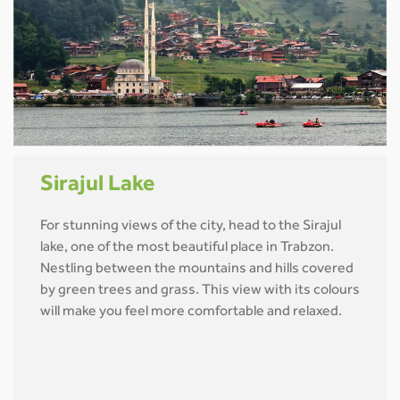
Sirajul Lake
For stunning views of the city, head to the Sirajul
lake, one of the most beautiful place in Trabzon.
Nestling between the mountains and hills covered
by green trees and grass. This view with its colours
will make you feel more comfortable and relaxed.