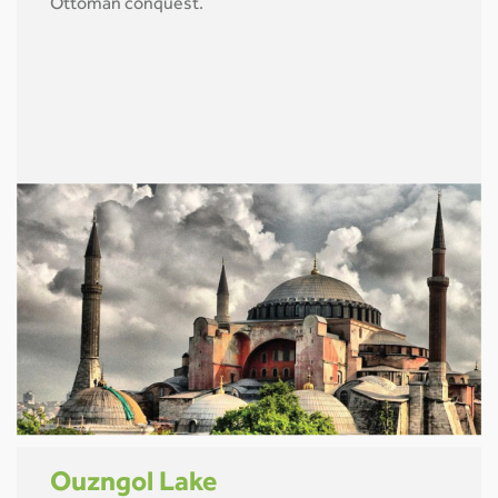
Ottoman conquest.
Ouzngol Lake