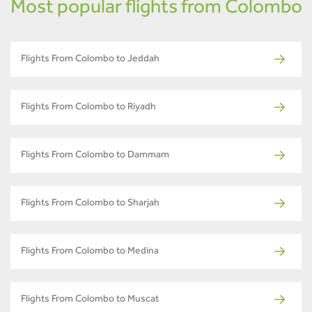
Most popular flights from Colombo
Flights From Colombo to Jeddah
Flights From Colombo to Riyadh
Flights From Colombo to Dammam
Flights From Colombo to Sharjah
Flights From Colombo to Medina
Flights From Colombo to Muscat