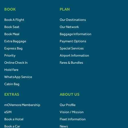
BOOK
PLAN
Book A Flight
Our Destinations
Book Seat
Our Network
Book Meal
Baggage Information
Extra Baggage
Payment Options
Express Bag
Special Services
Priority
Airport Information
Online Check In
Fares & Bundles
Hold Fare
WhatsApp Service
Cabin Bag
EXTRAS
ABOUT US
mOVemore Membership
Our Profile
eSIM
Vision / Mission
Book a Hotel
Fleet Information
Book a Car
News