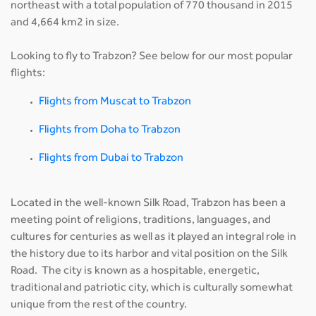
northeast with a total population of 770 thousand in 2015
and 4,664 km2 in size.
Looking to fly to Trabzon? See below for our most popular
flights:
Flights from Muscat to Trabzon
Flights from Doha to Trabzon
Flights from Dubai to Trabzon
Located in the well-known Silk Road, Trabzon has been a
meeting point of religions, traditions, languages, and
cultures for centuries as well as it played an integral role in
the history due to its harbor and vital position on the Silk
Road. The city is known as a hospitable, energetic,
traditional and patriotic city, which is culturally somewhat
unique from the rest of the country.