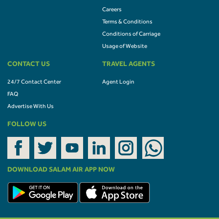
Careers
Terms & Conditions
Conditions of Carriage
Usage of Website
CONTACT US
TRAVEL AGENTS
24/7 Contact Center
Agent Login
FAQ
Advertise With Us
FOLLOW US
DOWNLOAD SALAM AIR APP NOW