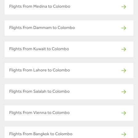
Flights From Medina to Colombo
Flights From Dammam to Colombo
Flights From Kuwait to Colombo
Flights From Lahore to Colombo
Flights From Salalah to Colombo
Flights From Vienna to Colombo
Flights From Bangkok to Colombo