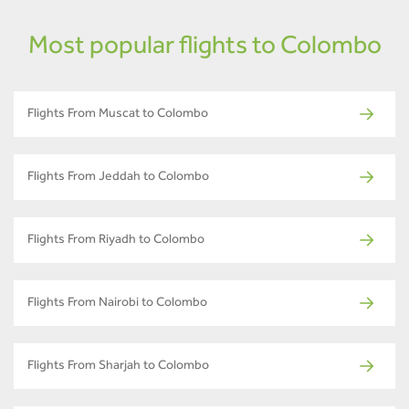
Most popular flights to Colombo
Flights From Muscat to Colombo
Flights From Jeddah to Colombo
Flights From Riyadh to Colombo
Flights From Nairobi to Colombo
Flights From Sharjah to Colombo