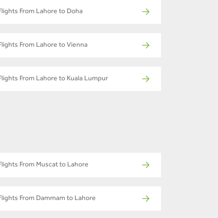
Flights From Lahore to Doha
Flights From Lahore to Vienna
Flights From Lahore to Kuala Lumpur
Flights From Muscat to Lahore
Flights From Dammam to Lahore