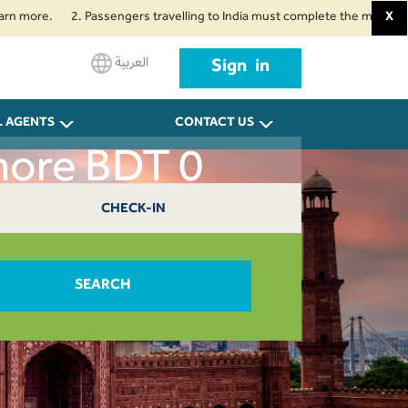
re.
2. Passengers travelling to India must complete the mandatory Air Su
X
العربية
Sign in
L AGENTS
CONTACT US
hore BDT 0
CHECK-IN
SEARCH