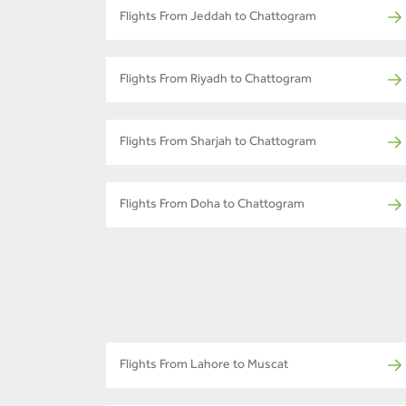
Flights From Jeddah to Chattogram
Flights From Riyadh to Chattogram
Flights From Sharjah to Chattogram
Flights From Doha to Chattogram
Flights From Lahore to Muscat