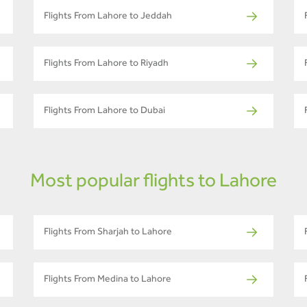
Flights From Lahore to Jeddah
Flights From Lahore to Riyadh
Flights From Lahore to Dubai
Most popular flights to Lahore
Flights From Sharjah to Lahore
Flights From Medina to Lahore