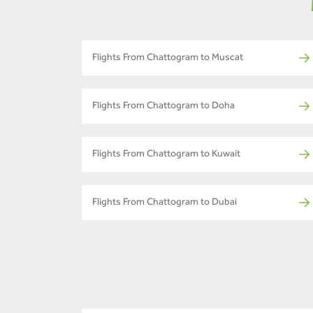
Flights From Chattogram to Muscat
Flights From Chattogram to Doha
Flights From Chattogram to Kuwait
Flights From Chattogram to Dubai