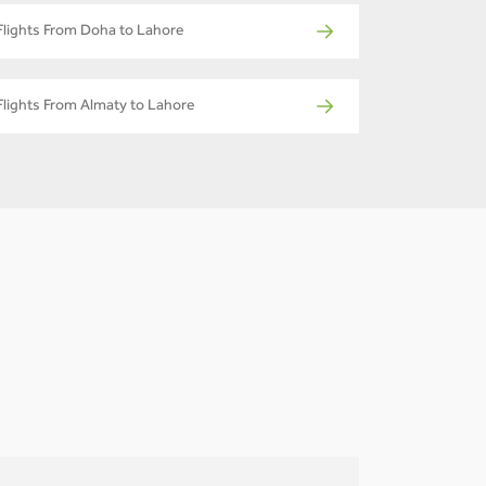
Flights From Doha to Lahore
Flights From Almaty to Lahore