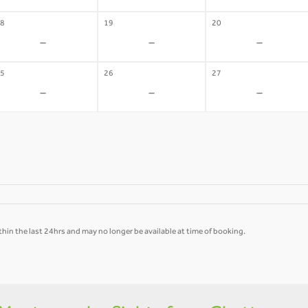
8
19
20
-
-
-
5
26
27
-
-
-
hin the last 24hrs and may no longer be available at time of booking.