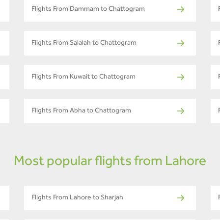
Flights From Dammam to Chattogram
Flights From Salalah to Chattogram
Flights From Kuwait to Chattogram
Flights From Abha to Chattogram
Most popular flights from Lahore
Flights From Lahore to Sharjah