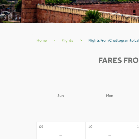
Home
>
Flights
>
Flights From Chattogram to La
FARES FR
Sun
Mon
02
03
0
-
-
09
10
1
-
-