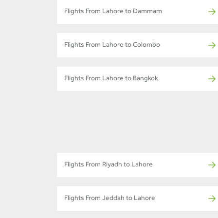
Flights From Lahore to Dammam
Flights From Lahore to Colombo
Flights From Lahore to Bangkok
Flights From Riyadh to Lahore
Flights From Jeddah to Lahore