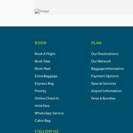
BOOK
PLAN
Book A Flight
Our Destinations
Book Seat
Our Network
Book Meal
Baggage Information
Extra Baggage
Payment Options
Express Bag
Special Services
Priority
Airport Information
Online Check In
Fares & Bundles
Hold Fare
WhatsApp Service
Cabin Bag
FOLLOW US