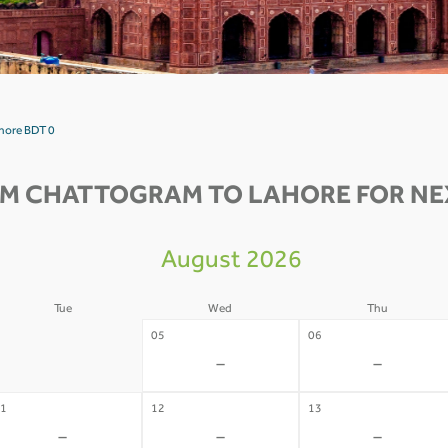
hore BDT 0
OM CHATTOGRAM TO LAHORE FOR NEX
August 2026
Tue
Wed
Thu
4
05
06
-
-
-
1
12
13
-
-
-