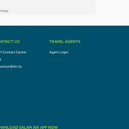
NTACT US
TRAVEL AGENTS
7 Contact Center
Agent Login
Q
ertise With Us
WNLOAD SALAM AIR APP NOW