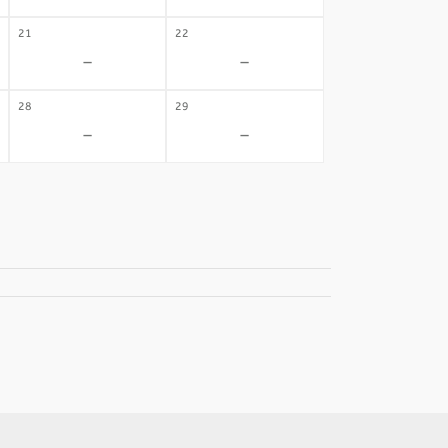
21
22
-
-
28
29
-
-