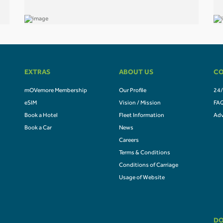
EXTRAS
ABOUT US
CO
mOVemore Membership
Our Profile
24/
eSIM
Vision / Mission
FA
Book a Hotel
Fleet Information
Adv
Book a Car
News
Careers
Terms & Conditions
Conditions of Carriage
Usage of Website
DO