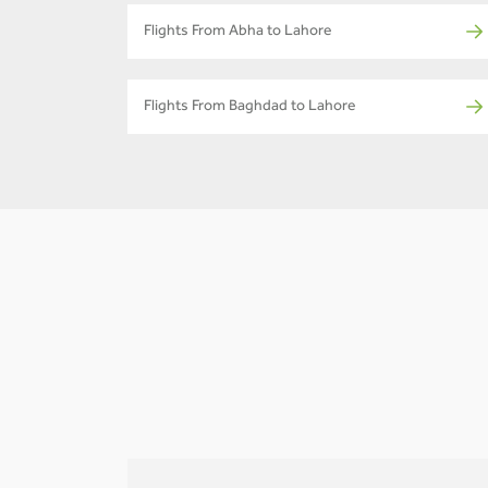
Flights From Abha to Lahore
Flights From Baghdad to Lahore