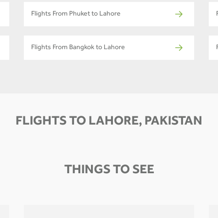
Flights From Phuket to Lahore
Flights From Bangkok to Lahore
FLIGHTS TO LAHORE, PAKISTAN
THINGS TO SEE