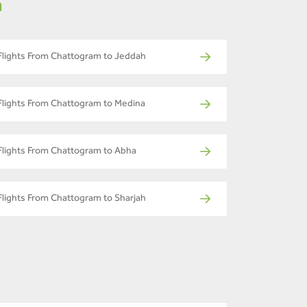
m
Flights From Chattogram to Jeddah
Flights From Chattogram to Medina
Flights From Chattogram to Abha
Flights From Chattogram to Sharjah