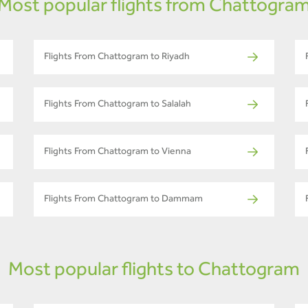
Most popular flights from Chattogra
Flights From Chattogram to Riyadh
Flights From Chattogram to Salalah
Flights From Chattogram to Vienna
Flights From Chattogram to Dammam
Most popular flights to Chattogram