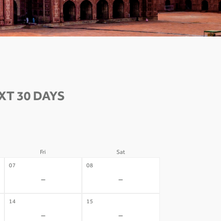
T 30 DAYS
Fri
Sat
07
08
-
-
14
15
-
-