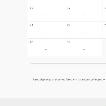
16
17
1
-
-
23
24
2
-
-
30
31
-
-
*Fares displayed are cached fares and have been collected wit