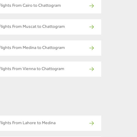
Flights From Cairo to Chattogram
Flights From Muscat to Chattogram
Flights From Medina to Chattogram
Flights From Vienna to Chattogram
Flights From Lahore to Medina