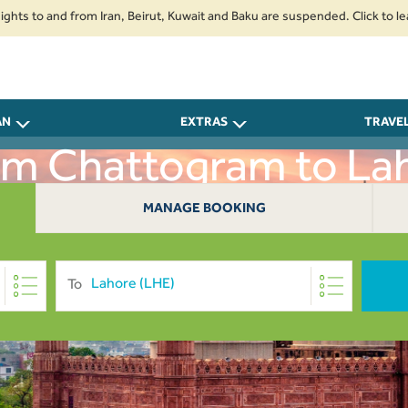
to and from Iran, Beirut, Kuwait and Baku are suspended. Click to learn mo
AN
EXTRAS
TRAVE
rom Chattogram to La
MANAGE BOOKING
To