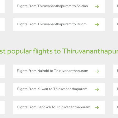
Flights From Thiruvananthapuram to Salalah
Flights From Thiruvananthapuram to Duqm
t popular flights to Thiruvananthap
Flights From Nairobi to Thiruvananthapuram
Flights From Kuwait to Thiruvananthapuram
Flights From Bangkok to Thiruvananthapuram