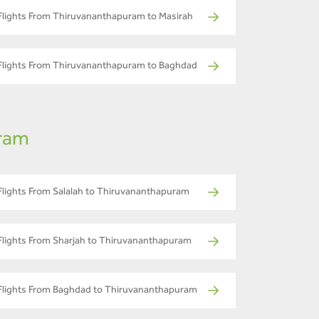
Flights From Thiruvananthapuram to Masirah
Flights From Thiruvananthapuram to Baghdad
uram
Flights From Salalah to Thiruvananthapuram
Flights From Sharjah to Thiruvananthapuram
Flights From Baghdad to Thiruvananthapuram