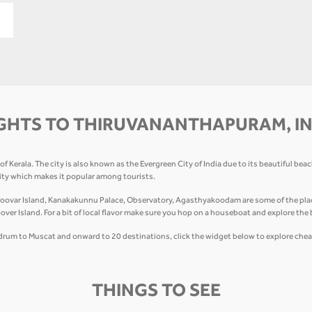
GHTS TO THIRUVANANTHAPURAM, I
 Kerala. The city is also known as the Evergreen City of India due to its beautiful bea
city which makes it popular among tourists.
var Island, Kanakakunnu Palace, Observatory, Agasthyakoodam are some of the places 
 Island. For a bit of local flavor make sure you hop on a houseboat and explore the
vandrum to Muscat and onward to 20 destinations, click the widget below to explore chea
THINGS TO SEE