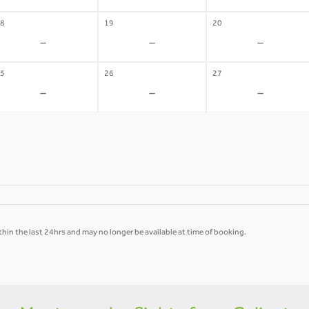
8
19
20
-
-
-
5
26
27
-
-
-
hin the last 24hrs and may no longer be available at time of booking.