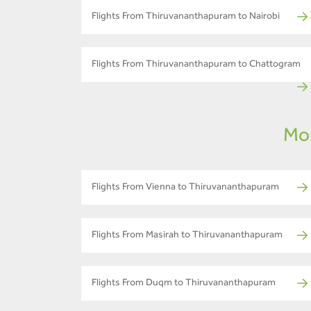
Flights From Thiruvananthapuram to Nairobi
Flights From Thiruvananthapuram to Chattogram
Mos
Flights From Vienna to Thiruvananthapuram
Flights From Masirah to Thiruvananthapuram
Flights From Duqm to Thiruvananthapuram