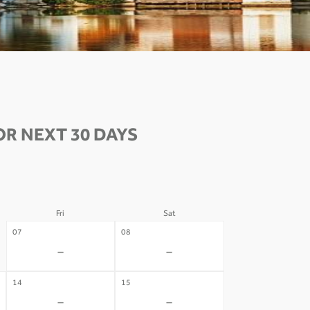
R NEXT 30 DAYS
Fri
Sat
07
08
-
-
14
15
-
-