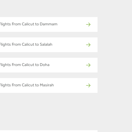
Flights From Calicut to Dammam
Flights From Calicut to Salalah
Flights From Calicut to Doha
Flights From Calicut to Masirah