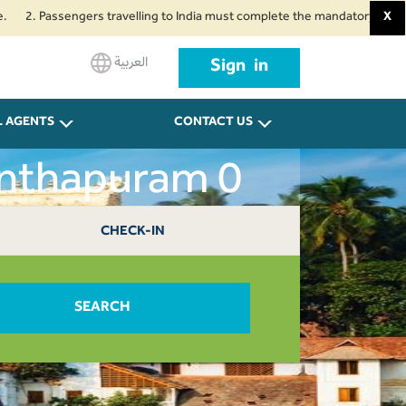
 Passengers travelling to India must complete the mandatory Air Suvidha He
X
العربية
Sign in
L AGENTS
CONTACT US
anthapuram 0
CHECK-IN
SEARCH