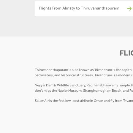
Flights From Almaty to Thiruvananthapuram
FLI
Thiruvananthapuram is also known as Trivandrum is the capital of
backwaters, and historical structures. Trivandrum is a modern 
Neyyar Dam & Wildlife Sanctuary, Padmanabhaswamy Temple, Poo
don't miss the Napier Museum, Shanghumugham Beach, and Poover
SalamAir is the first low-cost airline in Oman and fly from Tri