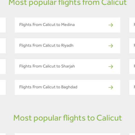
Most popular flights from Calicut
Flights From Calicut to Medina
Flights From Calicut to Riyadh
Flights From Calicut to Sharjah
Flights From Calicut to Baghdad
Most popular flights to Calicut