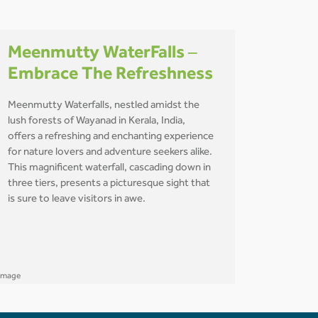
Meenmutty WaterFalls –
Embrace The Refreshness
Meenmutty Waterfalls, nestled amidst the
lush forests of Wayanad in Kerala, India,
offers a refreshing and enchanting experience
for nature lovers and adventure seekers alike.
This magnificent waterfall, cascading down in
three tiers, presents a picturesque sight that
is sure to leave visitors in awe.