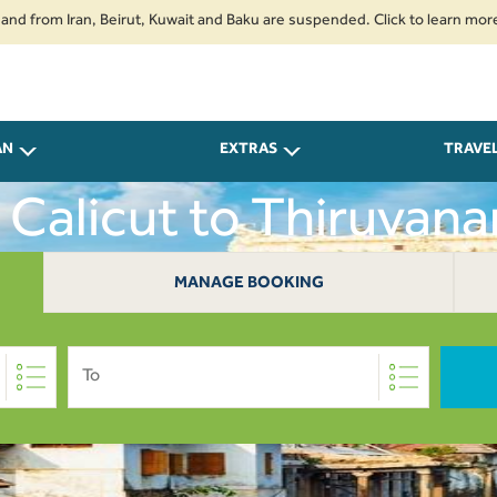
om Iran, Beirut, Kuwait and Baku are suspended. Click to learn more.
2.
AN
EXTRAS
TRAVE
m Calicut to Thiruvan
MANAGE BOOKING
To