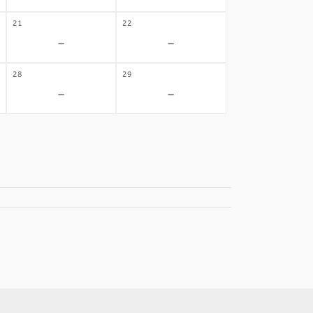
21
22
-
-
28
29
-
-