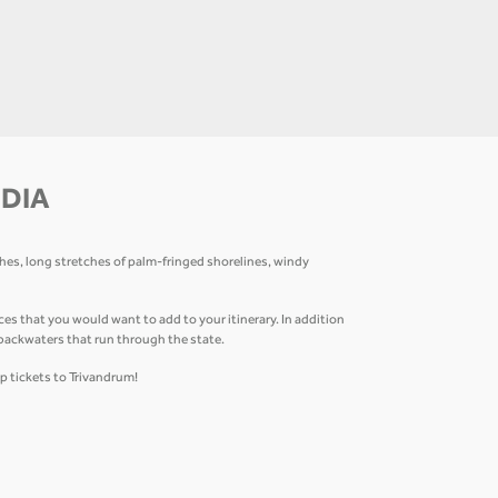
NDIA
ches, long stretches of palm-fringed shorelines, windy
that you would want to add to your itinerary. In addition
 backwaters that run through the state.
p tickets to Trivandrum!