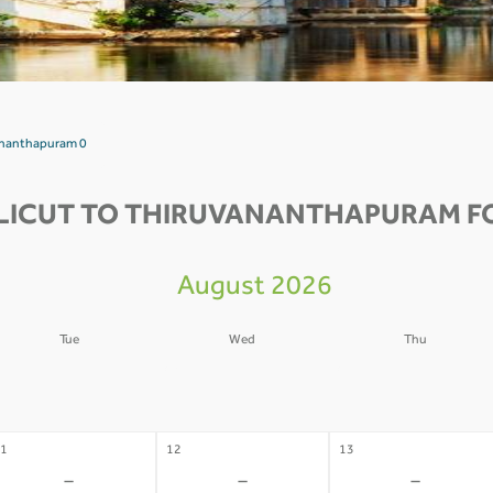
vananthapuram 0
LICUT TO THIRUVANANTHAPURAM FO
August 2026
Tue
Wed
Thu
4
05
06
-
-
-
1
12
13
-
-
-