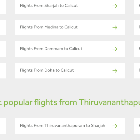
Flights From Sharjah to Calicut
Flights From Medina to Calicut
Flights From Dammam to Calicut
Flights From Doha to Calicut
 popular flights from Thiruvanantha
Flights From Thiruvananthapuram to Sharjah