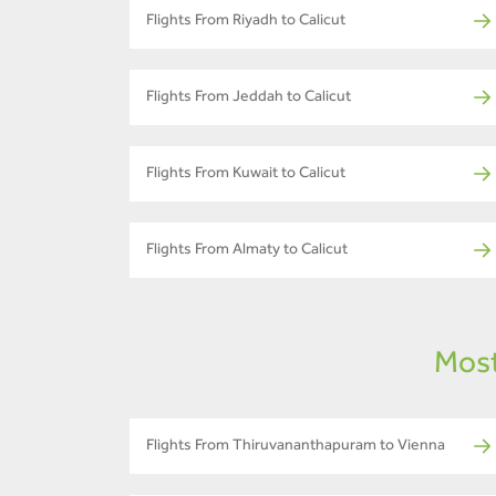
Flights From Riyadh to Calicut
Flights From Jeddah to Calicut
Flights From Kuwait to Calicut
Flights From Almaty to Calicut
Most
Flights From Thiruvananthapuram to Vienna