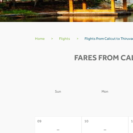
Home
>
Flights
>
Flights From Calicut to Thiru
FARES FROM CA
Sun
Mon
02
03
0
-
-
09
10
1
-
-