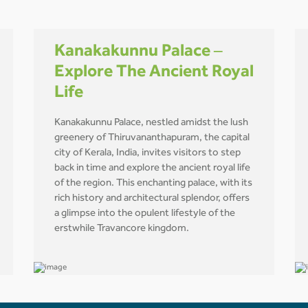
Kanakakunnu Palace –
Explore The Ancient Royal
Life
Kanakakunnu Palace, nestled amidst the lush
greenery of Thiruvananthapuram, the capital
city of Kerala, India, invites visitors to step
back in time and explore the ancient royal life
of the region. This enchanting palace, with its
rich history and architectural splendor, offers
a glimpse into the opulent lifestyle of the
erstwhile Travancore kingdom.