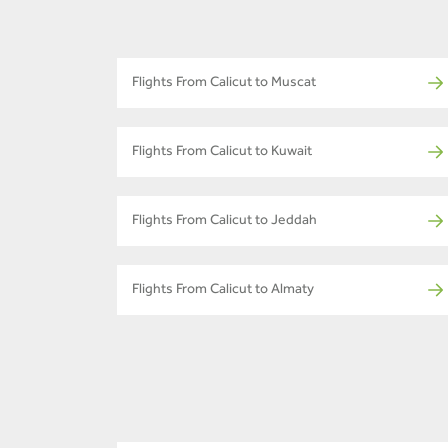
Flights From Calicut to Muscat
Flights From Calicut to Kuwait
Flights From Calicut to Jeddah
Flights From Calicut to Almaty