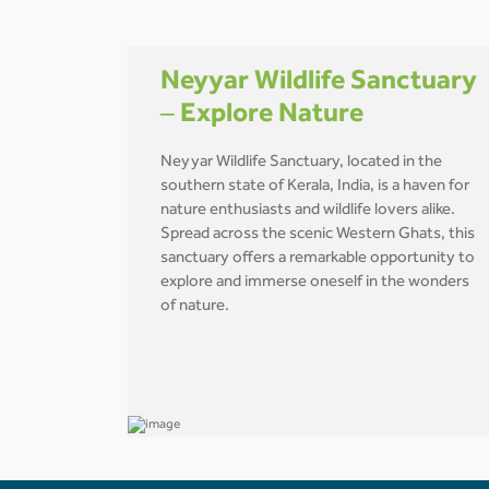
Neyyar Wildlife Sanctuary
– Explore Nature
Neyyar Wildlife Sanctuary, located in the
southern state of Kerala, India, is a haven for
nature enthusiasts and wildlife lovers alike.
Spread across the scenic Western Ghats, this
sanctuary offers a remarkable opportunity to
explore and immerse oneself in the wonders
of nature.