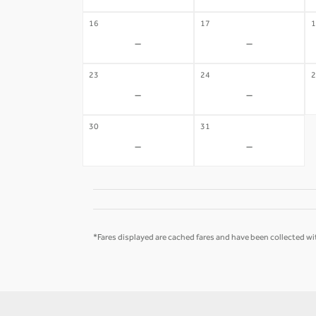
16
17
1
-
-
23
24
2
-
-
30
31
-
-
*Fares displayed are cached fares and have been collected wit