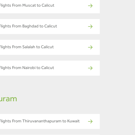
Flights From Muscat to Calicut
Flights From Baghdad to Calicut
Flights From Salalah to Calicut
Flights From Nairobi to Calicut
puram
Flights From Thiruvananthapuram to Kuwait