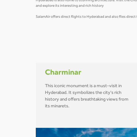
Hyderabad is also home to stunning architecture. Visit the Cho
and explore its interesting and rich history
SalamAir offers direct flights to Hyderabad and also flies direc
Charminar
This iconic monument is a must-visit in
Hyderabad. It symbolizes the city's rich
history and offers breathtaking views from
its minarets.