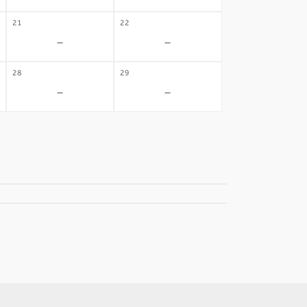
21
22
-
-
28
29
-
-