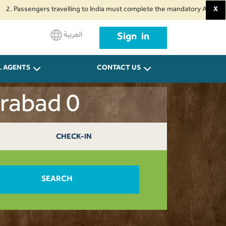
engers travelling to India must complete the mandatory Air Suvidha Health
X
العربية
Sign in
L AGENTS
CONTACT US
erabad 0
CHECK-IN
SEARCH