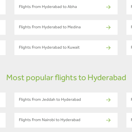
Flights From Hyderabad to Abha
Flights From Hyderabad to Medina
Flights From Hyderabad to Kuwait
Most popular flights to Hyderabad
Flights From Jeddah to Hyderabad
Flights From Nairobi to Hyderabad