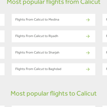
Most popular flights from Calicut
Flights From Calicut to Medina
Flights From Calicut to Riyadh
Flights From Calicut to Sharjah
Flights From Calicut to Baghdad
Most popular flights to Calicut