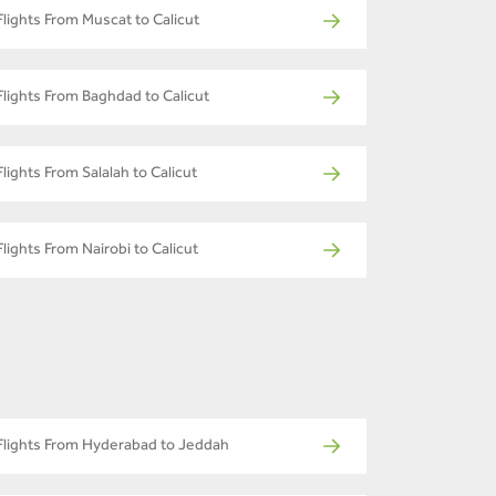
Flights From Muscat to Calicut
Flights From Baghdad to Calicut
Flights From Salalah to Calicut
Flights From Nairobi to Calicut
Flights From Hyderabad to Jeddah