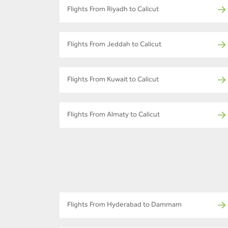
Flights From Riyadh to Calicut
Flights From Jeddah to Calicut
Flights From Kuwait to Calicut
Flights From Almaty to Calicut
Flights From Hyderabad to Dammam