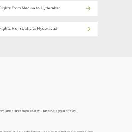
Flights From Medina to Hyderabad
Flights From Doha to Hyderabad
ices and street food that will fascinate your senses.
.