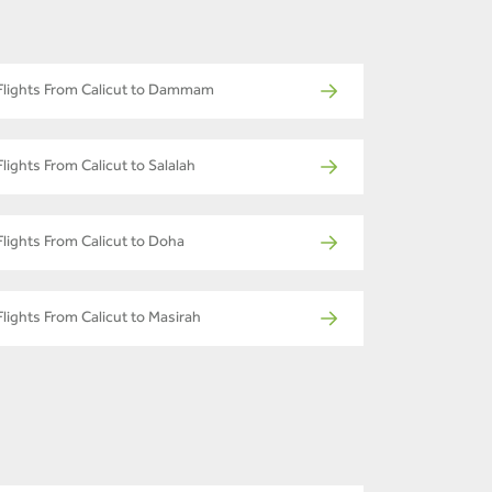
Flights From Calicut to Dammam
Flights From Calicut to Salalah
Flights From Calicut to Doha
Flights From Calicut to Masirah