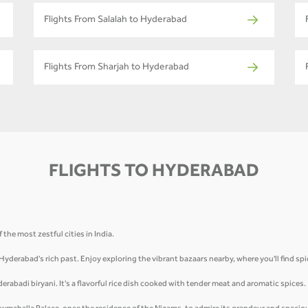
Flights From Salalah to Hyderabad
Flights From Sharjah to Hyderabad
FLIGHTS TO HYDERABAD
the most zestful cities in India.
 Hyderabad's rich past. Enjoy exploring the vibrant bazaars nearby, where you'll find sp
derabadi biryani. It's a flavorful rice dish cooked with tender meat and aromatic spices