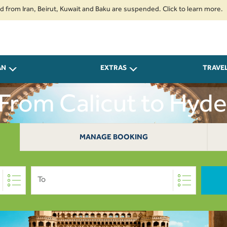
ran, Beirut, Kuwait and Baku are suspended. Click to learn more.
2. Pass
AN
EXTRAS
TRAVE
 From Calicut to Hyd
MANAGE BOOKING
To