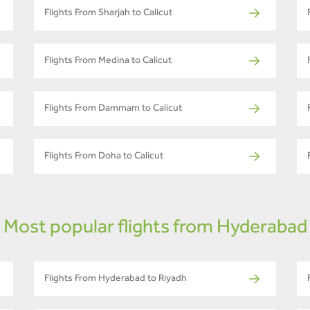
Flights From Sharjah to Calicut
Flights From Medina to Calicut
Flights From Dammam to Calicut
Flights From Doha to Calicut
Most popular flights from Hyderabad
Flights From Hyderabad to Riyadh