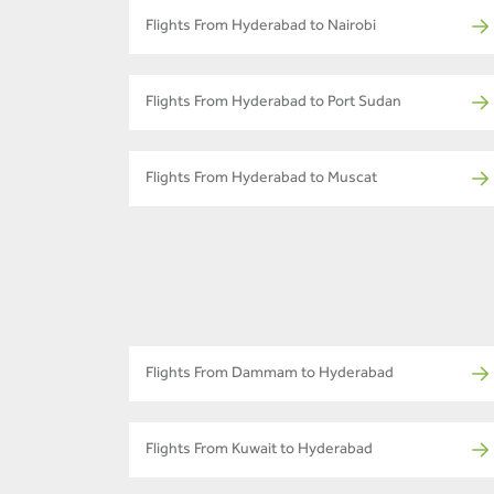
Flights From Hyderabad to Nairobi
Flights From Hyderabad to Port Sudan
Flights From Hyderabad to Muscat
Flights From Dammam to Hyderabad
Flights From Kuwait to Hyderabad