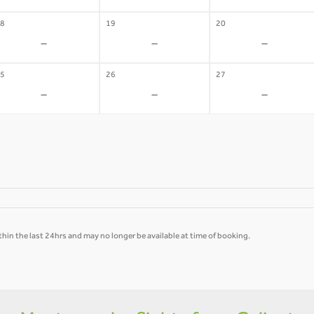
8
19
20
-
-
-
5
26
27
-
-
-
hin the last 24hrs and may no longer be available at time of booking.