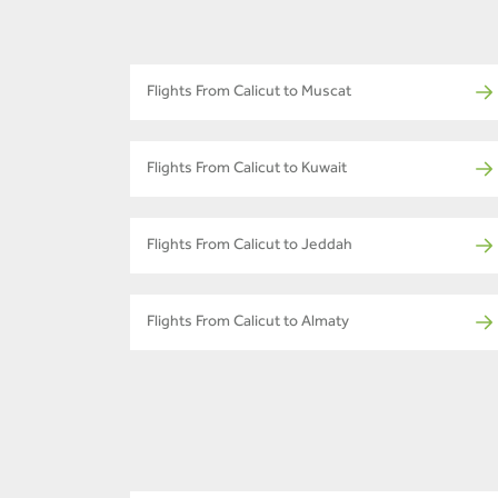
Flights From Calicut to Muscat
Flights From Calicut to Kuwait
Flights From Calicut to Jeddah
Flights From Calicut to Almaty