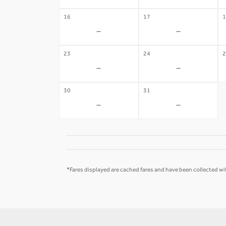
16
17
1
-
-
23
24
2
-
-
30
31
-
-
*Fares displayed are cached fares and have been collected wit