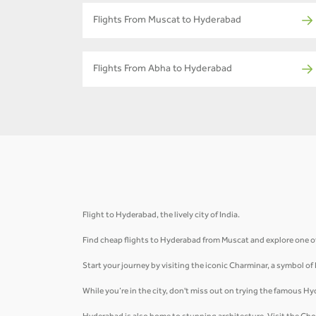
Flights From Muscat to Hyderabad
Flights From Abha to Hyderabad
Flight to Hyderabad, the lively city of India.
Find cheap flights to Hyderabad from Muscat and explore one of 
Start your journey by visiting the iconic Charminar, a symbol of
While you’re in the city, don't miss out on trying the famous Hy