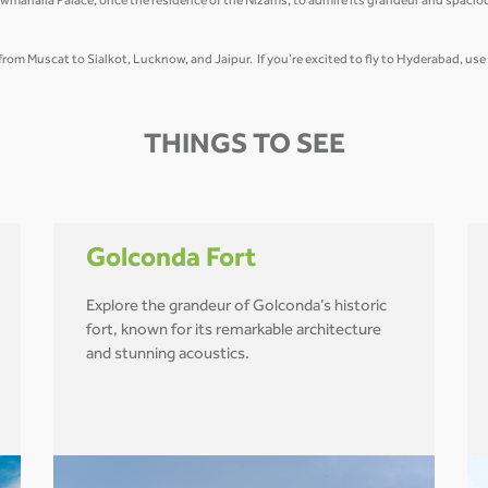
wmahalla Palace, once the residence of the Nizams, to admire its grandeur and spacio
t from Muscat to Sialkot, Lucknow, and Jaipur. If you’re excited to fly to Hyderabad, us
THINGS TO SEE
Golconda Fort
Explore the grandeur of Golconda’s historic
fort, known for its remarkable architecture
and stunning acoustics.