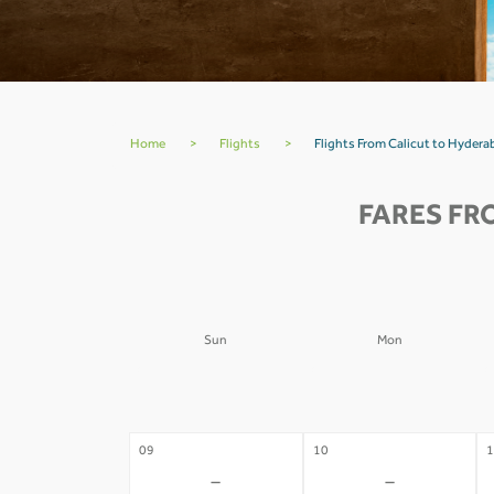
Home
>
Flights
>
Flights From Calicut to Hydera
FARES FR
Sun
Mon
02
03
0
-
-
09
10
1
-
-