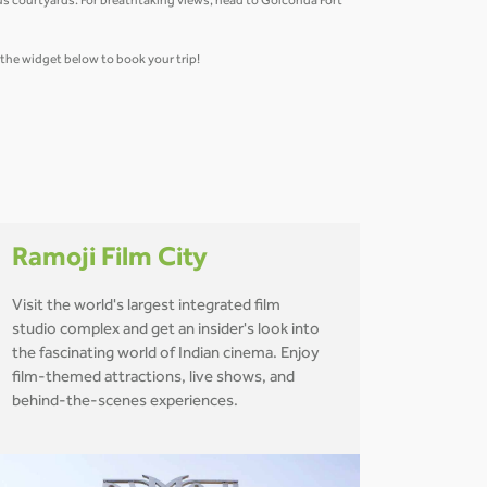
us courtyards. For breathtaking views, head to Golconda Fort
e the widget below to book your trip!
Ramoji Film City
Visit the world's largest integrated film
studio complex and get an insider's look into
the fascinating world of Indian cinema. Enjoy
film-themed attractions, live shows, and
behind-the-scenes experiences.