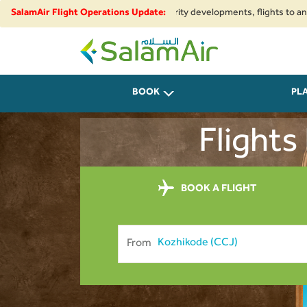
al airspace restrictions and security developments, flights to and from I
SalamAir Flight Operations Update:
SalamAir
BOOK
PL
Flights
BOOK A FLIGHT
From