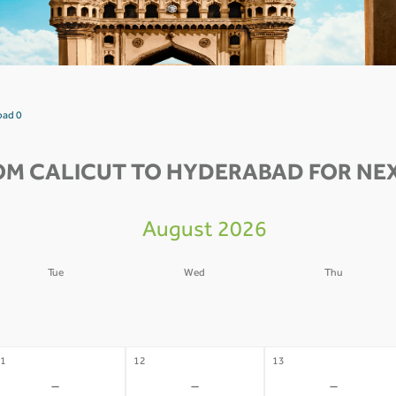
bad 0
OM CALICUT TO HYDERABAD FOR NEX
August 2026
Tue
Wed
Thu
4
05
06
-
-
-
1
12
13
-
-
-