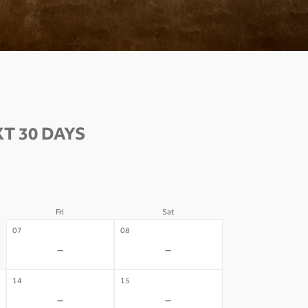
T 30 DAYS
Fri
Sat
07
08
-
-
14
15
-
-