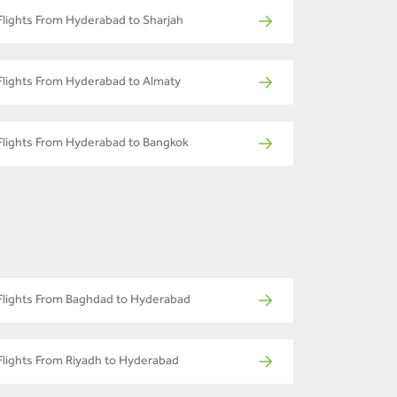
Flights From Hyderabad to Sharjah
Flights From Hyderabad to Almaty
Flights From Hyderabad to Bangkok
Flights From Baghdad to Hyderabad
Flights From Riyadh to Hyderabad