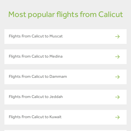
Most popular flights from Calicut
Flights From Calicut to Muscat
Flights From Calicut to Medina
Flights From Calicut to Dammam
Flights From Calicut to Jeddah
Flights From Calicut to Kuwait