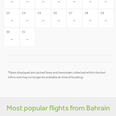
-
-
-
-
-
-
-
23
24
25
26
27
28
29
-
-
-
-
-
-
-
30
31
-
-
*Fares displayed are cached fares and have been collected within the last
24hrs and may no longer be available at time of booking.
Most popular flights from Bahrain