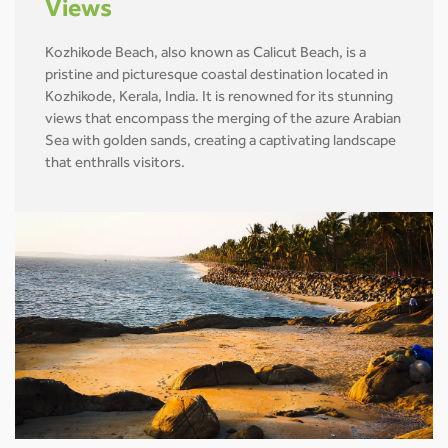
Views
Kozhikode Beach, also known as Calicut Beach, is a
pristine and picturesque coastal destination located in
Kozhikode, Kerala, India. It is renowned for its stunning
views that encompass the merging of the azure Arabian
Sea with golden sands, creating a captivating landscape
that enthralls visitors.