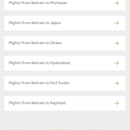
Flights From Bahrain to Peshawar
Flights From Bahrain to Jaipur
Flights From Bahrain to Dhaka
Flights From Bahrain to Hyderabad
Flights From Bahrain to Port Sudan
Flights From Bahrain to Baghdad