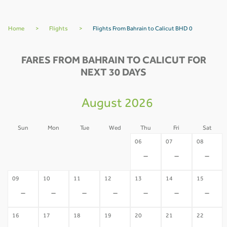
Home
>
Flights
>
Flights From Bahrain to Calicut BHD 0
FARES FROM BAHRAIN TO CALICUT FOR
NEXT 30 DAYS
August 2026
Sun
Mon
Tue
Wed
Thu
Fri
Sat
02
03
04
05
06
07
08
-
-
-
-
-
-
-
09
10
11
12
13
14
15
-
-
-
-
-
-
-
16
17
18
19
20
21
22