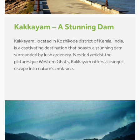
Kakkayam – A Stunning Dam
Kakkayam, located in Kozhikode district of Kerala, India,
is a captivating destination that boasts a stunning dam
surrounded by lush greenery. Nestled amidst the
picturesque Western Ghats, Kakkayam offers a tranquil
escape into nature's embrace.