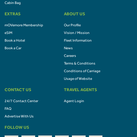
Cabin Bag
EXTRAS
ABOUT US
mOVemore Membership
Our Profile
eSIM
Vision / Mission
Book a Hotel
Fleet Information
Book a Car
News
Careers
Terms & Conditions
Conditions of Carriage
Usage of Website
CONTACT US
TRAVEL AGENTS
24/7 Contact Center
Agent Login
FAQ
Advertise With Us
FOLLOW US