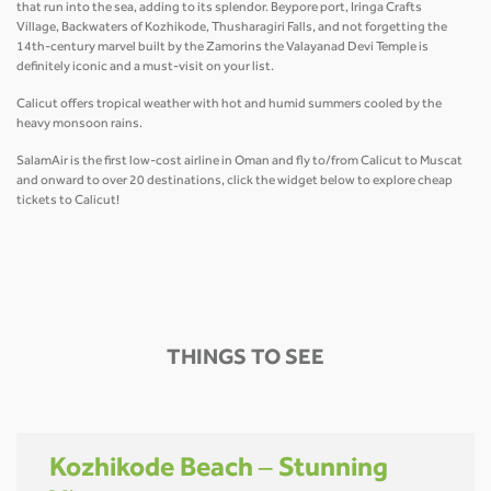
that run into the sea, adding to its splendor. Beypore port, Iringa Crafts
Village, Backwaters of Kozhikode, Thusharagiri Falls, and not forgetting the
14th-century marvel built by the Zamorins the Valayanad Devi Temple is
definitely iconic and a must-visit on your list.
Calicut offers tropical weather with hot and humid summers cooled by the
heavy monsoon rains.
SalamAir is the first low-cost airline in Oman and fly to/from Calicut to Muscat
and onward to over 20 destinations, click the widget below to explore cheap
tickets to Calicut!
THINGS TO SEE
Kozhikode Beach – Stunning