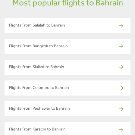
Most popular flights to Bahrain
Flights From Salalah to Bahrain
Flights From Bangkok to Bahrain
Flights From Sialkot to Bahrain
Flights From Colombo to Bahrain
Flights From Peshawar to Bahrain
Flights From Karachi to Bahrain