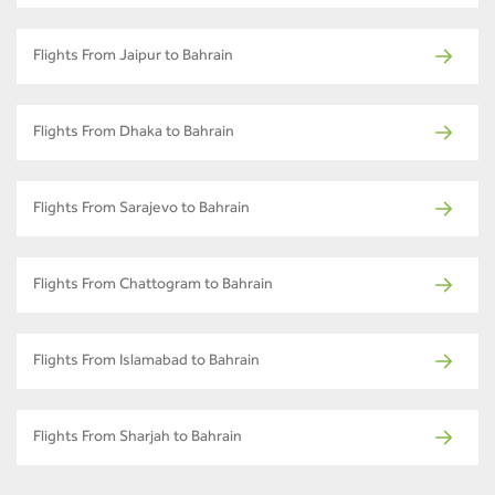
Flights From Jaipur to Bahrain
Flights From Dhaka to Bahrain
Flights From Sarajevo to Bahrain
Flights From Chattogram to Bahrain
Flights From Islamabad to Bahrain
Flights From Sharjah to Bahrain