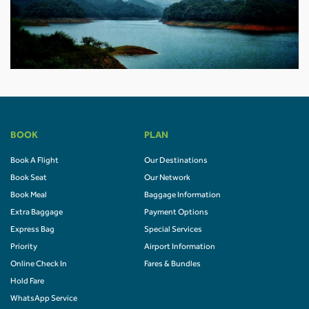
BOOK
PLAN
Book A Flight
Our Destinations
Book Seat
Our Network
Book Meal
Baggage Information
Extra Baggage
Payment Options
Express Bag
Special Services
Priority
Airport Information
Online Check In
Fares & Bundles
Hold Fare
WhatsApp Service