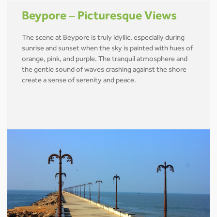
Beypore – Picturesque Views
The scene at Beypore is truly idyllic, especially during
sunrise and sunset when the sky is painted with hues of
orange, pink, and purple. The tranquil atmosphere and
the gentle sound of waves crashing against the shore
create a sense of serenity and peace.