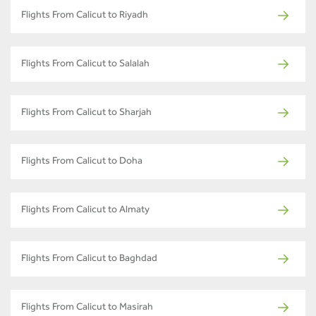
Flights From Calicut to Riyadh
Flights From Calicut to Salalah
Flights From Calicut to Sharjah
Flights From Calicut to Doha
Flights From Calicut to Almaty
Flights From Calicut to Baghdad
Flights From Calicut to Masirah