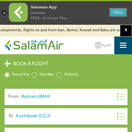
Salamair App
View
Salamair
FREE - In Google Play
ments, flights to and from Iran, Beirut, Kuwait and Baku are suspended. Cl
X
العربية
SalamAir
BOOK A FLIGHT
Round Trip
One Way
Multicity
From
To