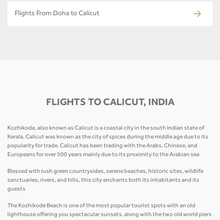
Flights From Doha to Calicut
FLIGHTS TO CALICUT, INDIA
Kozhikode, also known as Calicut is a coastal city in the south Indian state of
Kerala. Calicut was known as the city of spices during the middle age due to its
popularity for trade. Calicut has been trading with the Arabs, Chinese, and
Europeans for over 500 years mainly due to its proximity to the Arabian sea
Blessed with lush green countrysides, serene beaches, historic sites, wildlife
sanctuaries, rivers, and hills, this city enchants both its inhabitants and its
guests
The Kozhikode Beach is one of the most popular tourist spots with an old
lighthouse offering you spectacular sunsets, along with the two old world piers