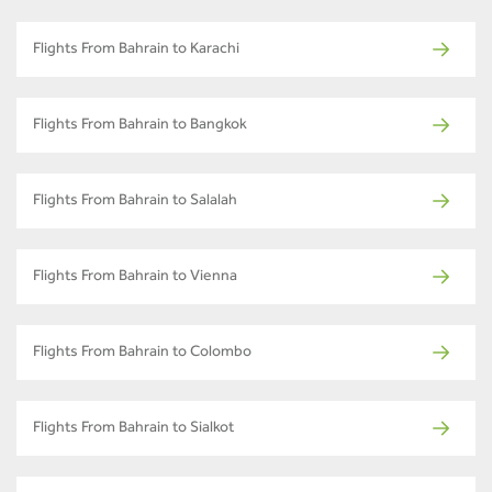
Flights From Bahrain to Karachi
Flights From Bahrain to Bangkok
Flights From Bahrain to Salalah
Flights From Bahrain to Vienna
Flights From Bahrain to Colombo
Flights From Bahrain to Sialkot