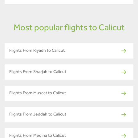
Most popular flights to Calicut
Flights From Riyadh to Calicut
Flights From Sharjah to Calicut
Flights From Muscat to Calicut
Flights From Jeddah to Calicut
Flights From Medina to Calicut