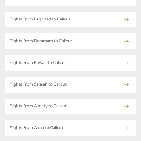
Flights From Baghdad to Calicut
Flights From Dammam to Calicut
Flights From Kuwait to Calicut
Flights From Salalah to Calicut
Flights From Almaty to Calicut
Flights From Abha to Calicut