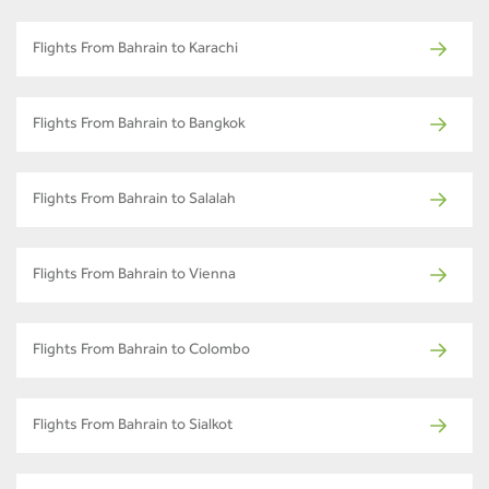
Flights From Bahrain to Karachi
Flights From Bahrain to Bangkok
Flights From Bahrain to Salalah
Flights From Bahrain to Vienna
Flights From Bahrain to Colombo
Flights From Bahrain to Sialkot