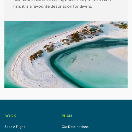
Siberia. In addition to being a sanctuary for birds and
fish, it is a favourite destination for divers.
BOOK
PLAN
Book A Flight
Our Destinations