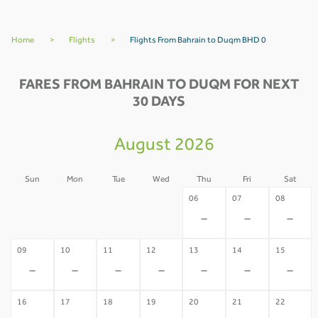
Home
>
Flights
>
Flights From Bahrain to Duqm BHD 0
FARES FROM BAHRAIN TO DUQM FOR NEXT
30 DAYS
August 2026
Sun
Mon
Tue
Wed
Thu
Fri
Sat
02
03
04
05
06
07
08
-
-
-
-
-
-
-
09
10
11
12
13
14
15
-
-
-
-
-
-
-
16
17
18
19
20
21
22