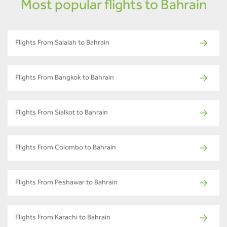
Most popular flights to Bahrain
Flights From Salalah to Bahrain
Flights From Bangkok to Bahrain
Flights From Sialkot to Bahrain
Flights From Colombo to Bahrain
Flights From Peshawar to Bahrain
Flights From Karachi to Bahrain