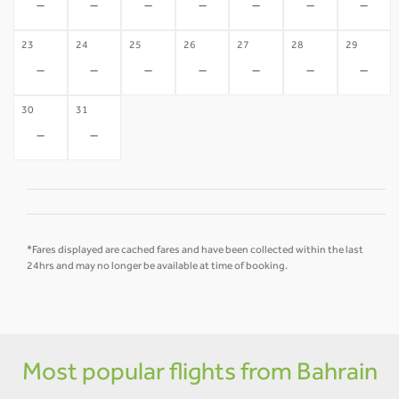
-
-
-
-
-
-
-
23
24
25
26
27
28
29
-
-
-
-
-
-
-
30
31
-
-
*Fares displayed are cached fares and have been collected within the last
24hrs and may no longer be available at time of booking.
Most popular flights from Bahrain