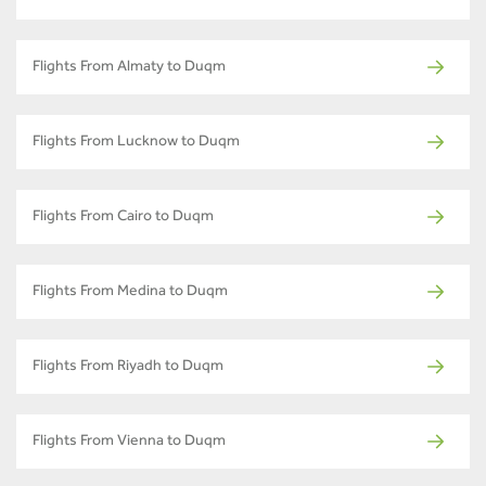
Flights From Almaty to Duqm
Flights From Lucknow to Duqm
Flights From Cairo to Duqm
Flights From Medina to Duqm
Flights From Riyadh to Duqm
Flights From Vienna to Duqm