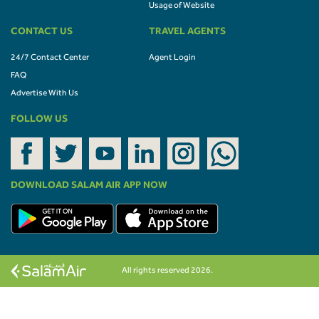
Usage of Website
CONTACT US
TRAVEL AGENTS
24/7 Contact Center
Agent Login
FAQ
Advertise With Us
FOLLOW US
DOWNLOAD SALAM AIR APP NOW
All rights reserved 2026.