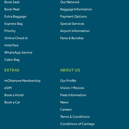
Book Seat
Our Network
Book Meal
Baggage Information
Extra Baggage
Payment Options
Express Bag
Special Services
Priority
Airport Information
Online Check In
Fares & Bundles
Hold Fare
WhatsApp Service
Cabin Bag
EXTRAS
ABOUT US
mOVemore Membership
Our Profile
eSIM
Vision / Mission
Book a Hotel
Fleet Information
Book a Car
News
Careers
Terms & Conditions
Conditions of Carriage