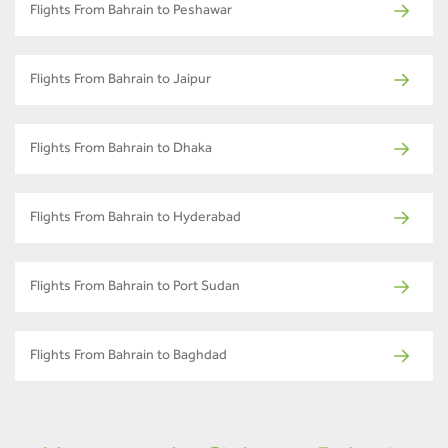
Flights From Bahrain to Peshawar
Flights From Bahrain to Jaipur
Flights From Bahrain to Dhaka
Flights From Bahrain to Hyderabad
Flights From Bahrain to Port Sudan
Flights From Bahrain to Baghdad