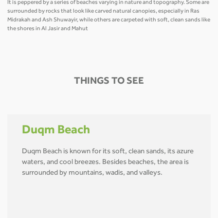
It is peppered by a series of beaches varying in nature and topography. Some are
surrounded by rocks that look like carved natural canopies, especially in Ras
Midrakah and Ash Shuwayir, while others are carpeted with soft, clean sands like
the shores in Al Jasir and Mahut
THINGS TO SEE
Duqm Beach
Duqm Beach is known for its soft, clean sands, its azure
waters, and cool breezes. Besides beaches, the area is
surrounded by mountains, wadis, and valleys.