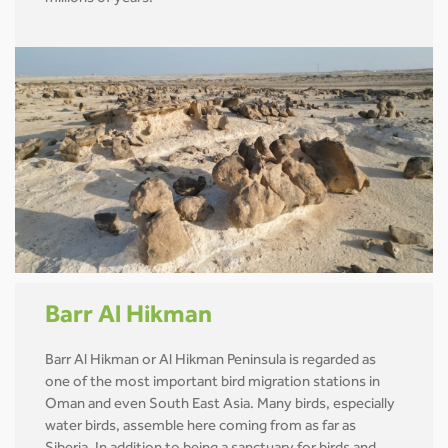
Barr Al Hikman
Barr Al Hikman or Al Hikman Peninsula is regarded as
one of the most important bird migration stations in
Oman and even South East Asia. Many birds, especially
water birds, assemble here coming from as far as