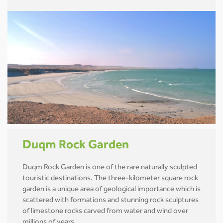
Duqm Rock Garden
Duqm Rock Garden is one of the rare naturally sculpted
touristic destinations. The three-kilometer square rock
garden is a unique area of geological importance which is
scattered with formations and stunning rock sculptures
of limestone rocks carved from water and wind over
millions of years.