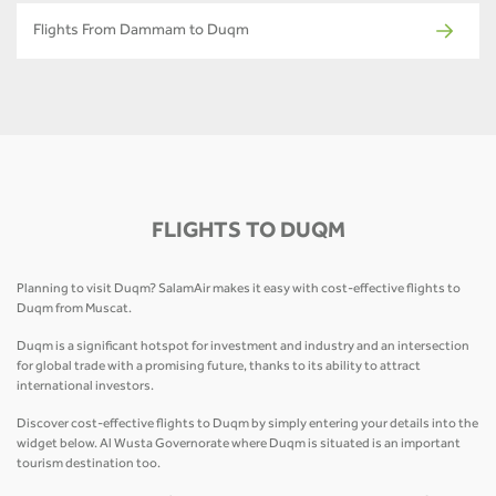
Flights From Dammam to Duqm
FLIGHTS TO DUQM
Planning to visit Duqm? SalamAir makes it easy with cost-effective flights to
Duqm from Muscat.
Duqm is a significant hotspot for investment and industry and an intersection
for global trade with a promising future, thanks to its ability to attract
international investors.
Discover cost-effective flights to Duqm by simply entering your details into the
widget below. Al Wusta Governorate where Duqm is situated is an important
tourism destination too.