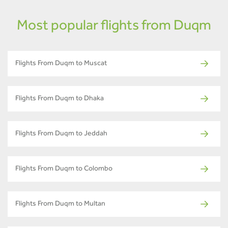
Most popular flights from Duqm
Flights From Duqm to Muscat
Flights From Duqm to Dhaka
Flights From Duqm to Jeddah
Flights From Duqm to Colombo
Flights From Duqm to Multan