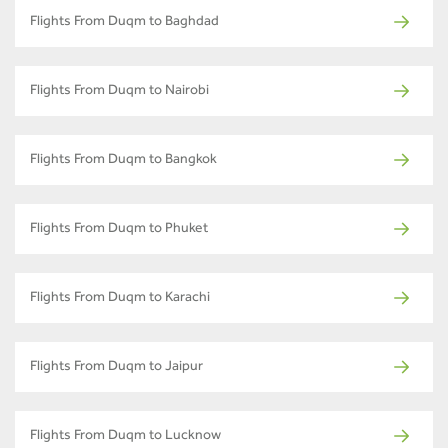
Flights From Duqm to Baghdad
Flights From Duqm to Nairobi
Flights From Duqm to Bangkok
Flights From Duqm to Phuket
Flights From Duqm to Karachi
Flights From Duqm to Jaipur
Flights From Duqm to Lucknow