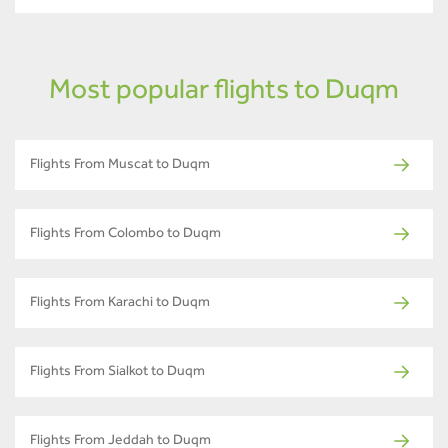
Most popular flights to Duqm
Flights From Muscat to Duqm
Flights From Colombo to Duqm
Flights From Karachi to Duqm
Flights From Sialkot to Duqm
Flights From Jeddah to Duqm