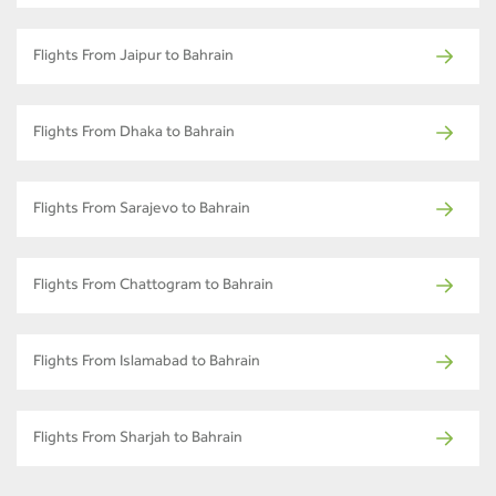
Flights From Jaipur to Bahrain
Flights From Dhaka to Bahrain
Flights From Sarajevo to Bahrain
Flights From Chattogram to Bahrain
Flights From Islamabad to Bahrain
Flights From Sharjah to Bahrain