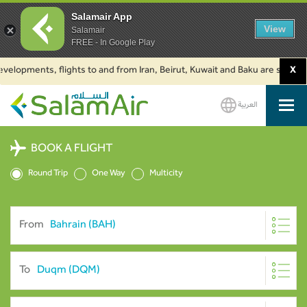
Salamair App
View
Salamair
FREE - In Google Play
pments, flights to and from Iran, Beirut, Kuwait and Baku are suspended. C
X
العربية
SalamAir
BOOK A FLIGHT
Round Trip
One Way
Multicity
From
To