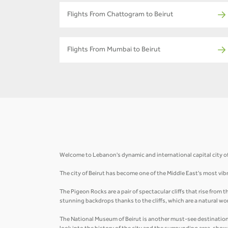
Flights From Chattogram to Beirut
Flights From Mumbai to Beirut
Welcome to Lebanon's dynamic and international capital city of B
The city of Beirut has become one of the Middle East's most vibr
The Pigeon Rocks are a pair of spectacular cliffs that rise from
stunning backdrops thanks to the cliffs, which are a natural wo
The National Museum of Beirut is another must-see destination i