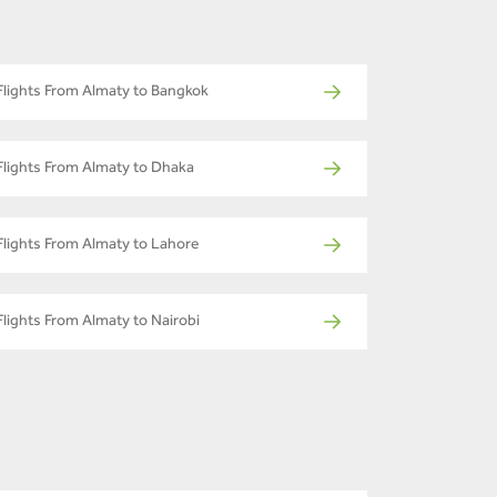
Flights From Almaty to Bangkok
Flights From Almaty to Dhaka
Flights From Almaty to Lahore
Flights From Almaty to Nairobi