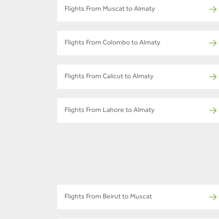
Flights From Muscat to Almaty
Flights From Colombo to Almaty
Flights From Calicut to Almaty
Flights From Lahore to Almaty
Flights From Beirut to Muscat