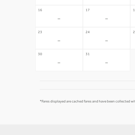
16
17
1
-
-
23
24
2
-
-
30
31
-
-
*Fares displayed are cached fares and have been collected wit