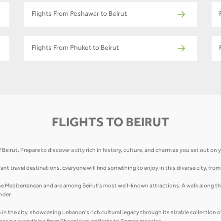
Flights From Peshawar to Beirut
Flights From Phuket to Beirut
FLIGHTS TO BEIRUT
eirut. Prepare to discover a city rich in history, culture, and charm as you set out on
ant travel destinations. Everyone will find something to enjoy in this diverse city, fro
 the Mediterranean and are among Beirut's most well-known attractions. A walk along the
nder.
n the city, showcasing Lebanon's rich cultural legacy through its sizable collection 