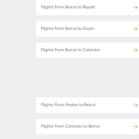
Flights From Beirut to Riyadh
Flights From Beirut to Duqm
Flights From Beirut to Colombo
Flights From Medan to Beirut
Flights From Colombo to Beirut