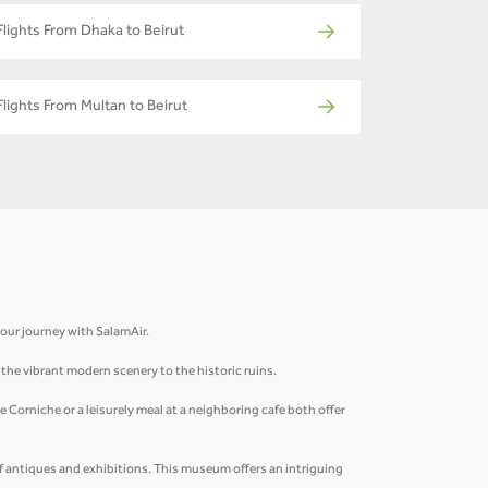
Flights From Dhaka to Beirut
Flights From Multan to Beirut
 your journey with SalamAir.
m the vibrant modern scenery to the historic ruins.
 Corniche or a leisurely meal at a neighboring cafe both offer
of antiques and exhibitions. This museum offers an intriguing