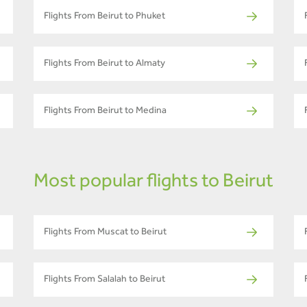
Flights From Beirut to Phuket
Flights From Beirut to Almaty
Flights From Beirut to Medina
Most popular flights to Beirut
Flights From Muscat to Beirut
Flights From Salalah to Beirut