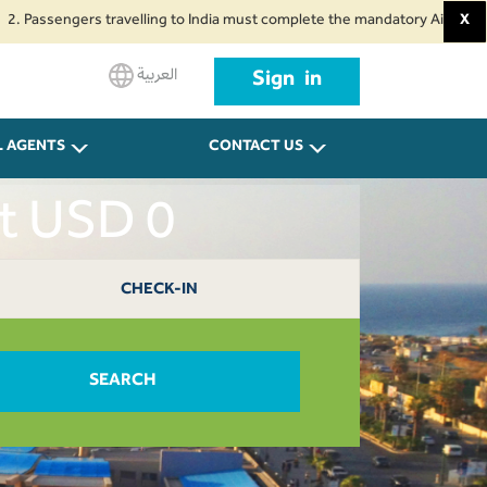
sengers travelling to India must complete the mandatory Air Suvidha Health
X
العربية
Sign in
L AGENTS
CONTACT US
ut USD 0
CHECK-IN
SEARCH