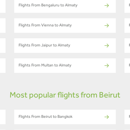
Flights From Bengaluru to Almaty
Flights From Vienna to Almaty
Flights From Jaipur to Almaty
Flights From Multan to Almaty
Most popular flights from Beirut
Flights From Beirut to Bangkok