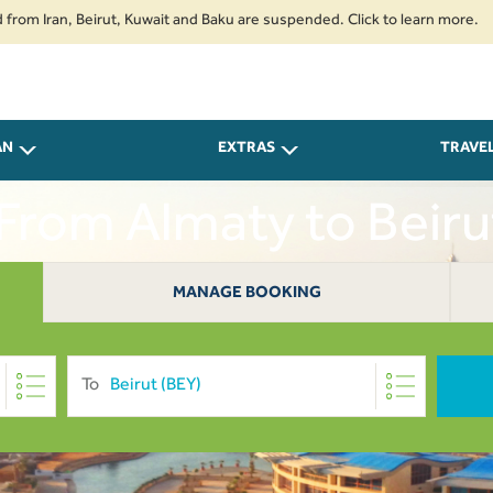
ran, Beirut, Kuwait and Baku are suspended. Click to learn more.
2. Pas
AN
EXTRAS
TRAVE
 From Almaty to Beir
MANAGE BOOKING
To