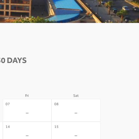
30 DAYS
Fri
Sat
07
08
-
-
14
15
-
-