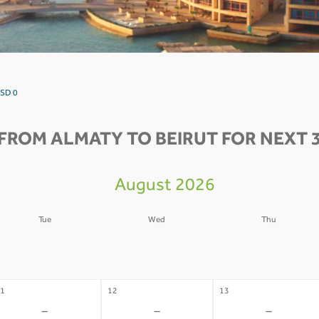
USD 0
FROM ALMATY TO BEIRUT FOR NEXT 
August 2026
Tue
Wed
Thu
4
05
06
-
-
-
1
12
13
-
-
-