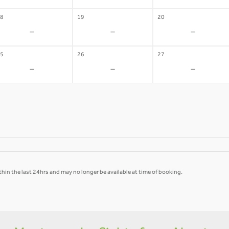
8
19
20
-
-
-
5
26
27
-
-
-
hin the last 24hrs and may no longer be available at time of booking.