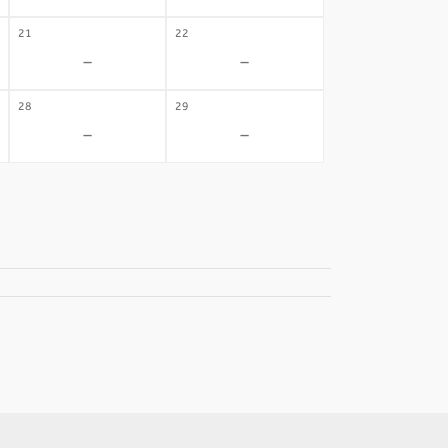
21
22
-
-
28
29
-
-