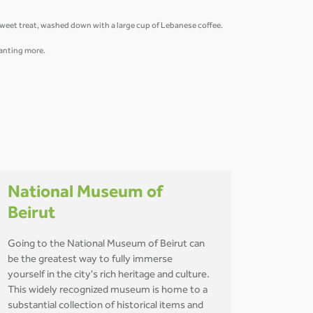
 sweet treat, washed down with a large cup of Lebanese coffee.
 wanting more.
National Museum of
Beirut
Going to the National Museum of Beirut can
be the greatest way to fully immerse
yourself in the city's rich heritage and culture.
This widely recognized museum is home to a
substantial collection of historical items and