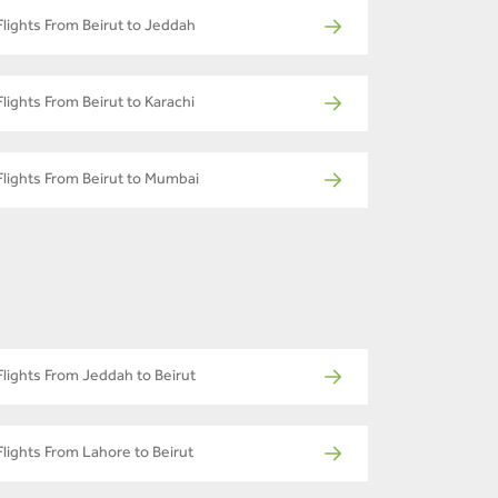
Flights From Beirut to Jeddah
Flights From Beirut to Karachi
Flights From Beirut to Mumbai
Flights From Jeddah to Beirut
Flights From Lahore to Beirut