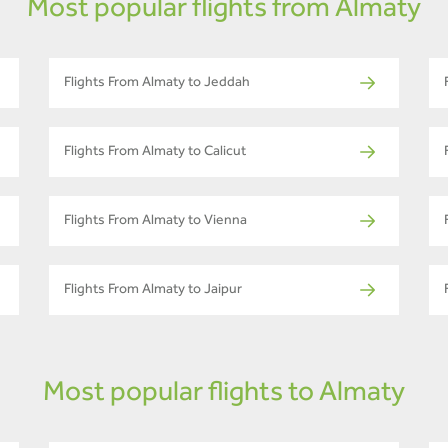
Most popular flights from Almaty
Flights From Almaty to Jeddah
Flights From Almaty to Calicut
Flights From Almaty to Vienna
Flights From Almaty to Jaipur
Most popular flights to Almaty