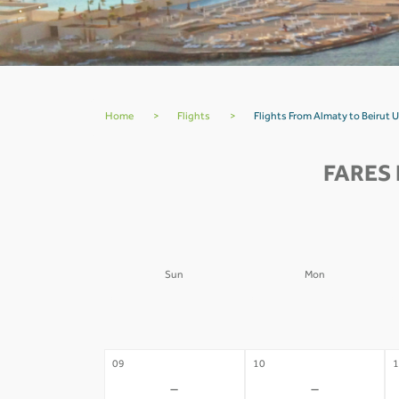
Home
>
Flights
>
Flights From Almaty to Beirut 
FARES 
Sun
Mon
02
03
0
-
-
09
10
1
-
-