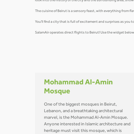
look into the history of the city and the surrounding area, sh
The cuisine of Beirut is a sensory feast, with everything from 
You'll find a city that is full of excitement and surprises as yo
SalamAir operates direct flights to Beirut! Use the widget bel
Mohammad Al-Amin
Mosque
One of the biggest mosques in Beirut,
Lebanon, and a breathtaking architectural
marvel, is the Mohammad Al-Amin Mosque.
Anyone interested in Islamic architecture and
heritage must visit this mosque, which is