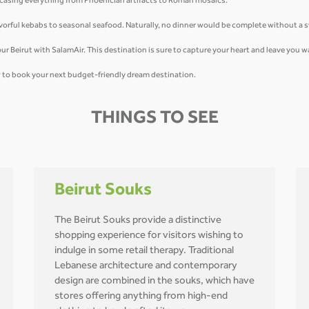
owcasing everything from Phoenician artifacts to Roman mosaics.
flavorful kebabs to seasonal seafood. Naturally, no dinner would be complete without a
u tour Beirut with SalamAir. This destination is sure to capture your heart and leave you
ow to book your next budget-friendly dream destination.
THINGS TO SEE
Beirut Souks
The Beirut Souks provide a distinctive
shopping experience for visitors wishing to
indulge in some retail therapy. Traditional
Lebanese architecture and contemporary
design are combined in the souks, which have
stores offering anything from high-end