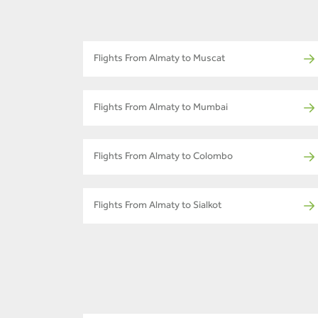
Flights From Almaty to Muscat
Flights From Almaty to Mumbai
Flights From Almaty to Colombo
Flights From Almaty to Sialkot