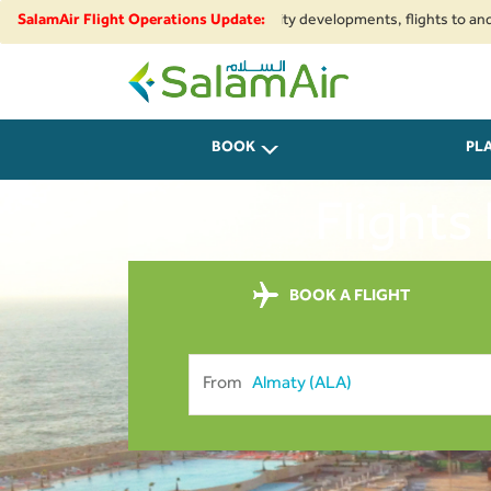
nal airspace restrictions and security developments, flights to and from I
SalamAir Flight Operations Update:
SalamAir
BOOK
PL
Flights
BOOK A FLIGHT
From