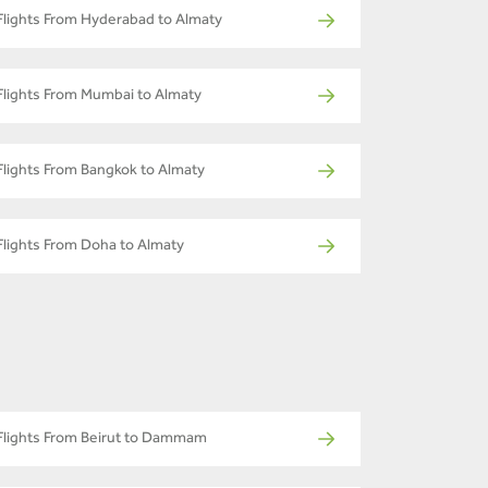
Flights From Hyderabad to Almaty
Flights From Mumbai to Almaty
Flights From Bangkok to Almaty
Flights From Doha to Almaty
Flights From Beirut to Dammam