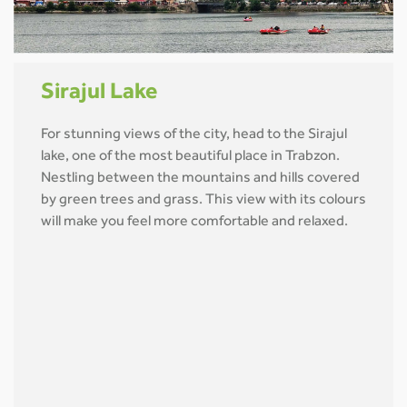
Sirajul Lake
For stunning views of the city, head to the Sirajul
lake, one of the most beautiful place in Trabzon.
Nestling between the mountains and hills covered
by green trees and grass. This view with its colours
will make you feel more comfortable and relaxed.