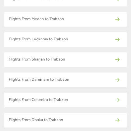
Flights From Medan to Trabzon
Flights From Lucknow to Trabzon
Flights From Sharjah to Trabzon
Flights From Dammam to Trabzon
Flights From Colombo to Trabzon
Flights From Dhaka to Trabzon