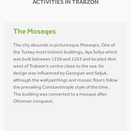
ACTIVITIES IN TRABZON
The Moseqes
The city abounds in picturesque Moseqes, One of
the Turkey most historic buildings, Aya Sofya which
was built between 1238 and 1263 and located 4km
west of Trabzon's centre close to the sea. Its
design was influenced by Georgian and Seljuk,
although the wall paintings and mosaic floors follow
the prevailing Constantinople style of the time.
The building was converted to a mosque after
Ottoman conquest.