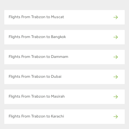
Flights From Trabzon to Muscat
Flights From Trabzon to Bangkok
Flights From Trabzon to Dammam
Flights From Trabzon to Dubai
Flights From Trabzon to Masirah
Flights From Trabzon to Karachi