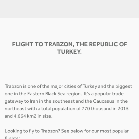
FLIGHT TO TRABZON, THE REPUBLIC OF
TURKEY.
Trabzon is one of the major cities of Turkey and the biggest
one in the Eastern Black Sea region. It’s a popular trade
gateway to Iran in the southeast and the Caucasus in the
northeast with a total population of 770 thousand in 2015
and 4,664 km2 in size.
Looking to fly to Trabzon? See below for our most popular