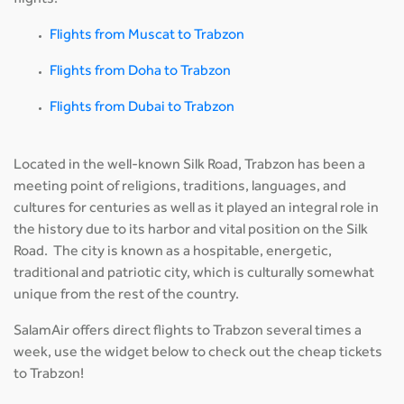
flights:
Flights from Muscat to Trabzon
Flights from Doha to Trabzon
Flights from Dubai to Trabzon
Located in the well-known Silk Road, Trabzon has been a
meeting point of religions, traditions, languages, and
cultures for centuries as well as it played an integral role in
the history due to its harbor and vital position on the Silk
Road. The city is known as a hospitable, energetic,
traditional and patriotic city, which is culturally somewhat
unique from the rest of the country.
SalamAir offers direct flights to Trabzon several times a
week, use the widget below to check out the cheap tickets
to Trabzon!