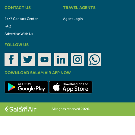
CONTACT US
TRAVEL AGENTS
24/7 Contact Center
Agent Login
FAQ
Advertise With Us
FOLLOW US
DOWNLOAD SALAM AIR APP NOW
All rights reserved 2026.