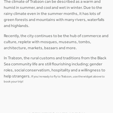
The climate of Trabzon can be described as a warm and
humid in summer, and cool and wet in winter. Due to the
rainy climate even in the summer months, it has lots of
green forests and mountains with many rivers, waterfalls
and highlands.
Recently, the city continues to be the hub of commerce and
culture, replete with mosques, museums, tombs,
architecture, markets, bazaars and more.
In Trabzon, the rural customs and traditions from the Black
Sea community life are still flourishing including; gender
roles, social conservatism, hospitality and a willingness to
help strangers.
If you’re ready to fly to Trabzon, use the widget above to
book your trip!