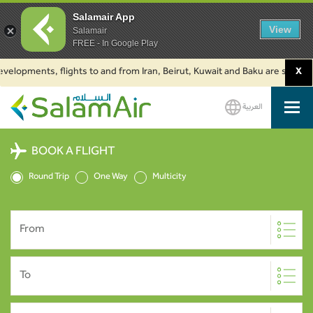
Salamair App
View
Salamair
FREE - In Google Play
pments, flights to and from Iran, Beirut, Kuwait and Baku are suspended. C
X
العربية
SalamAir
BOOK A FLIGHT
Round Trip
One Way
Multicity
From
To