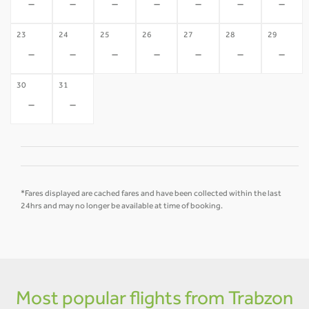
-
-
-
-
-
-
-
23
24
25
26
27
28
29
-
-
-
-
-
-
-
30
31
-
-
*Fares displayed are cached fares and have been collected within the last
24hrs and may no longer be available at time of booking.
Most popular flights from Trabzon