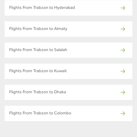
Flights From Trabzon to Hyderabad
Flights From Trabzon to Almaty
Flights From Trabzon to Salalah
Flights From Trabzon to Kuwait
Flights From Trabzon to Dhaka
Flights From Trabzon to Colombo