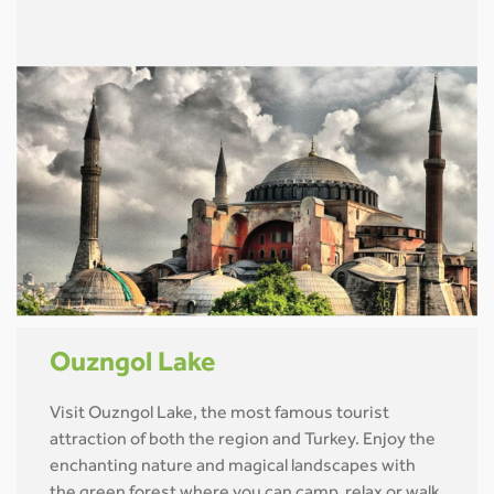
Ouzngol Lake
Visit Ouzngol Lake, the most famous tourist
attraction of both the region and Turkey. Enjoy the
enchanting nature and magical landscapes with