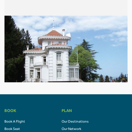
BOOK
PLAN
Book A Flight
Our Destinations
Book Seat
Our Network