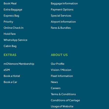
Book Meal
Baggage Information
Extra Baggage
Payment Options
Express Bag
Special Services
Priority
Airport Information
Online Check In
Fares & Bundles
Hold Fare
WhatsApp Service
Cabin Bag
EXTRAS
ABOUT US
mOVemore Membership
Our Profile
eSIM
Vision / Mission
Book a Hotel
Fleet Information
Book a Car
News
Careers
Terms & Conditions
Conditions of Carriage
Usage of Website