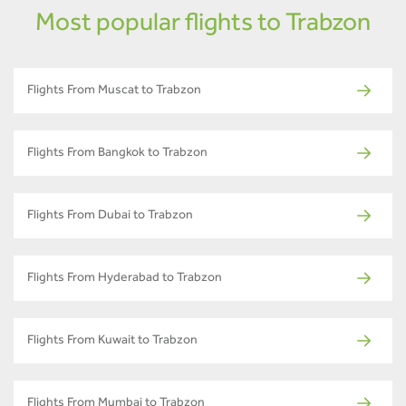
Most popular flights to Trabzon
Flights From Muscat to Trabzon
Flights From Bangkok to Trabzon
Flights From Dubai to Trabzon
Flights From Hyderabad to Trabzon
Flights From Kuwait to Trabzon
Flights From Mumbai to Trabzon