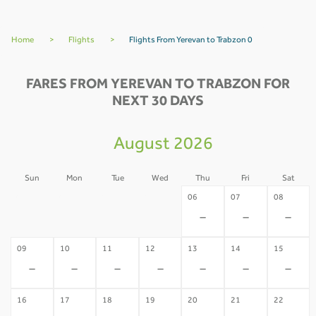
Home
>
Flights
>
Flights From Yerevan to Trabzon 0
FARES FROM YEREVAN TO TRABZON FOR
NEXT 30 DAYS
August 2026
Sun
Mon
Tue
Wed
Thu
Fri
Sat
02
03
04
05
06
07
08
-
-
-
-
-
-
-
09
10
11
12
13
14
15
-
-
-
-
-
-
-
16
17
18
19
20
21
22