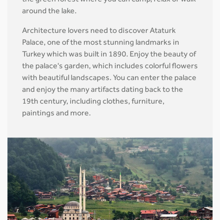
the green forest where you can camp, relax or walk
around the lake.
Architecture lovers need to discover Ataturk
Palace, one of the most stunning landmarks in
Turkey which was built in 1890. Enjoy the beauty of
the palace's garden, which includes colorful flowers
with beautiful landscapes. You can enter the palace
and enjoy the many artifacts dating back to the
19th century, including clothes, furniture,
paintings and more.