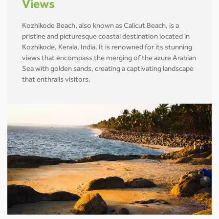
Views
Kozhikode Beach, also known as Calicut Beach, is a
pristine and picturesque coastal destination located in
Kozhikode, Kerala, India. It is renowned for its stunning
views that encompass the merging of the azure Arabian
Sea with golden sands, creating a captivating landscape
that enthralls visitors.