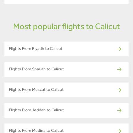
Most popular flights to Calicut
Flights From Riyadh to Calicut
Flights From Sharjah to Calicut
Flights From Muscat to Calicut
Flights From Jeddah to Calicut
Flights From Medina to Calicut