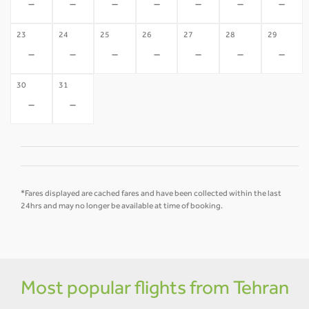
-
-
-
-
-
-
-
23
24
25
26
27
28
29
-
-
-
-
-
-
-
30
31
-
-
*Fares displayed are cached fares and have been collected within the last
24hrs and may no longer be available at time of booking.
Most popular flights from Tehran