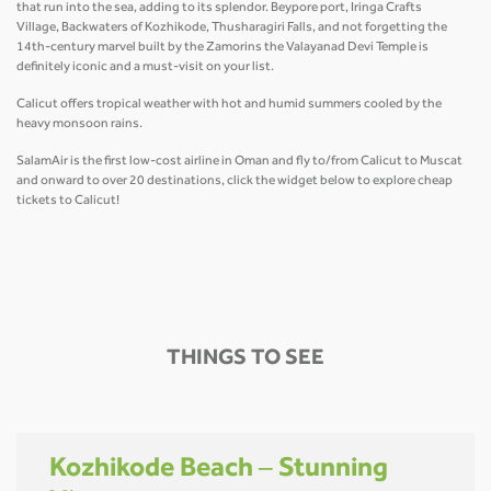
that run into the sea, adding to its splendor. Beypore port, Iringa Crafts
Village, Backwaters of Kozhikode, Thusharagiri Falls, and not forgetting the
14th-century marvel built by the Zamorins the Valayanad Devi Temple is
definitely iconic and a must-visit on your list.
Calicut offers tropical weather with hot and humid summers cooled by the
heavy monsoon rains.
SalamAir is the first low-cost airline in Oman and fly to/from Calicut to Muscat
and onward to over 20 destinations, click the widget below to explore cheap
tickets to Calicut!
THINGS TO SEE
Kozhikode Beach – Stunning