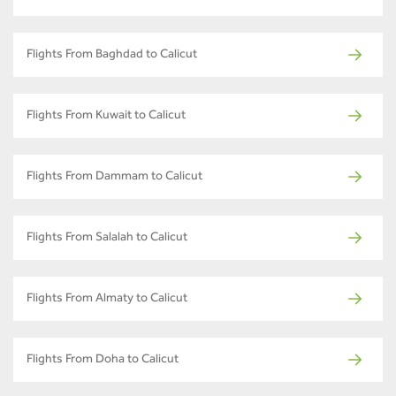
Flights From Baghdad to Calicut
Flights From Kuwait to Calicut
Flights From Dammam to Calicut
Flights From Salalah to Calicut
Flights From Almaty to Calicut
Flights From Doha to Calicut