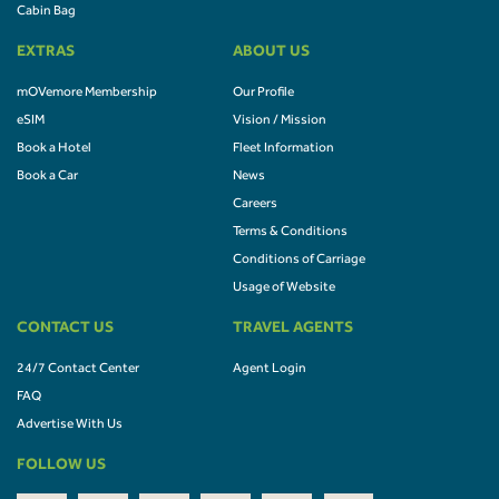
Cabin Bag
EXTRAS
ABOUT US
mOVemore Membership
Our Profile
eSIM
Vision / Mission
Book a Hotel
Fleet Information
Book a Car
News
Careers
Terms & Conditions
Conditions of Carriage
Usage of Website
CONTACT US
TRAVEL AGENTS
24/7 Contact Center
Agent Login
FAQ
Advertise With Us
FOLLOW US