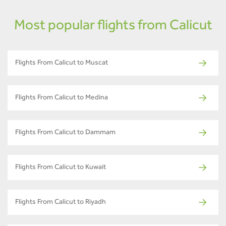
Most popular flights from Calicut
Flights From Calicut to Muscat
Flights From Calicut to Medina
Flights From Calicut to Dammam
Flights From Calicut to Kuwait
Flights From Calicut to Riyadh