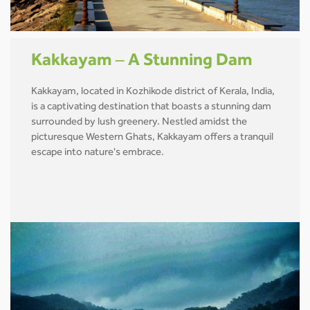
Kakkayam – A Stunning Dam
Kakkayam, located in Kozhikode district of Kerala, India,
is a captivating destination that boasts a stunning dam
surrounded by lush greenery. Nestled amidst the
picturesque Western Ghats, Kakkayam offers a tranquil
escape into nature's embrace.