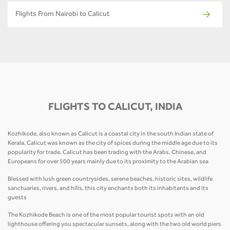
Flights From Nairobi to Calicut
FLIGHTS TO CALICUT, INDIA
Kozhikode, also known as Calicut is a coastal city in the south Indian state of
Kerala. Calicut was known as the city of spices during the middle age due to its
popularity for trade. Calicut has been trading with the Arabs, Chinese, and
Europeans for over 500 years mainly due to its proximity to the Arabian sea
Blessed with lush green countrysides, serene beaches, historic sites, wildlife
sanctuaries, rivers, and hills, this city enchants both its inhabitants and its
guests
The Kozhikode Beach is one of the most popular tourist spots with an old
lighthouse offering you spectacular sunsets, along with the two old world piers