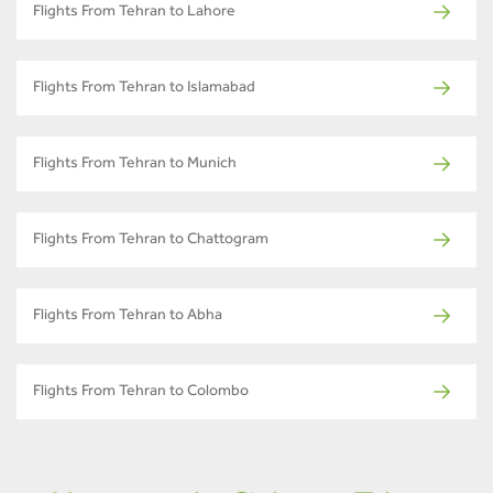
Flights From Tehran to Lahore
Flights From Tehran to Islamabad
Flights From Tehran to Munich
Flights From Tehran to Chattogram
Flights From Tehran to Abha
Flights From Tehran to Colombo