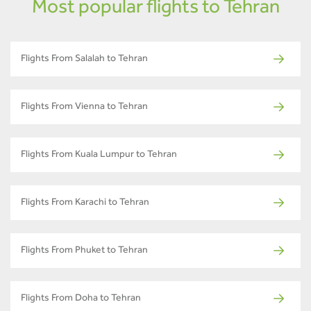
Most popular flights to Tehran
Flights From Salalah to Tehran
Flights From Vienna to Tehran
Flights From Kuala Lumpur to Tehran
Flights From Karachi to Tehran
Flights From Phuket to Tehran
Flights From Doha to Tehran