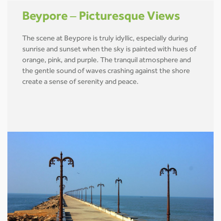
Beypore – Picturesque Views
The scene at Beypore is truly idyllic, especially during
sunrise and sunset when the sky is painted with hues of
orange, pink, and purple. The tranquil atmosphere and
the gentle sound of waves crashing against the shore
create a sense of serenity and peace.