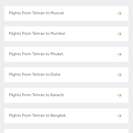
Flights From Tehran to Muscat
Flights From Tehran to Mumbai
Flights From Tehran to Phuket
Flights From Tehran to Doha
Flights From Tehran to Karachi
Flights From Tehran to Bangkok