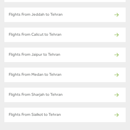
Flights From Jeddah to Tehran
Flights From Calicut to Tehran
Flights From Jaipur to Tehran
Flights From Medan to Tehran
Flights From Sharjah to Tehran
Flights From Sialkot to Tehran