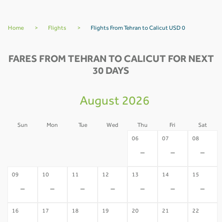
Home
>
Flights
>
Flights From Tehran to Calicut USD 0
FARES FROM TEHRAN TO CALICUT FOR NEXT
30 DAYS
August 2026
Sun
Mon
Tue
Wed
Thu
Fri
Sat
02
03
04
05
06
07
08
-
-
-
-
-
-
-
09
10
11
12
13
14
15
-
-
-
-
-
-
-
16
17
18
19
20
21
22