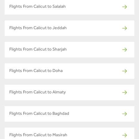
Flights From Calicut to Salalah
Flights From Calicut to Jeddah
Flights From Calicut to Sharjah
Flights From Calicut to Doha
Flights From Calicut to Almaty
Flights From Calicut to Baghdad
Flights From Calicut to Masirah