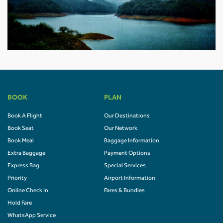
BOOK
PLAN
Book A Flight
Our Destinations
Book Seat
Our Network
Book Meal
Baggage Information
Extra Baggage
Payment Options
Express Bag
Special Services
Priority
Airport Information
Online Check In
Fares & Bundles
Hold Fare
WhatsApp Service