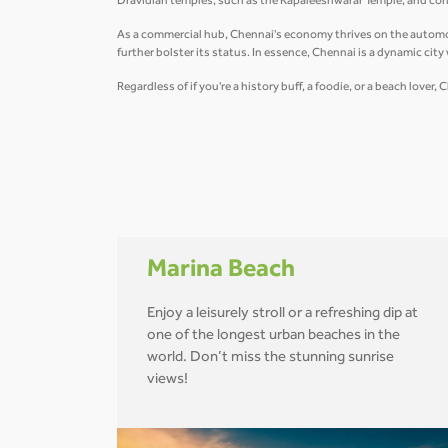
Dravidian temples, such as the Kapaleeshwarar Temple, and conte
As a commercial hub, Chennai's economy thrives on the automobil
further bolster its status. In essence, Chennai is a dynamic cit
Regardless of if you're a history buff, a foodie, or a beach love
Marina Beach
Enjoy a leisurely stroll or a refreshing dip at
one of the longest urban beaches in the
world. Don’t miss the stunning sunrise
views!