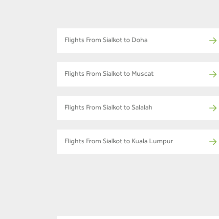
Flights From Sialkot to Doha
Flights From Sialkot to Muscat
Flights From Sialkot to Salalah
Flights From Sialkot to Kuala Lumpur