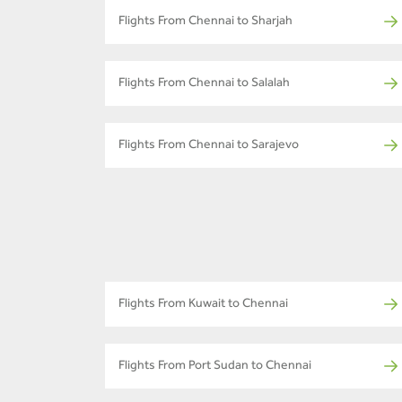
Flights From Chennai to Sharjah
Flights From Chennai to Salalah
Flights From Chennai to Sarajevo
Flights From Kuwait to Chennai
Flights From Port Sudan to Chennai