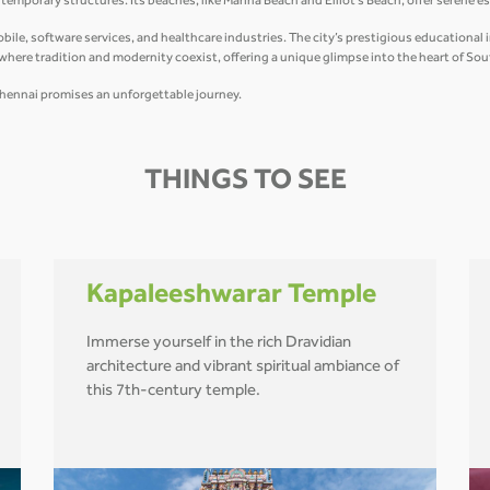
mporary structures. Its beaches, like Marina Beach and Elliot’s Beach, offer serene e
e, software services, and healthcare industries. The city’s prestigious educational ins
y where tradition and modernity coexist, offering a unique glimpse into the heart of Sou
r, Chennai promises an unforgettable journey.
THINGS TO SEE
Kapaleeshwarar Temple
Immerse yourself in the rich Dravidian
architecture and vibrant spiritual ambiance of
this 7th-century temple.