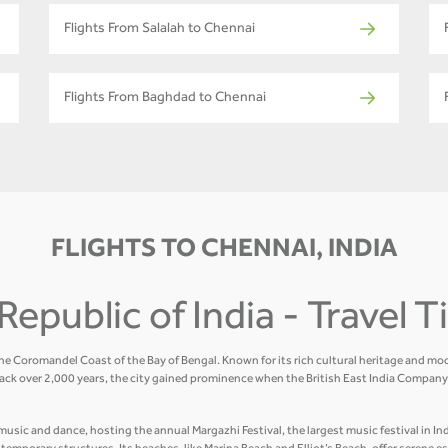
Flights From Salalah to Chennai
Flights From Baghdad to Chennai
FLIGHTS TO CHENNAI, INDIA
Republic of India - Travel 
the Coromandel Coast of the Bay of Bengal. Known for its rich cultural heritage and mod
ack over 2,000 years, the city gained prominence when the British East India Company 
usic and dance, hosting the annual Margazhi Festival, the largest music festival in Indi