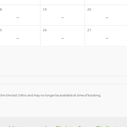
8
19
20
-
-
-
5
26
27
-
-
-
hin the last 24hrs and may no longer be available at time of booking.