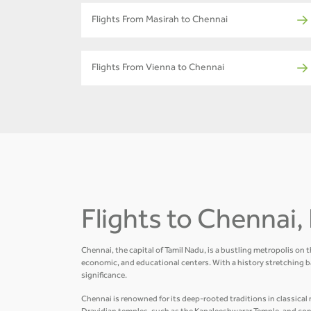
Flights From Masirah to Chennai
Flights From Vienna to Chennai
Flights to Chennai, 
Chennai, the capital of Tamil Nadu, is a bustling metropolis on 
economic, and educational centers. With a history stretching b
significance.
Chennai is renowned for its deep-rooted traditions in classical m