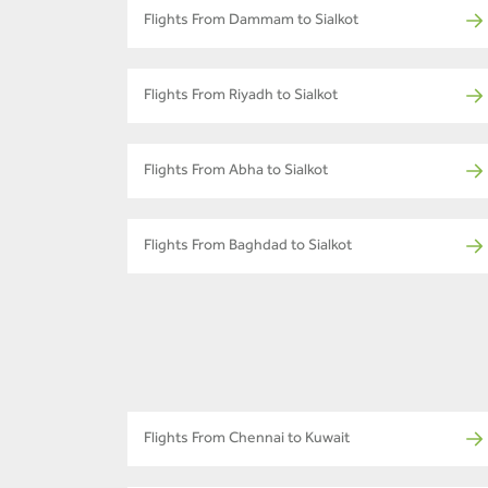
Flights From Dammam to Sialkot
Flights From Riyadh to Sialkot
Flights From Abha to Sialkot
Flights From Baghdad to Sialkot
Flights From Chennai to Kuwait