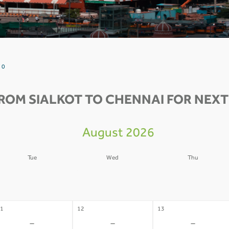
 0
ROM SIALKOT TO CHENNAI FOR NEXT
August 2026
Tue
Wed
Thu
4
05
06
-
-
-
1
12
13
-
-
-