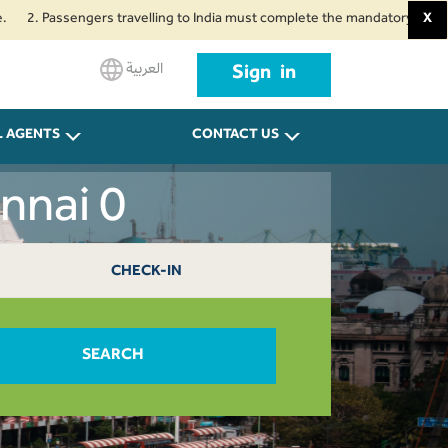
assengers travelling to India must complete the mandatory Air Suvidha Heal
X
العربية
Sign in
L AGENTS
CONTACT US
nnai 0
CHECK-IN
SEARCH