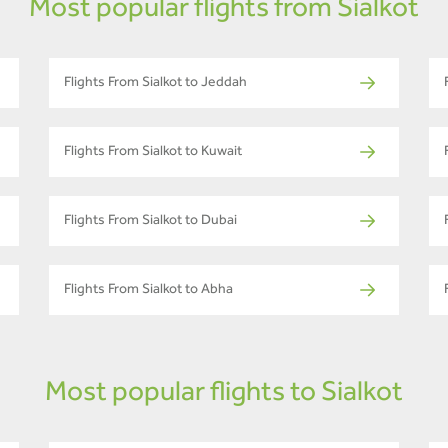
Most popular flights from Sialkot
Flights From Sialkot to Jeddah
Flights From Sialkot to Kuwait
Flights From Sialkot to Dubai
Flights From Sialkot to Abha
Most popular flights to Sialkot