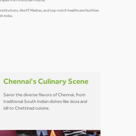
scapes from the urban hustle.
titutions, like IIT Madras, and top-notch healthcare facilities
th India.
Chennai's Culinary Scene
Savor the diverse flavors of Chennai, from
traditional South Indian dishes like dosa and
idli to Chettinad cuisine.