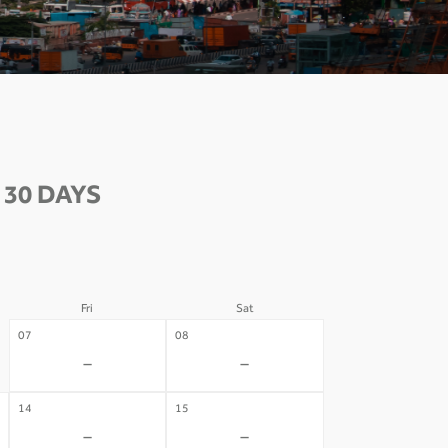
 30 DAYS
Fri
Sat
07
08
-
-
14
15
-
-