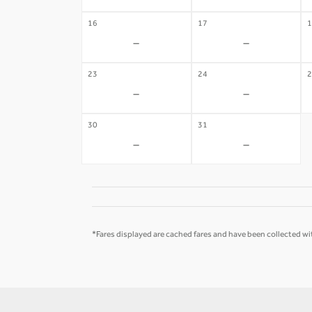
16
17
1
-
-
23
24
2
-
-
30
31
-
-
*Fares displayed are cached fares and have been collected wit