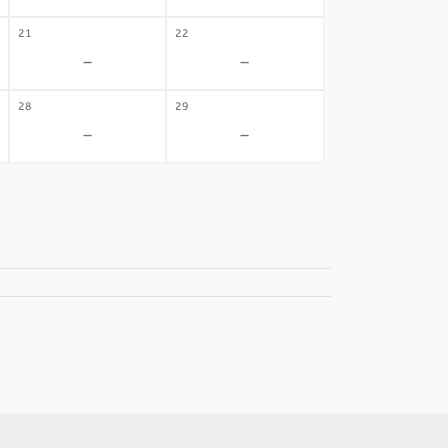
21
22
-
-
28
29
-
-