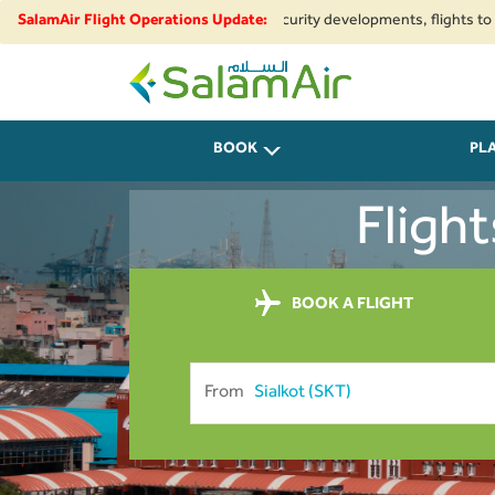
ional airspace restrictions and security developments, flights to and fro
SalamAir Flight Operations Update:
SalamAir
BOOK
PL
Fligh
BOOK A FLIGHT
From