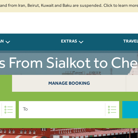
m Iran, Beirut, Kuwait and Baku are suspended. Click to learn more.
2. P
AN
EXTRAS
TRAVE
ts From Sialkot to Che
MANAGE BOOKING
To