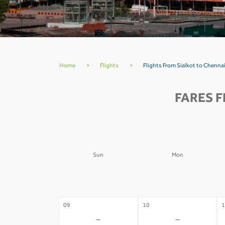
Home
>
Flights
>
Flights From Sialkot to Chennai
FARES F
Sun
Mon
02
03
0
-
-
09
10
1
-
-