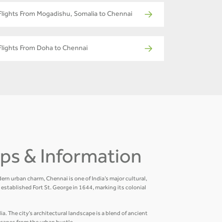
Flights From Mogadishu, Somalia to Chennai
Flights From Doha to Chennai
Tips & Information
ern urban charm, Chennai is one of India’s major cultural,
established Fort St. George in 1644, marking its colonial
a. The city’s architectural landscape is a blend of ancient