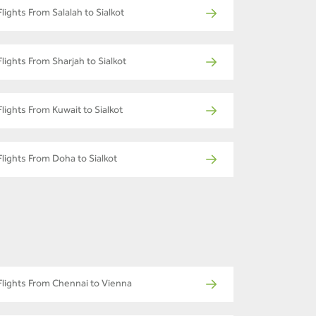
Flights From Salalah to Sialkot
Flights From Sharjah to Sialkot
Flights From Kuwait to Sialkot
Flights From Doha to Sialkot
Flights From Chennai to Vienna