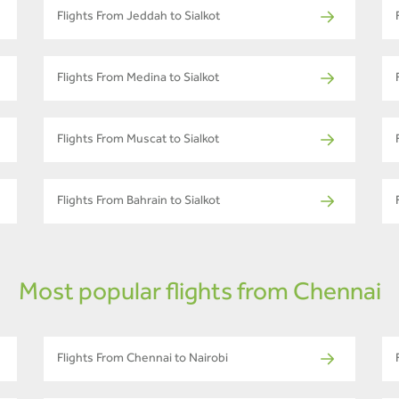
Flights From Jeddah to Sialkot
Flights From Medina to Sialkot
Flights From Muscat to Sialkot
Flights From Bahrain to Sialkot
Most popular flights from Chennai
Flights From Chennai to Nairobi