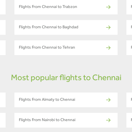
Flights From Chennai to Trabzon
Flights From Chennai to Baghdad
Flights From Chennai to Tehran
Most popular flights to Chennai
Flights From Almaty to Chennai
Flights From Nairobi to Chennai