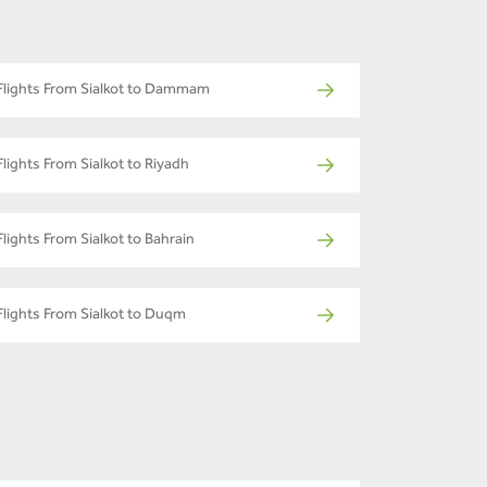
Flights From Sialkot to Dammam
Flights From Sialkot to Riyadh
Flights From Sialkot to Bahrain
Flights From Sialkot to Duqm