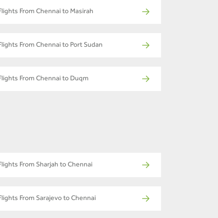
Flights From Chennai to Masirah
Flights From Chennai to Port Sudan
Flights From Chennai to Duqm
Flights From Sharjah to Chennai
Flights From Sarajevo to Chennai