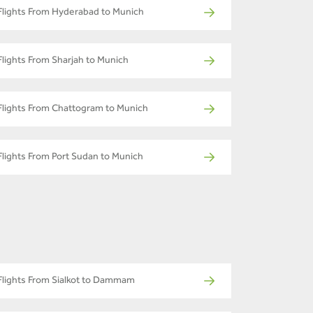
Flights From Hyderabad to Munich
Flights From Sharjah to Munich
Flights From Chattogram to Munich
Flights From Port Sudan to Munich
Flights From Sialkot to Dammam