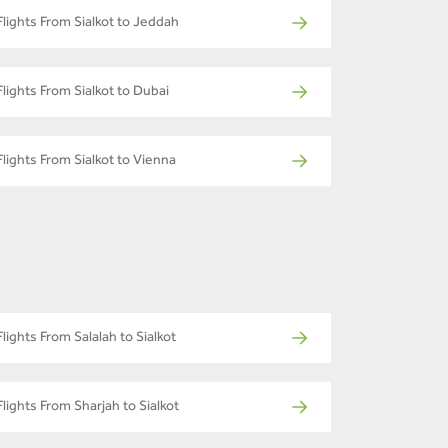
Flights From Sialkot to Jeddah
Flights From Sialkot to Dubai
Flights From Sialkot to Vienna
Flights From Salalah to Sialkot
Flights From Sharjah to Sialkot