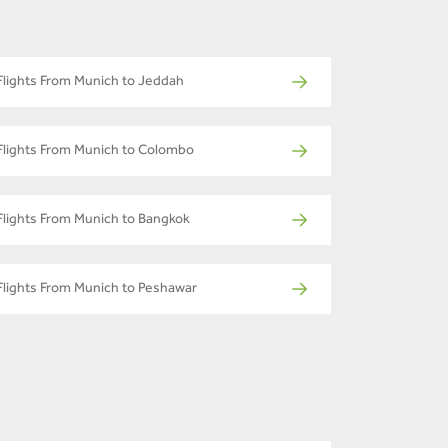
Flights From Munich to Jeddah
Flights From Munich to Colombo
Flights From Munich to Bangkok
Flights From Munich to Peshawar