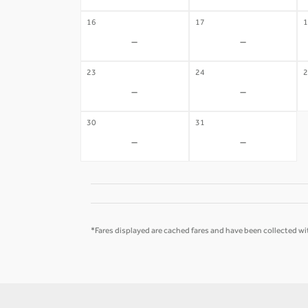
16
17
1
-
-
23
24
2
-
-
30
31
-
-
*Fares displayed are cached fares and have been collected wit