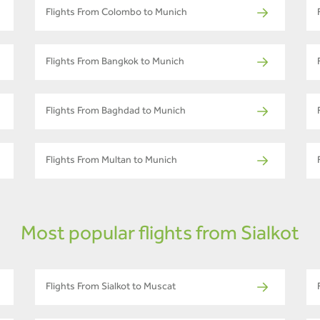
Flights From Colombo to Munich
Flights From Bangkok to Munich
Flights From Baghdad to Munich
Flights From Multan to Munich
Most popular flights from Sialkot
Flights From Sialkot to Muscat