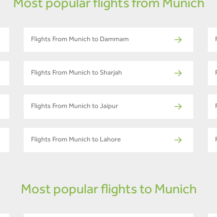
Most popular flights from Munich
Flights From Munich to Dammam
Flights From Munich to Sharjah
Flights From Munich to Jaipur
Flights From Munich to Lahore
Most popular flights to Munich