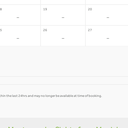
8
19
20
-
-
-
5
26
27
-
-
-
hin the last 24hrs and may no longer be available at time of booking.