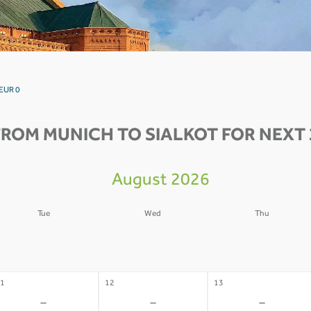
 EUR 0
FROM MUNICH TO SIALKOT FOR NEXT 
August 2026
Tue
Wed
Thu
4
05
06
-
-
-
1
12
13
-
-
-