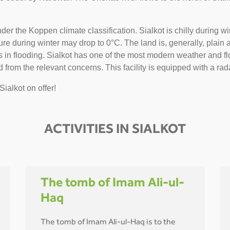
nder the Koppen climate classification. Sialkot is chilly during
 during winter may drop to 0°C. The land is, generally, plain and 
n flooding. Sialkot has one of the most modern weather and flo
 from the relevant concerns. This facility is equipped with a rada
Sialkot on offer!
ACTIVITIES IN SIALKOT
The tomb of Imam Ali-ul-
Haq
The tomb of Imam Ali-ul-Haq is to the