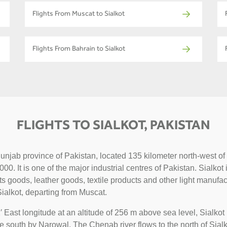
Flights From Muscat to Sialkot
Flights From Bahrain to Sialkot
FLIGHTS TO SIALKOT, PAKISTAN
n Punjab province of Pakistan, located 135 kilometer north-west
0. It is one of the major industrial centres of Pakistan. Sialkot
ts goods, leather goods, textile products and other light manufa
ialkot, departing from Muscat.
 East longitude at an altitude of 256 m above sea level, Sialko
e south by Narowal. The Chenab river flows to the north of Sial