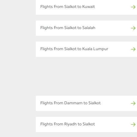
Flights From Sialkot to Kuwait
Flights From Sialkot to Salalah
Flights From Sialkot to Kuala Lumpur
Flights From Dammam to Sialkot
Flights From Riyadh to Sialkot