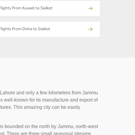
Flights From Kuwait to Sialkot
Flights From Doha to Sialkot
 of Lahore and only a few kilometres from Jammu
 is well-known for its manufacture and export of
ctures. This amazing city can be easily
t is bounded on the north by Jammu, north-west
kot. There are three small seasonal streams