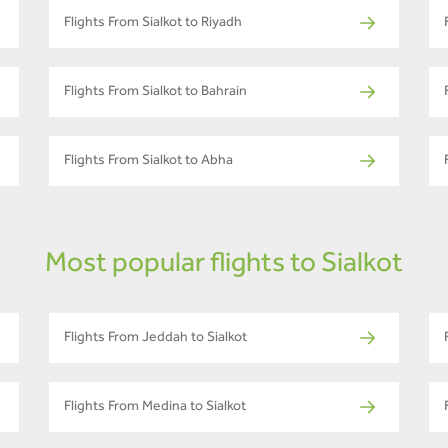
Flights From Sialkot to Riyadh
Flights From Sialkot to Bahrain
Flights From Sialkot to Abha
Most popular flights to Sialkot
Flights From Jeddah to Sialkot
Flights From Medina to Sialkot