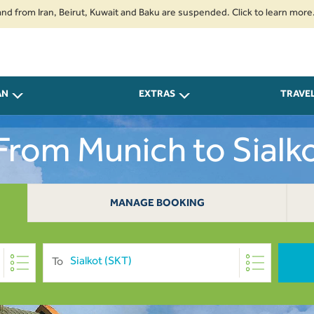
 Iran, Beirut, Kuwait and Baku are suspended. Click to learn more.
2. P
AN
EXTRAS
TRAVE
 From Munich to Sialk
MANAGE BOOKING
To