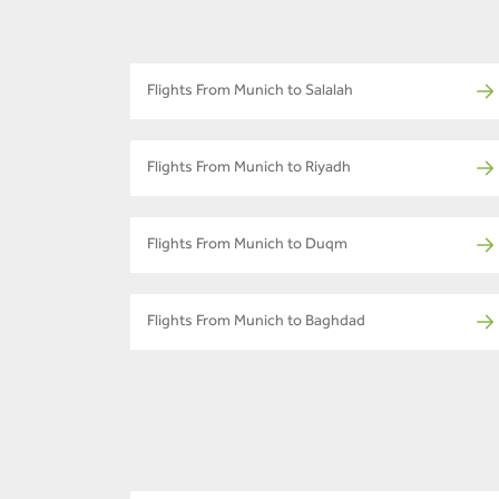
Flights From Munich to Salalah
Flights From Munich to Riyadh
Flights From Munich to Duqm
Flights From Munich to Baghdad