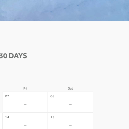
30 DAYS
Fri
Sat
07
08
-
-
14
15
-
-