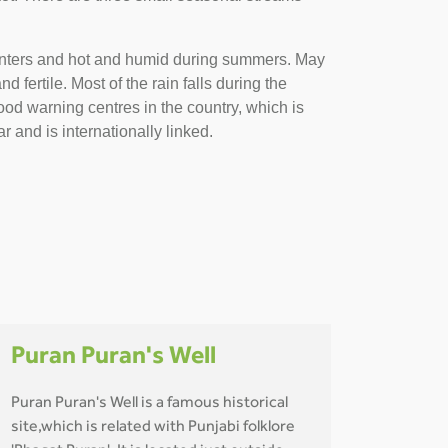
 winters and hot and humid during summers. May
fertile. Most of the rain falls during the
od warning centres in the country, which is
r and is internationally linked.
Puran Puran's Well
Puran Puran's Well is a famous historical
site,which is related with Punjabi folklore