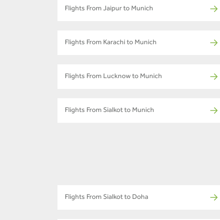
Flights From Jaipur to Munich
Flights From Karachi to Munich
Flights From Lucknow to Munich
Flights From Sialkot to Munich
Flights From Sialkot to Doha