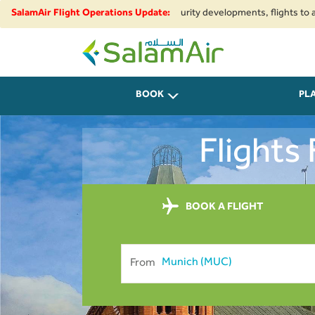
ional airspace restrictions and security developments, flights to and from
SalamAir Flight Operations Update:
SalamAir
BOOK
PL
Flights
BOOK A FLIGHT
From