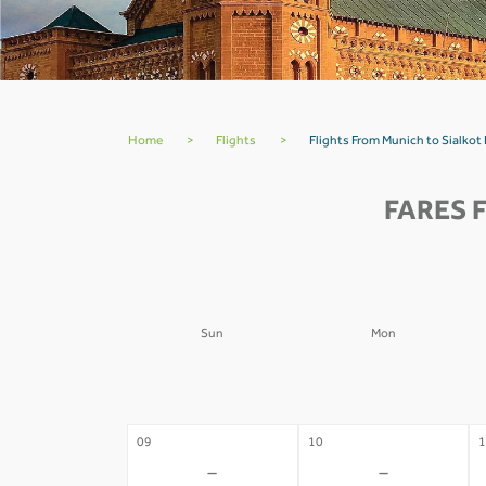
Home
>
Flights
>
Flights From Munich to Sialkot
FARES 
Sun
Mon
02
03
0
-
-
09
10
1
-
-