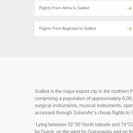
Flights From Abha to Sialkot
Flights From Baghdad to Sialkot
Sialkot is the major export city in the norther
comprising a population of approximately 6,00,00
surgical instruments, musical instruments, spor
accessed through SalamAir’s cheap flights to S
Lying between 32°30′ North latitude and 74°31′
by Gujrat, on the west by Gujranwala and on th