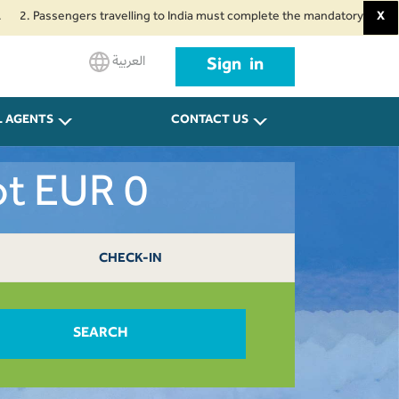
assengers travelling to India must complete the mandatory Air Suvidha Heal
X
العربية
Sign in
L AGENTS
CONTACT US
ot EUR 0
CHECK-IN
SEARCH