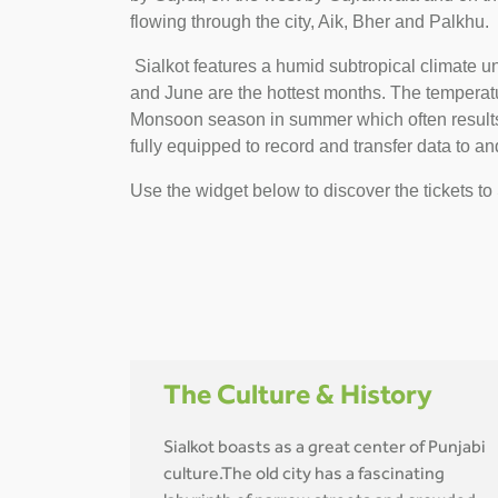
flowing through the city, Aik, Bher and Palkhu.
Sialkot features a humid subtropical climate u
and June are the hottest months. The temperature
Monsoon season in summer which often results i
fully equipped to record and transfer data to and
Use the widget below to discover the tickets to 
The Culture & History
Sialkot boasts as a great center of Punjabi
culture.The old city has a fascinating