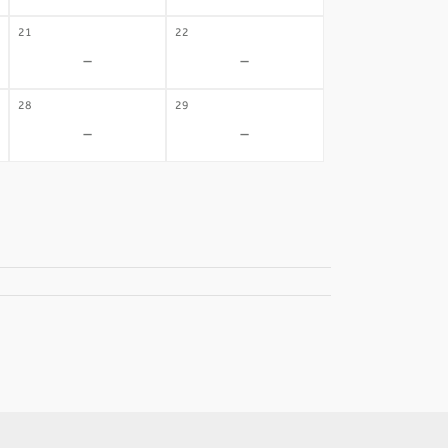
21
22
-
-
28
29
-
-