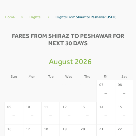
Home
>
Flights
>
Flights From Shiraz to Peshawar USD 0
FARES FROM SHIRAZ TO PESHAWAR FOR
NEXT 30 DAYS
August 2026
Sun
Mon
Tue
Wed
Thu
Fri
Sat
02
03
04
05
06
07
08
-
-
-
-
-
-
-
09
10
11
12
13
14
15
-
-
-
-
-
-
-
16
17
18
19
20
21
22