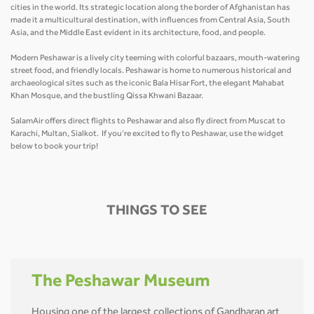
cities in the world. Its strategic location along the border of Afghanistan has
made it a multicultural destination, with influences from Central Asia, South
Asia, and the Middle East evident in its architecture, food, and people.
Modern Peshawar is a lively city teeming with colorful bazaars, mouth-watering
street food, and friendly locals. Peshawar is home to numerous historical and
archaeological sites such as the iconic Bala Hisar Fort, the elegant Mahabat
Khan Mosque, and the bustling Qissa Khwani Bazaar.
SalamAir offers direct flights to Peshawar and also fly direct from Muscat to
Karachi, Multan, Sialkot. If you’re excited to fly to Peshawar, use the widget
below to book your trip!
THINGS TO SEE
The Peshawar Museum
Housing one of the largest collections of Gandharan art