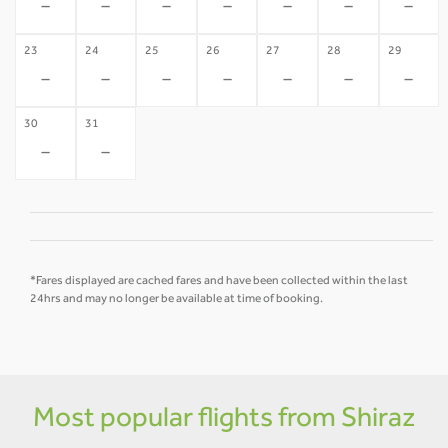
-
-
-
-
-
-
-
23
24
25
26
27
28
29
-
-
-
-
-
-
-
30
31
-
-
*Fares displayed are cached fares and have been collected within the last
24hrs and may no longer be available at time of booking.
Most popular flights from Shiraz