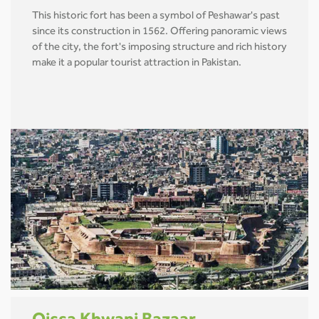
This historic fort has been a symbol of Peshawar's past
since its construction in 1562. Offering panoramic views
of the city, the fort's imposing structure and rich history
make it a popular tourist attraction in Pakistan.