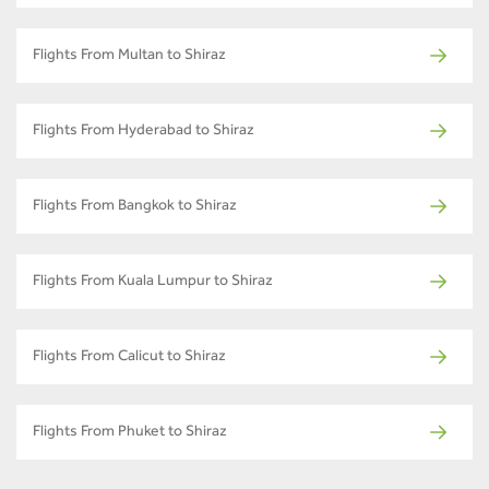
Flights From Multan to Shiraz
Flights From Hyderabad to Shiraz
Flights From Bangkok to Shiraz
Flights From Kuala Lumpur to Shiraz
Flights From Calicut to Shiraz
Flights From Phuket to Shiraz