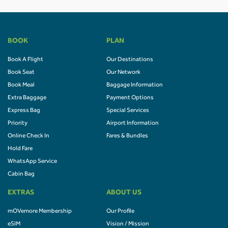
BOOK
PLAN
Book A Flight
Our Destinations
Book Seat
Our Network
Book Meal
Baggage Information
Extra Baggage
Payment Options
Express Bag
Special Services
Priority
Airport Information
Online Check In
Fares & Bundles
Hold Fare
WhatsApp Service
Cabin Bag
EXTRAS
ABOUT US
mOVemore Membership
Our Profile
eSIM
Vision / Mission