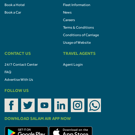
Book a Hotel
Fleet Information
Book a Car
News
Careers
Terms & Conditions
Conditions of Carriage
Usage of Website
CONTACT US
TRAVEL AGENTS
24/7 Contact Center
Agent Login
FAQ
Advertise With Us
FOLLOW US
DOWNLOAD SALAM AIR APP NOW