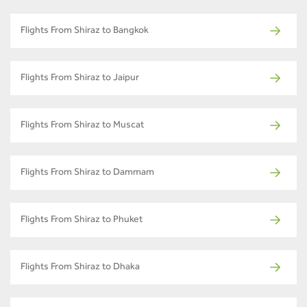
Flights From Shiraz to Bangkok
Flights From Shiraz to Jaipur
Flights From Shiraz to Muscat
Flights From Shiraz to Dammam
Flights From Shiraz to Phuket
Flights From Shiraz to Dhaka