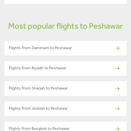
Most popular flights to Peshawar
Flights From Dammam to Peshawar
Flights From Riyadh to Peshawar
Flights From Sharjah to Peshawar
Flights From Jeddah to Peshawar
Flights From Bangkok to Peshawar