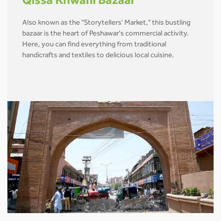
Qissa Khwani Bazaar
Also known as the "Storytellers' Market," this bustling
bazaar is the heart of Peshawar's commercial activity.
Here, you can find everything from traditional
handicrafts and textiles to delicious local cuisine.