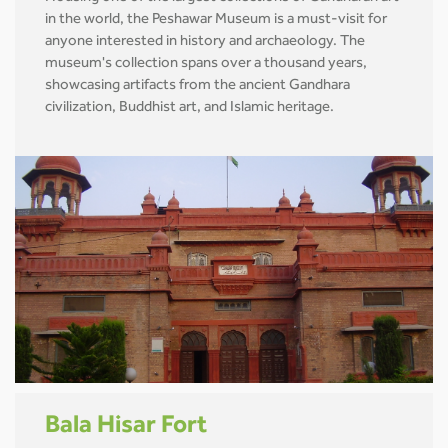
in the world, the Peshawar Museum is a must-visit for
anyone interested in history and archaeology. The
museum's collection spans over a thousand years,
showcasing artifacts from the ancient Gandhara
civilization, Buddhist art, and Islamic heritage.
Bala Hisar Fort