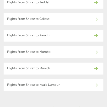
Flights From Shiraz to Jeddah
Flights From Shiraz to Calicut
Flights From Shiraz to Karachi
Flights From Shiraz to Mumbai
Flights From Shiraz to Munich
Flights From Shiraz to Kuala Lumpur