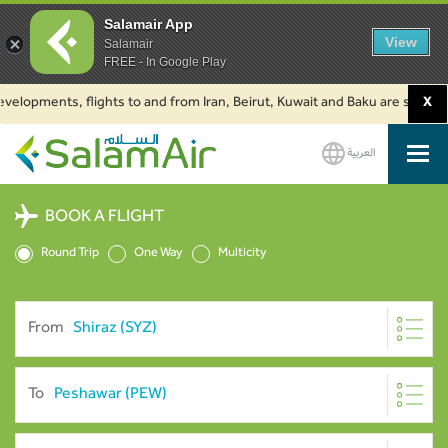
Salamair App
View
Salamair
FREE - In Google Play
pments, flights to and from Iran, Beirut, Kuwait and Baku are suspended. C
X
العربية
SalamAir
BOOK A FLIGHT
Round Trip
One Way
Multicity
From
To