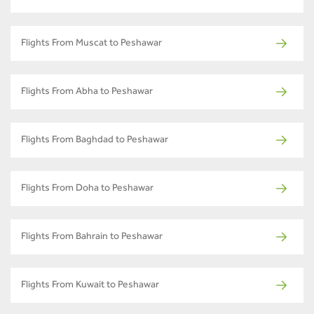
Flights From Muscat to Peshawar
Flights From Abha to Peshawar
Flights From Baghdad to Peshawar
Flights From Doha to Peshawar
Flights From Bahrain to Peshawar
Flights From Kuwait to Peshawar