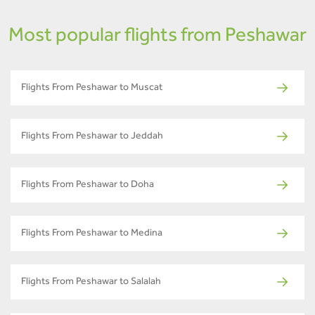
Most popular flights from Peshawar
Flights From Peshawar to Muscat
Flights From Peshawar to Jeddah
Flights From Peshawar to Doha
Flights From Peshawar to Medina
Flights From Peshawar to Salalah