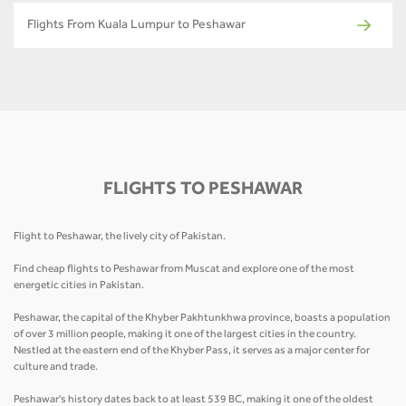
Flights From Kuala Lumpur to Peshawar
FLIGHTS TO PESHAWAR
Flight to Peshawar, the lively city of Pakistan.
Find cheap flights to Peshawar from Muscat and explore one of the most
energetic cities in Pakistan.
Peshawar, the capital of the Khyber Pakhtunkhwa province, boasts a population
of over 3 million people, making it one of the largest cities in the country.
Nestled at the eastern end of the Khyber Pass, it serves as a major center for
culture and trade.
Peshawar's history dates back to at least 539 BC, making it one of the oldest