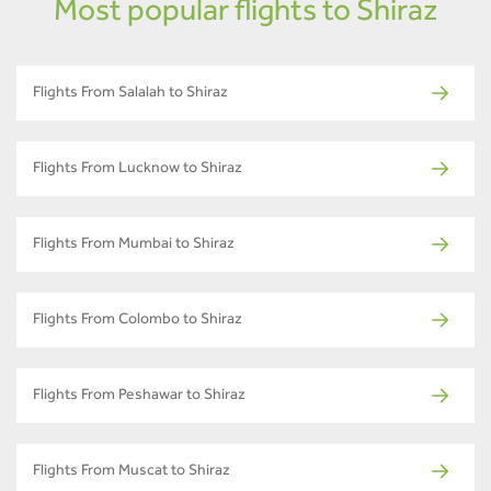
Most popular flights to Shiraz
Flights From Salalah to Shiraz
Flights From Lucknow to Shiraz
Flights From Mumbai to Shiraz
Flights From Colombo to Shiraz
Flights From Peshawar to Shiraz
Flights From Muscat to Shiraz