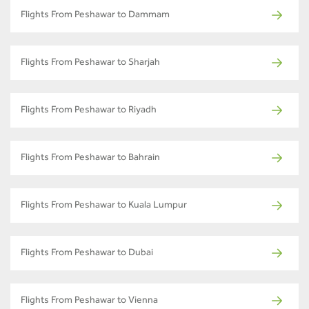
Flights From Peshawar to Dammam
Flights From Peshawar to Sharjah
Flights From Peshawar to Riyadh
Flights From Peshawar to Bahrain
Flights From Peshawar to Kuala Lumpur
Flights From Peshawar to Dubai
Flights From Peshawar to Vienna