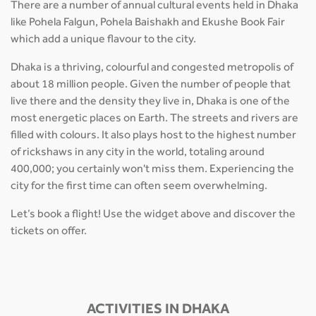
There are a number of annual cultural events held in Dhaka
like Pohela Falgun, Pohela Baishakh and Ekushe Book Fair
which add a unique flavour to the city.
Dhaka is a thriving, colourful and congested metropolis of
about 18 million people. Given the number of people that
live there and the density they live in, Dhaka is one of the
most energetic places on Earth. The streets and rivers are
filled with colours. It also plays host to the highest number
of rickshaws in any city in the world, totaling around
400,000; you certainly won't miss them. Experiencing the
city for the first time can often seem overwhelming.
Let’s book a flight! Use the widget above and discover the
tickets on offer.
ACTIVITIES IN DHAKA