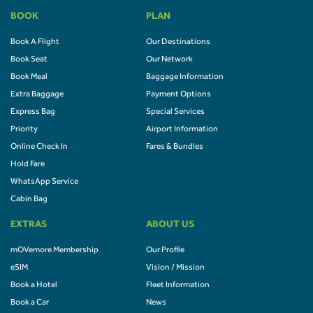
BOOK
PLAN
Book A Flight
Our Destinations
Book Seat
Our Network
Book Meal
Baggage Information
Extra Baggage
Payment Options
Express Bag
Special Services
Priority
Airport Information
Online Check In
Fares & Bundles
Hold Fare
WhatsApp Service
Cabin Bag
EXTRAS
ABOUT US
mOVemore Membership
Our Profile
eSIM
Vision / Mission
Book a Hotel
Fleet Information
Book a Car
News