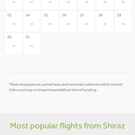
-
-
-
-
-
-
-
23
24
25
26
27
28
29
-
-
-
-
-
-
-
30
31
-
-
*Fares displayed are cached fares and have been collected within the last
24hrs and may no longer be available at time of booking.
Most popular flights from Shiraz