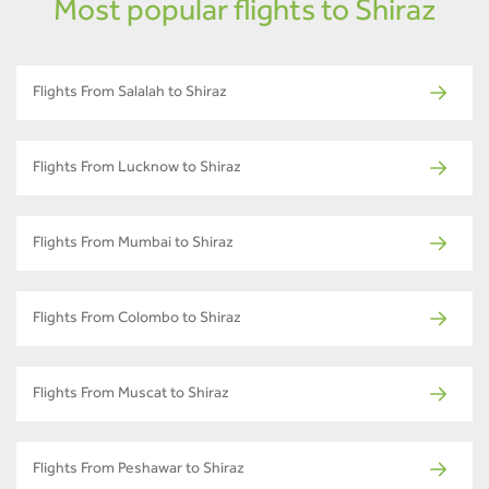
Most popular flights to Shiraz
Flights From Salalah to Shiraz
Flights From Lucknow to Shiraz
Flights From Mumbai to Shiraz
Flights From Colombo to Shiraz
Flights From Muscat to Shiraz
Flights From Peshawar to Shiraz