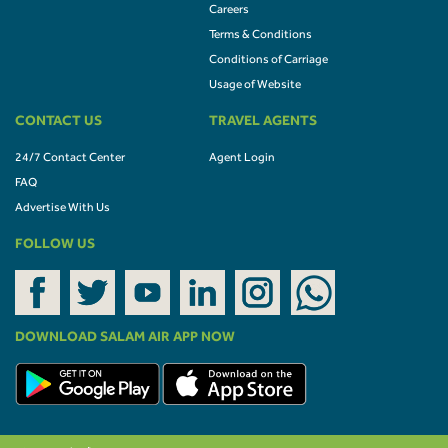
Careers
Terms & Conditions
Conditions of Carriage
Usage of Website
CONTACT US
TRAVEL AGENTS
24/7 Contact Center
Agent Login
FAQ
Advertise With Us
FOLLOW US
DOWNLOAD SALAM AIR APP NOW