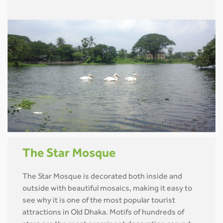
The Star Mosque
The Star Mosque is decorated both inside and
outside with beautiful mosaics, making it easy to
see why it is one of the most popular tourist
attractions in Old Dhaka. Motifs of hundreds of