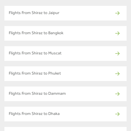
Flights From Shiraz to Jaipur
Flights From Shiraz to Bangkok
Flights From Shiraz to Muscat
Flights From Shiraz to Phuket
Flights From Shiraz to Dammam
Flights From Shiraz to Dhaka