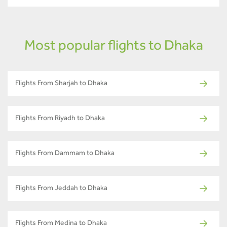
Most popular flights to Dhaka
Flights From Sharjah to Dhaka
Flights From Riyadh to Dhaka
Flights From Dammam to Dhaka
Flights From Jeddah to Dhaka
Flights From Medina to Dhaka