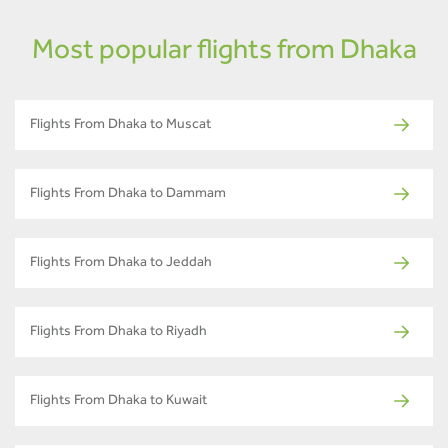
Most popular flights from Dhaka
Flights From Dhaka to Muscat
Flights From Dhaka to Dammam
Flights From Dhaka to Jeddah
Flights From Dhaka to Riyadh
Flights From Dhaka to Kuwait