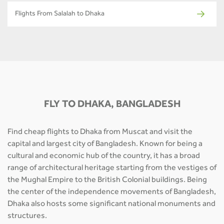
Flights From Salalah to Dhaka
FLY TO DHAKA, BANGLADESH
Find cheap flights to Dhaka from Muscat and visit the
capital and largest city of Bangladesh. Known for being a
cultural and economic hub of the country, it has a broad
range of architectural heritage starting from the vestiges of
the Mughal Empire to the British Colonial buildings. Being
the center of the independence movements of Bangladesh,
Dhaka also hosts some significant national monuments and
structures.