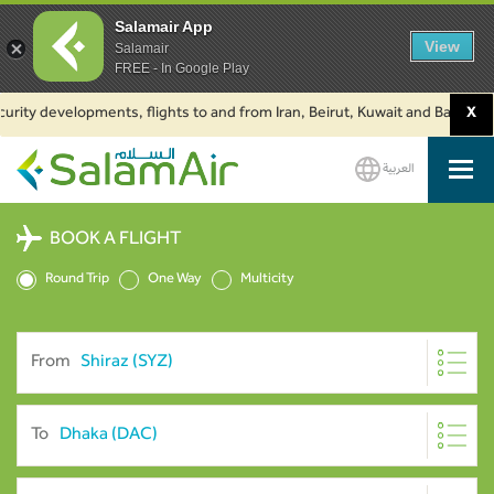
Salamair App
View
Salamair
FREE - In Google Play
urity developments, flights to and from Iran, Beirut, Kuwait and Baku are
X
العربية
SalamAir
BOOK A FLIGHT
Round Trip
One Way
Multicity
From
To