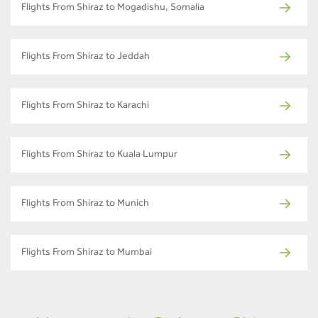
Flights From Shiraz to Mogadishu, Somalia
Flights From Shiraz to Jeddah
Flights From Shiraz to Karachi
Flights From Shiraz to Kuala Lumpur
Flights From Shiraz to Munich
Flights From Shiraz to Mumbai