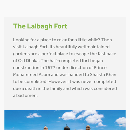
The Lalbagh Fort
Looking for a place to relax for a little while? Then
visit Lalbagh Fort. Its beautifully well maintained
gardens are a perfect place to escape the fast pace
of Old Dhaka. The half-completed fort began
construction in 1677 under direction of Prince
Mohammed Azam and was handed to Shaista Khan
to be completed. However, it was never completed
due a death in the family and which was considered
a bad omen.