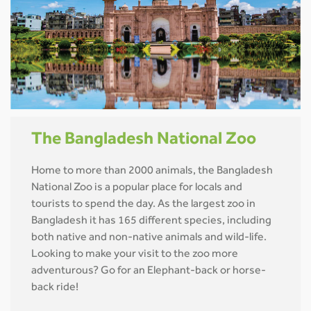
The Bangladesh National Zoo
Home to more than 2000 animals, the Bangladesh
National Zoo is a popular place for locals and
tourists to spend the day. As the largest zoo in
Bangladesh it has 165 different species, including
both native and non-native animals and wild-life.
Looking to make your visit to the zoo more
adventurous? Go for an Elephant-back or horse-
back ride!