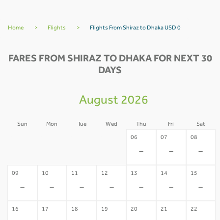
Home
>
Flights
>
Flights From Shiraz to Dhaka USD 0
FARES FROM SHIRAZ TO DHAKA FOR NEXT 30
DAYS
August 2026
Sun
Mon
Tue
Wed
Thu
Fri
Sat
02
03
04
05
06
07
08
-
-
-
-
-
-
-
09
10
11
12
13
14
15
-
-
-
-
-
-
-
16
17
18
19
20
21
22