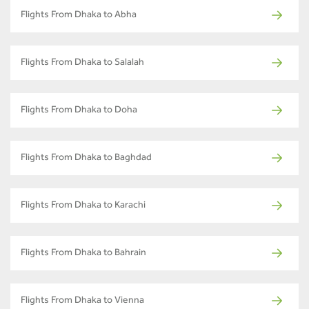
Flights From Dhaka to Abha
Flights From Dhaka to Salalah
Flights From Dhaka to Doha
Flights From Dhaka to Baghdad
Flights From Dhaka to Karachi
Flights From Dhaka to Bahrain
Flights From Dhaka to Vienna