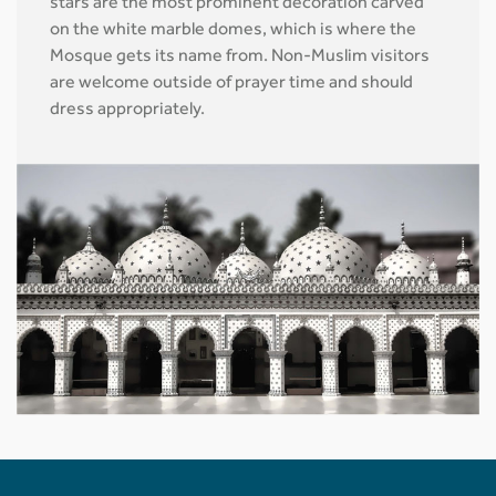
stars are the most prominent decoration carved
on the white marble domes, which is where the
Mosque gets its name from. Non-Muslim visitors
are welcome outside of prayer time and should
dress appropriately.