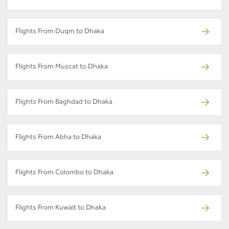
Flights From Duqm to Dhaka
Flights From Muscat to Dhaka
Flights From Baghdad to Dhaka
Flights From Abha to Dhaka
Flights From Colombo to Dhaka
Flights From Kuwait to Dhaka