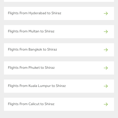
Flights From Hyderabad to Shiraz
Flights From Multan to Shiraz
Flights From Bangkok to Shiraz
Flights From Phuket to Shiraz
Flights From Kuala Lumpur to Shiraz
Flights From Calicut to Shiraz