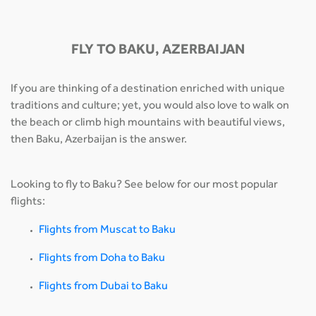
FLY TO BAKU, AZERBAIJAN
If you are thinking of a destination enriched with unique
traditions and culture; yet, you would also love to walk on
the beach or climb high mountains with beautiful views,
then Baku, Azerbaijan is the answer.
Looking to fly to Baku? See below for our most popular
flights:
Flights from Muscat to Baku
Flights from Doha to Baku
Flights from Dubai to Baku