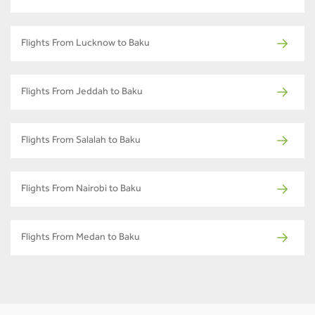
Flights From Lucknow to Baku
Flights From Jeddah to Baku
Flights From Salalah to Baku
Flights From Nairobi to Baku
Flights From Medan to Baku