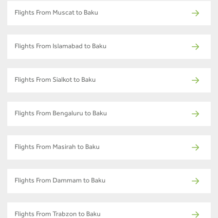
Flights From Muscat to Baku
Flights From Islamabad to Baku
Flights From Sialkot to Baku
Flights From Bengaluru to Baku
Flights From Masirah to Baku
Flights From Dammam to Baku
Flights From Trabzon to Baku