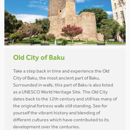
Old City of Baku
Take a step back in time and experience the Old
City of Baku, the most ancient part of Baku.
Surrounded in walls, this part of Baku is also listed
as a UNESCO World Heritage Site. The Old City
dates back to the 12th century and still has many of
the original fortress walls still standing. See for
yourself the vibrant history and blending of
different cultures which have contributed to its
development over the centuries.