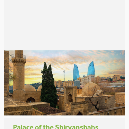
Palace of the Shirvanshahs