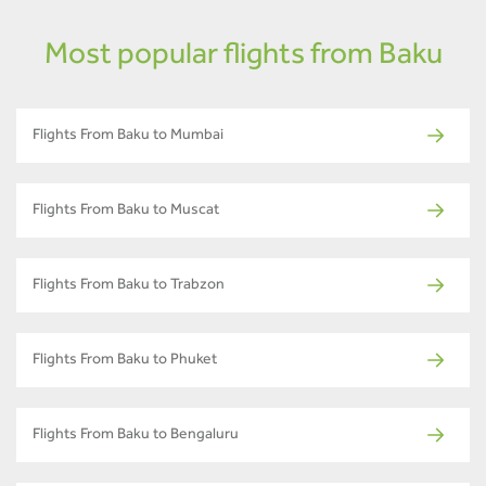
Most popular flights from Baku
Flights From Baku to Mumbai
Flights From Baku to Muscat
Flights From Baku to Trabzon
Flights From Baku to Phuket
Flights From Baku to Bengaluru