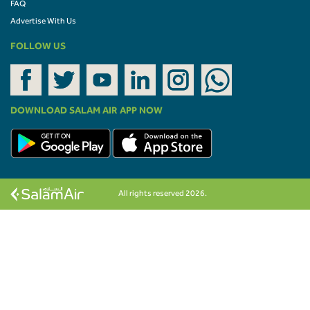
FAQ
Advertise With Us
FOLLOW US
DOWNLOAD SALAM AIR APP NOW
All rights reserved 2026.