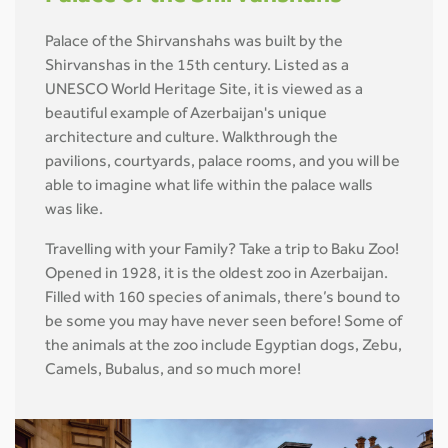
Palace of the Shirvanshahs was built by the
Shirvanshas in the 15th century. Listed as a
UNESCO World Heritage Site, it is viewed as a
beautiful example of Azerbaijan's unique
architecture and culture. Walkthrough the
pavilions, courtyards, palace rooms, and you will be
able to imagine what life within the palace walls
was like.
Travelling with your Family? Take a trip to Baku Zoo!
Opened in 1928, it is the oldest zoo in Azerbaijan.
Filled with 160 species of animals, there’s bound to
be some you may have never seen before! Some of
the animals at the zoo include Egyptian dogs, Zebu,
Camels, Bubalus, and so much more!