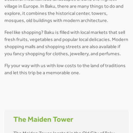
village in Europe. In Baku, there are many things to do and
explore, it combines the historical center, towers,
mosques, old buildings with modern architecture.
Feel like shopping? Baku is filled with local markets that sell
fresh fruits, vegetables and popular local delicacies. Modern
shopping malls and shopping streets are also available if
you fancy shopping for clothes, jewellery, and perfumes.
Fly your way with us with low costs to the land of traditions
and let this trip be a memorable one.
The Maiden Tower