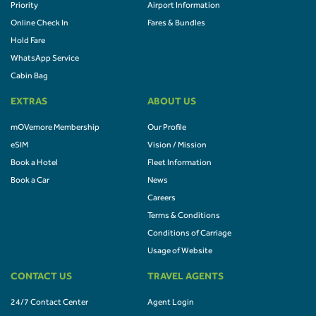
Priority
Airport Information
Online Check In
Fares & Bundles
Hold Fare
WhatsApp Service
Cabin Bag
EXTRAS
ABOUT US
mOVemore Membership
Our Profile
eSIM
Vision / Mission
Book a Hotel
Fleet Information
Book a Car
News
Careers
Terms & Conditions
Conditions of Carriage
Usage of Website
CONTACT US
TRAVEL AGENTS
24/7 Contact Center
Agent Login