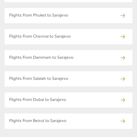
Flights From Phuket to Sarajevo
Flights From Chennai to Sarajevo
Flights From Dammam to Sarajevo
Flights From Salalah to Sarajevo
Flights From Dubai to Sarajevo
Flights From Beirut to Sarajevo