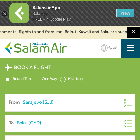
Salamair App
View
Salamair
FREE - In Google Play
s, flights to and from Iran, Beirut, Kuwait and Baku are suspended. Click 
X
العربية
SalamAir
BOOK A FLIGHT
Round Trip
One Way
Multicity
From
To