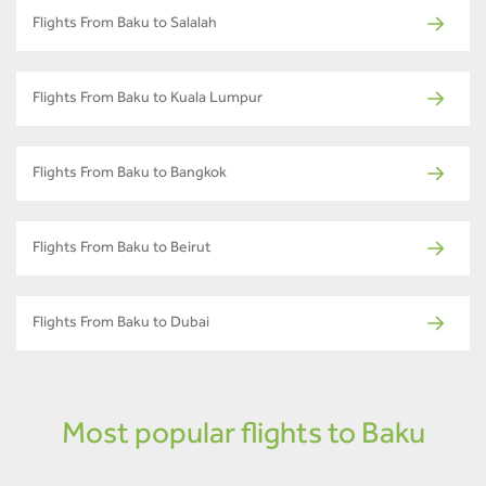
Flights From Baku to Salalah
Flights From Baku to Kuala Lumpur
Flights From Baku to Bangkok
Flights From Baku to Beirut
Flights From Baku to Dubai
Most popular flights to Baku