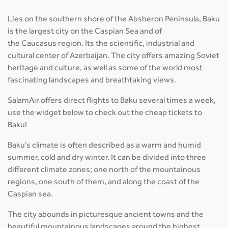
Lies on the southern shore of the Absheron Peninsula, Baku
is the largest city on the Caspian Sea and of
the Caucasus region. Its the scientific, industrial and
cultural center of Azerbaijan. The city offers amazing Soviet
heritage and culture, as well as some of the world most
fascinating landscapes and breathtaking views.
SalamAir offers direct flights to Baku several times a week,
use the widget below to check out the cheap tickets to
Baku!
Baku’s climate is often described as a warm and humid
summer, cold and dry winter. It can be divided into three
different climate zones; one north of the mountainous
regions, one south of them, and along the coast of the
Caspian sea.
The city abounds in picturesque ancient towns and the
beautiful mountainous landscapes around the highest