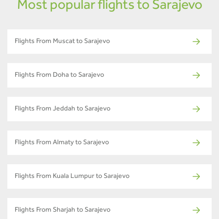
Most popular flights to Sarajevo
Flights From Muscat to Sarajevo
Flights From Doha to Sarajevo
Flights From Jeddah to Sarajevo
Flights From Almaty to Sarajevo
Flights From Kuala Lumpur to Sarajevo
Flights From Sharjah to Sarajevo