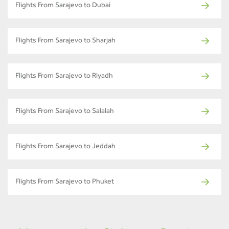
Flights From Sarajevo to Dubai
Flights From Sarajevo to Sharjah
Flights From Sarajevo to Riyadh
Flights From Sarajevo to Salalah
Flights From Sarajevo to Jeddah
Flights From Sarajevo to Phuket