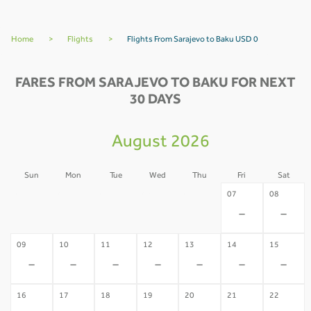
Home
>
Flights
>
Flights From Sarajevo to Baku USD 0
FARES FROM SARAJEVO TO BAKU FOR NEXT
30 DAYS
August 2026
Sun
Mon
Tue
Wed
Thu
Fri
Sat
02
03
04
05
06
07
08
-
-
-
-
-
-
-
09
10
11
12
13
14
15
-
-
-
-
-
-
-
16
17
18
19
20
21
22