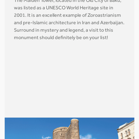
The Maiden Tower, located in the Old City of Baku,
was listed as a UNESCO World Heritage site in
2001. It is an excellent example of Zoroastrianism
and pre-Islamic architecture in Iran and Azerbaijan.
Surround in mystery and legend, a visit to this
monument should definitely be on your list!