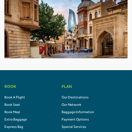
BOOK
PLAN
Book A Flight
Our Destinations
Book Seat
Our Network
Book Meal
Baggage Information
Extra Baggage
Payment Options
Express Bag
Special Services