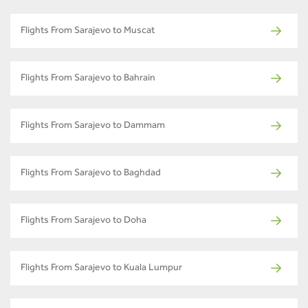
Flights From Sarajevo to Muscat
Flights From Sarajevo to Bahrain
Flights From Sarajevo to Dammam
Flights From Sarajevo to Baghdad
Flights From Sarajevo to Doha
Flights From Sarajevo to Kuala Lumpur