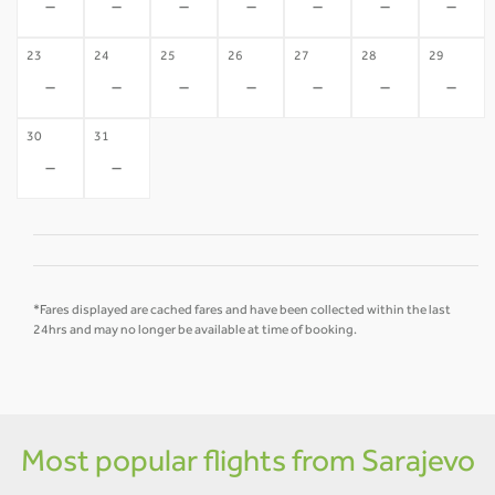
-
-
-
-
-
-
-
23
24
25
26
27
28
29
-
-
-
-
-
-
-
30
31
-
-
*Fares displayed are cached fares and have been collected within the last
24hrs and may no longer be available at time of booking.
Most popular flights from Sarajevo