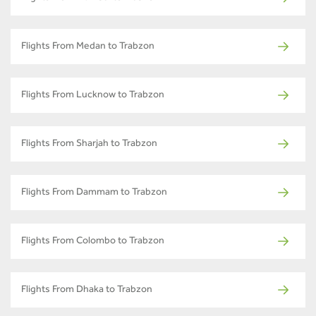
Flights From Medan to Trabzon
Flights From Lucknow to Trabzon
Flights From Sharjah to Trabzon
Flights From Dammam to Trabzon
Flights From Colombo to Trabzon
Flights From Dhaka to Trabzon