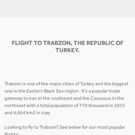
FLIGHT TO TRABZON, THE REPUBLIC OF
TURKEY.
Trabzon is one of the major cities of Turkey and the biggest
one in the Eastern Black Sea region. It’s a popular trade
gateway to Iran in the southeast and the Caucasus in the
northeast with a total population of 770 thousand in 2015
and 4,664 km2 in size.
Looking to fly to Trabzon? See below for our most popular