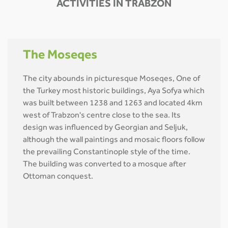
ACTIVITIES IN TRABZON
The Moseqes
The city abounds in picturesque Moseqes, One of
the Turkey most historic buildings, Aya Sofya which
was built between 1238 and 1263 and located 4km
west of Trabzon's centre close to the sea. Its
design was influenced by Georgian and Seljuk,
although the wall paintings and mosaic floors follow
the prevailing Constantinople style of the time.
The building was converted to a mosque after
Ottoman conquest.