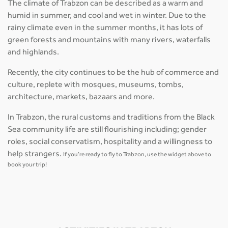
The climate of Trabzon can be described as a warm and
humid in summer, and cool and wet in winter. Due to the
rainy climate even in the summer months, it has lots of
green forests and mountains with many rivers, waterfalls
and highlands.
Recently, the city continues to be the hub of commerce and
culture, replete with mosques, museums, tombs,
architecture, markets, bazaars and more.
In Trabzon, the rural customs and traditions from the Black
Sea community life are still flourishing including; gender
roles, social conservatism, hospitality and a willingness to
help strangers.
If you’re ready to fly to Trabzon, use the widget above to
book your trip!