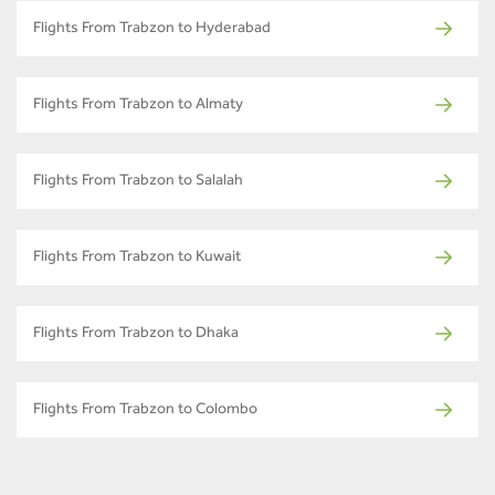
Flights From Trabzon to Hyderabad
Flights From Trabzon to Almaty
Flights From Trabzon to Salalah
Flights From Trabzon to Kuwait
Flights From Trabzon to Dhaka
Flights From Trabzon to Colombo