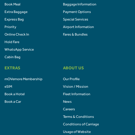
Book Meal
Baggage Information
Extra Baggage
Payment Options
Express Bag
Special Services
Priority
Airport Information
Online Check In
Fares & Bundles
Hold Fare
WhatsApp Service
Cabin Bag
EXTRAS
ABOUT US
mOVemore Membership
Our Profile
eSIM
Vision / Mission
Book a Hotel
Fleet Information
Book a Car
News
Careers
Terms & Conditions
Conditions of Carriage
Usage of Website