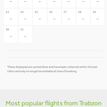
-
-
-
-
-
-
-
23
24
25
26
27
28
29
-
-
-
-
-
-
-
30
31
-
-
*Fares displayed are cached fares and have been collected within the last
24hrs and may no longer be available at time of booking.
Most popular flights from Trabzon