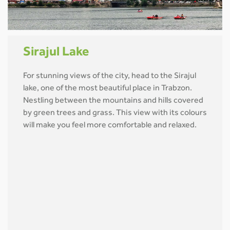
Sirajul Lake
For stunning views of the city, head to the Sirajul
lake, one of the most beautiful place in Trabzon.
Nestling between the mountains and hills covered
by green trees and grass. This view with its colours
will make you feel more comfortable and relaxed.