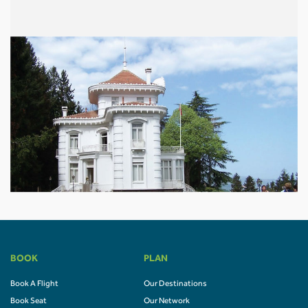
BOOK
PLAN
Book A Flight
Our Destinations
Book Seat
Our Network