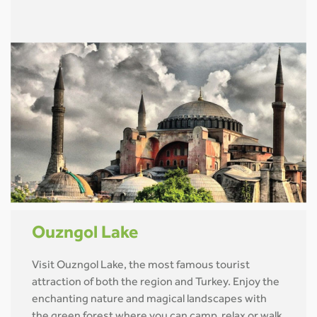
Ouzngol Lake
Visit Ouzngol Lake, the most famous tourist
attraction of both the region and Turkey. Enjoy the
enchanting nature and magical landscapes with