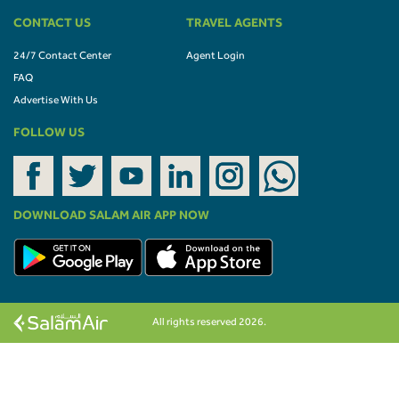
CONTACT US
TRAVEL AGENTS
24/7 Contact Center
Agent Login
FAQ
Advertise With Us
FOLLOW US
DOWNLOAD SALAM AIR APP NOW
All rights reserved 2026.