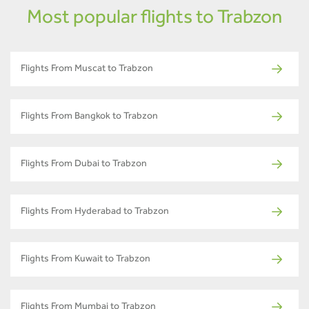
Most popular flights to Trabzon
Flights From Muscat to Trabzon
Flights From Bangkok to Trabzon
Flights From Dubai to Trabzon
Flights From Hyderabad to Trabzon
Flights From Kuwait to Trabzon
Flights From Mumbai to Trabzon