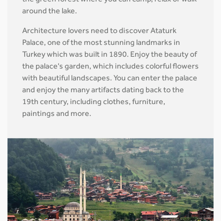
the green forest where you can camp, relax or walk
around the lake.
Architecture lovers need to discover Ataturk
Palace, one of the most stunning landmarks in
Turkey which was built in 1890. Enjoy the beauty of
the palace's garden, which includes colorful flowers
with beautiful landscapes. You can enter the palace
and enjoy the many artifacts dating back to the
19th century, including clothes, furniture,
paintings and more.