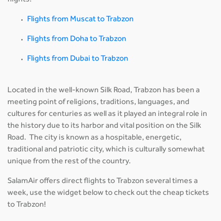
flights:
Flights from Muscat to Trabzon
Flights from Doha to Trabzon
Flights from Dubai to Trabzon
Located in the well-known Silk Road, Trabzon has been a
meeting point of religions, traditions, languages, and
cultures for centuries as well as it played an integral role in
the history due to its harbor and vital position on the Silk
Road. The city is known as a hospitable, energetic,
traditional and patriotic city, which is culturally somewhat
unique from the rest of the country.
SalamAir offers direct flights to Trabzon several times a
week, use the widget below to check out the cheap tickets
to Trabzon!