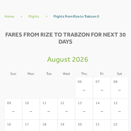
Home
>
Flights
>
Flights From Rize to Trabzon 0
FARES FROM RIZE TO TRABZON FOR NEXT 30
DAYS
August 2026
Sun
Mon
Tue
Wed
Thu
Fri
Sat
02
03
04
05
06
07
08
-
-
-
-
-
-
-
09
10
11
12
13
14
15
-
-
-
-
-
-
-
16
17
18
19
20
21
22