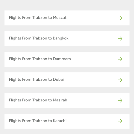
Flights From Trabzon to Muscat
Flights From Trabzon to Bangkok
Flights From Trabzon to Dammam
Flights From Trabzon to Dubai
Flights From Trabzon to Masirah
Flights From Trabzon to Karachi