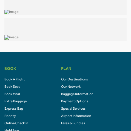
BOOK
PLAN
Book A Flight
Our Destinations
Book Seat
Our Network
Book Meal
Baggage Information
Extra Baggage
Payment Options
Express Bag
Special Services
Priority
Airport Information
Online Check In
Fares & Bundles
Hold Fare