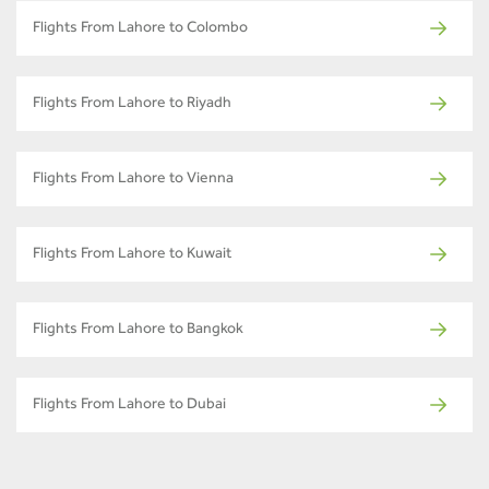
Flights From Lahore to Colombo
Flights From Lahore to Riyadh
Flights From Lahore to Vienna
Flights From Lahore to Kuwait
Flights From Lahore to Bangkok
Flights From Lahore to Dubai