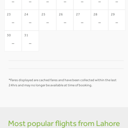
-
-
-
-
-
-
-
23
24
25
26
27
28
29
-
-
-
-
-
-
-
30
31
-
-
*Fares displayed are cached fares and have been collected within the last
24hrs and may no longer be available at time of booking.
Most popular flights from Lahore