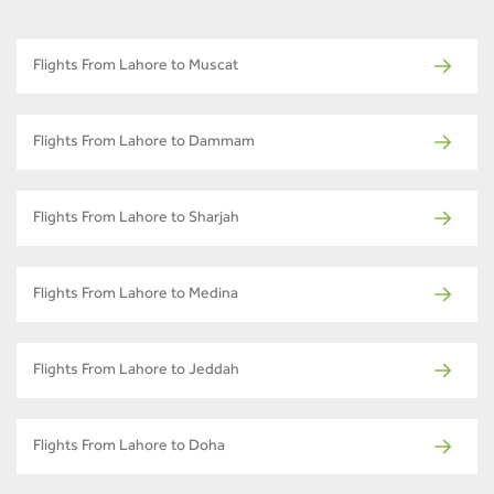
Flights From Lahore to Muscat
Flights From Lahore to Dammam
Flights From Lahore to Sharjah
Flights From Lahore to Medina
Flights From Lahore to Jeddah
Flights From Lahore to Doha