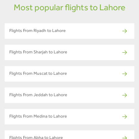
Most popular flights to Lahore
Flights From Riyadh to Lahore
Flights From Sharjah to Lahore
Flights From Muscat to Lahore
Flights From Jeddah to Lahore
Flights From Medina to Lahore
Flights From Abha to Lahore