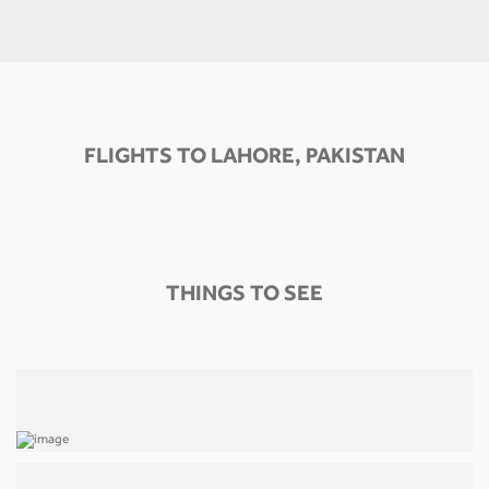
FLIGHTS TO LAHORE, PAKISTAN
THINGS TO SEE