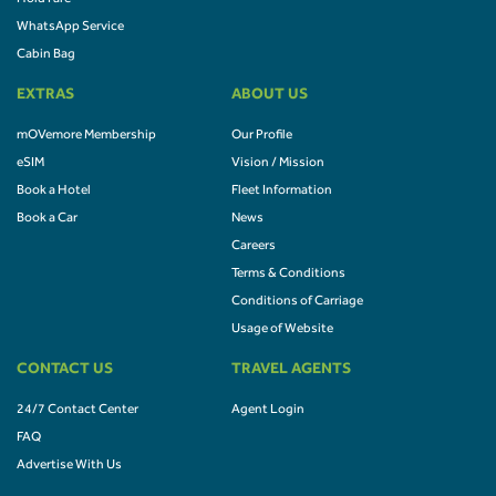
WhatsApp Service
Cabin Bag
EXTRAS
ABOUT US
mOVemore Membership
Our Profile
eSIM
Vision / Mission
Book a Hotel
Fleet Information
Book a Car
News
Careers
Terms & Conditions
Conditions of Carriage
Usage of Website
CONTACT US
TRAVEL AGENTS
24/7 Contact Center
Agent Login
FAQ
Advertise With Us