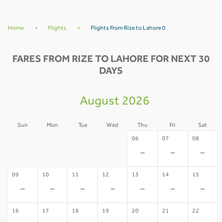
Home
>
Flights
>
Flights From Rize to Lahore 0
FARES FROM RIZE TO LAHORE FOR NEXT 30
DAYS
August 2026
Sun
Mon
Tue
Wed
Thu
Fri
Sat
02
03
04
05
06
07
08
-
-
-
-
-
-
-
09
10
11
12
13
14
15
-
-
-
-
-
-
-
16
17
18
19
20
21
22