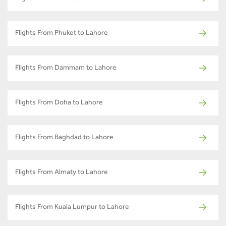
Flights From Phuket to Lahore
Flights From Dammam to Lahore
Flights From Doha to Lahore
Flights From Baghdad to Lahore
Flights From Almaty to Lahore
Flights From Kuala Lumpur to Lahore