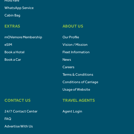
Hold Fare
WhatsApp Service
Cabin Bag
EXTRAS
ABOUT US
mOVemore Membership
Our Profile
eSIM
Vision / Mission
Book a Hotel
Fleet Information
Book a Car
News
Careers
Terms & Conditions
Conditions of Carriage
Usage of Website
CONTACT US
TRAVEL AGENTS
24/7 Contact Center
Agent Login
FAQ
Advertise With Us