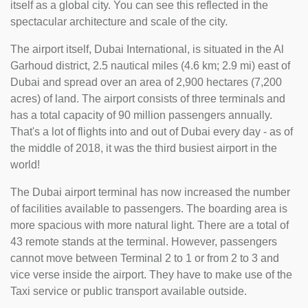
itself as a global city. You can see this reflected in the
spectacular architecture and scale of the city.
The airport itself, Dubai International, is situated in the Al
Garhoud district, 2.5 nautical miles (4.6 km; 2.9 mi) east of
Dubai and spread over an area of 2,900 hectares (7,200
acres) of land. The airport consists of three terminals and
has a total capacity of 90 million passengers annually.
That's a lot of flights into and out of Dubai every day - as of
the middle of 2018, it was the third busiest airport in the
world!
The Dubai airport terminal has now increased the number
of facilities available to passengers. The boarding area is
more spacious with more natural light. There are a total of
43 remote stands at the terminal. However, passengers
cannot move between Terminal 2 to 1 or from 2 to 3 and
vice verse inside the airport. They have to make use of the
Taxi service or public transport available outside.