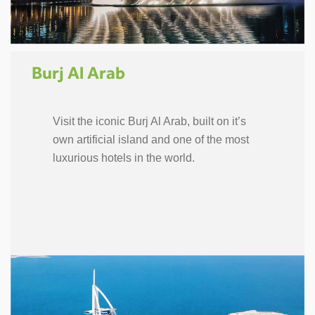
Burj Al Arab
Visit the iconic Burj Al Arab, built on it’s
own artificial island and one of the most
luxurious hotels in the world.