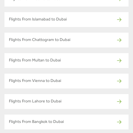
Flights From Islamabad to Dubai
Flights From Chattogram to Dubai
Flights From Multan to Dubai
Flights From Vienna to Dubai
Flights From Lahore to Dubai
Flights From Bangkok to Dubai