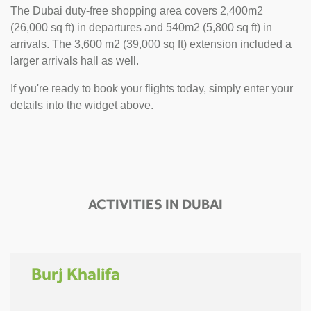
The Dubai duty-free shopping area covers 2,400m2
(26,000 sq ft) in departures and 540m2 (5,800 sq ft) in
arrivals. The 3,600 m2 (39,000 sq ft) extension included a
larger arrivals hall as well.
If you're ready to book your flights today, simply enter your
details into the widget above.
ACTIVITIES IN DUBAI
Burj Khalifa