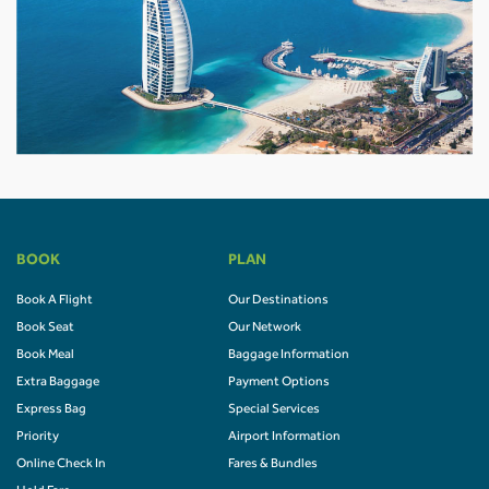
BOOK
PLAN
Book A Flight
Our Destinations
Book Seat
Our Network
Book Meal
Baggage Information
Extra Baggage
Payment Options
Express Bag
Special Services
Priority
Airport Information
Online Check In
Fares & Bundles