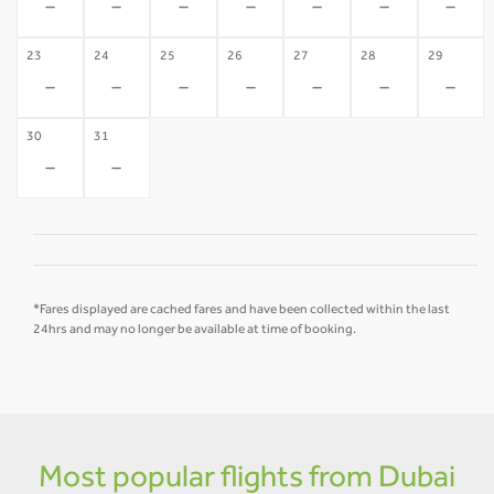
-
-
-
-
-
-
-
23
24
25
26
27
28
29
-
-
-
-
-
-
-
30
31
-
-
*Fares displayed are cached fares and have been collected within the last
24hrs and may no longer be available at time of booking.
Most popular flights from Dubai