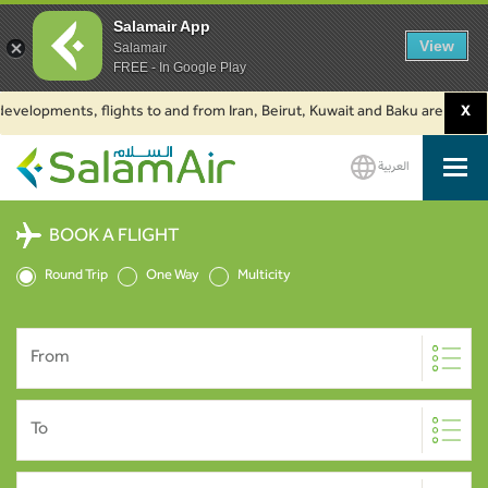
Salamair App
View
Salamair
FREE - In Google Play
lopments, flights to and from Iran, Beirut, Kuwait and Baku are suspended.
X
العربية
SalamAir
BOOK A FLIGHT
Round Trip
One Way
Multicity
From
To