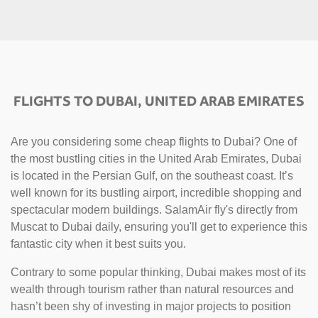
FLIGHTS TO DUBAI, UNITED ARAB EMIRATES
Are you considering some cheap flights to Dubai? One of
the most bustling cities in the United Arab Emirates, Dubai
is located in the Persian Gulf, on the southeast coast. It’s
well known for its bustling airport, incredible shopping and
spectacular modern buildings. SalamAir fly's directly from
Muscat to Dubai daily, ensuring you'll get to experience this
fantastic city when it best suits you.
Contrary to some popular thinking, Dubai makes most of its
wealth through tourism rather than natural resources and
hasn’t been shy of investing in major projects to position