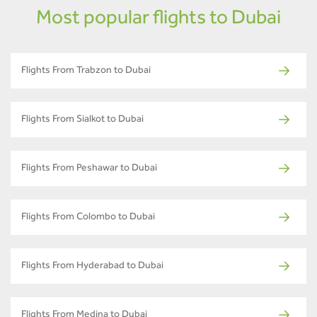
Most popular flights to Dubai
Flights From Trabzon to Dubai
Flights From Sialkot to Dubai
Flights From Peshawar to Dubai
Flights From Colombo to Dubai
Flights From Hyderabad to Dubai
Flights From Medina to Dubai