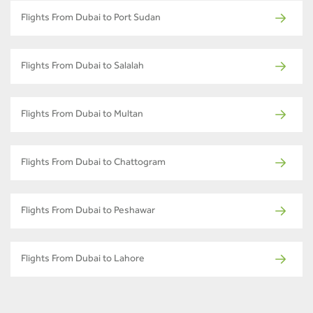
Flights From Dubai to Port Sudan
Flights From Dubai to Salalah
Flights From Dubai to Multan
Flights From Dubai to Chattogram
Flights From Dubai to Peshawar
Flights From Dubai to Lahore