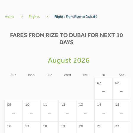
Home
>
Flights
>
Flights From Rize to Dubai 0
FARES FROM RIZE TO DUBAI FOR NEXT 30
DAYS
August 2026
Sun
Mon
Tue
Wed
Thu
Fri
Sat
02
03
04
05
06
07
08
-
-
-
-
-
-
-
09
10
11
12
13
14
15
-
-
-
-
-
-
-
16
17
18
19
20
21
22