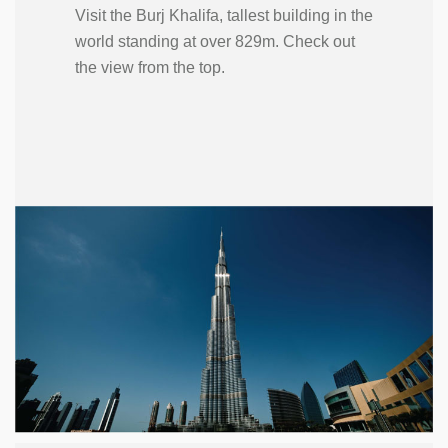
Visit the Burj Khalifa, tallest building in the
world standing at over 829m. Check out
the view from the top.