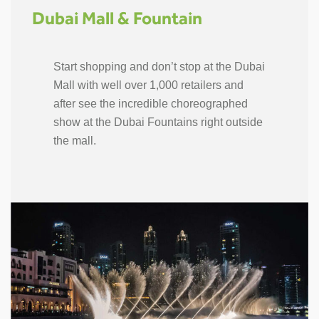
Dubai Mall & Fountain
Start shopping and don’t stop at the Dubai
Mall with well over 1,000 retailers and
after see the incredible choreographed
show at the Dubai Fountains right outside
the mall.