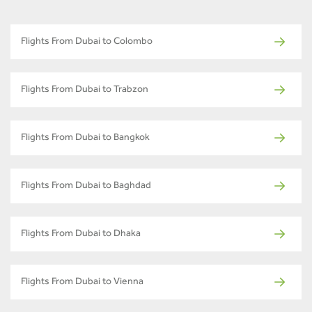
Flights From Dubai to Colombo
Flights From Dubai to Trabzon
Flights From Dubai to Bangkok
Flights From Dubai to Baghdad
Flights From Dubai to Dhaka
Flights From Dubai to Vienna