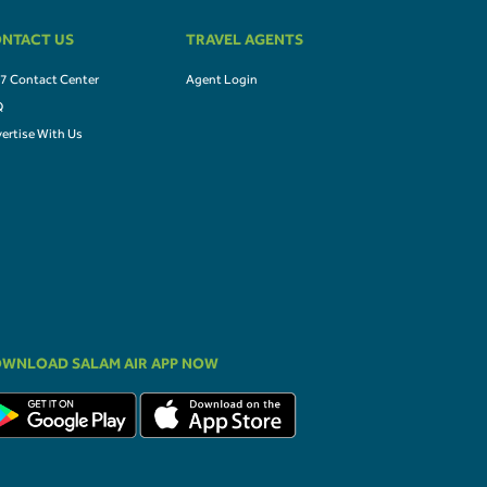
NTACT US
TRAVEL AGENTS
7 Contact Center
Agent Login
Q
ertise With Us
WNLOAD SALAM AIR APP NOW