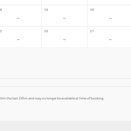
8
19
20
-
-
-
5
26
27
-
-
-
hin the last 24hrs and may no longer be available at time of booking.