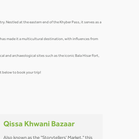
ry. Nestled at the eastern end of the Khyber Pass, it serves as a
n has made it a multicultural destination, with influences from
al and archaeological sites such as the iconic Bala Hisar Fort,
et below to book your trip!
Qissa Khwani Bazaar
Also known as the "Storytellers' Market," this