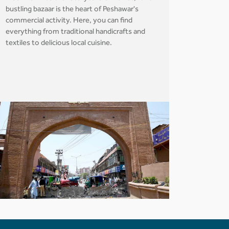
bustling bazaar is the heart of Peshawar's
commercial activity. Here, you can find
everything from traditional handicrafts and
textiles to delicious local cuisine.