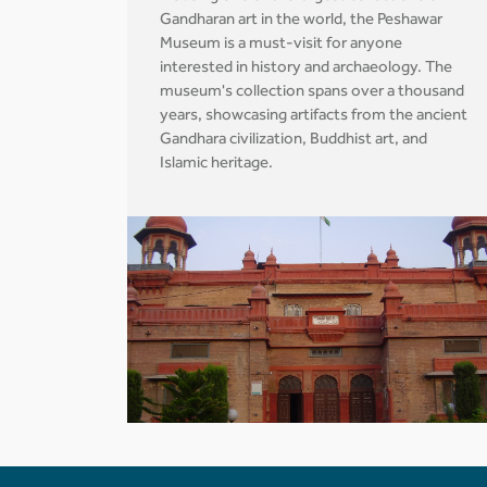
Gandharan art in the world, the Peshawar
Museum is a must-visit for anyone
interested in history and archaeology. The
museum's collection spans over a thousand
years, showcasing artifacts from the ancient
Gandhara civilization, Buddhist art, and
Islamic heritage.