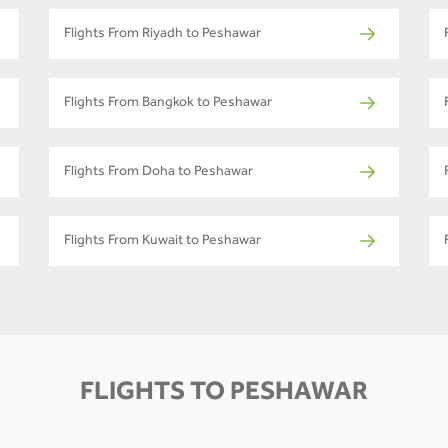
Flights From Riyadh to Peshawar
Flights From Bangkok to Peshawar
Flights From Doha to Peshawar
Flights From Kuwait to Peshawar
FLIGHTS TO PESHAWAR