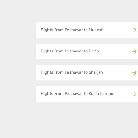
Flights From Peshawar to Muscat
Flights From Peshawar to Doha
Flights From Peshawar to Sharjah
Flights From Peshawar to Kuala Lumpur