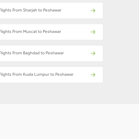
Flights From Sharjah to Peshawar
Flights From Muscat to Peshawar
Flights From Baghdad to Peshawar
Flights From Kuala Lumpur to Peshawar