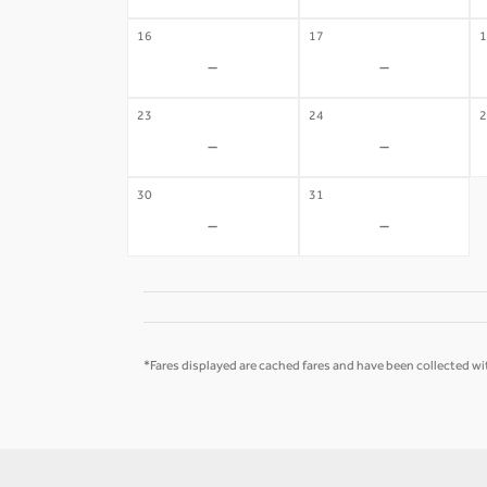
16
17
1
-
-
23
24
2
-
-
30
31
-
-
*Fares displayed are cached fares and have been collected wit