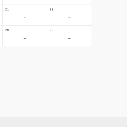
21
22
-
-
28
29
-
-