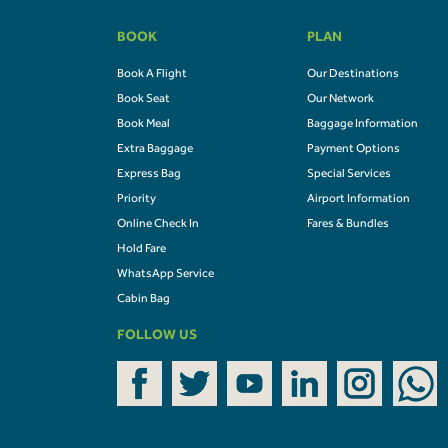
BOOK
PLAN
Book A Flight
Our Destinations
Book Seat
Our Network
Book Meal
Baggage Information
Extra Baggage
Payment Options
Express Bag
Special Services
Priority
Airport Information
Online Check In
Fares & Bundles
Hold Fare
WhatsApp Service
Cabin Bag
FOLLOW US