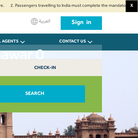
. Passengers travelling to India must complete the mandatory Air Suvidha H
X
العربية
Sign in
L AGENTS
CONTACT US
hawar 0
CHECK-IN
SEARCH