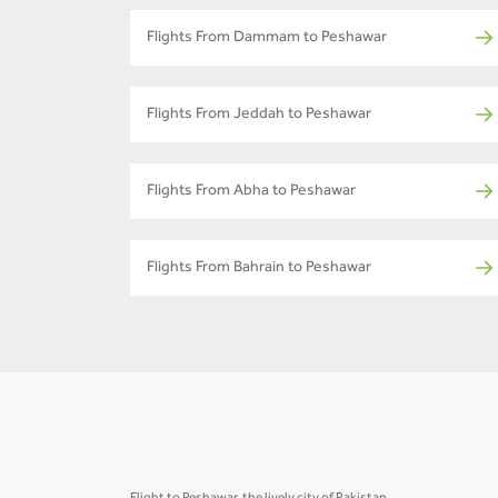
Flights From Dammam to Peshawar
Flights From Jeddah to Peshawar
Flights From Abha to Peshawar
Flights From Bahrain to Peshawar