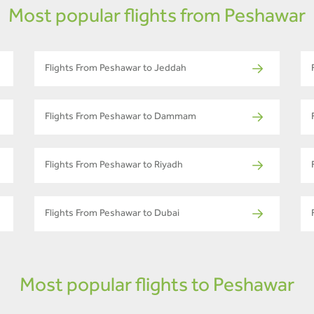
Most popular flights from Peshawar
Flights From Peshawar to Jeddah
Flights From Peshawar to Dammam
Flights From Peshawar to Riyadh
Flights From Peshawar to Dubai
Most popular flights to Peshawar