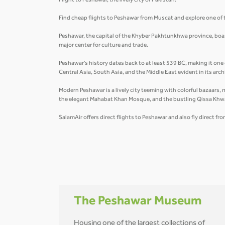
Flight to Peshawar, the lively city of Pakistan.
Find cheap flights to Peshawar from Muscat and explore one of t
Peshawar, the capital of the Khyber Pakhtunkhwa province, boasts
major center for culture and trade.
Peshawar's history dates back to at least 539 BC, making it one 
Central Asia, South Asia, and the Middle East evident in its arc
Modern Peshawar is a lively city teeming with colorful bazaars, 
the elegant Mahabat Khan Mosque, and the bustling Qissa Khw
SalamAir offers direct flights to Peshawar and also fly direct fr
The Peshawar Museum
Housing one of the largest collections of