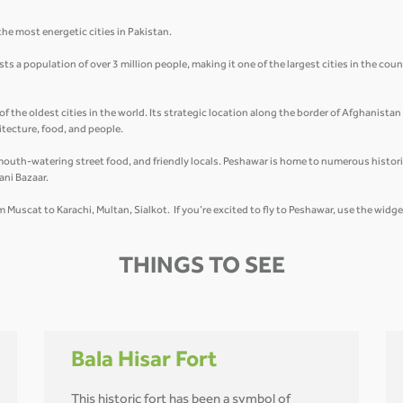
he most energetic cities in Pakistan.
 a population of over 3 million people, making it one of the largest cities in the count
of the oldest cities in the world. Its strategic location along the border of Afghanista
hitecture, food, and people.
mouth-watering street food, and friendly locals. Peshawar is home to numerous historic
ani Bazaar.
om Muscat to Karachi, Multan, Sialkot. If you’re excited to fly to Peshawar, use the widg
THINGS TO SEE
Bala Hisar Fort
This historic fort has been a symbol of