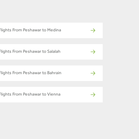
Flights From Peshawar to Medina
Flights From Peshawar to Salalah
Flights From Peshawar to Bahrain
Flights From Peshawar to Vienna