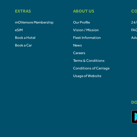
EXTRAS
ABOUT US
CO
mOVemore Membership
Our Profile
24/
eSIM
Vision / Mission
FA
Book a Hotel
Fleet Information
Adv
Book a Car
News
Careers
Terms & Conditions
Conditions of Carriage
Usage of Website
DO