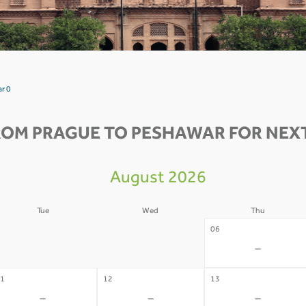
r 0
ROM PRAGUE TO PESHAWAR FOR NEXT
August 2026
Tue
Wed
Thu
4
05
06
-
-
-
1
12
13
-
-
-