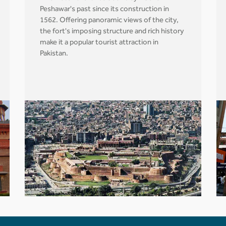
Peshawar's past since its construction in
1562. Offering panoramic views of the city,
the fort's imposing structure and rich history
make it a popular tourist attraction in
Pakistan.