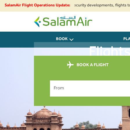
egional airspace restrictions and security developments, flights to and f
SalamAir Flight Operations Update:
SalamAir
BOOK
PL
Flight
BOOK A FLIGHT
From