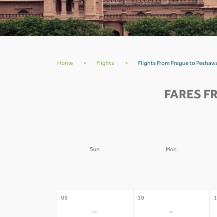
Home
>
Flights
>
Flights From Prague to Peshawa
FARES F
Sun
Mon
02
03
0
-
-
09
10
1
-
-