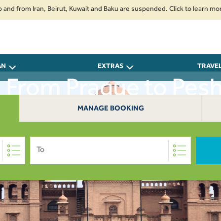
rom Iran, Beirut, Kuwait and Baku are suspended. Click to learn more.
2
AN
EXTRAS
TRAVE
s From Prague to Pes
MANAGE BOOKING
To