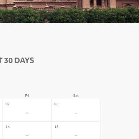
 30 DAYS
Fri
Sat
07
08
-
-
14
15
-
-