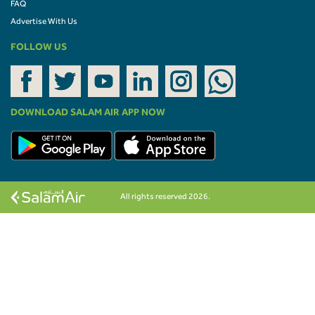
FAQ
Advertise With Us
FOLLOW US
DOWNLOAD SALAM AIR APP NOW
All rights reserved 2026.