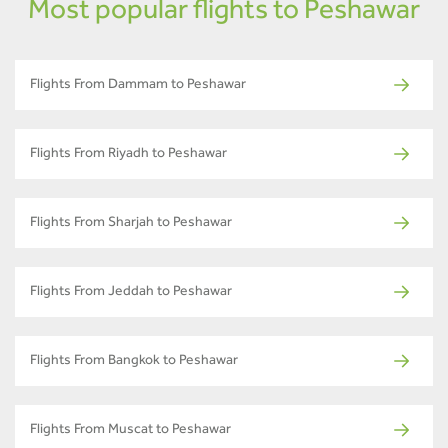
Most popular flights to Peshawar
Flights From Dammam to Peshawar
Flights From Riyadh to Peshawar
Flights From Sharjah to Peshawar
Flights From Jeddah to Peshawar
Flights From Bangkok to Peshawar
Flights From Muscat to Peshawar