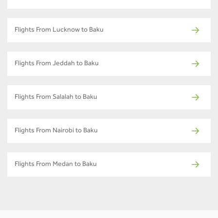
Flights From Lucknow to Baku
Flights From Jeddah to Baku
Flights From Salalah to Baku
Flights From Nairobi to Baku
Flights From Medan to Baku