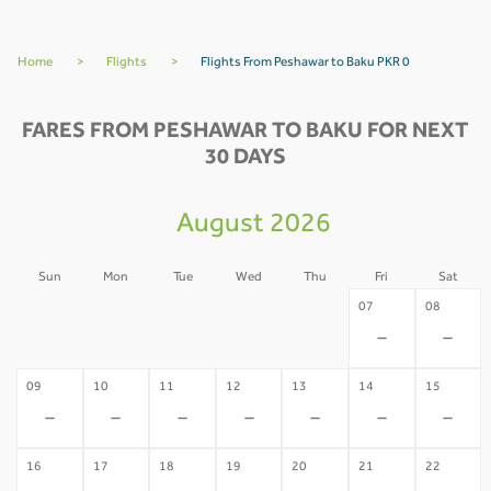
Home
>
Flights
>
Flights From Peshawar to Baku PKR 0
FARES FROM PESHAWAR TO BAKU FOR NEXT
30 DAYS
August 2026
Sun
Mon
Tue
Wed
Thu
Fri
Sat
02
03
04
05
06
07
08
-
-
-
-
-
-
-
09
10
11
12
13
14
15
-
-
-
-
-
-
-
16
17
18
19
20
21
22