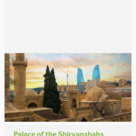
Palace of the Shirvanshahs