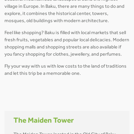
village in Europe. In Baku, there are many things to do and
explore, it combines the historical center, towers,
mosques, old buildings with modern architecture.
Feel like shopping? Baku is filled with local markets that sell
fresh fruits, vegetables and popular local delicacies. Modern
shopping malls and shopping streets are also available if
you fancy shopping for clothes, jewellery, and perfumes.
Fly your way with us with low costs to the land of traditions
and let this trip be a memorable one.
The Maiden Tower