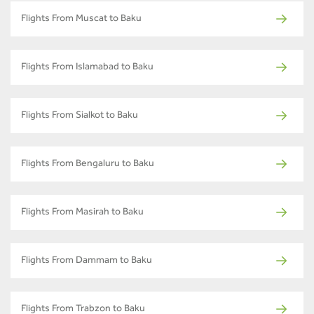
Flights From Muscat to Baku
Flights From Islamabad to Baku
Flights From Sialkot to Baku
Flights From Bengaluru to Baku
Flights From Masirah to Baku
Flights From Dammam to Baku
Flights From Trabzon to Baku