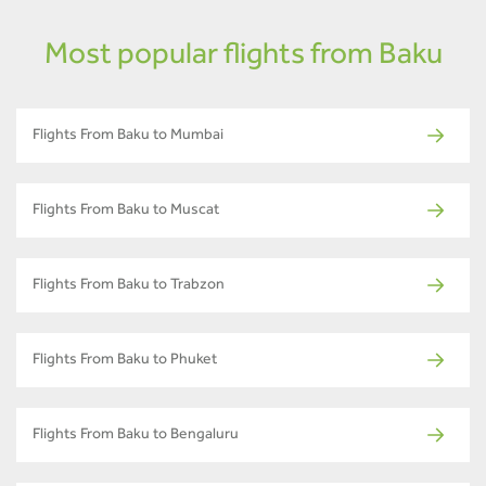
Most popular flights from Baku
Flights From Baku to Mumbai
Flights From Baku to Muscat
Flights From Baku to Trabzon
Flights From Baku to Phuket
Flights From Baku to Bengaluru