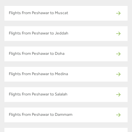
Flights From Peshawar to Muscat
Flights From Peshawar to Jeddah
Flights From Peshawar to Doha
Flights From Peshawar to Medina
Flights From Peshawar to Salalah
Flights From Peshawar to Dammam