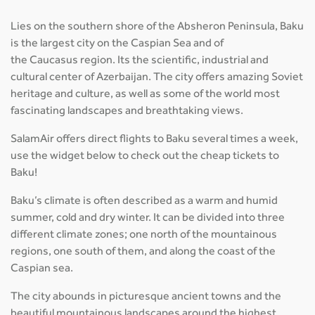
Lies on the southern shore of the Absheron Peninsula, Baku
is the largest city on the Caspian Sea and of
the Caucasus region. Its the scientific, industrial and
cultural center of Azerbaijan. The city offers amazing Soviet
heritage and culture, as well as some of the world most
fascinating landscapes and breathtaking views.
SalamAir offers direct flights to Baku several times a week,
use the widget below to check out the cheap tickets to
Baku!
Baku’s climate is often described as a warm and humid
summer, cold and dry winter. It can be divided into three
different climate zones; one north of the mountainous
regions, one south of them, and along the coast of the
Caspian sea.
The city abounds in picturesque ancient towns and the
beautiful mountainous landscapes around the highest