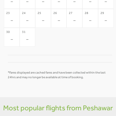
-
-
-
-
-
-
-
23
24
25
26
27
28
29
-
-
-
-
-
-
-
30
31
-
-
*Fares displayed are cached fares and have been collected within the last
24hrs and may no longer be available at time of booking.
Most popular flights from Peshawar