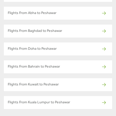
Flights From Abha to Peshawar
Flights From Baghdad to Peshawar
Flights From Doha to Peshawar
Flights From Bahrain to Peshawar
Flights From Kuwait to Peshawar
Flights From Kuala Lumpur to Peshawar