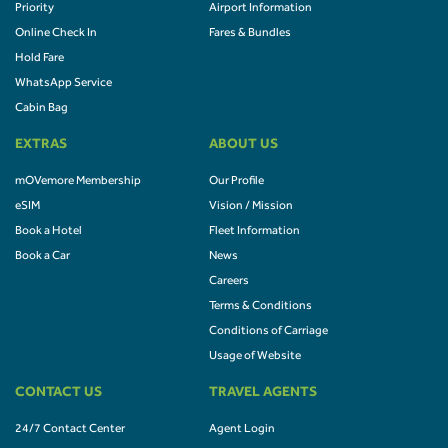
Priority
Airport Information
Online Check In
Fares & Bundles
Hold Fare
WhatsApp Service
Cabin Bag
EXTRAS
ABOUT US
mOVemore Membership
Our Profile
eSIM
Vision / Mission
Book a Hotel
Fleet Information
Book a Car
News
Careers
Terms & Conditions
Conditions of Carriage
Usage of Website
CONTACT US
TRAVEL AGENTS
24/7 Contact Center
Agent Login