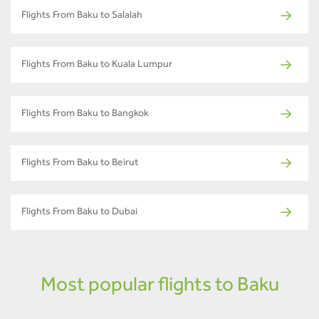
Flights From Baku to Salalah
Flights From Baku to Kuala Lumpur
Flights From Baku to Bangkok
Flights From Baku to Beirut
Flights From Baku to Dubai
Most popular flights to Baku