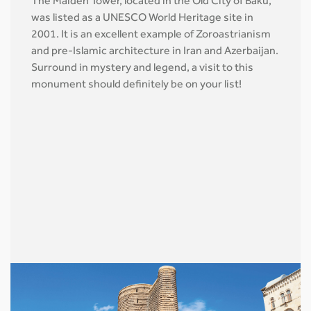
The Maiden Tower, located in the Old City of Baku,
was listed as a UNESCO World Heritage site in
2001. It is an excellent example of Zoroastrianism
and pre-Islamic architecture in Iran and Azerbaijan.
Surround in mystery and legend, a visit to this
monument should definitely be on your list!