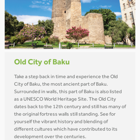
Old City of Baku
Take a step back in time and experience the Old
City of Baku, the most ancient part of Baku.
Surrounded in walls, this part of Baku is also listed
as a UNESCO World Heritage Site. The Old City
dates back to the 12th century and still has many of
the original fortress walls still standing. See for
yourself the vibrant history and blending of
different cultures which have contributed to its
development over the centuries.