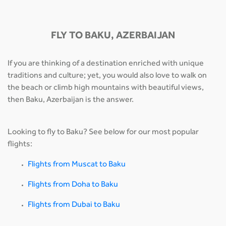
FLY TO BAKU, AZERBAIJAN
If you are thinking of a destination enriched with unique
traditions and culture; yet, you would also love to walk on
the beach or climb high mountains with beautiful views,
then Baku, Azerbaijan is the answer.
Looking to fly to Baku? See below for our most popular
flights:
Flights from Muscat to Baku
Flights from Doha to Baku
Flights from Dubai to Baku