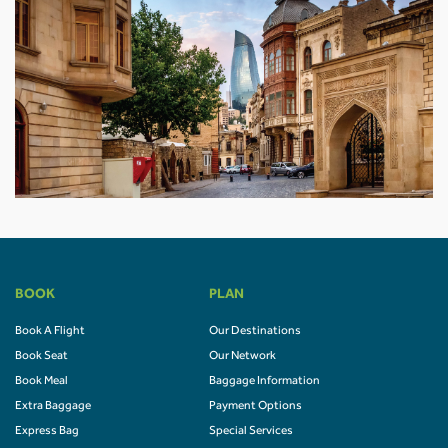
BOOK
PLAN
Book A Flight
Our Destinations
Book Seat
Our Network
Book Meal
Baggage Information
Extra Baggage
Payment Options
Express Bag
Special Services