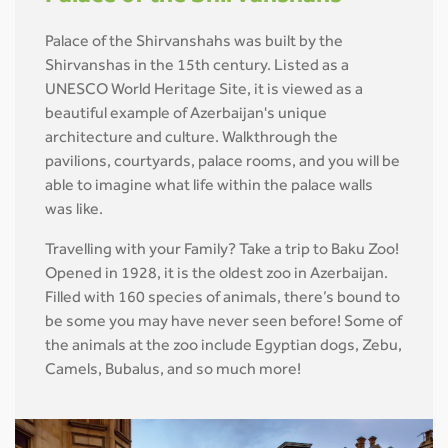
Palace of the Shirvanshahs was built by the
Shirvanshas in the 15th century. Listed as a
UNESCO World Heritage Site, it is viewed as a
beautiful example of Azerbaijan's unique
architecture and culture. Walkthrough the
pavilions, courtyards, palace rooms, and you will be
able to imagine what life within the palace walls
was like.
Travelling with your Family? Take a trip to Baku Zoo!
Opened in 1928, it is the oldest zoo in Azerbaijan.
Filled with 160 species of animals, there’s bound to
be some you may have never seen before! Some of
the animals at the zoo include Egyptian dogs, Zebu,
Camels, Bubalus, and so much more!