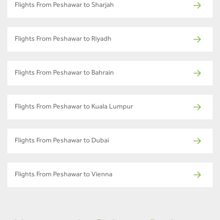
Flights From Peshawar to Sharjah
Flights From Peshawar to Riyadh
Flights From Peshawar to Bahrain
Flights From Peshawar to Kuala Lumpur
Flights From Peshawar to Dubai
Flights From Peshawar to Vienna