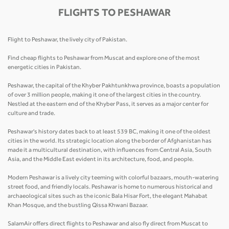
FLIGHTS TO PESHAWAR
Flight to Peshawar, the lively city of Pakistan.
Find cheap flights to Peshawar from Muscat and explore one of the most
energetic cities in Pakistan.
Peshawar, the capital of the Khyber Pakhtunkhwa province, boasts a population
of over 3 million people, making it one of the largest cities in the country.
Nestled at the eastern end of the Khyber Pass, it serves as a major center for
culture and trade.
Peshawar's history dates back to at least 539 BC, making it one of the oldest
cities in the world. Its strategic location along the border of Afghanistan has
made it a multicultural destination, with influences from Central Asia, South
Asia, and the Middle East evident in its architecture, food, and people.
Modern Peshawar is a lively city teeming with colorful bazaars, mouth-watering
street food, and friendly locals. Peshawar is home to numerous historical and
archaeological sites such as the iconic Bala Hisar Fort, the elegant Mahabat
Khan Mosque, and the bustling Qissa Khwani Bazaar.
SalamAir offers direct flights to Peshawar and also fly direct from Muscat to