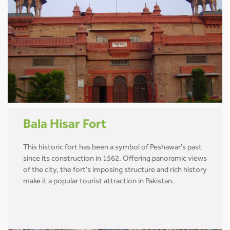
Bala Hisar Fort
This historic fort has been a symbol of Peshawar's past
since its construction in 1562. Offering panoramic views
of the city, the fort's imposing structure and rich history
make it a popular tourist attraction in Pakistan.