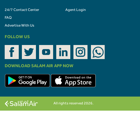
24/7 Contact Center
Agent Login
FAQ
Advertise With Us
FOLLOW US
DOWNLOAD SALAM AIR APP NOW
All rights reserved 2026.