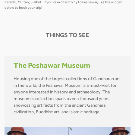
Karachi, Multan, Sialkot. If you’re excited to fly to Peshawar, use the widget
below to book your trip!
THINGS TO SEE
The Peshawar Museum
Housing one of the largest collections of Gandharan art
in the world, the Peshawar Museum is a must-visit for
anyone interested in history and archaeology. The
museum's collection spans over a thousand years,
showcasing artifacts from the ancient Gandhara
civilization, Buddhist art, and Islamic heritage.