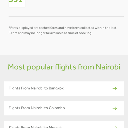
391
*Fares displayed are cached fares and have been collected within the last
24hrs and may no longer be available at time of booking.
Most popular flights from Nairobi
Flights From Nairobi to Bangkok
Flights From Nairobi to Colombo