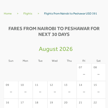
Home
>
Flights
>
Flights From Nairobi to Peshawar USD 391
FARES FROM NAIROBI TO PESHAWAR FOR
NEXT 30 DAYS
August 2026
Sun
Mon
Tue
Wed
Thu
Fri
Sat
02
03
04
05
06
07
08
-
-
-
-
-
-
-
09
10
11
12
13
14
15
-
-
-
-
-
-
-
16
17
18
19
20
21
22