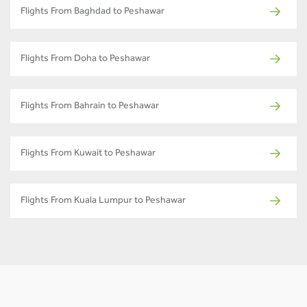
Flights From Baghdad to Peshawar
Flights From Doha to Peshawar
Flights From Bahrain to Peshawar
Flights From Kuwait to Peshawar
Flights From Kuala Lumpur to Peshawar