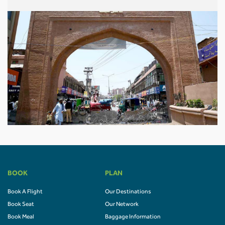
BOOK
PLAN
Book A Flight
Our Destinations
Book Seat
Our Network
Book Meal
Baggage Information