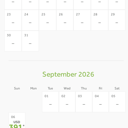
-
-
-
-
-
-
-
23
24
25
26
27
28
29
-
-
-
-
-
-
-
30
31
-
-
September 2026
Sun
Mon
Tue
Wed
Thu
Fri
Sat
30
31
01
02
03
04
05
-
-
-
-
-
-
-
07
08
09
10
11
12
06
USD
-
-
-
-
-
-
*