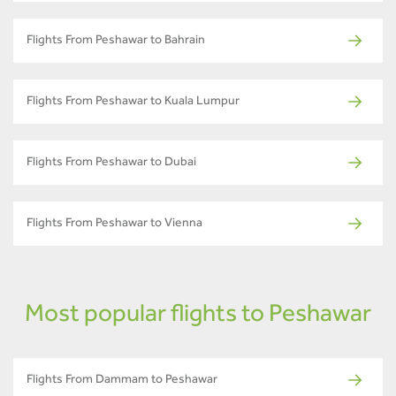
Flights From Peshawar to Bahrain
Flights From Peshawar to Kuala Lumpur
Flights From Peshawar to Dubai
Flights From Peshawar to Vienna
Most popular flights to Peshawar
Flights From Dammam to Peshawar