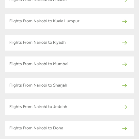
Flights From Nairobi to Muscat
Flights From Nairobi to Kuala Lumpur
Flights From Nairobi to Riyadh
Flights From Nairobi to Mumbai
Flights From Nairobi to Sharjah
Flights From Nairobi to Jeddah
Flights From Nairobi to Doha