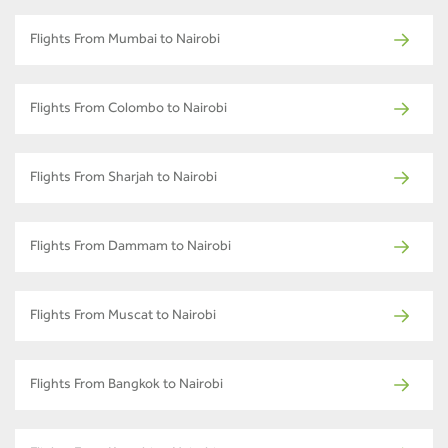
Flights From Mumbai to Nairobi
Flights From Colombo to Nairobi
Flights From Sharjah to Nairobi
Flights From Dammam to Nairobi
Flights From Muscat to Nairobi
Flights From Bangkok to Nairobi