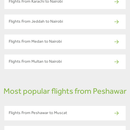
Flights From Karachi to Nairobi
Flights From Jeddah to Nairobi
Flights From Medan to Nairobi
Flights From Multan to Nairobi
Most popular flights from Peshawar
Flights From Peshawar to Muscat