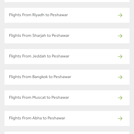
Flights From Riyadh to Peshawar
Flights From Sharjah to Peshawar
Flights From Jeddah to Peshawar
Flights From Bangkok to Peshawar
Flights From Muscat to Peshawar
Flights From Abha to Peshawar