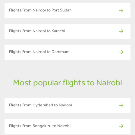
Flights From Nairobi to Port Sudan
Flights From Nairobi to Karachi
Flights From Nairobi to Dammam
Most popular flights to Nairobi
Flights From Hyderabad to Nairobi
Flights From Bengaluru to Nairobi