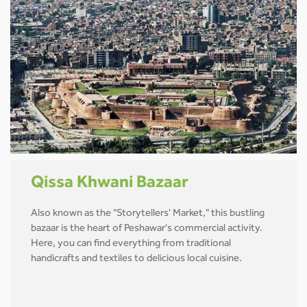
Qissa Khwani Bazaar
Also known as the "Storytellers' Market," this bustling
bazaar is the heart of Peshawar's commercial activity.
Here, you can find everything from traditional
handicrafts and textiles to delicious local cuisine.