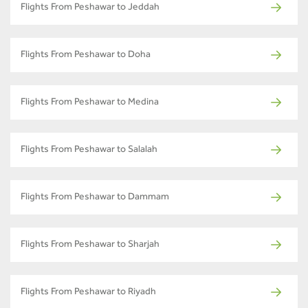
Flights From Peshawar to Jeddah
Flights From Peshawar to Doha
Flights From Peshawar to Medina
Flights From Peshawar to Salalah
Flights From Peshawar to Dammam
Flights From Peshawar to Sharjah
Flights From Peshawar to Riyadh