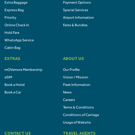
Extra Baggage
Payment Options
Express Bag
Special Services
Priority
Airport Information
Online Check In
Fares & Bundles
Hold Fare
WhatsApp Service
Cabin Bag
EXTRAS
ABOUT US
mOVemore Membership
Our Profile
eSIM
Vision / Mission
Book a Hotel
Fleet Information
Book a Car
News
Careers
Terms & Conditions
Conditions of Carriage
Usage of Website
CONTACT US
TRAVEL AGENTS