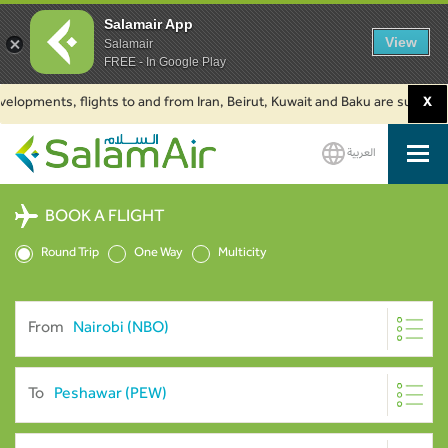
Salamair App
View
Salamair
FREE - In Google Play
ments, flights to and from Iran, Beirut, Kuwait and Baku are suspended. Cl
X
العربية
SalamAir
BOOK A FLIGHT
Round Trip
One Way
Multicity
From
To