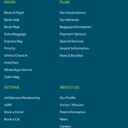
BOOK
PLAN
Book A Flight
Our Destinations
Book Seat
Our Network
Book Meal
Baggage Information
Extra Baggage
Payment Options
Express Bag
Special Services
Priority
Airport Information
Online Check In
Fares & Bundles
Hold Fare
WhatsApp Service
Cabin Bag
EXTRAS
ABOUT US
mOVemore Membership
Our Profile
eSIM
Vision / Mission
Book a Hotel
Fleet Information
Book a Car
News
Careers