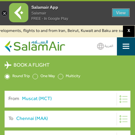
Salamair App
View
Salamair
FREE - In Google Play
ents, flights to and from Iran, Beirut, Kuwait and Baku are suspended. Cl
X
العربية
SalamAir
BOOK A FLIGHT
Round Trip
One Way
Multicity
From
To