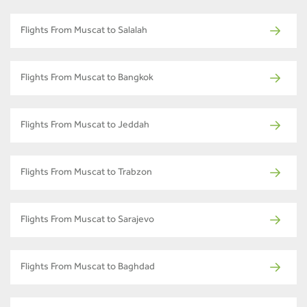
Flights From Muscat to Salalah
Flights From Muscat to Bangkok
Flights From Muscat to Jeddah
Flights From Muscat to Trabzon
Flights From Muscat to Sarajevo
Flights From Muscat to Baghdad