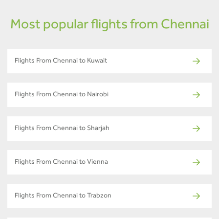
Most popular flights from Chennai
Flights From Chennai to Kuwait
Flights From Chennai to Nairobi
Flights From Chennai to Sharjah
Flights From Chennai to Vienna
Flights From Chennai to Trabzon