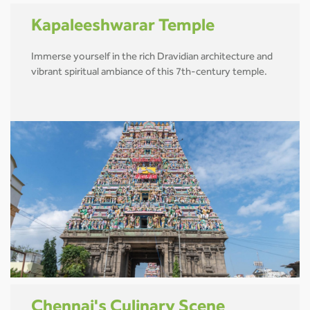
Kapaleeshwarar Temple
Immerse yourself in the rich Dravidian architecture and
vibrant spiritual ambiance of this 7th-century temple.
Chennai's Culinary Scene