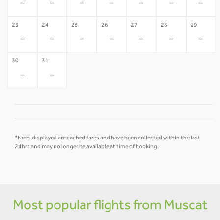
-
-
-
-
-
-
-
23
24
25
26
27
28
29
-
-
-
-
-
-
-
30
31
-
-
*Fares displayed are cached fares and have been collected within the last
24hrs and may no longer be available at time of booking.
Most popular flights from Muscat