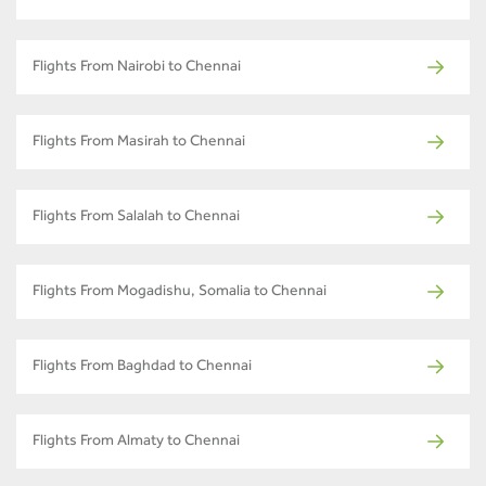
Flights From Nairobi to Chennai
Flights From Masirah to Chennai
Flights From Salalah to Chennai
Flights From Mogadishu, Somalia to Chennai
Flights From Baghdad to Chennai
Flights From Almaty to Chennai