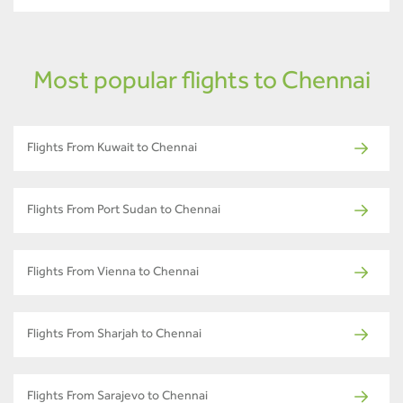
Most popular flights to Chennai
Flights From Kuwait to Chennai
Flights From Port Sudan to Chennai
Flights From Vienna to Chennai
Flights From Sharjah to Chennai
Flights From Sarajevo to Chennai