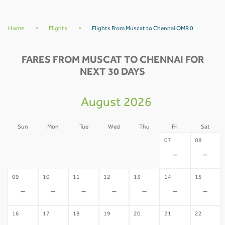
Home
>
Flights
>
Flights From Muscat to Chennai OMR 0
FARES FROM MUSCAT TO CHENNAI FOR
NEXT 30 DAYS
August 2026
Sun
Mon
Tue
Wed
Thu
Fri
Sat
02
03
04
05
06
07
08
-
-
-
-
-
-
-
09
10
11
12
13
14
15
-
-
-
-
-
-
-
16
17
18
19
20
21
22