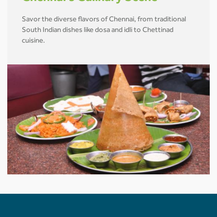
Savor the diverse flavors of Chennai, from traditional
South Indian dishes like dosa and idli to Chettinad
cuisine.