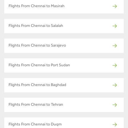
Flights From Chennai to Masirah
Flights From Chennai to Salalah
Flights From Chennai to Sarajevo
Flights From Chennai to Port Sudan
Flights From Chennai to Baghdad
Flights From Chennai to Tehran
Flights From Chennai to Duqm