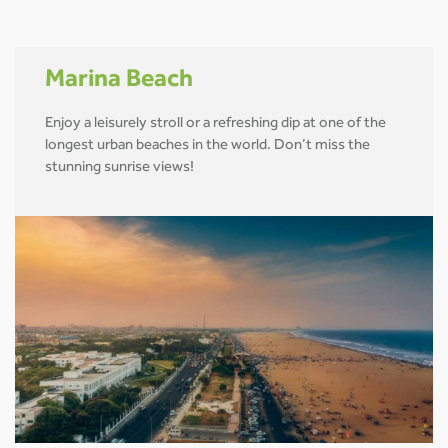
Marina Beach
Enjoy a leisurely stroll or a refreshing dip at one of the
longest urban beaches in the world. Don’t miss the
stunning sunrise views!