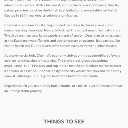
urban charm, Chennai is one of India’s major cultural, economic, and
educational centers. With a history stretching back over 2,000 years, the city
gained prominence when the British East India Company established Fort St.
George in 1644, marking its colonial significance.
Chennai is renowned for its deep-rooted traditions in classical music and
dance, hosting the annual Margazhi Festival, the largest music festival in India.
The city’s architectural landscape is a blend of ancient Dravidian temples, such
as the Kapaleeshwarar Temple, and contemporary structures. Its beaches, like
Marina Beach and Elliot’s Beach, offer serene escapes from the urban hustle.
As a commercial hub, Chennai's economy thrives on the automobile, software
services, and healthcare industries. The city’s prestigious educational
institutions, like IIT Madras, and top-notch healthcare facilities further bolster
its status. In essence, Chennai is a dynamic city where tradition and modernity
coexist, offering a unique glimpse into the heart of South India.
Regardless of if you're a history buff, a foodie, or a beach lover, Chennai promises
an unforgettable journey.
THINGS TO SEE