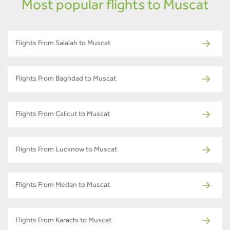
Most popular flights to Muscat
Flights From Salalah to Muscat
Flights From Baghdad to Muscat
Flights From Calicut to Muscat
Flights From Lucknow to Muscat
Flights From Medan to Muscat
Flights From Karachi to Muscat