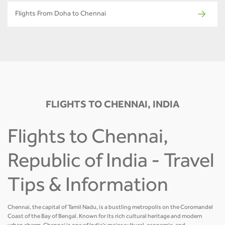
Flights From Doha to Chennai
FLIGHTS TO CHENNAI, INDIA
Flights to Chennai,
Republic of India - Travel
Tips & Information
Chennai, the capital of Tamil Nadu, is a bustling metropolis on the Coromandel
Coast of the Bay of Bengal. Known for its rich cultural heritage and modern