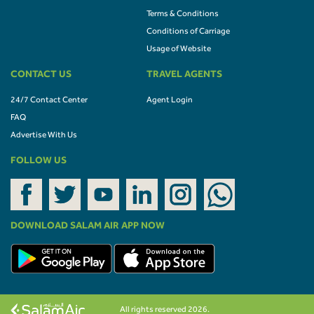
Terms & Conditions
Conditions of Carriage
Usage of Website
CONTACT US
TRAVEL AGENTS
24/7 Contact Center
Agent Login
FAQ
Advertise With Us
FOLLOW US
DOWNLOAD SALAM AIR APP NOW
All rights reserved 2026.