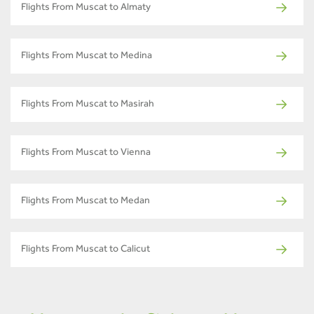
Flights From Muscat to Almaty
Flights From Muscat to Medina
Flights From Muscat to Masirah
Flights From Muscat to Vienna
Flights From Muscat to Medan
Flights From Muscat to Calicut