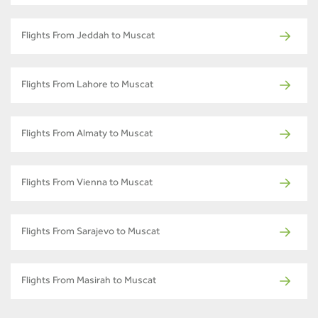
Flights From Jeddah to Muscat
Flights From Lahore to Muscat
Flights From Almaty to Muscat
Flights From Vienna to Muscat
Flights From Sarajevo to Muscat
Flights From Masirah to Muscat