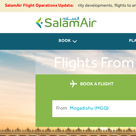
nal airspace restrictions and security developments, flights to and from I
SalamAir Flight Operations Update:
SalamAir
BOOK
PL
Flights From
BOOK A FLIGHT
From