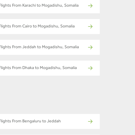
Flights From Karachi to Mogadishu, Somalia
Flights From Cairo to Mogadishu, Somalia
Flights From Jeddah to Mogadishu, Somalia
Flights From Dhaka to Mogadishu, Somalia
Flights From Bengaluru to Jeddah