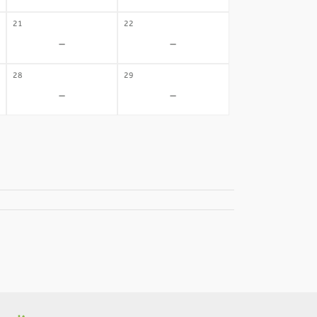
21
22
-
-
28
29
-
-