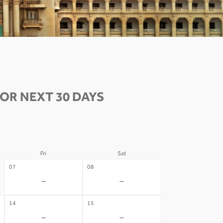
OR NEXT 30 DAYS
Fri
Sat
07
08
-
-
14
15
-
-