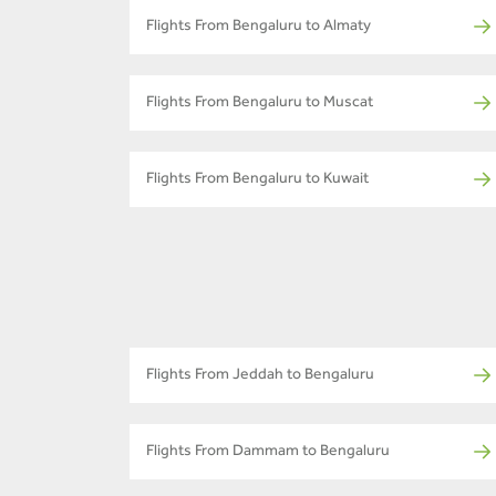
Flights From Bengaluru to Almaty
Flights From Bengaluru to Muscat
Flights From Bengaluru to Kuwait
Flights From Jeddah to Bengaluru
Flights From Dammam to Bengaluru