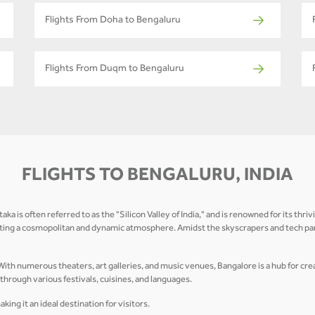
Flights From Doha to Bengaluru
Flights From Duqm to Bengaluru
FLIGHTS TO BENGALURU, INDIA
 is often referred to as the "Silicon Valley of India," and is renowned for its thriv
ting a cosmopolitan and dynamic atmosphere. Amidst the skyscrapers and tech park
. With numerous theaters, art galleries, and music venues, Bangalore is a hub for cr
d through various festivals, cuisines, and languages.
ng it an ideal destination for visitors.