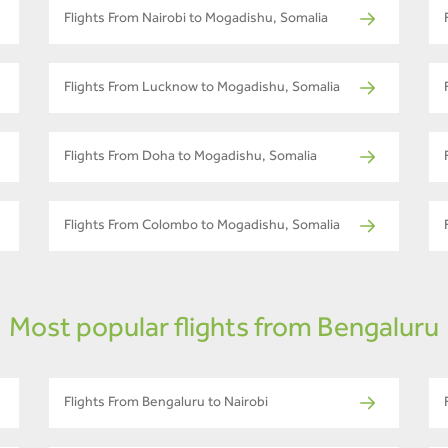
Flights From Nairobi to Mogadishu, Somalia
Flights From Lucknow to Mogadishu, Somalia
Flights From Doha to Mogadishu, Somalia
Flights From Colombo to Mogadishu, Somalia
Most popular flights from Bengaluru
Flights From Bengaluru to Nairobi