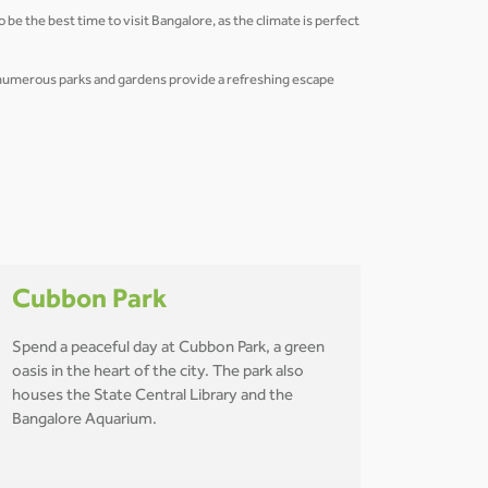
be the best time to visit Bangalore, as the climate is perfect
s numerous parks and gardens provide a refreshing escape
Cubbon Park
Spend a peaceful day at Cubbon Park, a green
oasis in the heart of the city. The park also
houses the State Central Library and the
Bangalore Aquarium.