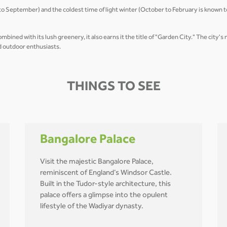
 September) and the coldest time of light winter (October to February is known to 
ned with its lush greenery, it also earns it the title of "Garden City." The city'
nd outdoor enthusiasts.
THINGS TO SEE
Bangalore Palace
Visit the majestic Bangalore Palace,
reminiscent of England’s Windsor Castle.
Built in the Tudor-style architecture, this
palace offers a glimpse into the opulent
lifestyle of the Wadiyar dynasty.