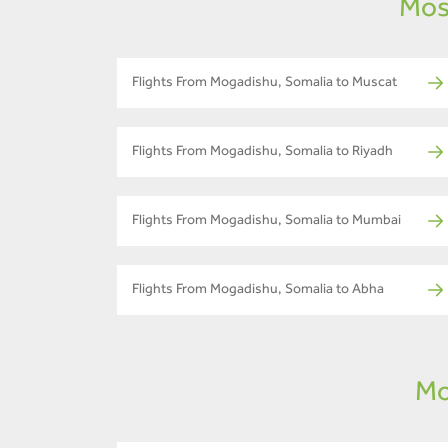
Mos
Flights From Mogadishu, Somalia to Muscat
Flights From Mogadishu, Somalia to Riyadh
Flights From Mogadishu, Somalia to Mumbai
Flights From Mogadishu, Somalia to Abha
Mo