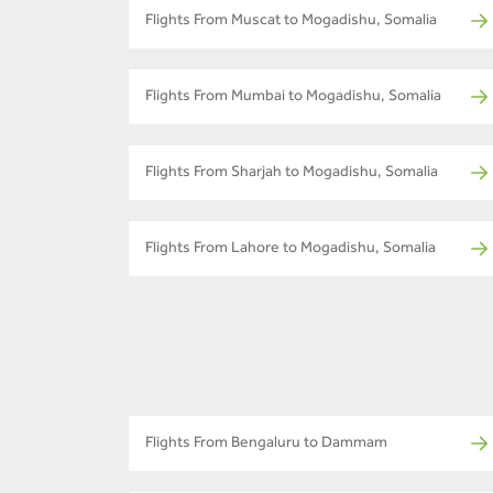
Flights From Muscat to Mogadishu, Somalia
Flights From Mumbai to Mogadishu, Somalia
Flights From Sharjah to Mogadishu, Somalia
Flights From Lahore to Mogadishu, Somalia
Flights From Bengaluru to Dammam