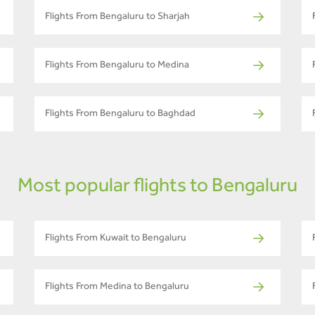
Flights From Bengaluru to Sharjah
Flights From Bengaluru to Medina
Flights From Bengaluru to Baghdad
Most popular flights to Bengaluru
Flights From Kuwait to Bengaluru
Flights From Medina to Bengaluru