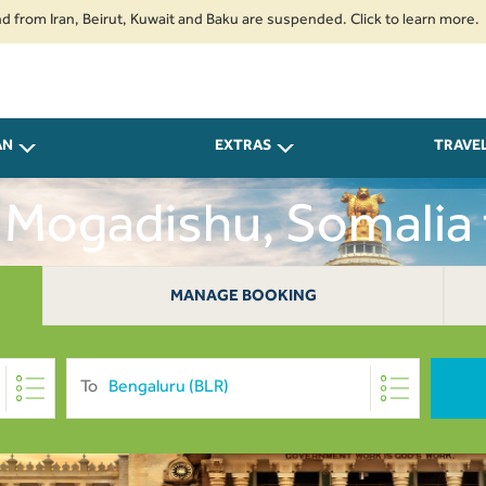
ran, Beirut, Kuwait and Baku are suspended. Click to learn more.
2. Pas
AN
EXTRAS
TRAVE
 Mogadishu, Somalia
USD 0
MANAGE BOOKING
To