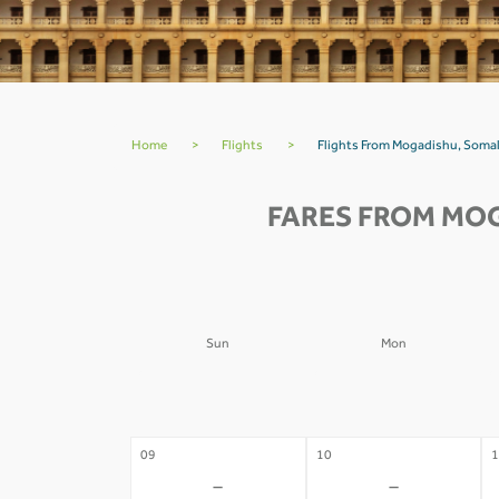
Home
>
Flights
>
Flights From Mogadishu, Somal
FARES FROM MOG
Sun
Mon
02
03
0
-
-
09
10
1
-
-