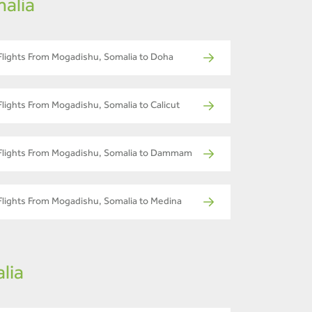
alia
Flights From Mogadishu, Somalia to Doha
Flights From Mogadishu, Somalia to Calicut
Flights From Mogadishu, Somalia to Dammam
Flights From Mogadishu, Somalia to Medina
lia