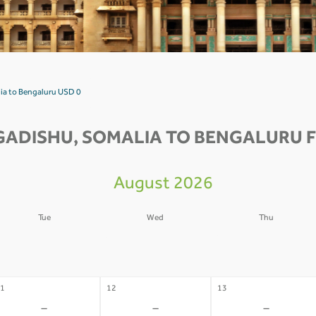
ia to Bengaluru USD 0
ADISHU, SOMALIA TO BENGALURU F
August 2026
Tue
Wed
Thu
4
05
06
-
-
-
1
12
13
-
-
-