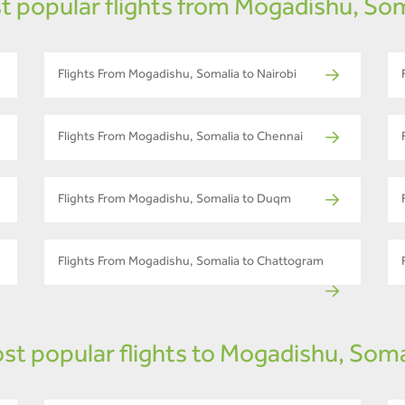
t popular flights from Mogadishu, Som
Flights From Mogadishu, Somalia to Nairobi
Flights From Mogadishu, Somalia to Chennai
Flights From Mogadishu, Somalia to Duqm
Flights From Mogadishu, Somalia to Chattogram
st popular flights to Mogadishu, Soma