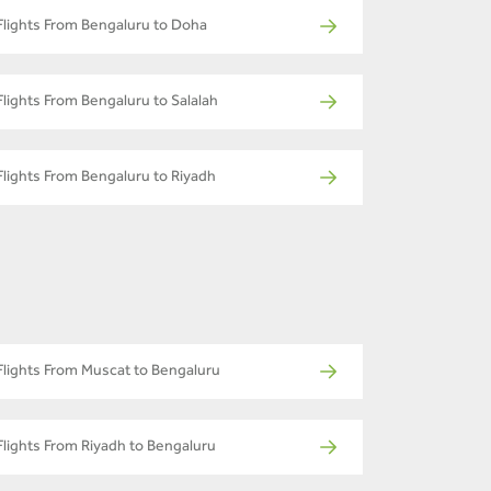
Flights From Bengaluru to Doha
Flights From Bengaluru to Salalah
Flights From Bengaluru to Riyadh
Flights From Muscat to Bengaluru
Flights From Riyadh to Bengaluru