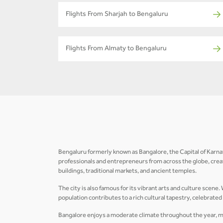
Flights From Sharjah to Bengaluru
Flights From Almaty to Bengaluru
Bengaluru formerly known as Bangalore, the Capital of Karnataka
professionals and entrepreneurs from across the globe, crea
buildings, traditional markets, and ancient temples.
The city is also famous for its vibrant arts and culture scene
population contributes to a rich cultural tapestry, celebrate
Bangalore enjoys a moderate climate throughout the year, maki