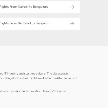
Flights From Nairobi to Bengaluru
Flights From Baghdad to Bengaluru
ing IT industry and start-up culture. The city attracts
s, Bangalore retains its old-world charm with colonial-era
eative expression and innovation. The city's diverse