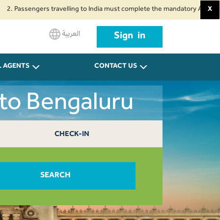
sengers travelling to India must complete the mandatory Air Suvidha Health
X
العربية
Sign in
L AGENTS
CONTACT US
 to Bengaluru
CHECK-IN
SEARCH