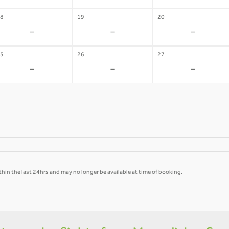
8
19
20
-
-
-
5
26
27
-
-
-
hin the last 24hrs and may no longer be available at time of booking.