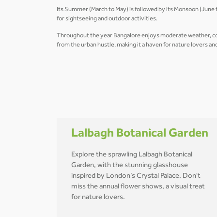
Its Summer (March to May) is followed by its Monsoon (June to
for sightseeing and outdoor activities.
Throughout the year Bangalore enjoys moderate weather, combi
from the urban hustle, making it a haven for nature lovers a
Lalbagh Botanical Garden
Explore the sprawling Lalbagh Botanical
Garden, with the stunning glasshouse
inspired by London’s Crystal Palace. Don't
miss the annual flower shows, a visual treat
for nature lovers.