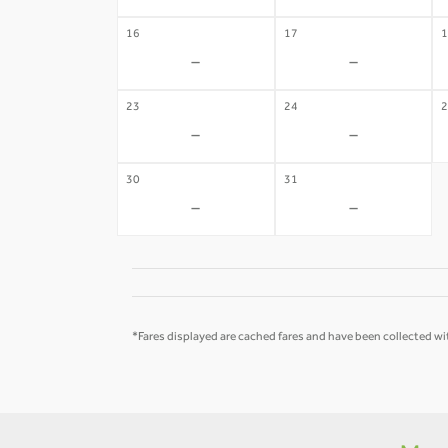
16
17
1
-
-
23
24
2
-
-
30
31
-
-
*Fares displayed are cached fares and have been collected wit