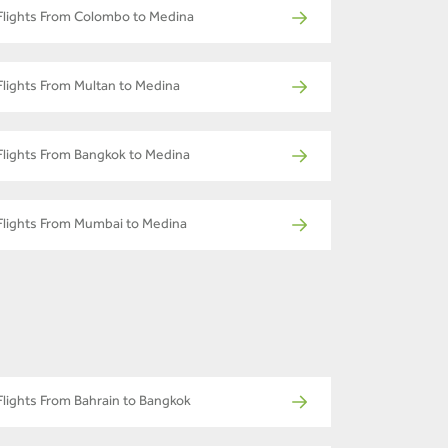
Flights From Colombo to Medina
Flights From Multan to Medina
Flights From Bangkok to Medina
Flights From Mumbai to Medina
Flights From Bahrain to Bangkok