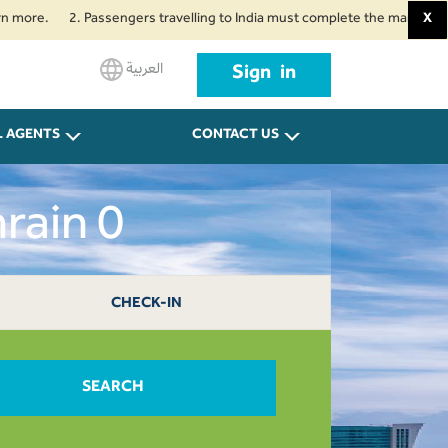
2. Passengers travelling to India must complete the mandatory Air Suvid
X
العربية
Sign in
L AGENTS
CONTACT US
rain 0
CHECK-IN
SEARCH