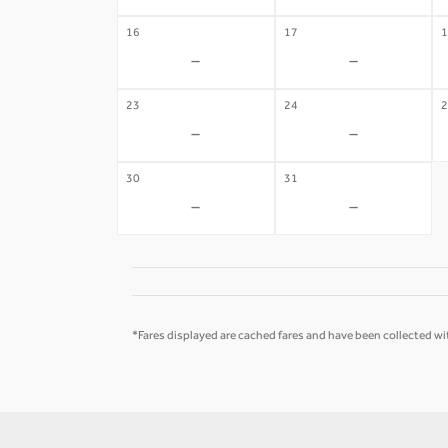
16
17
1
-
-
23
24
2
-
-
30
31
-
-
*Fares displayed are cached fares and have been collected wit