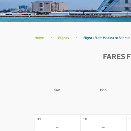
Home
>
Flights
>
Flights From Medina to Bahrain
FARES 
Sun
Mon
02
03
0
-
-
09
10
1
-
-