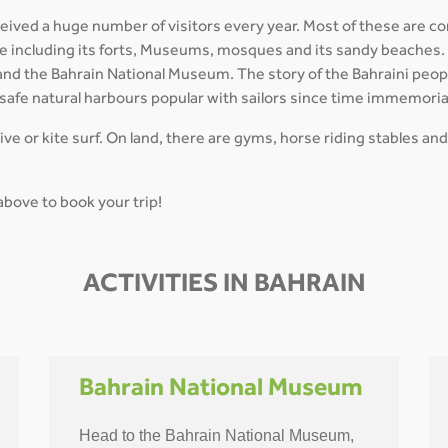
ceived a huge number of visitors every year. Most of these are co
ture including its forts, Museums, mosques and its sandy beaches
 and the Bahrain National Museum. The story of the Bahraini peopl
 safe natural harbours popular with sailors since time immemoria
dive or kite surf. On land, there are gyms, horse riding stables and
 above to book your trip!
ACTIVITIES IN BAHRAIN
Bahrain National Museum
Head to the Bahrain National Museum,