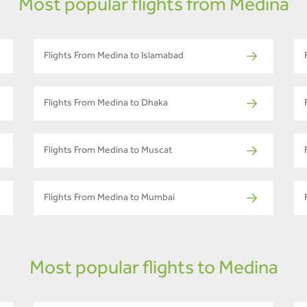
Most popular flights from Medina
Flights From Medina to Islamabad
Flights From Medina to Dhaka
Flights From Medina to Muscat
Flights From Medina to Mumbai
Most popular flights to Medina