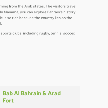
ming from the Arab states. The visitors travel
. In Manama, you can explore Bahrain’s history
e is so rich because the country lies on the
l.
 sports clubs, including rugby, tennis, soccer,
Bab Al Bahrain & Arad
Fort