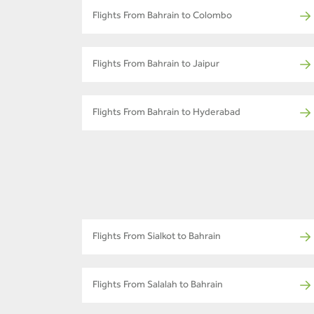
Flights From Bahrain to Colombo
Flights From Bahrain to Jaipur
Flights From Bahrain to Hyderabad
Flights From Sialkot to Bahrain
Flights From Salalah to Bahrain