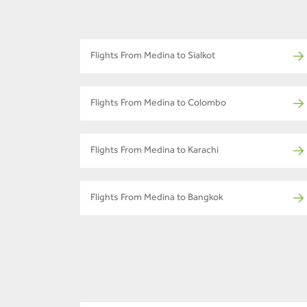
Flights From Medina to Sialkot
Flights From Medina to Colombo
Flights From Medina to Karachi
Flights From Medina to Bangkok