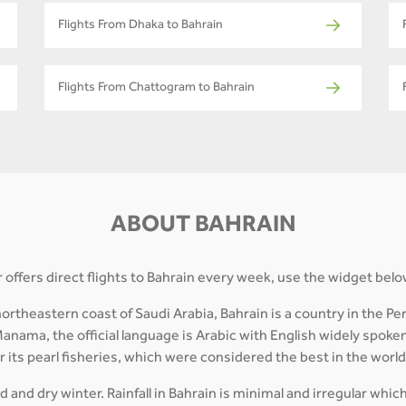
Flights From Dhaka to Bahrain
Flights From Chattogram to Bahrain
ABOUT BAHRAIN
 offers direct flights to Bahrain every week, use the widget belo
theastern coast of Saudi Arabia, Bahrain is a country in the Pers
Manama, the official language is Arabic with English widely spoken
or its pearl fisheries, which were considered the best in the worl
 and dry winter. Rainfall in Bahrain is minimal and irregular whic