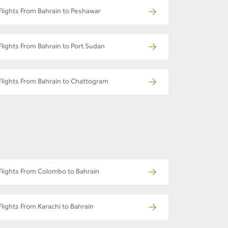
Flights From Bahrain to Peshawar
Flights From Bahrain to Port Sudan
Flights From Bahrain to Chattogram
Flights From Colombo to Bahrain
Flights From Karachi to Bahrain