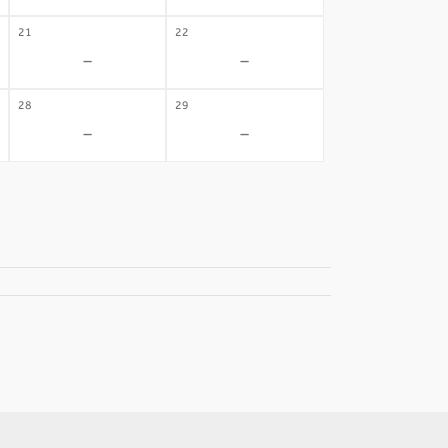
21
22
-
-
28
29
-
-