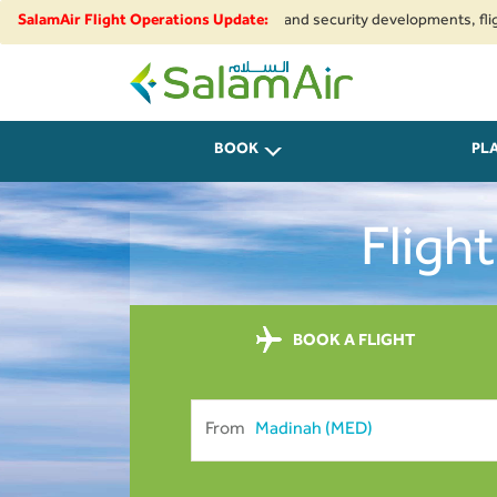
 to regional airspace restrictions and security developments, flights to a
SalamAir Flight Operations Update:
SalamAir
BOOK
PL
Fligh
BOOK A FLIGHT
From