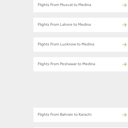
Flights From Muscat to Medina
Flights From Lahore to Medina
Flights From Lucknow to Medina
Flights From Peshawar to Medina
Flights From Bahrain to Karachi