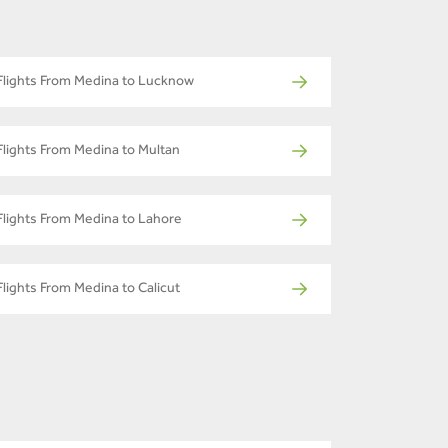
Flights From Medina to Lucknow
Flights From Medina to Multan
Flights From Medina to Lahore
Flights From Medina to Calicut