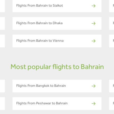
Flights From Bahrain to Sialkot
Flights From Bahrain to Dhaka
Flights From Bahrain to Vienna
Most popular flights to Bahrain
Flights From Bangkok to Bahrain
Flights From Peshawar to Bahrain