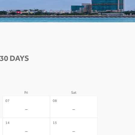
30 DAYS
Fri
Sat
07
08
-
-
14
15
-
-