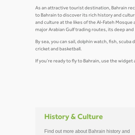
As an attractive tourist destination, Bahrain re
to Bahrain to discover its rich history and cul
and culture at the likes of the Al-Fateh Mosque
major Arabian Gulf trading routes, its deep and
By sea, you can sail, dolphin watch, fish, scuba 
cricket and basketball.
If you’re ready to fly to Bahrain, use the widget
History & Culture
Find out more about Bahrain history and