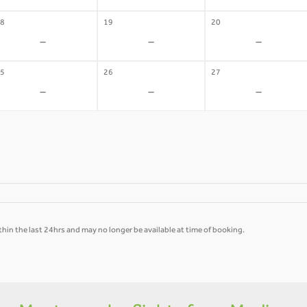
8
19
20
-
-
-
5
26
27
-
-
-
hin the last 24hrs and may no longer be available at time of booking.