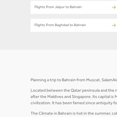
Flights From Jaipur to Bahrain
Flights From Baghdad to Bahrain
Planning a trip to Bahrain from Muscat. SalamAir
Located between the Qatar peninsula and the nor
after the Maldives and Singapore. Its capital is 
civilization. It has been famed since antiquity f
The Climate in Bahrain is hot in the summer, cold