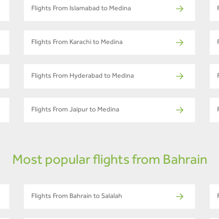
Flights From Islamabad to Medina
Flights From Karachi to Medina
Flights From Hyderabad to Medina
Flights From Jaipur to Medina
Most popular flights from Bahrain
Flights From Bahrain to Salalah