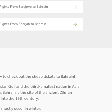
Flights From Sarajevo to Bahrain
Flights From Sharjah to Bahrain
w to check out the cheap tickets to Bahrain!
ian Gulf and the third-smallest nation in Asia
. Bahrain is the site of the ancient Dilmun
d into the 19th century.
h mostly occur in winter.