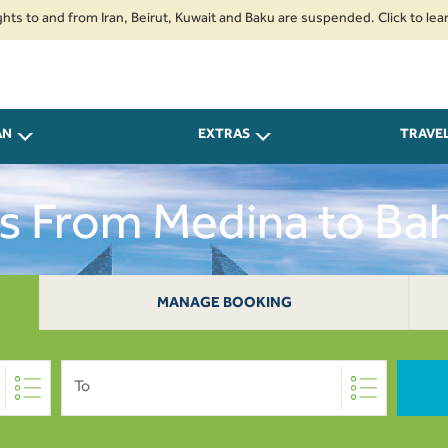
nd from Iran, Beirut, Kuwait and Baku are suspended. Click to learn more.
AN
EXTRAS
TRAVE
ts From Medina to Bah
MANAGE BOOKING
To