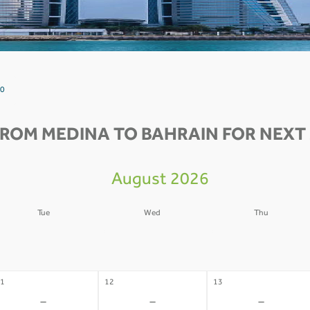
 0
FROM MEDINA TO BAHRAIN FOR NEXT 
August 2026
Tue
Wed
Thu
4
05
06
-
-
-
1
12
13
-
-
-