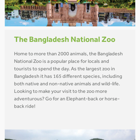
The Bangladesh National Zoo
Home to more than 2000 animals, the Bangladesh
National Zoo is a popular place for locals and
tourists to spend the day. As the largest zoo in
Bangladesh it has 165 different species, including
both native and non-native animals and wild-life.
Looking to make your visit to the zoo more
adventurous? Go for an Elephant-back or horse-
back ride!