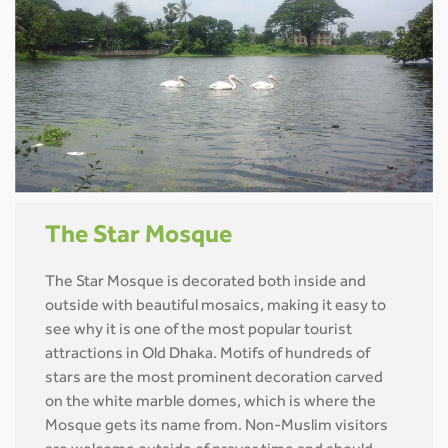
The Star Mosque
The Star Mosque is decorated both inside and
outside with beautiful mosaics, making it easy to
see why it is one of the most popular tourist
attractions in Old Dhaka. Motifs of hundreds of
stars are the most prominent decoration carved
on the white marble domes, which is where the
Mosque gets its name from. Non-Muslim visitors