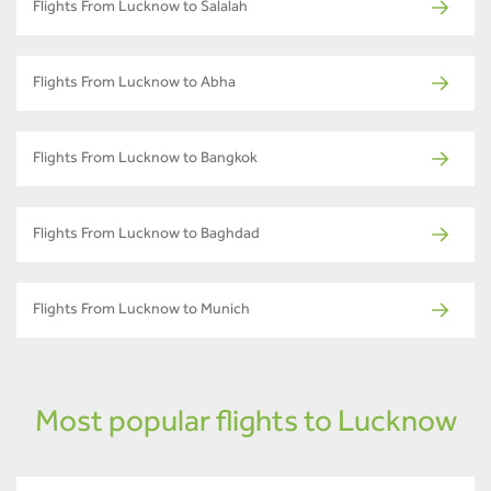
Flights From Lucknow to Salalah
Flights From Lucknow to Abha
Flights From Lucknow to Bangkok
Flights From Lucknow to Baghdad
Flights From Lucknow to Munich
Most popular flights to Lucknow