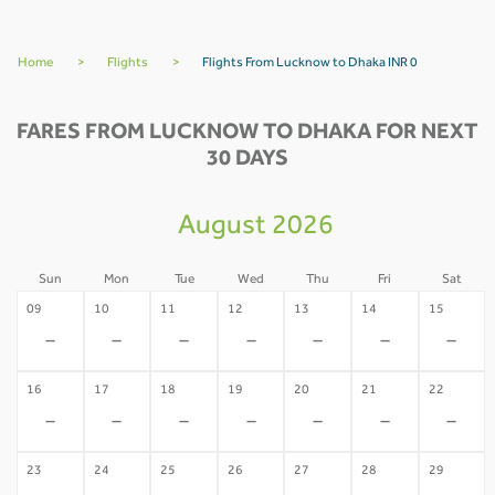
Home
>
Flights
>
Flights From Lucknow to Dhaka INR 0
FARES FROM LUCKNOW TO DHAKA FOR NEXT
30 DAYS
August 2026
Sun
Mon
Tue
Wed
Thu
Fri
Sat
09
10
11
12
13
14
15
-
-
-
-
-
-
-
16
17
18
19
20
21
22
-
-
-
-
-
-
-
23
24
25
26
27
28
29