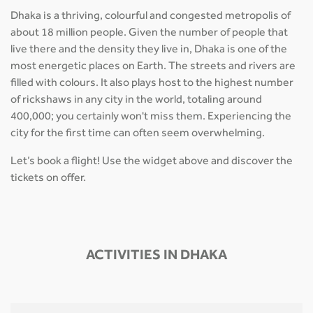
Dhaka is a thriving, colourful and congested metropolis of
about 18 million people. Given the number of people that
live there and the density they live in, Dhaka is one of the
most energetic places on Earth. The streets and rivers are
filled with colours. It also plays host to the highest number
of rickshaws in any city in the world, totaling around
400,000; you certainly won't miss them. Experiencing the
city for the first time can often seem overwhelming.
Let’s book a flight! Use the widget above and discover the
tickets on offer.
ACTIVITIES IN DHAKA