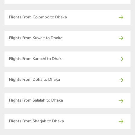
Flights From Colombo to Dhaka
Flights From Kuwait to Dhaka
Flights From Karachi to Dhaka
Flights From Doha to Dhaka
Flights From Salalah to Dhaka
Flights From Sharjah to Dhaka