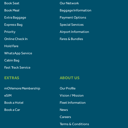
Book Seat
Our Network
Book Meal
Baggage Information
Extra Baggage
Payment Options
Express Bag
Special Services
Priority
Airport Information
Online Check In
Fares & Bundles
Hold Fare
WhatsApp Service
Cabin Bag
Fast Track Service
EXTRAS
ABOUT US
mOVemore Membership
Our Profile
eSIM
Vision / Mission
Book a Hotel
Fleet Information
Book a Car
News
Careers
Terms & Conditions