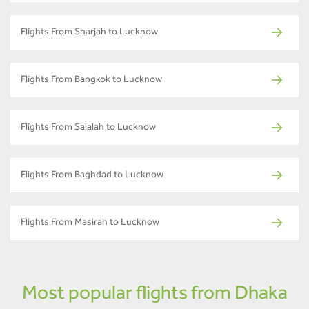
Flights From Sharjah to Lucknow
Flights From Bangkok to Lucknow
Flights From Salalah to Lucknow
Flights From Baghdad to Lucknow
Flights From Masirah to Lucknow
Most popular flights from Dhaka