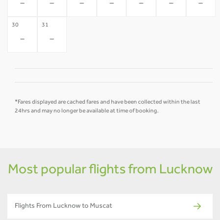
-
-
-
-
-
-
-
30
31
-
-
*Fares displayed are cached fares and have been collected within the last
24hrs and may no longer be available at time of booking.
Most popular flights from Lucknow
Flights From Lucknow to Muscat