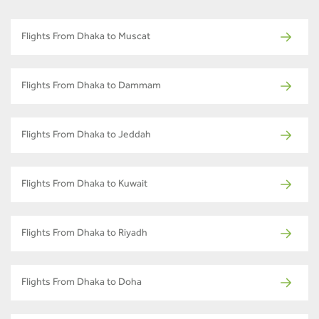
Flights From Dhaka to Muscat
Flights From Dhaka to Dammam
Flights From Dhaka to Jeddah
Flights From Dhaka to Kuwait
Flights From Dhaka to Riyadh
Flights From Dhaka to Doha