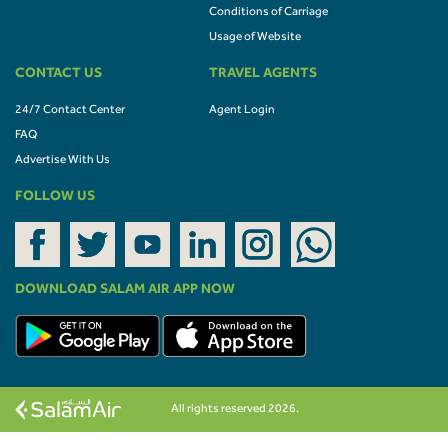
Conditions of Carriage
Usage of Website
CONTACT US
TRAVEL AGENTS
24/7 Contact Center
Agent Login
FAQ
Advertise With Us
FOLLOW US
DOWNLOAD SALAM AIR APP NOW
All rights reserved 2026.