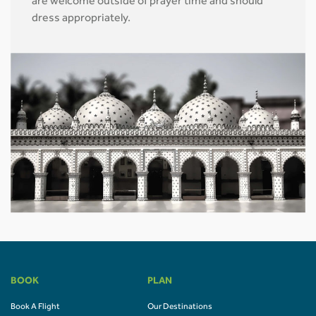
are welcome outside of prayer time and should
dress appropriately.
BOOK
PLAN
Book A Flight
Our Destinations