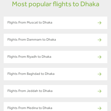
Most popular flights to Dhaka
Flights From Muscat to Dhaka
Flights From Dammam to Dhaka
Flights From Riyadh to Dhaka
Flights From Baghdad to Dhaka
Flights From Jeddah to Dhaka
Flights From Medina to Dhaka