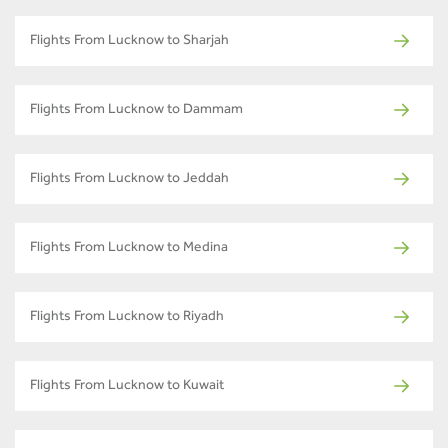
Flights From Lucknow to Sharjah
Flights From Lucknow to Dammam
Flights From Lucknow to Jeddah
Flights From Lucknow to Medina
Flights From Lucknow to Riyadh
Flights From Lucknow to Kuwait