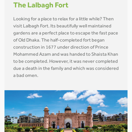
The Lalbagh Fort
Looking for a place to relax for a little while? Then
visit Lalbagh Fort. Its beautifully well maintained
gardens are a perfect place to escape the fast pace
of Old Dhaka. The half-completed fort began
construction in 1677 under direction of Prince
Mohammed Azam and was handed to Shaista Khan
to be completed. However, it was never completed
due a death in the family and which was considered
a bad omen.