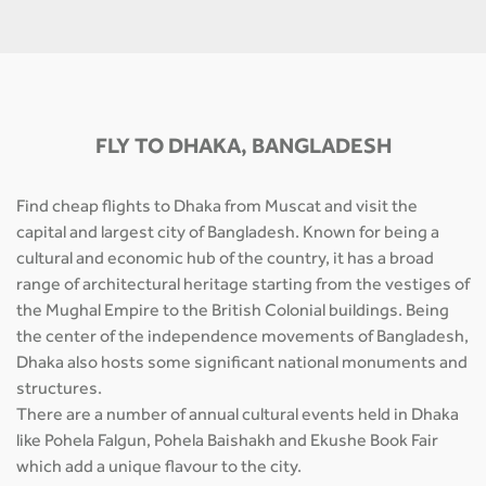
FLY TO DHAKA, BANGLADESH
Find cheap flights to Dhaka from Muscat and visit the
capital and largest city of Bangladesh. Known for being a
cultural and economic hub of the country, it has a broad
range of architectural heritage starting from the vestiges of
the Mughal Empire to the British Colonial buildings. Being
the center of the independence movements of Bangladesh,
Dhaka also hosts some significant national monuments and
structures.
There are a number of annual cultural events held in Dhaka
like Pohela Falgun, Pohela Baishakh and Ekushe Book Fair
which add a unique flavour to the city.