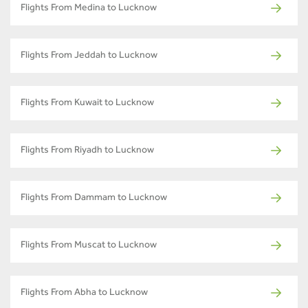
Flights From Medina to Lucknow
Flights From Jeddah to Lucknow
Flights From Kuwait to Lucknow
Flights From Riyadh to Lucknow
Flights From Dammam to Lucknow
Flights From Muscat to Lucknow
Flights From Abha to Lucknow