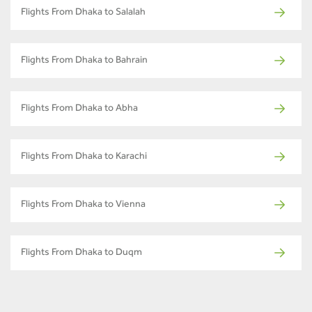
Flights From Dhaka to Salalah
Flights From Dhaka to Bahrain
Flights From Dhaka to Abha
Flights From Dhaka to Karachi
Flights From Dhaka to Vienna
Flights From Dhaka to Duqm