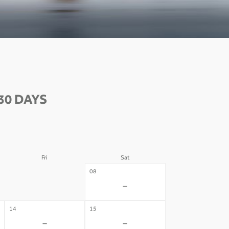
30 DAYS
Fri
Sat
07
08
-
-
14
15
-
-