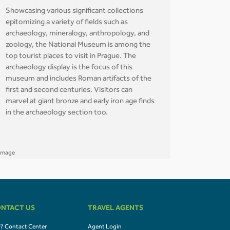
Showcasing various significant collections
epitomizing a variety of fields such as
archaeology, mineralogy, anthropology, and
zoology, the National Museum is among the
top tourist places to visit in Prague. The
archaeology display is the focus of this
museum and includes Roman artifacts of the
first and second centuries. Visitors can
marvel at giant bronze and early iron age finds
in the archaeology section too.
NTACT US
TRAVEL AGENTS
7 Contact Center
Agent Login