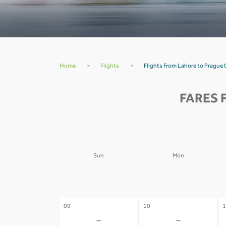
Home
>
Flights
>
Flights From Lahore to Prague 
FARES 
Sun
Mon
02
03
0
-
-
09
10
1
-
-