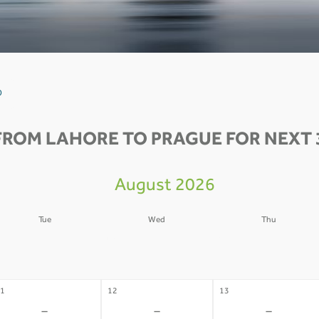
0
FROM LAHORE TO PRAGUE FOR NEXT 
August 2026
Tue
Wed
Thu
4
05
06
-
-
-
1
12
13
-
-
-