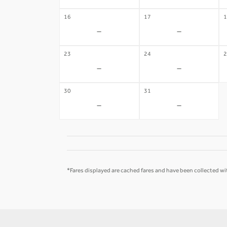
16
17
1
-
-
23
24
2
-
-
30
31
-
-
*Fares displayed are cached fares and have been collected wit