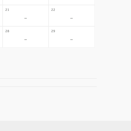
21
22
-
-
28
29
-
-