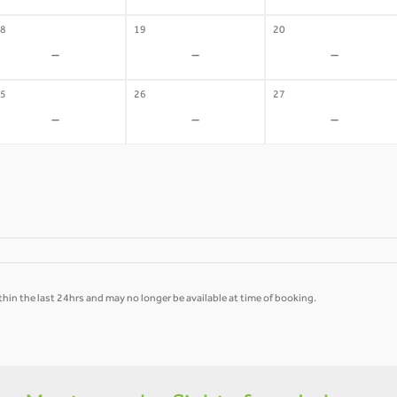
8
19
20
-
-
-
5
26
27
-
-
-
hin the last 24hrs and may no longer be available at time of booking.