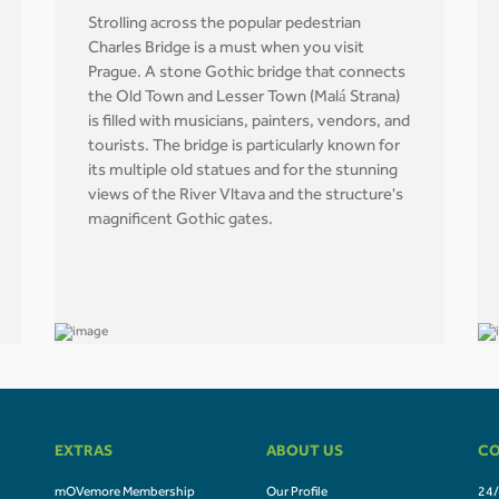
Strolling across the popular pedestrian
Charles Bridge is a must when you visit
Prague. A stone Gothic bridge that connects
the Old Town and Lesser Town (Malá Strana)
is filled with musicians, painters, vendors, and
tourists. The bridge is particularly known for
its multiple old statues and for the stunning
views of the River Vltava and the structure's
magnificent Gothic gates.
EXTRAS
ABOUT US
CO
mOVemore Membership
Our Profile
24/