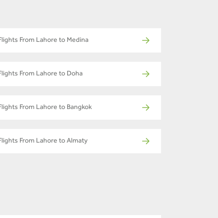
Flights From Lahore to Medina
Flights From Lahore to Doha
Flights From Lahore to Bangkok
Flights From Lahore to Almaty