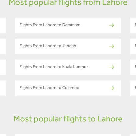
Most popular flights from Lahore
Flights From Lahore to Dammam
Flights From Lahore to Jeddah
Flights From Lahore to Kuala Lumpur
Flights From Lahore to Colombo
Most popular flights to Lahore