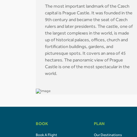
The most important landmark of the Czech
capital is Prague Castle. It was founded in the
9th century and became the seat of Czech
rulers and later presidents. The castle, one of
the largest complexes in the world, is made
up of historical palaces, offices, church and
fortification buildings, gardens, and
picturesque spots. It covers an area of 45
hectares. The panoramic view of Prague
Castle is one of the most spectacular in the
world.
BOOK
PLAN
Book A Flight
Our Destinations