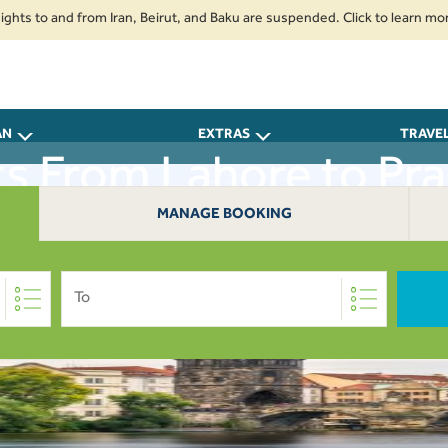
to and from Iran, Beirut, and Baku are suspended. Click to learn more.
AN
EXTRAS
TRAVE
ts From Lahore to Pr
MANAGE BOOKING
To