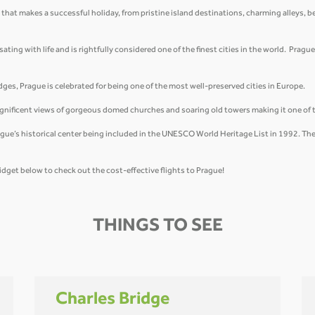
 that makes a successful holiday, from pristine island destinations, charming alleys, b
ing with life and is rightfully considered one of the finest cities in the world. Prague 
ges, Prague is celebrated for being one of the most well-preserved cities in Europe.
magnificent views of gorgeous domed churches and soaring old towers making it one of 
ue’s historical center being included in the UNESCO World Heritage List in 1992. The 
idget below to check out the cost-effective flights to Prague!
THINGS TO SEE
Charles Bridge