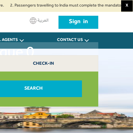
2. Passengers travelling to India must complete the mandatory Air Suvidha 
X
العربية
Sign in
L AGENTS
CONTACT US
ague 0
CHECK-IN
SEARCH