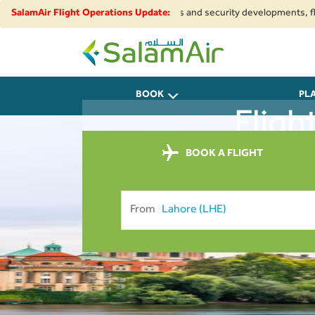
 Due to regional airspace restrictions and security developments, flights 
SalamAir Flight Operations Update:
SalamAir
BOOK
PL
Fligh
BOOK A FLIGHT
From