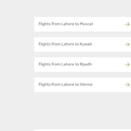
Flights From Lahore to Muscat
Flights From Lahore to Kuwait
Flights From Lahore to Riyadh
Flights From Lahore to Vienna