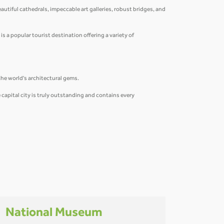
eautiful cathedrals, impeccable art galleries, robust bridges, and
is a popular tourist destination offering a variety of
the world's architectural gems.
capital city is truly outstanding and contains every
National Museum