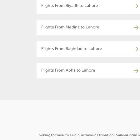
Flights From Riyadh to Lahore
Flights From Medina to Lahore
Flights From Baghdad to Lahore
Flights From Abha to Lahore
Looking to travel to a unique travel destination? SalamAir can m