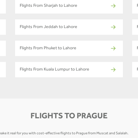
Flights From Sharjah to Lahore
Flights From Jeddah to Lahore
Flights From Phuket to Lahore
Flights From Kuala Lumpur to Lahore
FLIGHTS TO PRAGUE
ake it real for you with cost-effective flights to Prague from Muscat and Salalah.