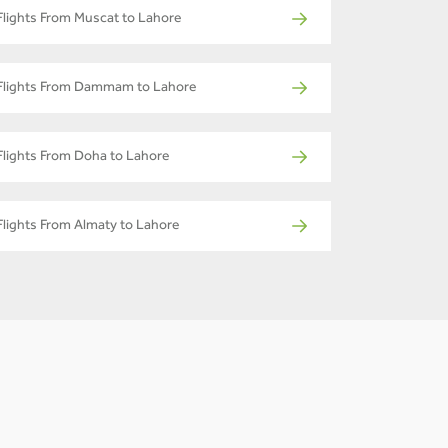
Flights From Muscat to Lahore
Flights From Dammam to Lahore
Flights From Doha to Lahore
Flights From Almaty to Lahore