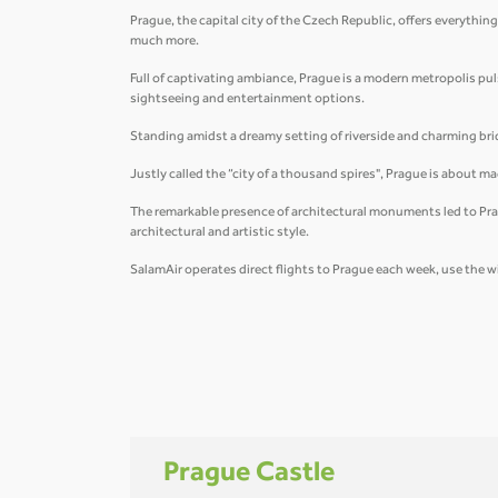
Prague, the capital city of the Czech Republic, offers everything
much more.
Full of captivating ambiance, Prague is a modern metropolis pulsat
sightseeing and entertainment options.
Standing amidst a dreamy setting of riverside and charming brid
Justly called the “city of a thousand spires", Prague is about 
The remarkable presence of architectural monuments led to Prag
architectural and artistic style.
SalamAir operates direct flights to Prague each week, use the w
Prague Castle