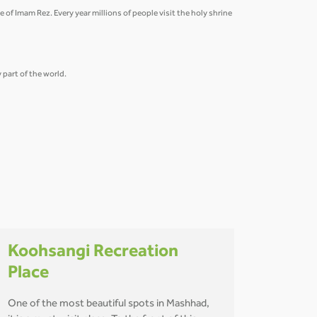
 of Imam Rez. Every year millions of people visit the holy shrine
part of the world.
Koohsangi Recreation
Place
One of the most beautiful spots in Mashhad,