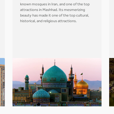
known mosques in Iran, and one of the top
attractions in Mashhad. Its mesmerizing
beauty has made it one of the top cultural,
historical, and religious attractions.