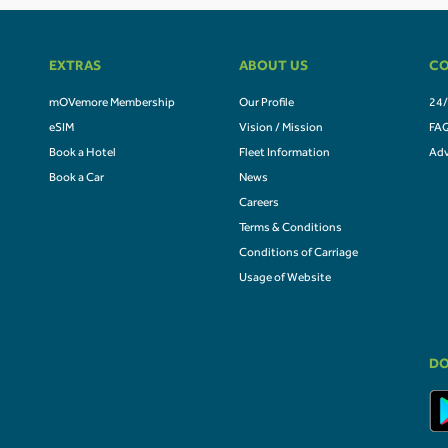
EXTRAS
ABOUT US
CO
mOVemore Membership
Our Profile
24/
eSIM
Vision / Mission
FA
Book a Hotel
Fleet Information
Adv
Book a Car
News
Careers
Terms & Conditions
Conditions of Carriage
Usage of Website
DO