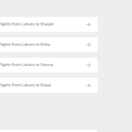
Flights From Lahore to Sharjah
Flights From Lahore to Doha
Flights From Lahore to Vienna
Flights From Lahore to Dubai