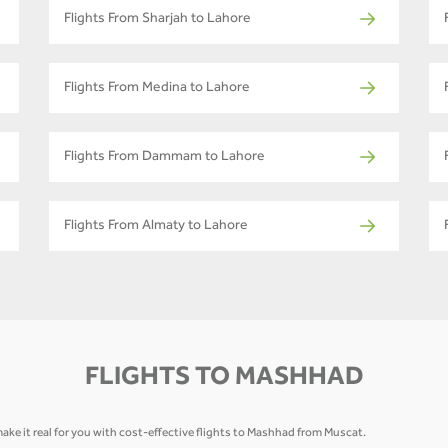
Flights From Sharjah to Lahore
Flights From Medina to Lahore
Flights From Dammam to Lahore
Flights From Almaty to Lahore
FLIGHTS TO MASHHAD
ake it real for you with cost-effective flights to Mashhad from Muscat.