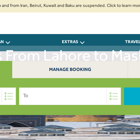
rom Iran, Beirut, Kuwait and Baku are suspended. Click to learn more.
2.
AN
EXTRAS
TRAVE
s From Lahore to Ma
MANAGE BOOKING
To