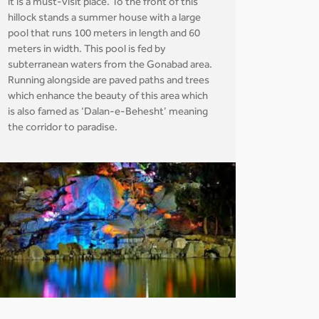
it is a must-visit place. To the front of this
hillock stands a summer house with a large
pool that runs 100 meters in length and 60
meters in width. This pool is fed by
subterranean waters from the Gonabad area.
Running alongside are paved paths and trees
which enhance the beauty of this area which
is also famed as ‘Dalan-e-Behesht’ meaning
the corridor to paradise.