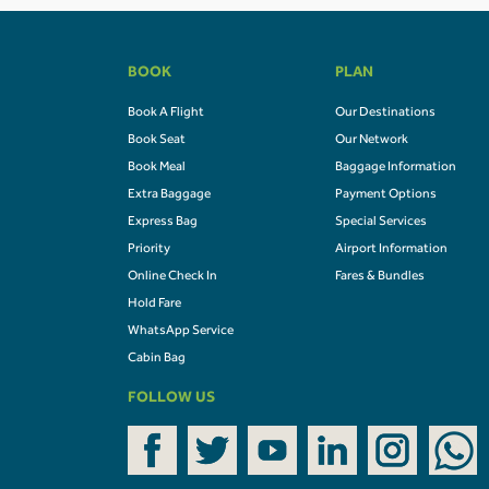
BOOK
PLAN
Book A Flight
Our Destinations
Book Seat
Our Network
Book Meal
Baggage Information
Extra Baggage
Payment Options
Express Bag
Special Services
Priority
Airport Information
Online Check In
Fares & Bundles
Hold Fare
WhatsApp Service
Cabin Bag
FOLLOW US