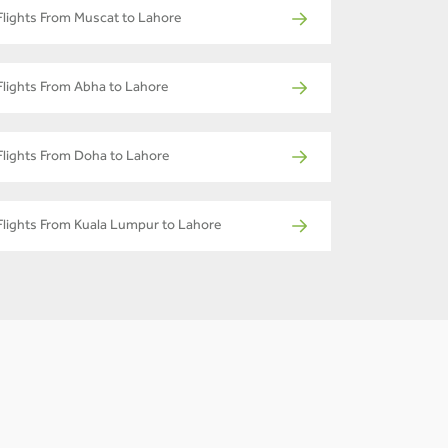
Flights From Muscat to Lahore
Flights From Abha to Lahore
Flights From Doha to Lahore
Flights From Kuala Lumpur to Lahore