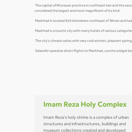
The capital of Khorasan province in northeast Iran and the secon
considered the largest and most magnificent of its kind.
Mashhad is located 850 kilometers northeast of Tehran and has 
Mashhad is a tourist city with many hotels of various categorie
The city's climate varies with very cold winters, pleasant spri
SalamAir operates direct flights to Mashhad, use the widget be
Imam Reza Holy Complex
Imam Reza’s holy shrine is a complex of urban
structures and infrastructures, buildings and
museum collections created and developed