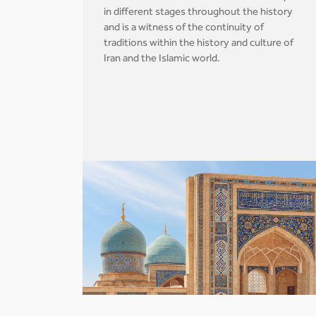
in different stages throughout the history
and is a witness of the continuity of
traditions within the history and culture of
Iran and the Islamic world.