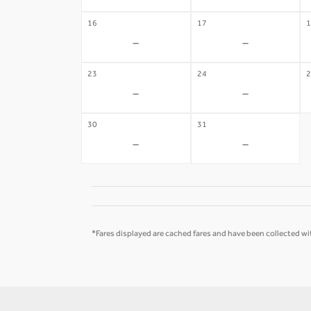
16
17
1
-
-
23
24
2
-
-
30
31
-
-
*Fares displayed are cached fares and have been collected wit