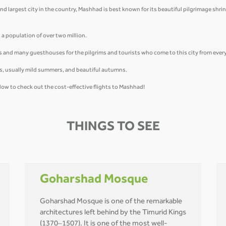
d largest city in the country, Mashhad is best known for its beautiful pilgrimage shrine
a population of over two million.
s and many guesthouses for the pilgrims and tourists who come to this city from every 
ngs, usually mild summers, and beautiful autumns.
low to check out the cost-effective flights to Mashhad!
THINGS TO SEE
Goharshad Mosque
Goharshad Mosque is one of the remarkable
architectures left behind by the Timurid Kings
(1370–1507). It is one of the most well-