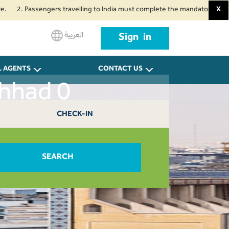
 Passengers travelling to India must complete the mandatory Air Suvidha H
X
العربية
Sign in
L AGENTS
CONTACT US
shhad 0
CHECK-IN
SEARCH