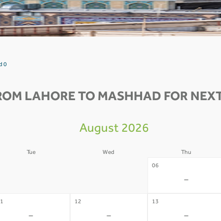
d 0
ROM LAHORE TO MASHHAD FOR NEXT
August 2026
Tue
Wed
Thu
4
05
06
-
-
-
1
12
13
-
-
-