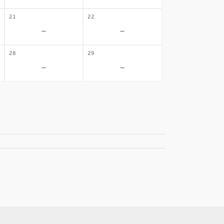
21
22
-
-
28
29
-
-