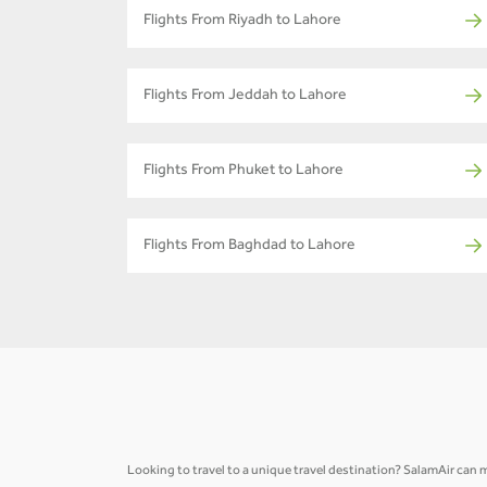
Flights From Riyadh to Lahore
Flights From Jeddah to Lahore
Flights From Phuket to Lahore
Flights From Baghdad to Lahore
Looking to travel to a unique travel destination? SalamAir can m