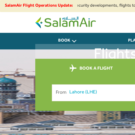
egional airspace restrictions and security developments, flights to and f
SalamAir Flight Operations Update:
SalamAir
BOOK
PL
Flight
BOOK A FLIGHT
From