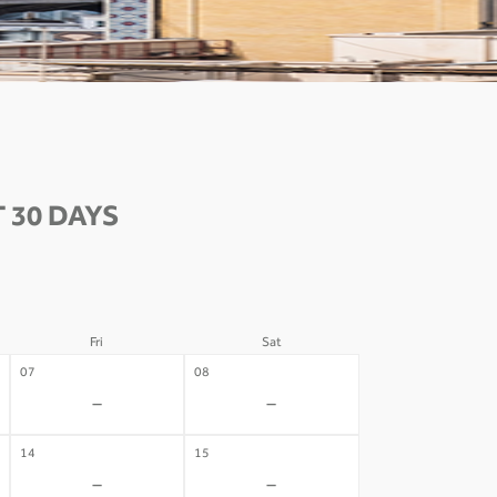
 30 DAYS
Fri
Sat
07
08
-
-
14
15
-
-