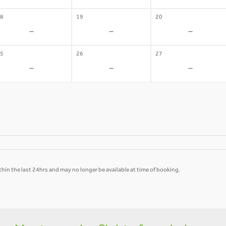
8
19
20
-
-
-
5
26
27
-
-
-
hin the last 24hrs and may no longer be available at time of booking.