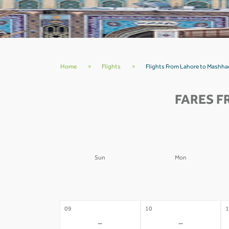
Home
>
Flights
>
Flights From Lahore to Mashha
FARES F
Sun
Mon
02
03
0
-
-
09
10
1
-
-