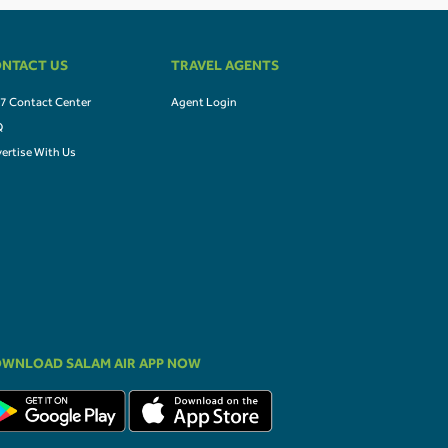
NTACT US
TRAVEL AGENTS
7 Contact Center
Agent Login
Q
ertise With Us
WNLOAD SALAM AIR APP NOW