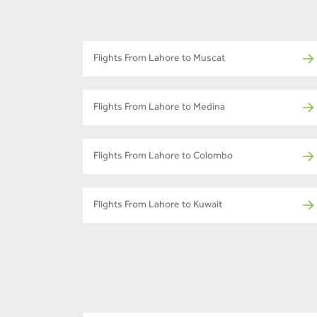
Flights From Lahore to Muscat
Flights From Lahore to Medina
Flights From Lahore to Colombo
Flights From Lahore to Kuwait