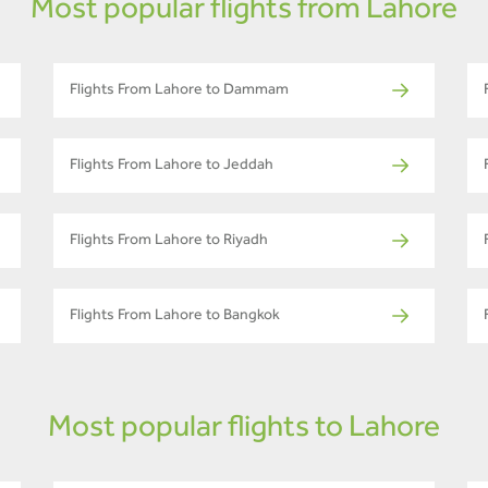
Most popular flights from Lahore
Flights From Lahore to Dammam
Flights From Lahore to Jeddah
Flights From Lahore to Riyadh
Flights From Lahore to Bangkok
Most popular flights to Lahore