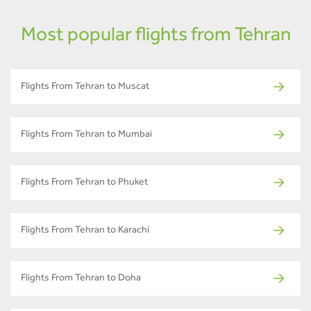
Most popular flights from Tehran
Flights From Tehran to Muscat
Flights From Tehran to Mumbai
Flights From Tehran to Phuket
Flights From Tehran to Karachi
Flights From Tehran to Doha