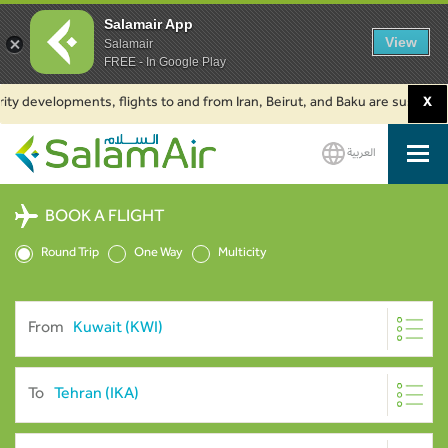
Salamair App
View
Salamair
FREE - In Google Play
evelopments, flights to and from Iran, Beirut, and Baku are suspended. Cl
X
العربية
SalamAir
BOOK A FLIGHT
Round Trip
One Way
Multicity
From
To