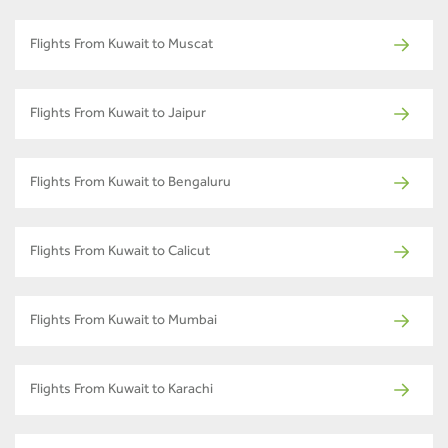
Flights From Kuwait to Muscat
Flights From Kuwait to Jaipur
Flights From Kuwait to Bengaluru
Flights From Kuwait to Calicut
Flights From Kuwait to Mumbai
Flights From Kuwait to Karachi