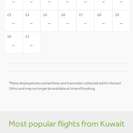
-
-
-
-
-
-
-
23
24
25
26
27
28
29
-
-
-
-
-
-
-
30
31
-
-
*Fares displayed are cached fares and have been collected within the last
24hrs and may no longer be available at time of booking.
Most popular flights from Kuwait