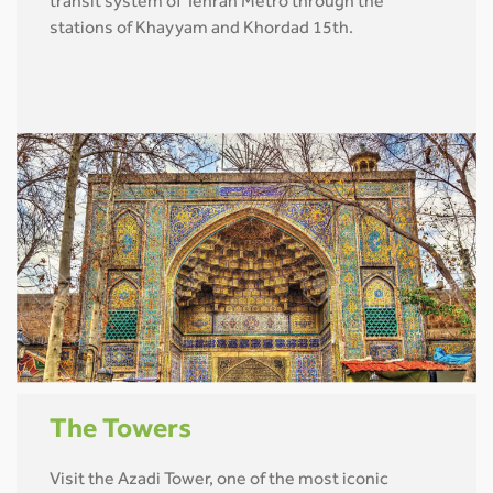
transit system of Tehran Metro through the
stations of Khayyam and Khordad 15th.
The Towers
Visit the Azadi Tower, one of the most iconic