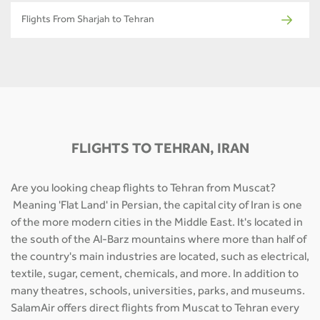
Flights From Sharjah to Tehran
FLIGHTS TO TEHRAN, IRAN
Are you looking cheap flights to Tehran from Muscat?
Meaning 'Flat Land' in Persian, the capital city of Iran is one
of the more modern cities in the Middle East. It's located in
the south of the Al-Barz mountains where more than half of
the country's main industries are located, such as electrical,
textile, sugar, cement, chemicals, and more. In addition to
many theatres, schools, universities, parks, and museums.
SalamAir offers direct flights from Muscat to Tehran every