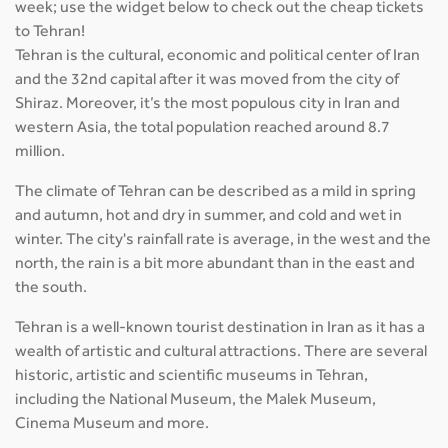
week; use the widget below to check out the cheap tickets
to Tehran!
Tehran is the cultural, economic and political center of Iran
and the 32nd capital after it was moved from the city of
Shiraz. Moreover, it’s the most populous city in Iran and
western Asia, the total population reached around 8.7
million.
The climate of Tehran can be described as a mild in spring
and autumn, hot and dry in summer, and cold and wet in
winter. The city's rainfall rate is average, in the west and the
north, the rain is a bit more abundant than in the east and
the south.
Tehran is a well-known tourist destination in Iran as it has a
wealth of artistic and cultural attractions. There are several
historic, artistic and scientific museums in Tehran,
including the National Museum, the Malek Museum,
Cinema Museum and more.