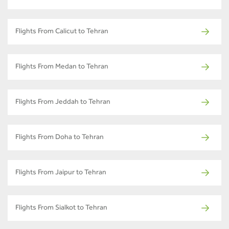
Flights From Calicut to Tehran
Flights From Medan to Tehran
Flights From Jeddah to Tehran
Flights From Doha to Tehran
Flights From Jaipur to Tehran
Flights From Sialkot to Tehran