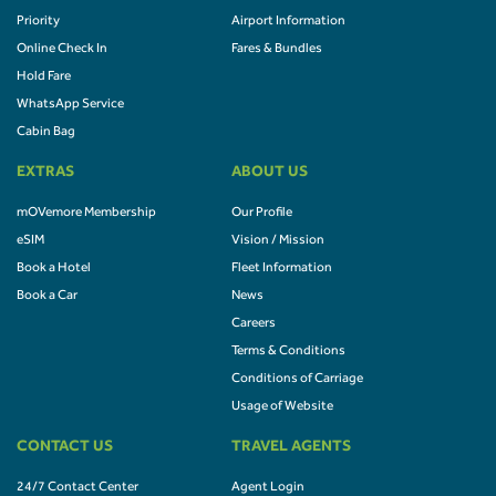
Priority
Airport Information
Online Check In
Fares & Bundles
Hold Fare
WhatsApp Service
Cabin Bag
EXTRAS
ABOUT US
mOVemore Membership
Our Profile
eSIM
Vision / Mission
Book a Hotel
Fleet Information
Book a Car
News
Careers
Terms & Conditions
Conditions of Carriage
Usage of Website
CONTACT US
TRAVEL AGENTS
24/7 Contact Center
Agent Login