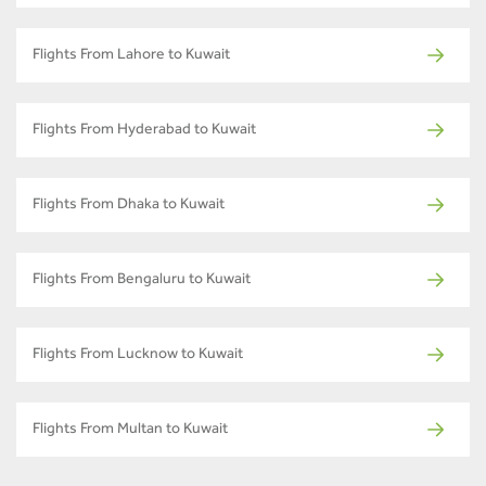
Flights From Lahore to Kuwait
Flights From Hyderabad to Kuwait
Flights From Dhaka to Kuwait
Flights From Bengaluru to Kuwait
Flights From Lucknow to Kuwait
Flights From Multan to Kuwait