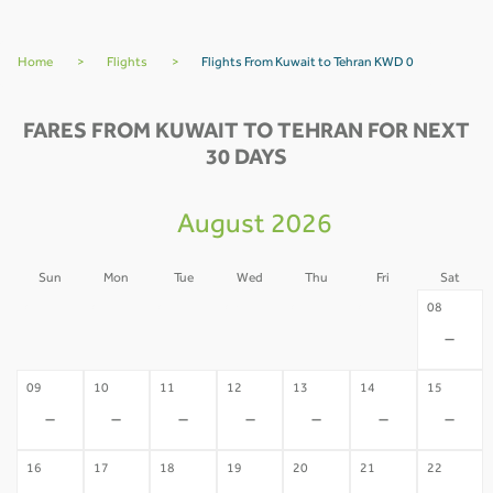
Home
>
Flights
>
Flights From Kuwait to Tehran KWD 0
FARES FROM KUWAIT TO TEHRAN FOR NEXT
30 DAYS
August 2026
Sun
Mon
Tue
Wed
Thu
Fri
Sat
02
03
04
05
06
07
08
-
-
-
-
-
-
-
09
10
11
12
13
14
15
-
-
-
-
-
-
-
16
17
18
19
20
21
22