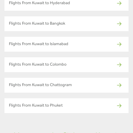
Flights From Kuwait to Hyderabad
Flights From Kuwait to Bangkok
Flights From Kuwait to Islamabad
Flights From Kuwait to Colombo
Flights From Kuwait to Chattogram
Flights From Kuwait to Phuket