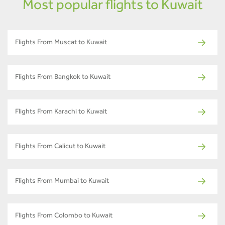
Most popular flights to Kuwait
Flights From Muscat to Kuwait
Flights From Bangkok to Kuwait
Flights From Karachi to Kuwait
Flights From Calicut to Kuwait
Flights From Mumbai to Kuwait
Flights From Colombo to Kuwait