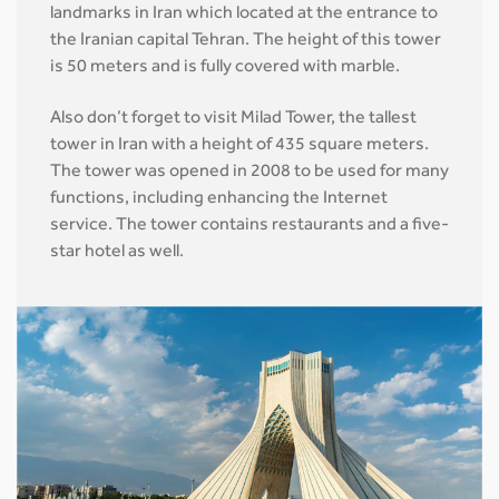
landmarks in Iran which located at the entrance to
the Iranian capital Tehran. The height of this tower
is 50 meters and is fully covered with marble.
Also don’t forget to visit Milad Tower, the tallest
tower in Iran with a height of 435 square meters.
The tower was opened in 2008 to be used for many
functions, including enhancing the Internet
service. The tower contains restaurants and a five-
star hotel as well.