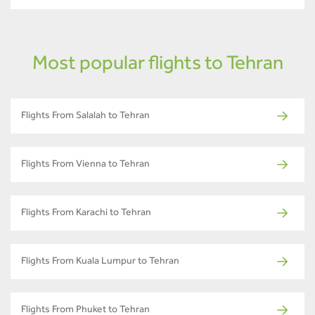
Most popular flights to Tehran
Flights From Salalah to Tehran
Flights From Vienna to Tehran
Flights From Karachi to Tehran
Flights From Kuala Lumpur to Tehran
Flights From Phuket to Tehran