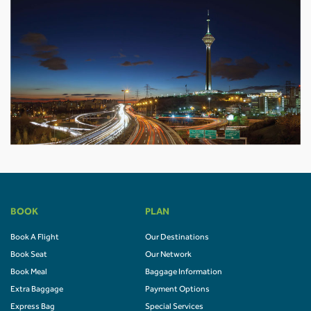
BOOK
PLAN
Book A Flight
Our Destinations
Book Seat
Our Network
Book Meal
Baggage Information
Extra Baggage
Payment Options
Express Bag
Special Services