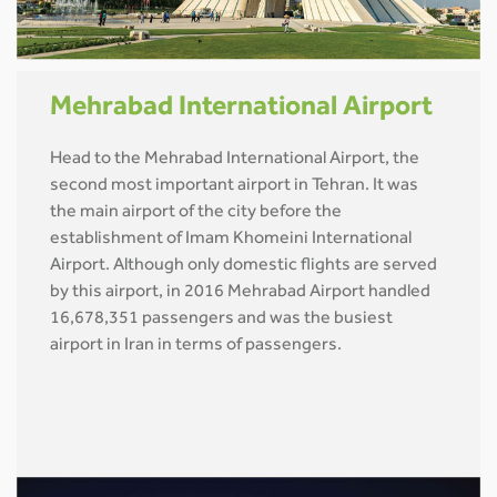
Mehrabad International Airport
Head to the Mehrabad International Airport, the
second most important airport in Tehran. It was
the main airport of the city before the
establishment of Imam Khomeini International
Airport. Although only domestic flights are served
by this airport, in 2016 Mehrabad Airport handled
16,678,351 passengers and was the busiest
airport in Iran in terms of passengers.