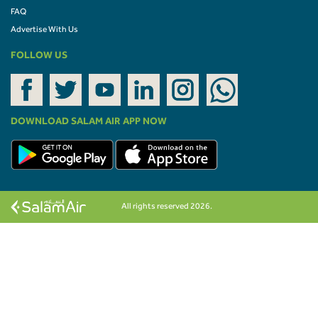
FAQ
Advertise With Us
FOLLOW US
DOWNLOAD SALAM AIR APP NOW
All rights reserved 2026.