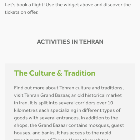
Let’s book a flight! Use the widget above and discover the
tickets on offer.
ACTIVITIES IN TEHRAN
The Culture & Tradition
Find out more about Tehran culture and traditions,
visit Tehran Grand Bazaar, an old historical market
in Iran. It is split into several corridors over 10
kilometres each specializing in different types of
goods with several entrances. In addition to the
shops, the Grand Bazaar contains mosques, guest
houses, and banks. It has access to the rapid