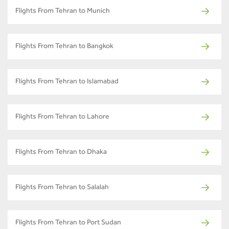
Flights From Tehran to Munich
Flights From Tehran to Bangkok
Flights From Tehran to Islamabad
Flights From Tehran to Lahore
Flights From Tehran to Dhaka
Flights From Tehran to Salalah
Flights From Tehran to Port Sudan