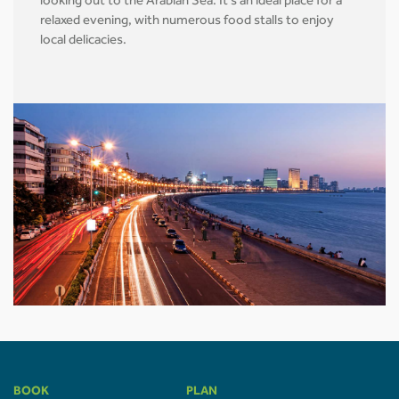
looking out to the Arabian Sea. It's an ideal place for a
relaxed evening, with numerous food stalls to enjoy
local delicacies.
BOOK
PLAN