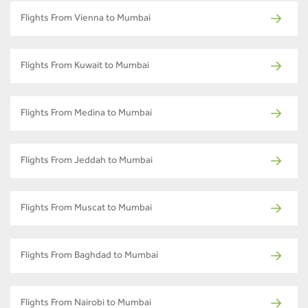
Flights From Vienna to Mumbai
Flights From Kuwait to Mumbai
Flights From Medina to Mumbai
Flights From Jeddah to Mumbai
Flights From Muscat to Mumbai
Flights From Baghdad to Mumbai
Flights From Nairobi to Mumbai