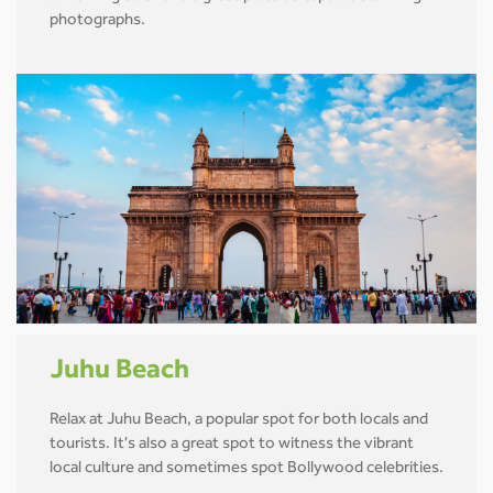
photographs.
Juhu Beach
Relax at Juhu Beach, a popular spot for both locals and
tourists. It's also a great spot to witness the vibrant
local culture and sometimes spot Bollywood celebrities.