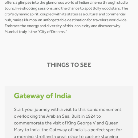
offers a glimpse into the glamorous world of Indian cinema through studio
tours, live shooting sessions, and the chance to spot Bollywood stars. The
city's dynamic spirit, coupled with its status as a cultural and commercial
hub, makes Mumbai an unforgettable destination for travelers worldwide.
Embrace the energy and diversity of this iconic city and discover why
Mumbai truly is the "City of Dreams."
THINGS TO SEE
Gateway of India
Start your journey with a visit to this iconic monument,
overlooking the Arabian Sea. Built in 1924 to
commemorate the visit of King George V and Queen
Mary to India, the Gateway of India is a perfect spot for
a morning stroll and a great place to capture stunning