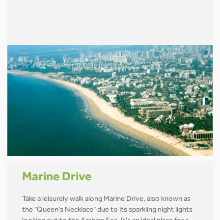
Marine Drive
Take a leisurely walk along Marine Drive, also known as
the "Queen's Necklace" due to its sparkling night lights