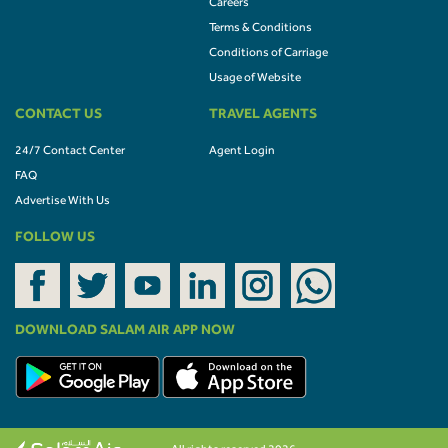
Careers
Terms & Conditions
Conditions of Carriage
Usage of Website
CONTACT US
TRAVEL AGENTS
24/7 Contact Center
Agent Login
FAQ
Advertise With Us
FOLLOW US
DOWNLOAD SALAM AIR APP NOW