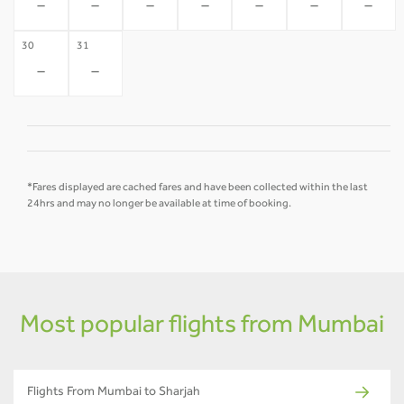
-
-
-
-
-
-
-
30
31
-
-
*Fares displayed are cached fares and have been collected within the last
24hrs and may no longer be available at time of booking.
Most popular flights from Mumbai
Flights From Mumbai to Sharjah