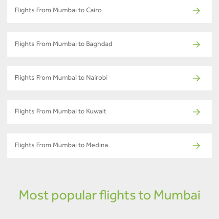
Flights From Mumbai to Cairo
Flights From Mumbai to Baghdad
Flights From Mumbai to Nairobi
Flights From Mumbai to Kuwait
Flights From Mumbai to Medina
Most popular flights to Mumbai