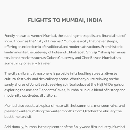
FLIGHTS TO MUMBAI, INDIA
Fondly known as Aamchi Mumbai, the bustling metropolis and financial hub of
India. Known as the "City of Dreams," Mumbai is a city that never sleeps,
offering an eclectic mix of traditional and modern attractions. From historic
landmarks like the Gateway of India and Chhatrapati Shivaji Maharaj Terminus
to vibrant markets such as Colaba Causeway and Chor Bazaar, Mumbai has
something for every traveler.
The city’s vibrant atmosphere is palpable in its bustling streets, diverse
cultural festivals, and rich culinary scene. Whether you’re relaxing on the
sandy shores of Juhu Beach, seeking spiritual solace at the Haji Ali Dargah, or
exploring the ancient Elephanta Caves, Mumbai’s unique blend of history and
modernity captivates all visitors.
Mumbai also boasts a tropical climate with hot summers, monsoon rains, and
pleasant winters, making the winter months from October to February the
best time to visit.
Additionally, Mumbai is the epicenter of the Bollywood film industry, Mumbai