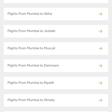
Flights From Mumbai to Abha
Flights From Mumbai to Jeddah
Flights From Mumbai to Muscat
Flights From Mumbai to Dammam
Flights From Mumbai to Riyadh
Flights From Mumbai to Almaty