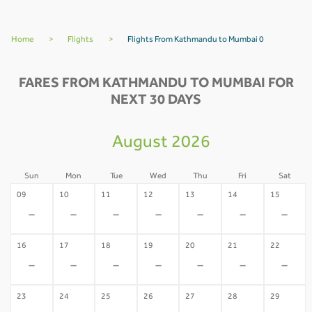
Home
>
Flights
>
Flights From Kathmandu to Mumbai 0
FARES FROM KATHMANDU TO MUMBAI FOR
NEXT 30 DAYS
August 2026
Sun
Mon
Tue
Wed
Thu
Fri
Sat
09
10
11
12
13
14
15
-
-
-
-
-
-
-
16
17
18
19
20
21
22
-
-
-
-
-
-
-
23
24
25
26
27
28
29