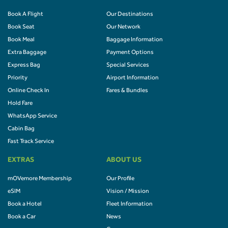
Book A Flight
Our Destinations
Book Seat
Our Network
Book Meal
Baggage Information
Extra Baggage
Payment Options
Express Bag
Special Services
Priority
Airport Information
Online Check In
Fares & Bundles
Hold Fare
WhatsApp Service
Cabin Bag
Fast Track Service
EXTRAS
ABOUT US
mOVemore Membership
Our Profile
eSIM
Vision / Mission
Book a Hotel
Fleet Information
Book a Car
News