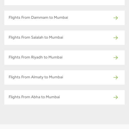
Flights From Dammam to Mumbai
Flights From Salalah to Mumbai
Flights From Riyadh to Mumbai
Flights From Almaty to Mumbai
Flights From Abha to Mumbai