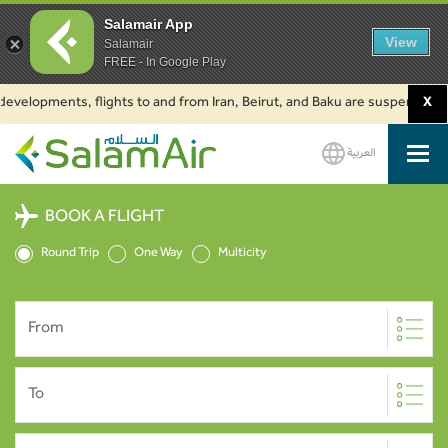
Salamair App
View
Salamair
FREE - In Google Play
lopments, flights to and from Iran, Beirut, and Baku are suspended. Click 
X
العربية
SalamAir
BOOK A FLIGHT
Round Trip
One Way
Multicity
From
To